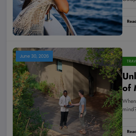
Ti
Rea
June 30, 2026
TRAV
Un
of 
Re
When 
Ne
mind?
Rea