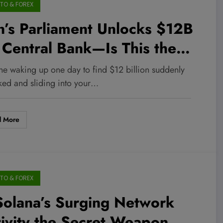
TO & FOREX
n’s Parliament Unlocks $12B
 Central Bank—Is This the
me-Changer Investors Have
ne waking up one day to find $12 billion suddenly
en Waiting For?
ked and sliding into your…
d More
TO & FOREX
Solana’s Surging Network
ivity the Secret Weapon