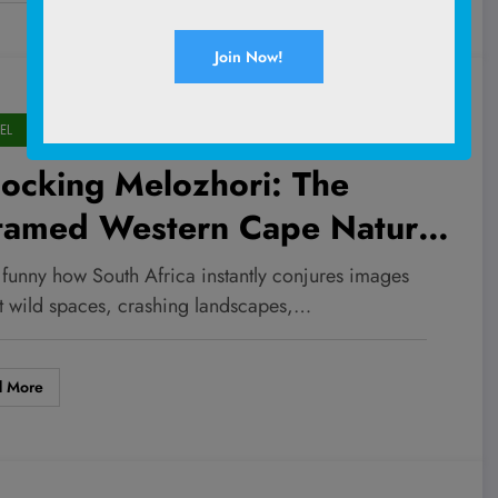
EL
ocking Melozhori: The
tamed Western Cape Nature
serve Every Adventurer
it funny how South Africa instantly conjures images
eds to Explore Now
st wild spaces, crashing landscapes,…
d More