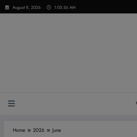
Skip
modal-check
August 8, 2026
1:05:37 AM
to
content
Home
2026
June