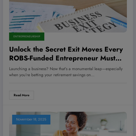
ENTREPRENEURSHIP
Unlock the Secret Exit Moves Every
ROBS-Funded Entrepreneur Must
Master to Cash Out Big!
Launching a business? Now that’s a monumental leap—especially
when you’re betting your retirement savings on…
Read More
November 18, 2025