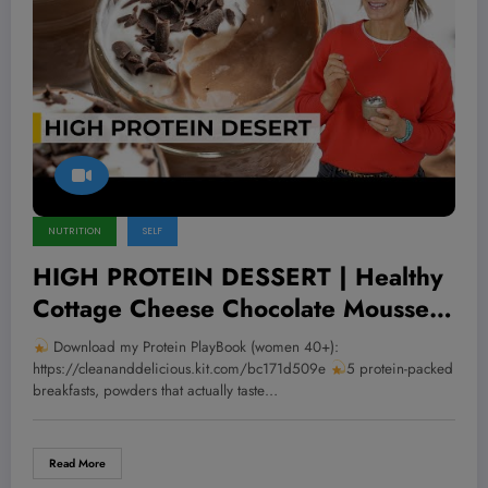
NUTRITION
SELF
HIGH PROTEIN DESSERT | Healthy
Cottage Cheese Chocolate Mousse
in Minutes
Download my Protein PlayBook (women 40+):
https://cleananddelicious.kit.com/bc171d509e
5 protein-packed
breakfasts, powders that actually taste…
Read More