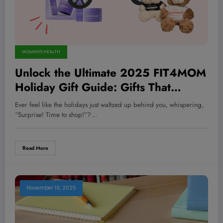
WOMEN'S HEALTH
Unlock the Ultimate 2025 FIT4MOM
Holiday Gift Guide: Gifts That
Transform Health and Happiness in
Ever feel like the holidays just waltzed up behind you, whispering,
Unexpected Ways!
“Surprise! Time to shop!”?…
Read More
November 19, 2025