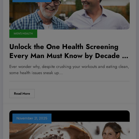
MEN'S HEALTH
Unlock the One Health Screening
Every Man Must Know by Decade to
Stay Strong, Sharp, and Ahead of
Ever wonder why, despite crushing your workouts and eating clean,
the Game
some health issues sneak up…
Read More
November 21, 2025