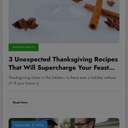
WOMEN'S HEALTH
3 Unexpected Thanksgiving Recipes
That Will Supercharge Your Feast
and Impress Every Guest
Thanksgiving chaos in the kitchen—is there ever a holiday without
it? If your home is…
Read More
November 21, 2025