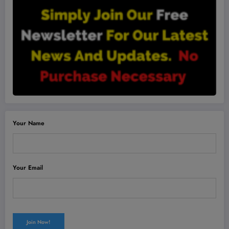
Your Name
Your Email