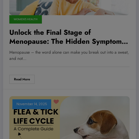
WOMEN'S HEALTH
Unlock the Final Stage of
Menopause: The Hidden Symptoms
No One Warned You About—Are
Menopause – the word alone can make you break out into a sweat,
You Ready for What’s Next?
and not…
Read More
November 14, 2025