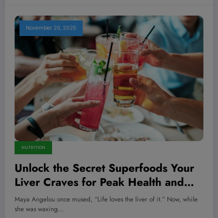
November 20, 2025
NUTRITION
Unlock the Secret Superfoods Your
Liver Craves for Peak Health and
Longevity
Maya Angelou once mused, “Life loves the liver of it.” Now, while
she was waxing…