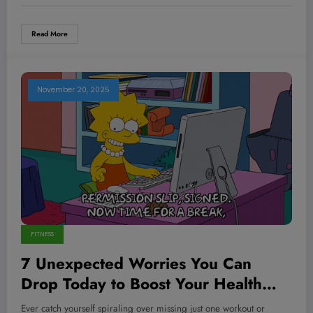
Read More
November 20, 2025
FITNESS
7 Unexpected Worries You Can
Drop Today to Boost Your Health
and Hustle Instantly
Ever catch yourself spiraling over missing just one workout or