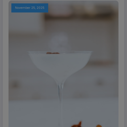
November 25, 2025