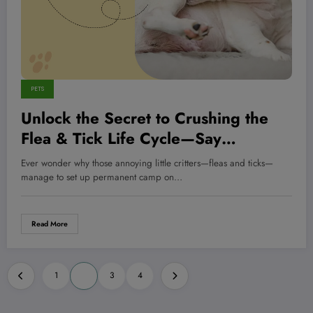
PETS
Unlock the Secret to Crushing the
Flea & Tick Life Cycle—Say
Goodbye to Pesky Invaders for
Ever wonder why those annoying little critters—fleas and ticks—
Good!
manage to set up permanent camp on…
Read More
Posts
1
2
3
4
pagination