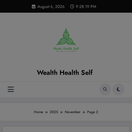
Skip
modal-check
August 6, 2026
9:28:20 PM
to
content
Wealth Health Self
Home
2025
November
Page 2