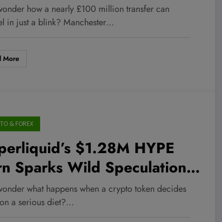
jury Roadblock—What This
wonder how a nearly £100 million transfer can
ns for Their Transfer
el in just a blink? Manchester…
rategy and Market Moves!
d More
TO & FOREX
perliquid’s $1.28M HYPE
rn Sparks Wild Speculation—
a $60 Surge Just Around the
wonder what happens when a crypto token decides
rner?
 on a serious diet?…