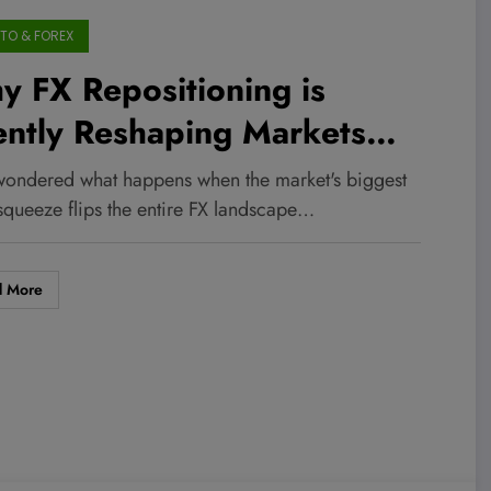
TO & FOREX
 FX Repositioning is
ently Reshaping Markets
ile Commodities Take a
wondered what happens when the market's biggest
ld, Unexpected Detour
 squeeze flips the entire FX landscape…
d More