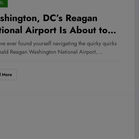
EL
shington, DC’s Reagan
ional Airport Is About to
ansform — Here’s What $800
’ve ever found yourself navigating the quirky quirks
lion Could Mean for Your
nald Reagan Washington National Airport,…
t Flight!
d More