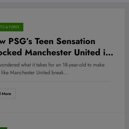
TO & FOREX
w PSG’s Teen Sensation
ocked Manchester United in
Minutes and What It Means
wondered what it takes for an 18-year-old to make
 the Billion-Dollar Football
s like Manchester United break…
rket
d More