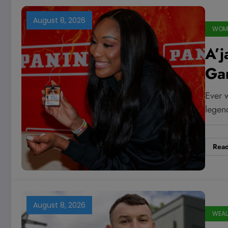
August 8, 2026
WOME
A’j
Ga
Tra
Ever w
Fal
lege
Rea
August 8, 2026
WEAL