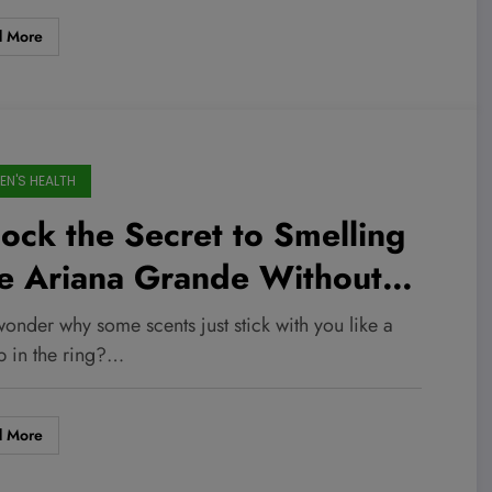
d More
N'S HEALTH
ock the Secret to Smelling
ke Ariana Grande Without
owing Your Budget—These
onder why some scents just stick with you like a
rfume Dupes Will Blow Your
 in the ring?…
nd!
d More