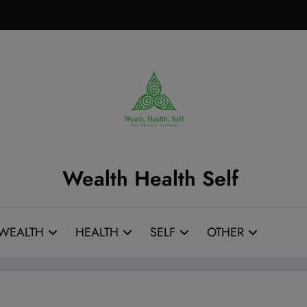
Wealth Health Self
WEALTH
HEALTH
SELF
OTHER