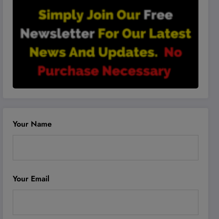
Your Name
Your Email