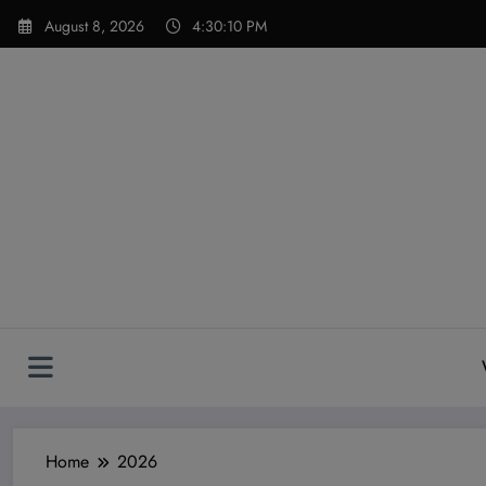
Skip
modal-check
August 8, 2026
4:30:12 PM
to
content
Home
2026