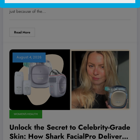
Positivity Message That’s Shaking Up
You ever notice how some transformations catch us off guard, not
the Fitness World
just because of the…
Read More
August 4, 2026
WOMEN'S HEALTH
Unlock the Secret to Celebrity-Grade
Skin: How Shark FacialPro Delivers