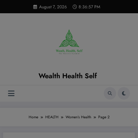
Skip
modal-check
August 7, 2026
8:36:57 PM
to
content
Wealth Health Self
Home
HEALTH
Women’s Health
Page 2