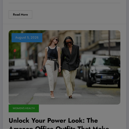
Read More
August 5, 2026
WOMEN'S HEALTH
Unlock Your Power Look: The
Amazon Office Outfits That Make