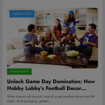
August 5, 2026
WOMEN'S HEALTH
Unlock Game Day Domination: How
Hobby Lobby’s Football Decor
Transforms Your Space Into a
When August rolls around, most of us get psyched about cozy fall
Winning Fortress!
vibes—think pumpkins, golden…