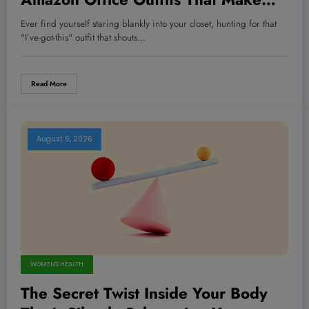
You Dominate Every Meeting Like a
Ever find yourself staring blankly into your closet, hunting for that
Champion
"I’ve-got-this" outfit that shouts…
Read More
August 5, 2026
WOMEN'S HEALTH
The Secret Twist Inside Your Body