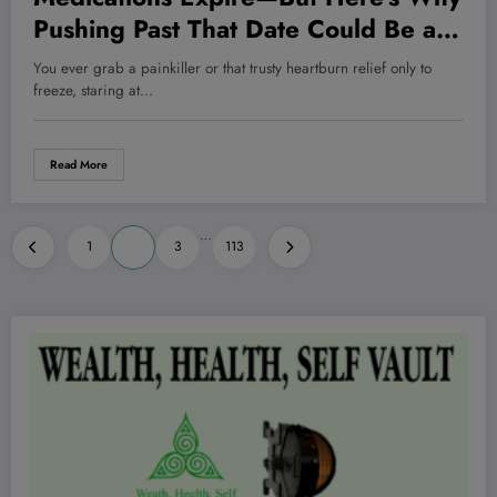
Pushing Past That Date Could Be a
Game-Changer for Your Health and
You ever grab a painkiller or that trusty heartburn relief only to
Wallet!
freeze, staring at…
Read More
Posts
…
1
2
3
113
pagination