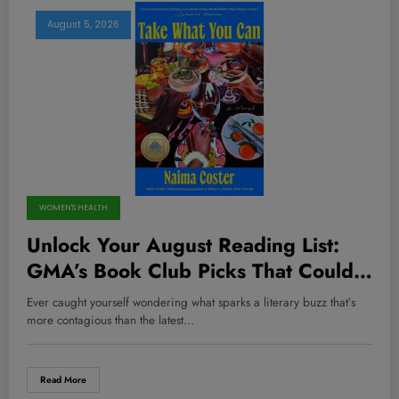
August 5, 2026
WOMEN'S HEALTH
Unlock Your August Reading List:
GMA’s Book Club Picks That Could
Change Your Life (And Your
Ever caught yourself wondering what sparks a literary buzz that’s
Mindset!)
more contagious than the latest…
Read More