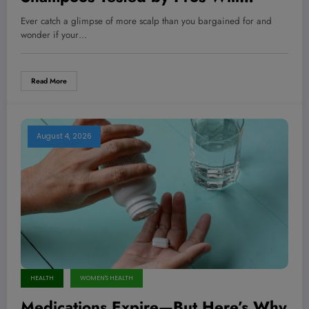
Transform Your Thinning Hair Like
Ever catch a glimpse of more scalp than you bargained for and
Never Before!
wonder if your…
Read More
August 4, 2026
HEALTH
WOMEN'S HEALTH
Medications Expire—But Here’s Why