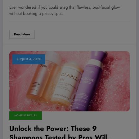
Game-Changing Glow Without
Ever wondered if you could snag that flawless, post-facial glow
Breaking the Bank
without booking a pricey spa…
Read More
August 4, 2026
WOMEN'S HEALTH
Unlock the Power: These 9
Shampoos Tested by Pros Will