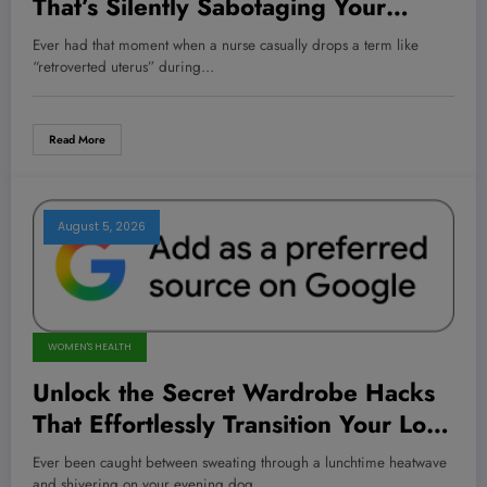
That’s Silently Sabotaging Your
Intimacy — And How Every Woman
Ever had that moment when a nurse casually drops a term like
Needs to Know About It Now
“retroverted uterus” during…
Read More
August 5, 2026
WOMEN'S HEALTH
Unlock the Secret Wardrobe Hacks
That Effortlessly Transition Your Look
from Summer Heat to Fall Chill!
Ever been caught between sweating through a lunchtime heatwave
and shivering on your evening dog…