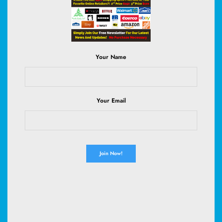
become these uninspiring, scratchy hand-me-downs?”…
Read More
Your Name
August 5, 2026
Your Email
HEALTH
WOMEN'S HEALTH
Camryn Manheim Breaks Silence on
Weight-Loss Rumors with a Body