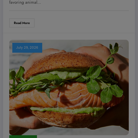
favoring animal…
Read More
July 29, 2026