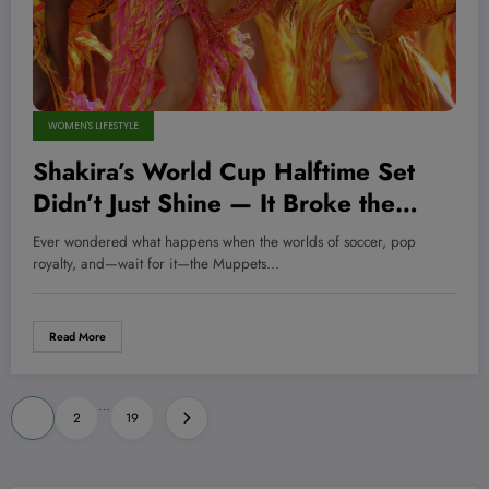
WOMEN'S LIFESTYLE
Shakira’s World Cup Halftime Set
Didn’t Just Shine — It Broke the
Internet, Here’s Why You Can’t Miss
Ever wondered what happens when the worlds of soccer, pop
It!
royalty, and—wait for it—the Muppets…
Read More
Posts
…
1
2
19
pagination