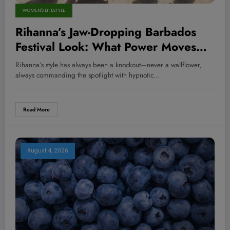
WOMEN'S LIFESTYLE
Rihanna’s Jaw-Dropping Barbados
Festival Look: What Power Moves
Can We Learn from Her Bold Style
Rihanna’s style has always been a knockout—never a wallflower,
Play?
always commanding the spotlight with hypnotic…
Read More
August 4, 2026