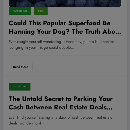
NUTRITION
PETS
Could This Popular Superfood Be
Harming Your Dog? The Truth About
Blueberries Revealed!
Ever caught yourself wondering if those tiny, plump blueberries
lounging in your fridge could double…
Read More
INVESTING
July 30, 2026
The Untold Secret to Parking Your
Cash Between Real Estate Deals
That Could Skyrocket Your Returns
Ever find yourself staring at a stack of cash between real estate
Overnight
deals, wondering if…