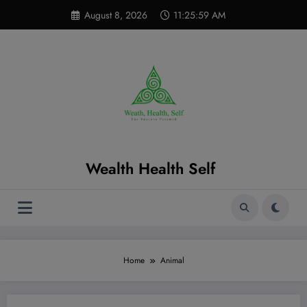
Skip
modal-check
August 8, 2026
11:26:00 AM
to
content
Wealth Health Self
Home
Animal