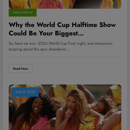
MEN'S LIFESTYLE
Why the World Cup Halftime Show
Could Be Your Biggest
Disappointment — And What It
So, here we are—2026 World Cup final night, and everyone’s
Means for the Future of Live Events
buzzing about this epic showdown:…
Read More
July 19, 2026