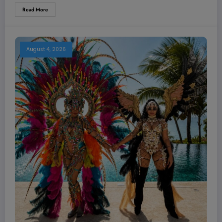
Read More
August 4, 2026