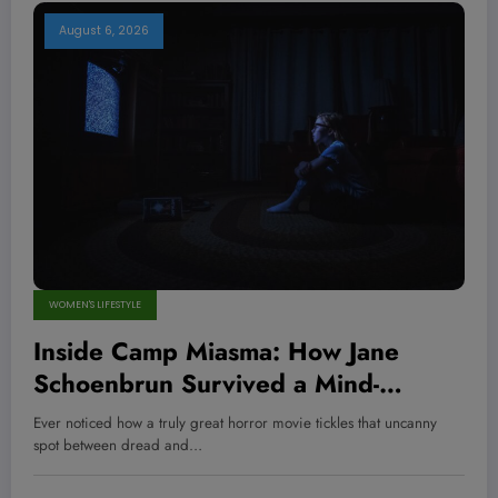
August 6, 2026
WOMEN'S LIFESTYLE
Inside Camp Miasma: How Jane
Schoenbrun Survived a Mind-
Bending Journey of Terror and
Ever noticed how a truly great horror movie tickles that uncanny
Ecstasy You Won’t Believe
spot between dread and…