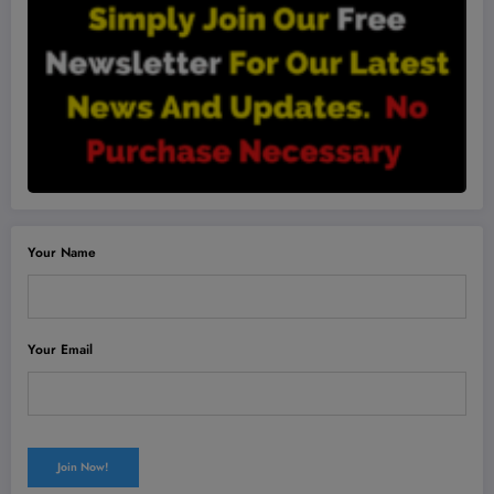
Your Name
Your Email