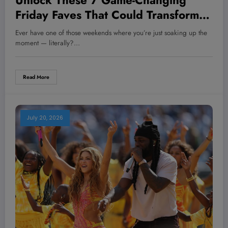
Unlock These 7 Game-Changing
Friday Faves That Could Transform
Your Health and Hustle Overnight!
Ever have one of those weekends where you’re just soaking up the
moment — literally?…
Read More
July 20, 2026