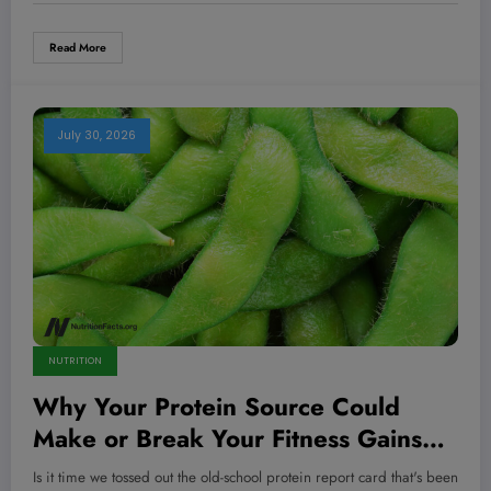
Read More
July 30, 2026
NUTRITION
Why Your Protein Source Could
Make or Break Your Fitness Gains—
Here’s What No One Tells You
Is it time we tossed out the old-school protein report card that's been