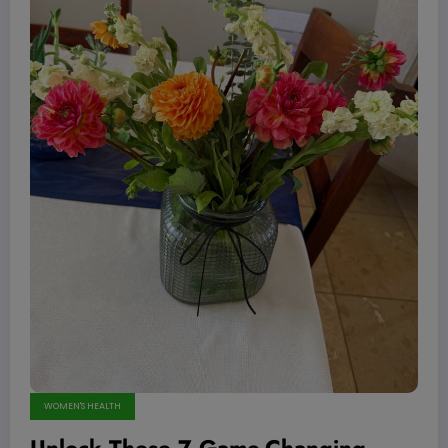
WOMEN'S HEALTH