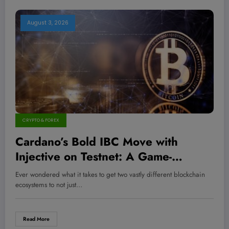
August 3, 2026
CRYPTO & FOREX
Cardano’s Bold IBC Move with
Injective on Testnet: A Game-
Changer for Cross-Chain Wealth
Ever wondered what it takes to get two vastly different blockchain
Creation?
ecosystems to not just…
Read More