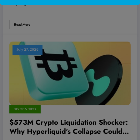
AI spotlight from the…
Read More
July 27, 2026
CRYPTO & FOREX
$573M Crypto Liquidation Shocker:
Why Hyperliquid’s Collapse Could