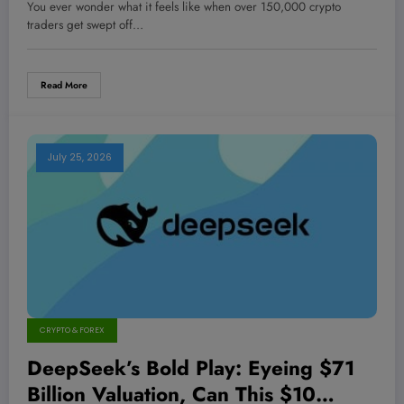
Be the Canary in the Blockchain
You ever wonder what it feels like when over 150,000 crypto
Mine—Are You Ready?
traders get swept off…
Read More
July 25, 2026
CRYPTO & FOREX
DeepSeek’s Bold Play: Eyeing $71
Billion Valuation, Can This $10