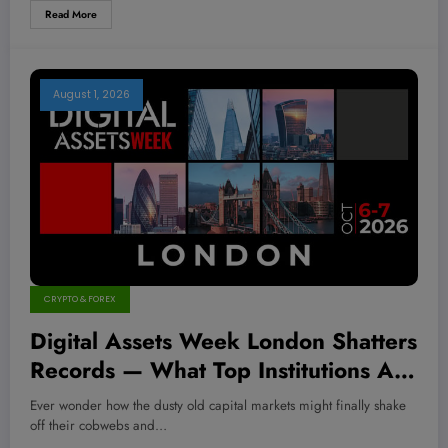
Read More
August 1, 2026
CRYPTO & FOREX
Digital Assets Week London Shatters
Records — What Top Institutions Are
Betting On Will Blow Your Mind!
Ever wonder how the dusty old capital markets might finally shake
off their cobwebs and…