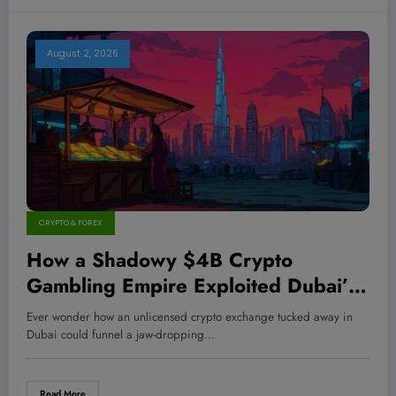
August 2, 2026
CRYPTO & FOREX
How a Shadowy $4B Crypto
Gambling Empire Exploited Dubai’s
Dark Market to Slip Under the Radar
Ever wonder how an unlicensed crypto exchange tucked away in
—And What It Means for Your
Dubai could funnel a jaw-dropping…
Investments
Read More