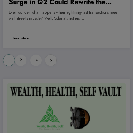
Surge in Q2 Could Rewrite the
Rules of Digital Investing—And
Ever wonder what happens when lightning-fast transactions meet
What That Means for You
wall street’s muscle? Well, Solana’s not just…
Read More
Posts
…
1
2
14
pagination