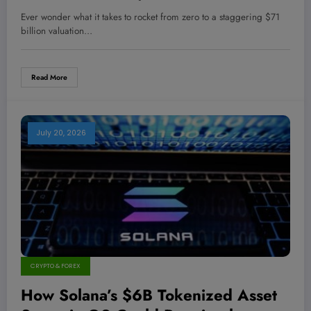
Billion Raise Redefine the Market
Ever wonder what it takes to rocket from zero to a staggering $71
Titans?
billion valuation…
Read More
July 20, 2026
CRYPTO & FOREX
How Solana’s $6B Tokenized Asset