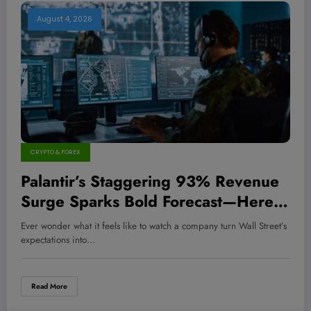
August 4, 2026
CRYPTO & FOREX
Palantir’s Staggering 93% Revenue
Surge Sparks Bold Forecast—Here’s
Why Investors Should Brace for a
Ever wonder what it feels like to watch a company turn Wall Street’s
Game-Changing Shift!
expectations into…
Read More