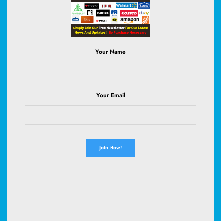
Read More
Your Name
July 28, 2026
Your Email
CRYPTO & FOREX
Seagate’s Blowout Earnings Signal a
Silent AI Gold Rush—Are You Ready
to Ride the Wave?
Who would've thought a humble hard drive maker could steal the