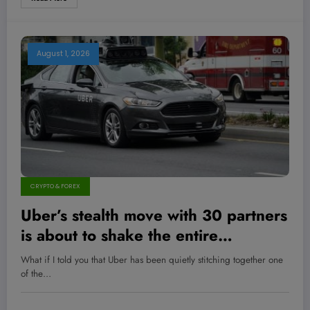
August 1, 2026
CRYPTO & FOREX
Uber’s stealth move with 30 partners
is about to shake the entire
autonomous vehicle industry—are
What if I told you that Uber has been quietly stitching together one
you ready for the revolution?
of the…