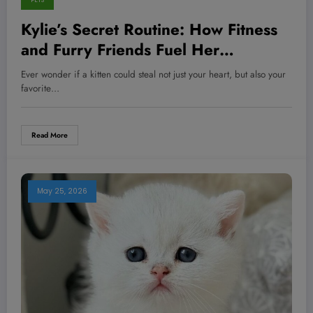
PETS
Kylie’s Secret Routine: How Fitness
and Furry Friends Fuel Her
Unstoppable Energy—And What You
Ever wonder if a kitten could steal not just your heart, but also your
Can Steal Today
favorite…
Read More
May 25, 2026