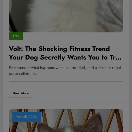
PETS
Volt: The Shocking Fitness Trend
Your Dog Secretly Wants You to Try
Today
Ever wonder what happens when charm, fluff, and a dash of regal
poise collide in…
Read More
May 25, 2026