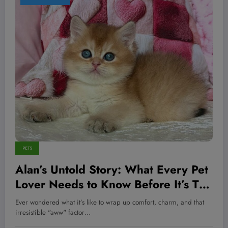
PETS
Alan’s Untold Story: What Every Pet
Lover Needs to Know Before It’s Too
Late
Ever wondered what it’s like to wrap up comfort, charm, and that
irresistible "aww" factor…