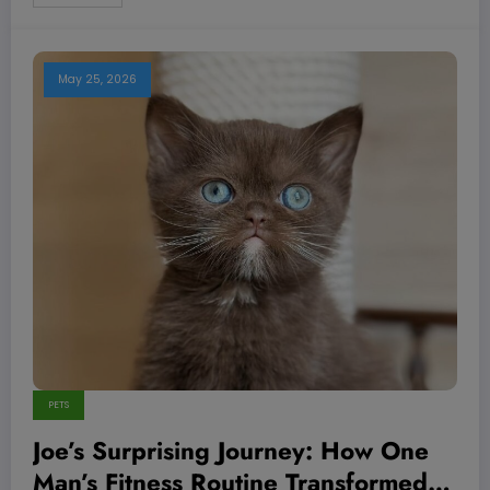
May 25, 2026
PETS
Joe’s Surprising Journey: How One
Man’s Fitness Routine Transformed