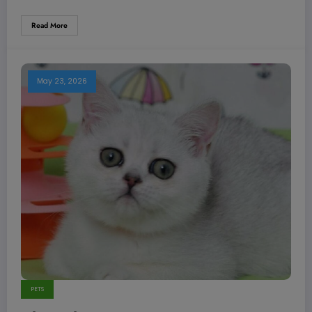
Read More
May 23, 2026
PETS