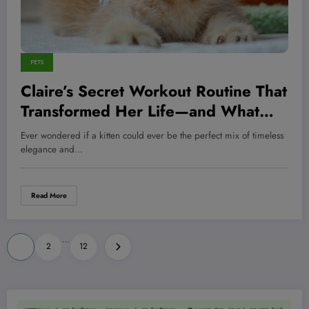
PETS
Claire’s Secret Workout Routine That
Transformed Her Life—and What
Every Pet Owner Needs to Know
Ever wondered if a kitten could ever be the perfect mix of timeless
elegance and…
Read More
Posts
…
1
2
12
pagination