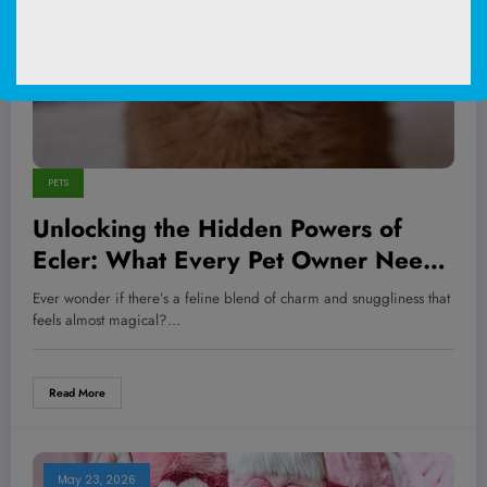
PETS
Unlocking the Hidden Powers of
Ecler: What Every Pet Owner Needs
to Know Now
Ever wonder if there’s a feline blend of charm and snuggliness that
feels almost magical?…
Read More
May 23, 2026