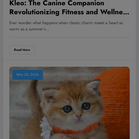
Kleo: The Canine Companion
Revolutionizing Fitness and Wellness
—What Every Pet Owner Needs to
Ever wonder what happens when classic charm meets a heart as
Know Now
warm as a summer’s…
Read More
May 20, 2026