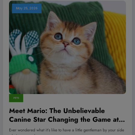
May 25, 2026
PETS
Meet Mario: The Unbelievable
Canine Star Changing the Game at
American Paws Club—You Won’t
Ever wondered what it’s like to have a little gentleman by your side