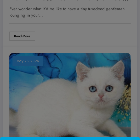
More Than Just His Body—You Won’t
Ever wonder what it’d be like to have a tiny tuxedoed gentleman
Believe What Happened Next!
lounging in your…
Read More
May 25, 2026