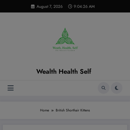
Skip
modal-check
August 7, 2026
9:04:27 AM
to
content
Wealth Health Self
Home
British Shorthair Kittens