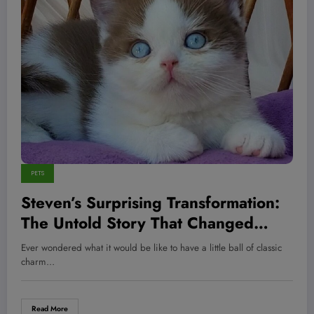
PETS
Steven’s Surprising Transformation:
The Untold Story That Changed
Everything for This Fitness Icon—
Ever wondered what it would be like to have a little ball of classic
and What It Means for Your Pet’s
charm…
Health Too
Read More