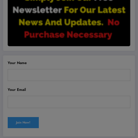
Your Name
Your Email