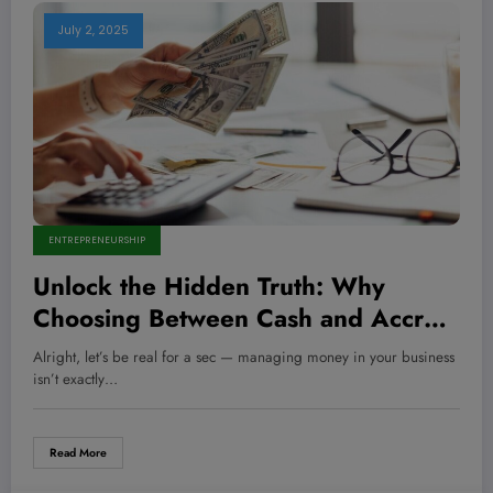
July 2, 2025
ENTREPRENEURSHIP
Unlock the Hidden Truth: Why
Choosing Between Cash and Accrual
Accounting Could Make or Break
Alright, let’s be real for a sec — managing money in your business
Your Business Success
isn’t exactly…
Read More