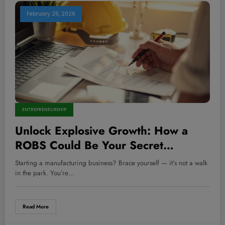
February 25, 2026
ENTREPRENEURSHIP
Unlock Explosive Growth: How a
ROBS Could Be Your Secret
Weapon to Fund a Manufacturing
Starting a manufacturing business? Brace yourself — it’s not a walk
Empire Without Debt!
in the park. You’re…
Read More