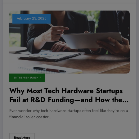
February 23, 2026
ENTREPRENEURSHIP
Why Most Tech Hardware Startups
Fail at R&D Funding—and How the
Savviest Entrepreneurs Crack the
Ever wonder why tech hardware startups often feel like they’re on a
Code to Secure Millions
financial roller coaster…
Read More