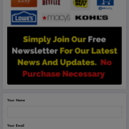
Your Name
Your Email