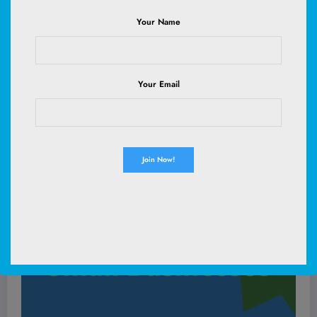
Your Name
Read More
Your Email
July 21, 2025