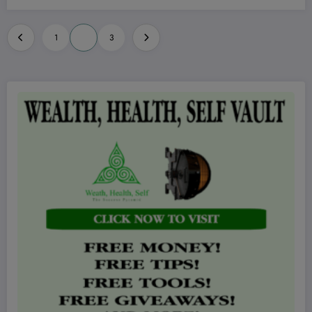
Posts
1
2
3
pagination