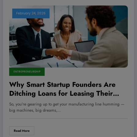
February 24, 2026
ENTREPRENEURSHIP
Why Smart Startup Founders Are
Ditching Loans for Leasing Their
Manufacturing Equipment — And
So, you’re gearing up to get your manufacturing line humming —
You Should Too
big machines, big dreams,…
Read More