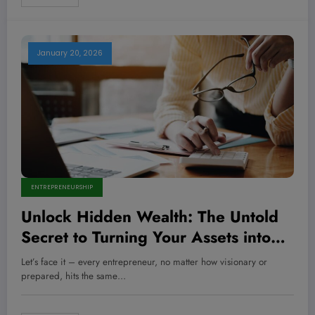
January 20, 2026
ENTREPRENEURSHIP
Unlock Hidden Wealth: The Untold
Secret to Turning Your Assets into
Startup Gold
Let’s face it – every entrepreneur, no matter how visionary or
prepared, hits the same…