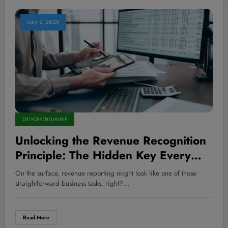
July 2, 2025
ENTREPRENEURSHIP
Unlocking the Revenue Recognition
Principle: The Hidden Key Every
Entrepreneur Must Master to
On the surface, revenue reporting might look like one of those
Skyrocket Profits and Outsmart
straightforward business tasks, right?…
Competitors
Read More