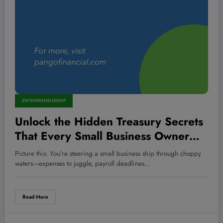
ENTREPRENEURSHIP
Unlock the Hidden Treasury Secrets
That Every Small Business Owner
Overlooks—And Why It Could Make
Picture this: You’re steering a small business ship through choppy
or Break Your Empire
waters—expenses to juggle, payroll deadlines…
Read More