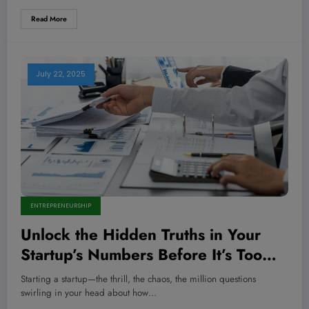
Read More
July 22, 2025
ENTREPRENEURSHIP
Unlock the Hidden Truths in Your
Startup’s Numbers Before It’s Too
Late—Is Financial Statement Analysis
Starting a startup—the thrill, the chaos, the million questions
Your Secret Weapon?
swirling in your head about how…