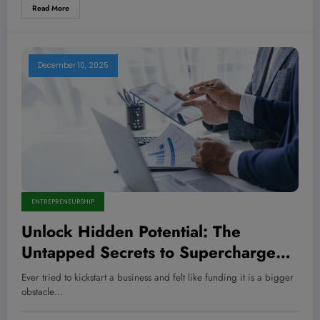
Read More
December 10, 2025
ENTREPRENEURSHIP
Unlock Hidden Potential: The
Untapped Secrets to Supercharge
Your Business Growth Using ROBS
Ever tried to kickstart a business and felt like funding it is a bigger
Funds
obstacle…