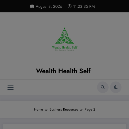
Skip
modal-check
August 8, 2026
11:23:36 PM
to
content
Wealth Health Self
Home
Business Resources
Page 2