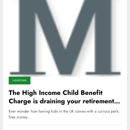
INVESTING
The High Income Child Benefit
Charge is draining your retirement—
here’s the ruthless hack to keep the
Ever wonder how having kids in the UK comes with a curious perk:
cash and retire wealthier than ever.
free money…