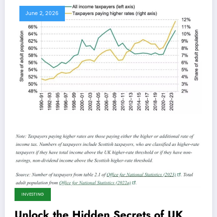
June 2, 2026
INVESTING
Unlock the Hidden Secrets of UK