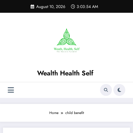
Skip
August 10, 2026
3:03:55 AM
to
content
Wealth Health Self
Home
child benefit