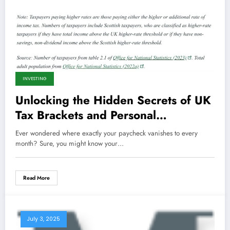
INVESTING
Unlocking the Hidden Secrets of UK
Tax Brackets and Personal
Allowances That Could Save You
Ever wondered where exactly your paycheck vanishes to every
Thousands!
month? Sure, you might know your…
Read More
July 3, 2025