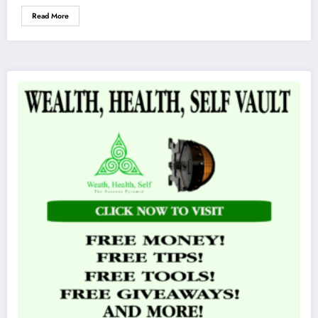
Read More