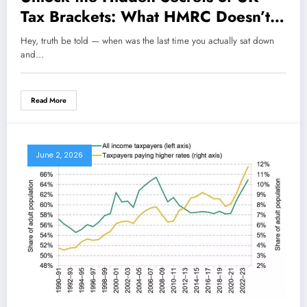
Tax Brackets: What HMRC Doesn’t
Want You to Know About Personal
Hey, truth be told — when was the last time you actually sat down
Allowances
and…
Read More
June 2, 2026