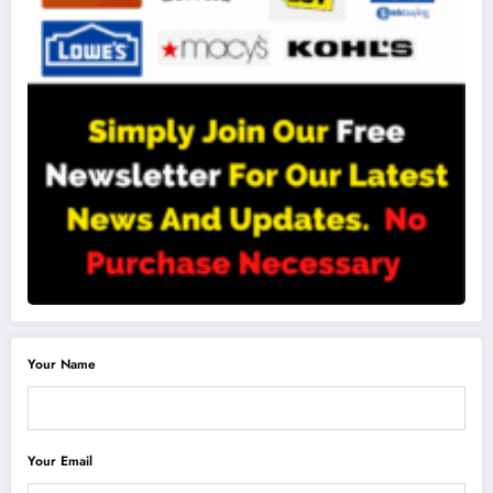
Your Name
Your Email