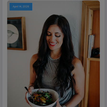
April 14, 2026