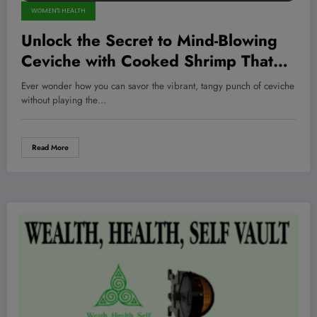
WOMEN'S HEALTH
Unlock the Secret to Mind-Blowing
Ceviche with Cooked Shrimp That
Hits Different Every Time!
Ever wonder how you can savor the vibrant, tangy punch of ceviche
without playing the…
Read More