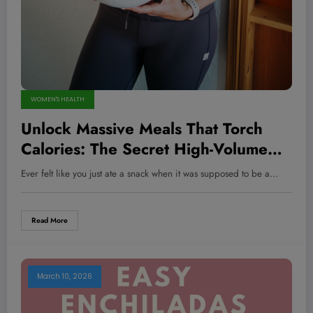
WOMEN'S HEALTH
Unlock Massive Meals That Torch
Calories: The Secret High-Volume
Recipes Champions Swear By!
Ever felt like you just ate a snack when it was supposed to be a…
Read More
March 10, 2026