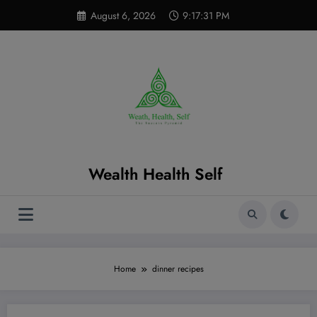
Skip
modal-check
August 6, 2026
9:17:32 PM
to
content
Wealth Health Self
Home
dinner recipes