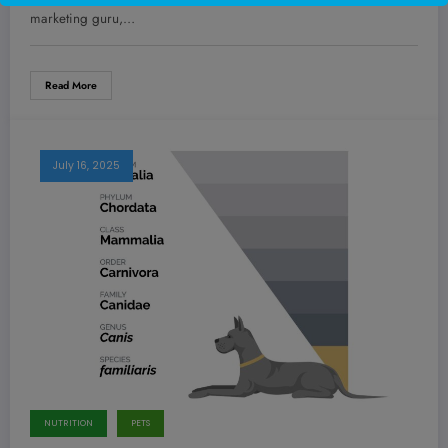
Replaced.
marketing guru,…
Read More
July 16, 2025
NUTRITION
PETS