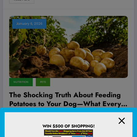
January 6, 2026
NUTRITION
PETS
The Shocking Truth About Feeding
Potatoes to Your Dog—What Every
Pet Owner Needs to Know!
Ever caught your furry friend eyeing those golden, crispy fries or
sniffing curiously around your…
WIN $500 OF SHOPPING!