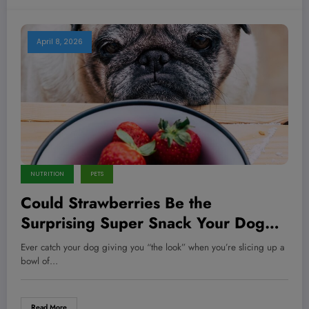
April 8, 2026
NUTRITION
PETS
Could Strawberries Be the
Surprising Super Snack Your Dog
Secretly Needs?
Ever catch your dog giving you “the look” when you’re slicing up a
bowl of…
Read More