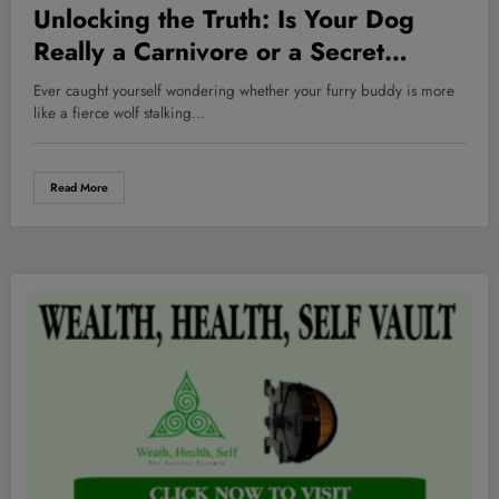
Unlocking the Truth: Is Your Dog
Really a Carnivore or a Secret
Omnivore in Disguise?
Ever caught yourself wondering whether your furry buddy is more
like a fierce wolf stalking…
Read More