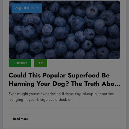
August 4, 2026
NUTRITION
PETS
Could This Popular Superfood Be
Harming Your Dog? The Truth About
Blueberries Revealed!
Ever caught yourself wondering if those tiny, plump blueberries
lounging in your fridge could double…
Read More