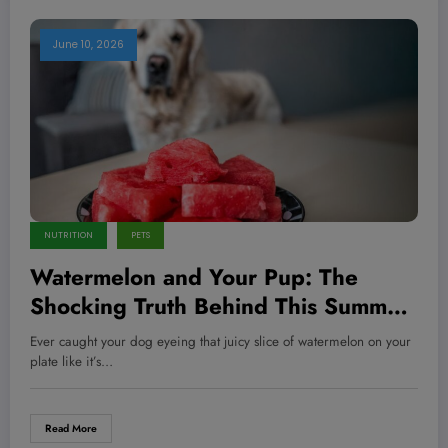
June 10, 2026
NUTRITION
PETS
Watermelon and Your Pup: The
Shocking Truth Behind This Summer
Treat You Never Knew!
Ever caught your dog eyeing that juicy slice of watermelon on your
plate like it’s…
Read More