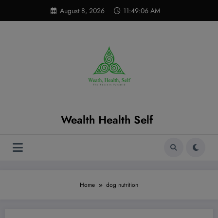
Skip
modal-check
August 8, 2026
11:49:07 AM
to
content
Wealth Health Self
Home
dog nutrition