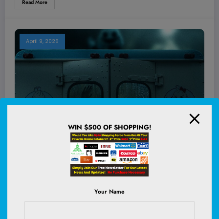
Read More
April 9, 2026
WIN $500 OF SHOPPING!
Your Name