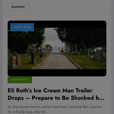
Read More
June 3, 2026
MEN'S LIFESTYLE
Eli Roth’s Ice Cream Man Trailer
Drops – Prepare to Be Shocked by
the Twisted Madness Unleashed!
So, the moment horror junkies have been clutching their popcorn
for is finally here—the full…