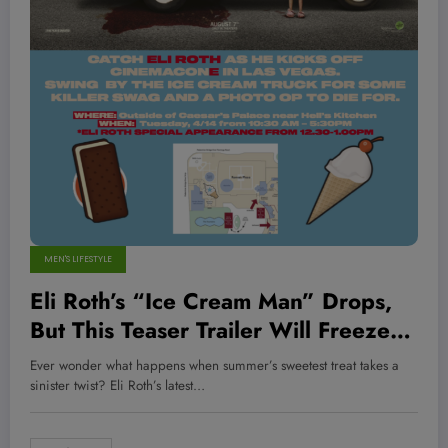
MEN'S LIFESTYLE
Eli Roth’s “Ice Cream Man” Drops,
But This Teaser Trailer Will Freeze
You in Your Tracks—Are You Ready
Ever wonder what happens when summer’s sweetest treat takes a
for the Chill?
sinister twist? Eli Roth’s latest…