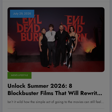
July 29, 2026
MEN'S LIFESTYLE
Unlock Summer 2026: 8
Blockbuster Films That Will Rewrite
Your Movie Expectations Forever
Isn’t it wild how the simple act of going to the movies can still feel…