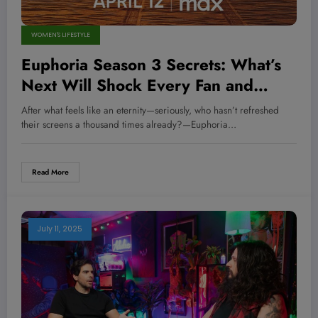
WOMEN'S LIFESTYLE
Euphoria Season 3 Secrets: What’s
Next Will Shock Every Fan and
Change Everything You Thought You
After what feels like an eternity—seriously, who hasn’t refreshed
Knew
their screens a thousand times already?—Euphoria…
Read More
July 11, 2025