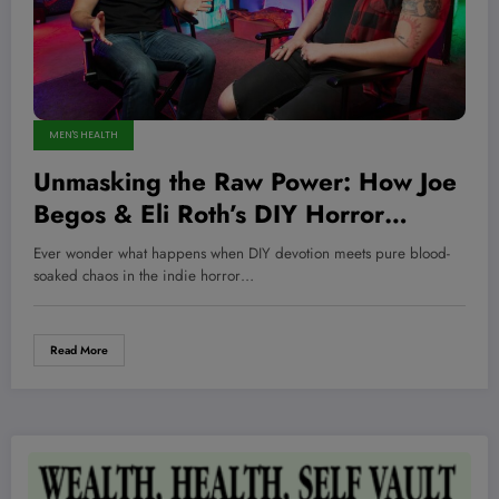
MEN'S HEALTH
Unmasking the Raw Power: How Joe
Begos & Eli Roth’s DIY Horror
Revolution Will Crush Your
Ever wonder what happens when DIY devotion meets pure blood-
Expectations and Ignite Your Darkest
soaked chaos in the indie horror…
Fears
Read More