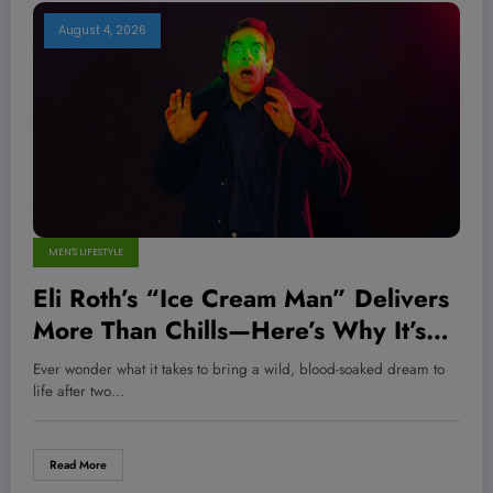
August 4, 2026
MEN'S LIFESTYLE
Eli Roth’s “Ice Cream Man” Delivers
More Than Chills—Here’s Why It’s
the Horror Hit You Didn’t See
Ever wonder what it takes to bring a wild, blood-soaked dream to
Coming
life after two…
Read More