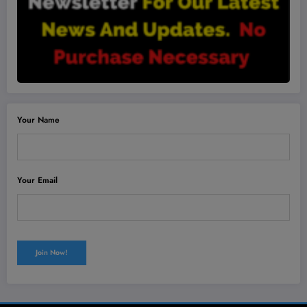
Your Name
Your Email