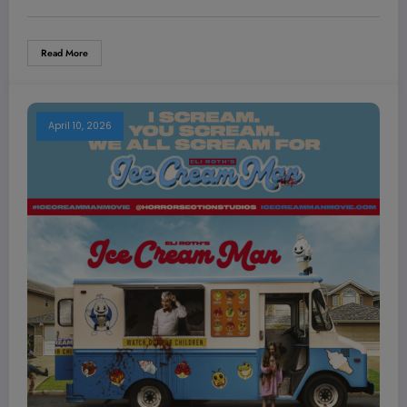
Read More
April 10, 2026