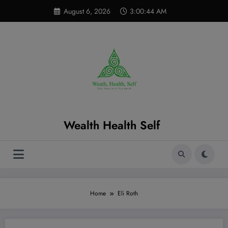
Skip
modal-check
August 6, 2026
3:00:45 AM
to
content
Wealth Health Self
Home
Eli Roth