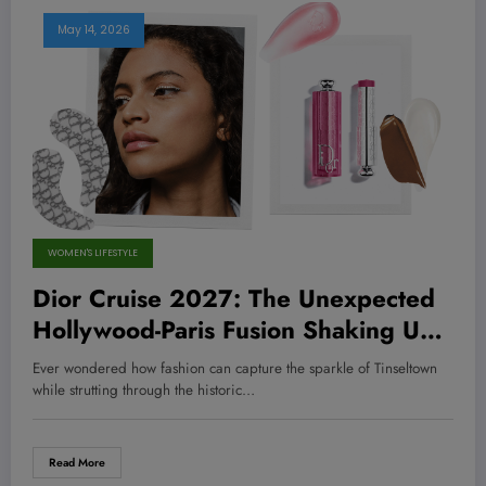
May 14, 2026
WOMEN'S LIFESTYLE
Dior Cruise 2027: The Unexpected
Hollywood-Paris Fusion Shaking Up
Fashion and Inspiring Bold New
Ever wondered how fashion can capture the sparkle of Tinseltown
Moves
while strutting through the historic…
Read More