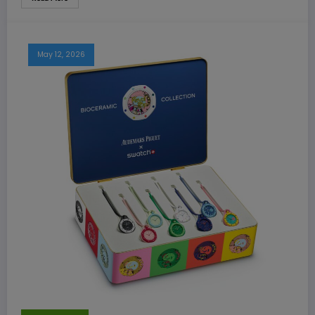
May 12, 2026