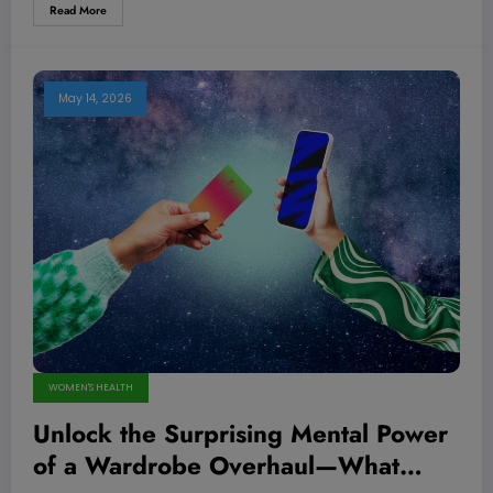
Read More
May 14, 2026
WOMEN'S HEALTH
Unlock the Surprising Mental Power
of a Wardrobe Overhaul—What