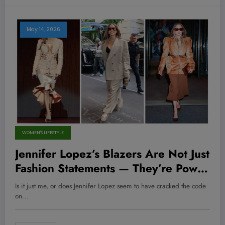
May 14, 2026
WOMEN'S LIFESTYLE
Jennifer Lopez’s Blazers Are Not Just
Fashion Statements — They’re Power
Moves You Can Steal to Crush Your
Is it just me, or does Jennifer Lopez seem to have cracked the code
Corporate Game!
on…