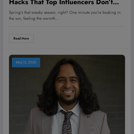
Hacks That Top Influencers Don’t
Want You to Know About!
Spring’s that sneaky season, right? One minute you’re basking in
the sun, feeling the warmth…
Read More
May 13, 2026