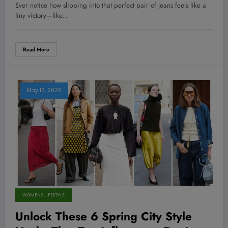
Psychologists Won’t Tell You!
Ever notice how slipping into that perfect pair of jeans feels like a
tiny victory—like…
Read More
May 13, 2026
WOMEN'S LIFESTYLE
Unlock These 6 Spring City Style