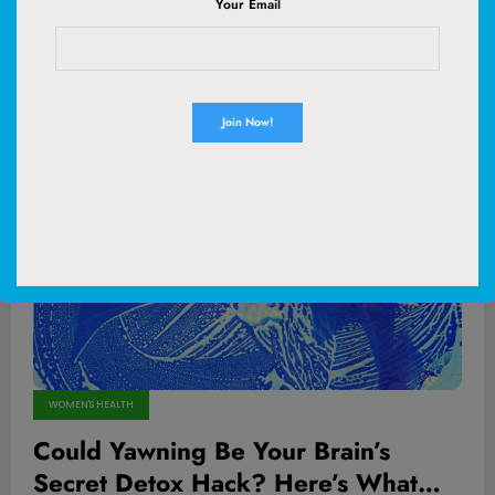
Your Email
Read More
May 13, 2026
WOMEN'S HEALTH
Could Yawning Be Your Brain’s
Secret Detox Hack? Here’s What