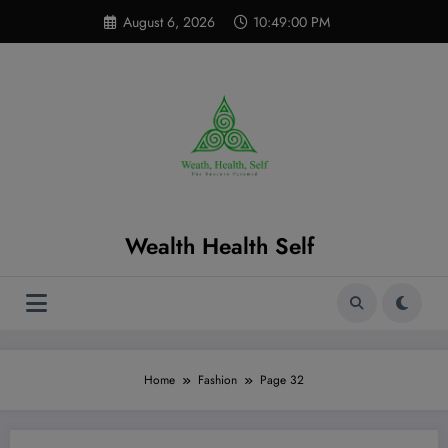
Skip
modal-check
August 6, 2026
10:49:01 PM
to
content
Wealth Health Self
Home
Fashion
Page 32