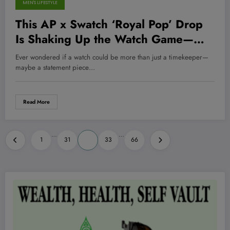
MEN'S LIFESTYLE
This AP x Swatch ‘Royal Pop’ Drop
Is Shaking Up the Watch Game—
Here’s Why You NEED to See It
Ever wondered if a watch could be more than just a timekeeper—
Now!
maybe a statement piece…
Read More
Posts
…
…
1
31
32
33
66
pagination