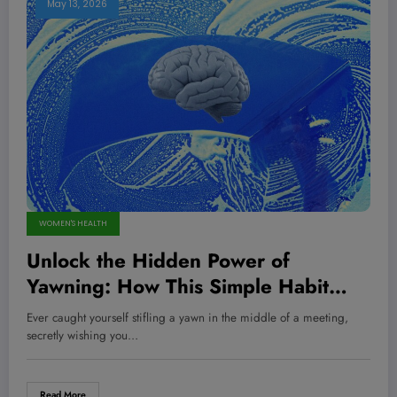
May 13, 2026
WOMEN'S HEALTH
Unlock the Hidden Power of
Yawning: How This Simple Habit
Could Be Detoxing Your Brain Like a
Ever caught yourself stifling a yawn in the middle of a meeting,
Pro Champion!
secretly wishing you…
Read More