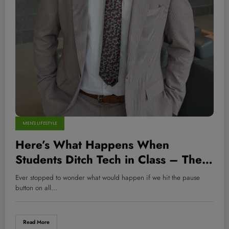
MEN'S LIFESTYLE
Here’s What Happens When
Students Ditch Tech in Class – The
Results Will Surprise You!
Ever stopped to wonder what would happen if we hit the pause
button on all…
Read More