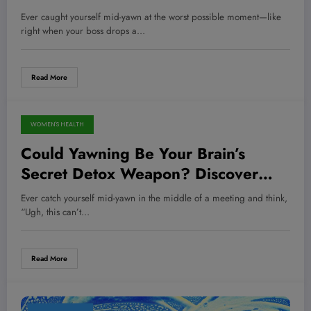
New Science Reveals!
Ever caught yourself mid-yawn at the worst possible moment—like
right when your boss drops a…
Read More
WOMEN'S HEALTH
May 13, 2026
Could Yawning Be Your Brain’s
Secret Detox Weapon? Discover
What Science Is Unveiling!
Ever catch yourself mid-yawn in the middle of a meeting and think,
“Ugh, this can’t…
Read More