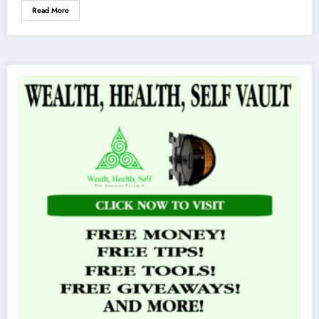
Read More