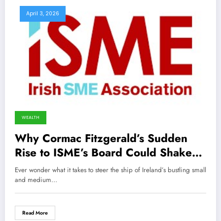
April 3, 2026
WEALTH
Why Cormac Fitzgerald’s Sudden
Rise to ISME’s Board Could Shake
Up Ireland’s Business Landscape
Ever wonder what it takes to steer the ship of Ireland’s bustling small
Forever
and medium…
Read More