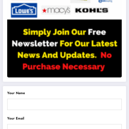
Your Name
Your Email