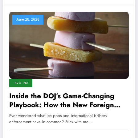
June 25, 2025
INVESTING
Inside the DOJ’s Game-Changing
Playbook: How the New Foreign
Corrupt Practices Act Enforcement
Ever wondered what ice pops and international bribery
Will Shake Global Business to Its
enforcement have in common? Stick with me…
Core