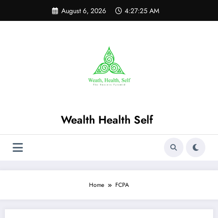
Skip
August 6, 2026
4:27:25 AM
to
content
Wealth Health Self
Home
FCPA