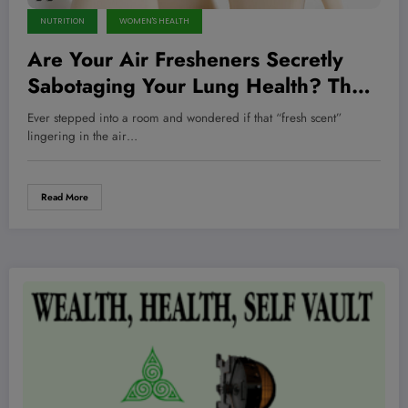
NUTRITION
WOMEN'S HEALTH
Are Your Air Fresheners Secretly
Sabotaging Your Lung Health? The
Surprising Truth Inside Cleaning
Ever stepped into a room and wondered if that “fresh scent”
Products Revealed
lingering in the air…
Read More