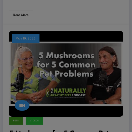
Read More
May 19, 2026
PETS
VIDEOS