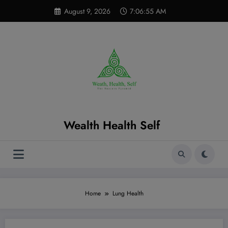
Skip
modal-check
August 9, 2026
7:06:56 AM
to
content
Wealth Health Self
Home
Lung Health