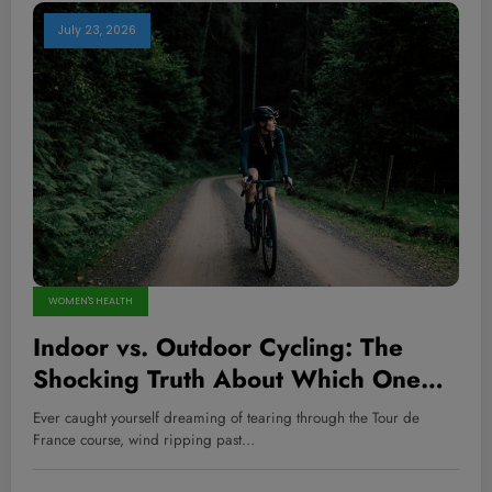
July 23, 2026
WOMEN'S HEALTH
Indoor vs. Outdoor Cycling: The
Shocking Truth About Which One
Supercharges Your Endurance,
Ever caught yourself dreaming of tearing through the Tour de
Strength, AND Mental Edge!
France course, wind ripping past…