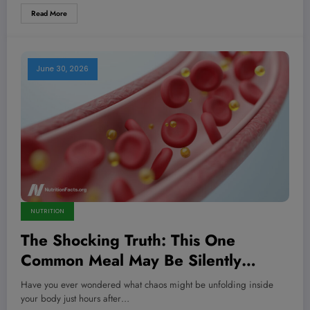
Read More
June 30, 2026
NUTRITION
The Shocking Truth: This One
Common Meal May Be Silently
Destroying Your Arteries and Lungs
Have you ever wondered what chaos might be unfolding inside
—Are You Eating It Today?
your body just hours after…