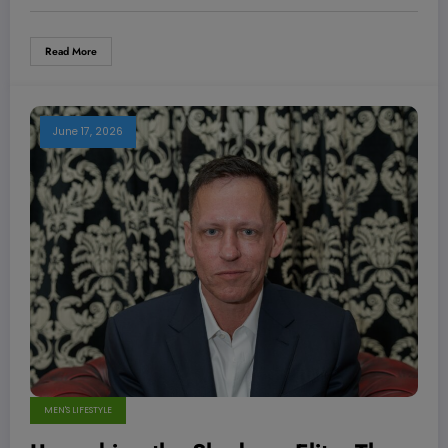
Read More
June 17, 2026
MEN'S LIFESTYLE