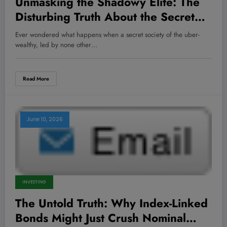
Unmasking the Shadowy Elite: The
Disturbing Truth About the Secret
Power Brokers You Never Knew
Ever wondered what happens when a secret society of the uber-
Existed
wealthy, led by none other…
Read More
June 10, 2026
INVESTING
The Untold Truth: Why Index-Linked
Bonds Might Just Crush Nominal