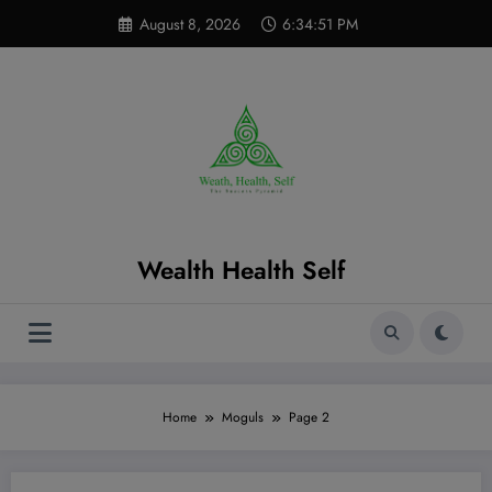
Skip
modal-check
August 8, 2026
6:34:52 PM
to
content
Wealth Health Self
Home
Moguls
Page 2