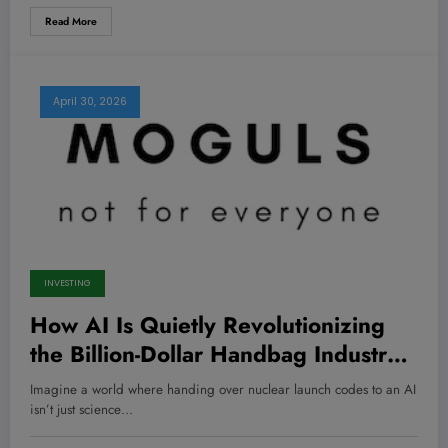
Read More
April 30, 2026
INVESTING
How AI Is Quietly Revolutionizing
the Billion-Dollar Handbag Industry
—Are You Ready to Cash In?
Imagine a world where handing over nuclear launch codes to an AI
isn’t just science…