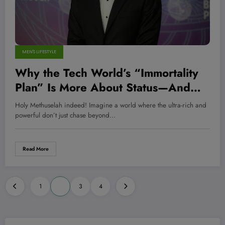
MEN'S LIFESTYLE
Why the Tech World’s “Immortality
Plan” Is More About Status—And
Billion-Dollar Boredom—Than Real
Holy Methuselah indeed! Imagine a world where the ultra-rich and
Life Extension
powerful don’t just chase beyond…
Read More
Posts
1
2
3
4
pagination