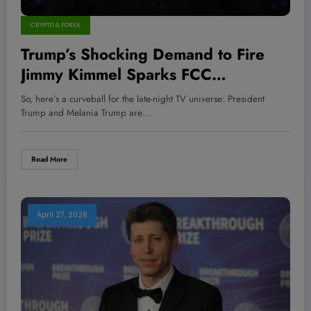
CRYPTO & FOREX
Trump’s Shocking Demand to Fire
Jimmy Kimmel Sparks FCC
Crackdown on Disney – What This
So, here’s a curveball for the late-night TV universe: President
Means for Media Moguls and
Trump and Melania Trump are…
Investors
Read More
April 27, 2026