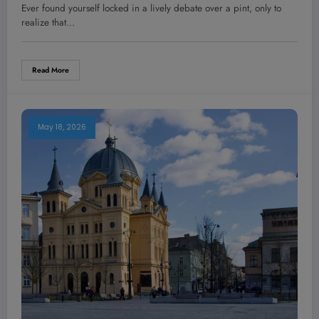
Why Most Entrepreneurs Miss It
Ever found yourself locked in a lively debate over a pint, only to
realize that…
Read More
May 18, 2026