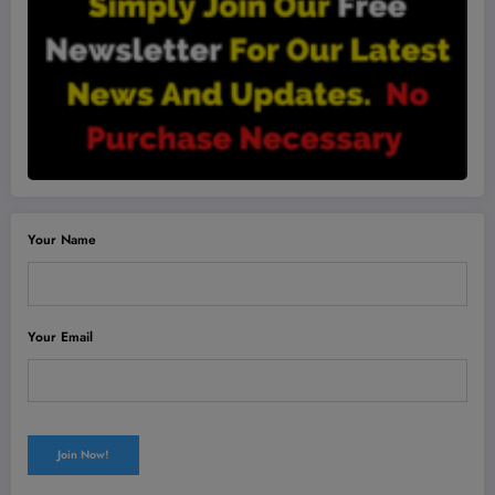
Your Name
Your Email