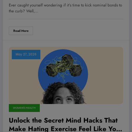
Bonds in Your Portfolio—Are You
Ever caught yourself wondering if it’s time to kick nominal bonds to
Ready to Switch?
the curb? Well,…
Read More
May 27, 2026
WOMEN'S HEALTH
Unlock the Secret Mind Hacks That
Make Hating Exercise Feel Like Your