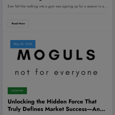
New Favorite Addiction—No Joke!
Ever felt like walking into a gym was signing up for a session in a…
Read More
May 25, 2026
INVESTING
Unlocking the Hidden Force That
Truly Defines Market Success—And