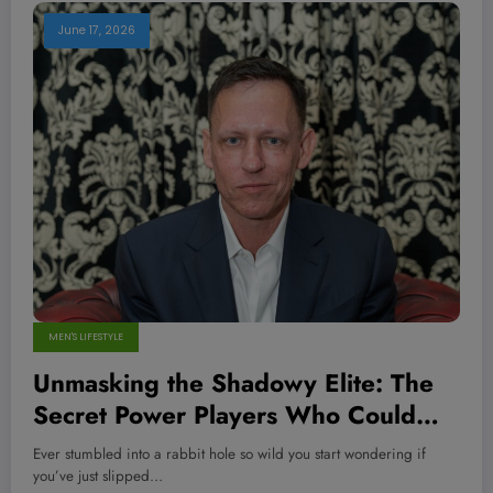
June 17, 2026
MEN'S LIFESTYLE
Unmasking the Shadowy Elite: The
Secret Power Players Who Could
Change Your World Forever—Are
Ever stumbled into a rabbit hole so wild you start wondering if
You Ready to Know the Truth?
you’ve just slipped…