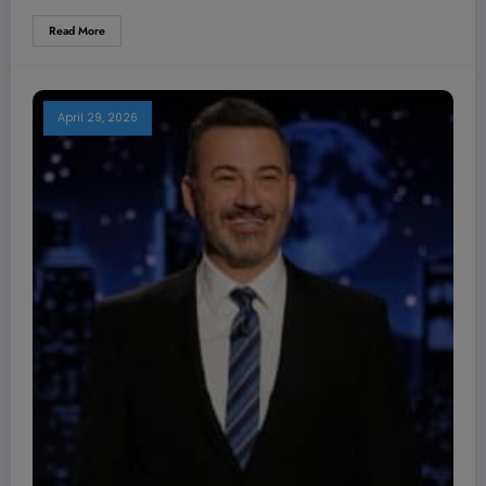
Read More
April 29, 2026