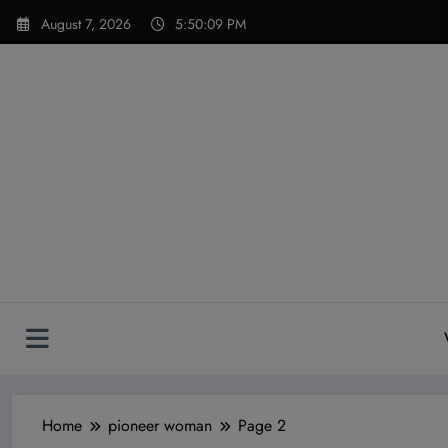
Skip
modal-check
August 7, 2026
5:50:11 PM
to
content
Home
pioneer woman
Page 2