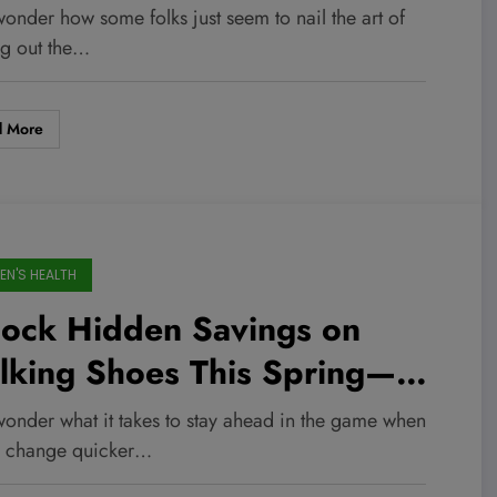
rch 2026 Deal Will
onder how some folks just seem to nail the art of
nsform Your Rest and
ng out the…
covery Game!
d More
N'S HEALTH
lock Hidden Savings on
lking Shoes This Spring—Up
 44% Off Editor-Approved
wonder what it takes to stay ahead in the game when
ks You Can’t Miss!
s change quicker…