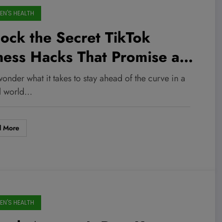
N'S HEALTH
ock the Secret TikTok
ness Hacks That Promise a
tal Body Transformation—No
onder what it takes to stay ahead of the curve in a
m Required!
al world…
d More
N'S HEALTH