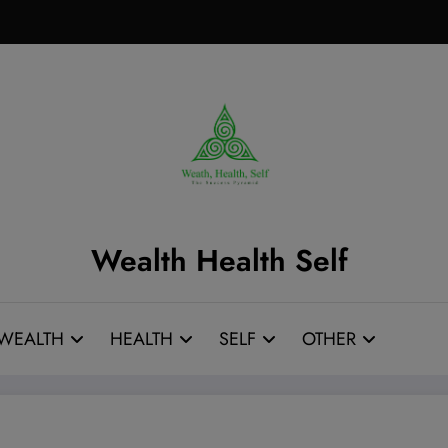
Wealth Health Self
WEALTH
HEALTH
SELF
OTHER