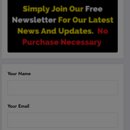
Your Name
Your Email