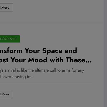
d More
N'S HEALTH
ansform Your Space and
ost Your Mood with These
rable Dollar General Animal
’s arrival is like the ultimate call to arms for any
ds Starting at Just $1!
l lover craving to…
d More