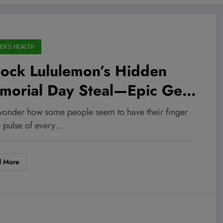
N'S HEALTH
lock Lululemon’s Hidden
morial Day Steal—Epic Gear
rting at Just $24!
wonder how some people seem to have their finger
e pulse of every…
d More