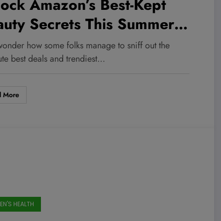
lock Amazon’s Best-Kept
auty Secrets This Summer—
tor-Tested, Sweat-Proof
wonder how some folks manage to sniff out the
orites at 40% Off!
ute best deals and trendiest…
d More
N'S HEALTH