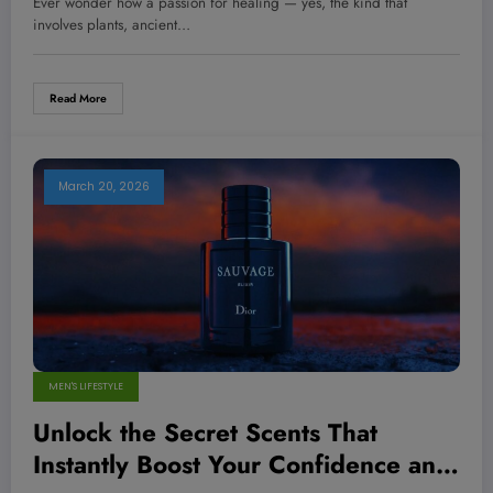
Ever wonder how a passion for healing — yes, the kind that
Telling You About Success
involves plants, ancient…
Read More
March 20, 2026
MEN'S LIFESTYLE
Unlock the Secret Scents That
Instantly Boost Your Confidence and