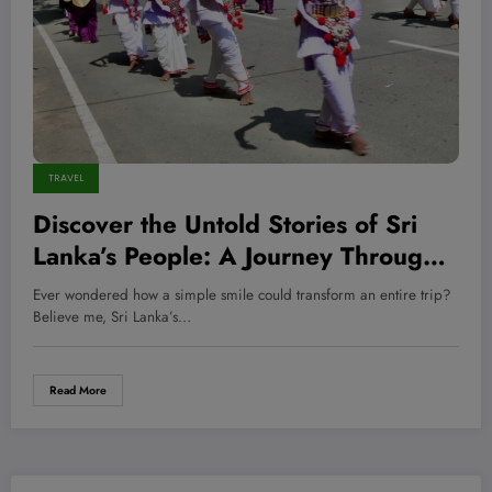
TRAVEL
Discover the Untold Stories of Sri
Lanka’s People: A Journey Through
Culture, Resilience, and Hidden
Ever wondered how a simple smile could transform an entire trip?
Strengths
Believe me, Sri Lanka’s…
Read More