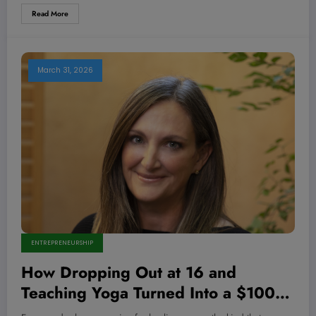
Read More
March 31, 2026
ENTREPRENEURSHIP
How Dropping Out at 16 and
Teaching Yoga Turned Into a $100M
Empire—And What They’re Not