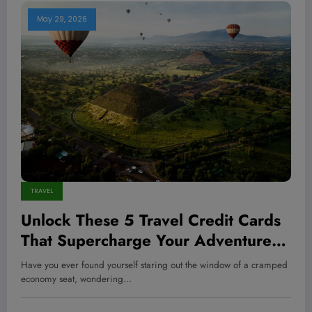
May 29, 2026
TRAVEL
Unlock These 5 Travel Credit Cards
That Supercharge Your Adventures
—and Skyrocket Your Rewards Like
Have you ever found yourself staring out the window of a cramped
a Pro
economy seat, wondering…