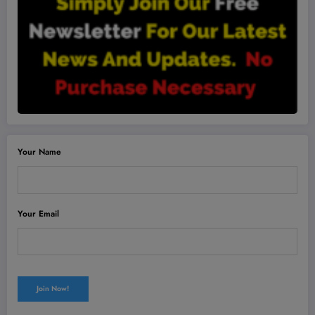
Your Name
Your Email