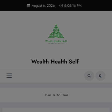
Skip
modal-check
August 6, 2026
6:06:17 PM
to
content
Wealth Health Self
Home
Sri Lanka