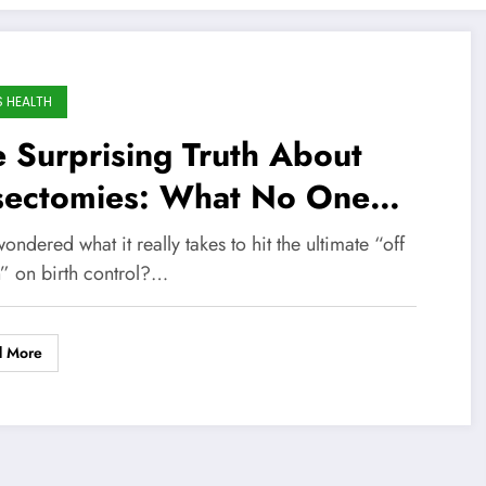
S HEALTH
 Surprising Truth About
sectomies: What No One
ls You Before Making the
ondered what it really takes to hit the ultimate “off
ision
h” on birth control?…
d More