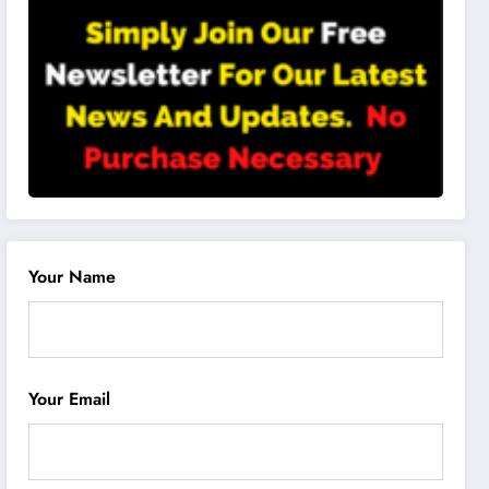
Your Name
Your Email