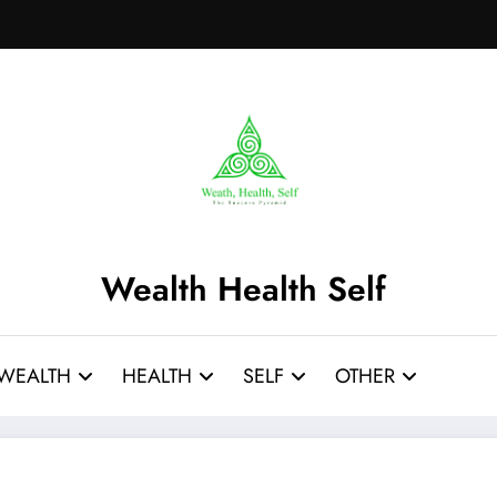
Wealth Health Self
WEALTH
HEALTH
SELF
OTHER