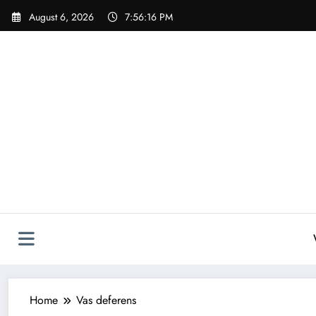
Skip
August 6, 2026
7:56:16 PM
to
content
Home
Vas deferens