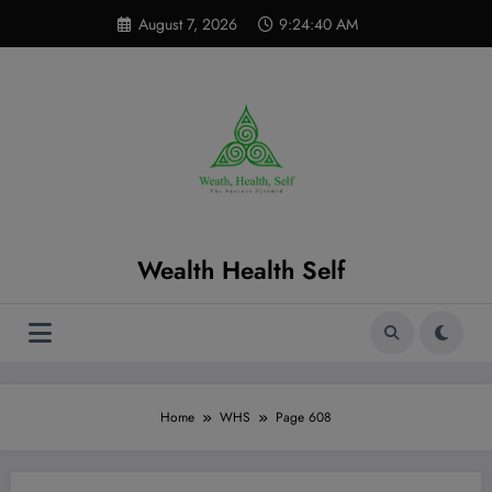
Skip
modal-check
August 7, 2026
9:24:41 AM
to
content
Wealth Health Self
Home
WHS
Page 608