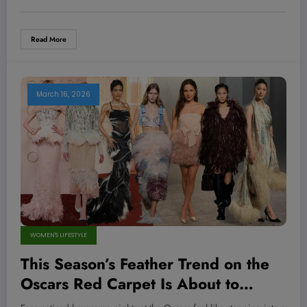
Style Game?
Read More
March 16, 2026
WOMEN'S LIFESTYLE
This Season’s Feather Trend on the
Oscars Red Carpet Is About to
Transform Your Wardrobe—Here’s