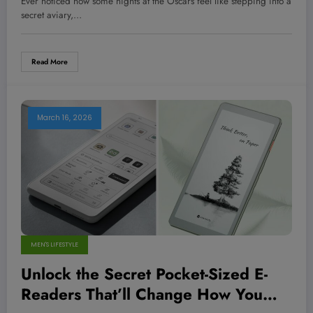
Ever noticed how some nights at the Oscars feel like stepping into a
How to Wear It Like a Pro
secret aviary,…
Read More
March 16, 2026
MEN'S LIFESTYLE
Unlock the Secret Pocket-Sized E-
Readers That’ll Change How You