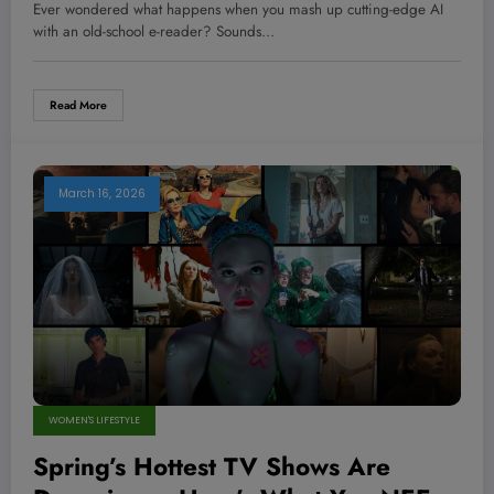
Crush Reading On The Go — #2
Ever wondered what happens when you mash up cutting-edge AI
Will Blow Your Mind!
with an old-school e-reader? Sounds…
Read More
March 16, 2026
WOMEN'S LIFESTYLE
Spring’s Hottest TV Shows Are