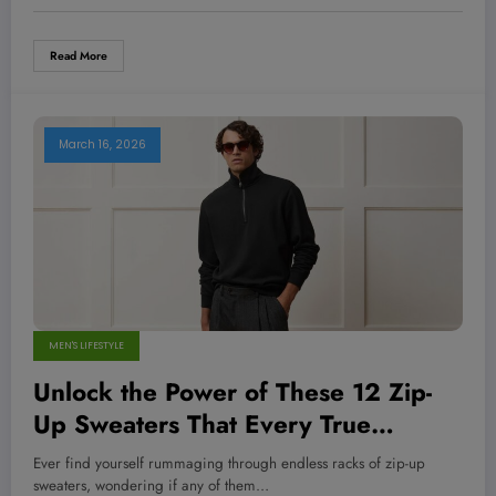
Read More
March 16, 2026
MEN'S LIFESTYLE
Unlock the Power of These 12 Zip-
Up Sweaters That Every True
Menswear Champion Swears By—
Ever find yourself rummaging through endless racks of zip-up
Are You Ready to Dominate Your
sweaters, wondering if any of them…