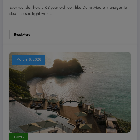
Stopping Oscars Hair—Steal This
Ever wonder how a 63-year-old icon like Demi Moore manages to
Pro Hack Now!
steal the spotlight with…
Read More
March 16, 2026
TRAVEL