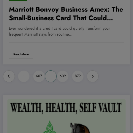
Marriott Bonvoy Business Amex: The
Small-Business Card That Could
Secretly Supercharge Your Hotel
Ever wondered if a credit card could quietly transform your
Stays—and Profits
frequent Marriott stays from routine…
Read More
Posts
…
…
1
607
608
609
879
pagination