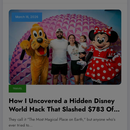
March 16, 2026
TRAVEL
How I Uncovered a Hidden Disney
World Hack That Slashed $783 Off
My Family Vacation—And How You
They call it "The Most Magical Place on Earth," but anyone who’s
Can Too
ever tried to…