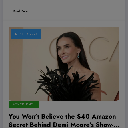
Read More
March 16, 2026
WOMEN'S HEALTH
You Won’t Believe the $40 Amazon
Secret Behind Demi Moore’s Show-