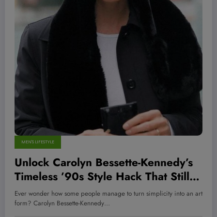
MEN'S LIFESTYLE
Unlock Carolyn Bessette-Kennedy’s
Timeless ’90s Style Hack That Still
Dominates Today—Here’s How You
Ever wonder how some people manage to turn simplicity into an art
Can Steal It!
form? Carolyn Bessette-Kennedy…