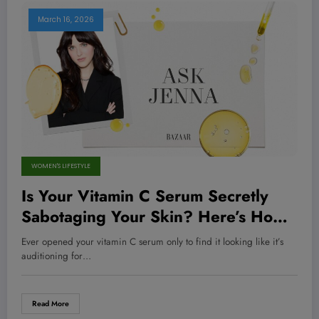
March 16, 2026
WOMEN'S LIFESTYLE
Is Your Vitamin C Serum Secretly
Sabotaging Your Skin? Here’s How
to Know Before It’s Too Late!
Ever opened your vitamin C serum only to find it looking like it’s
auditioning for…
Read More