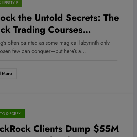
 LIFESTYLE
ock the Untold Secrets: The
ck Trading Courses
inners Are Raving About in
g’s often painted as some magical labyrinth only
26!
hosen few can conquer—but here’s a…
d More
TO & FOREX
ackRock Clients Dump $55M