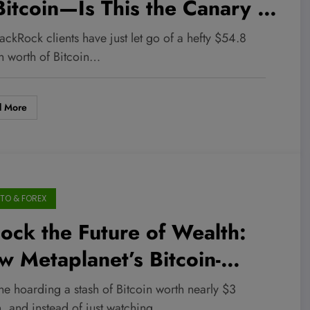
Bitcoin—Is This the Canary in
 Crypto Coal Mine for
ackRock clients have just let go of a hefty $54.8
26?
on worth of Bitcoin…
d More
TO & FOREX
ock the Future of Wealth:
 Metaplanet’s Bitcoin-
cked Bitbonds Could Deliver
ne hoarding a stash of Bitcoin worth nearly $3
n, and instead of just watching…