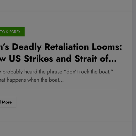
TO & FOREX
n’s Deadly Retaliation Looms:
 US Strikes and Strait of
muz Tensions Could Ignite
e probably heard the phrase “don’t rock the boat,”
ket Chaos You Can’t Afford
hat happens when the boat…
Ignore
d More