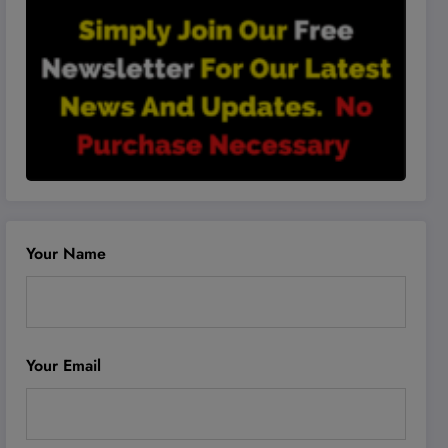
Your Name
Your Email