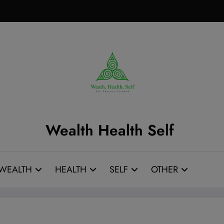
Wealth Health Self
WEALTH
HEALTH
SELF
OTHER