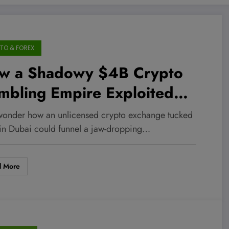
TO & FOREX
w a Shadowy $4B Crypto
mbling Empire Exploited
ai’s Dark Market to Slip
wonder how an unlicensed crypto exchange tucked
der the Radar—And What It
in Dubai could funnel a jaw-dropping…
ns for Your Investments
d More