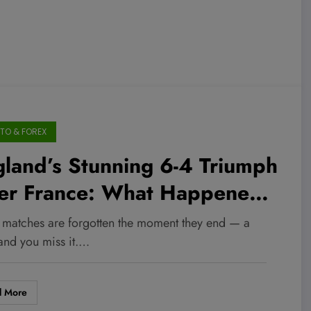
TO & FOREX
land’s Stunning 6-4 Triumph
er France: What Happened
t in the Unforgettable
matches are forgotten the moment they end — a
rld Cup Showdown Will
 and you miss it.…
ow Your Mind
d More