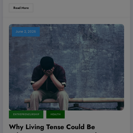
Read More
June 2, 2026
ENTREPRENEURSHIP
HEALTH
Why Living Tense Could Be