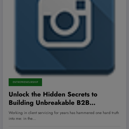
ENTREPRENEURSHIP
Unlock the Hidden Secrets to
Building Unbreakable B2B
Partnerships That Skyrocket Your
Working in client servicing for years has hammered one hard truth
Success!
into me: in the…