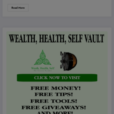
Read More