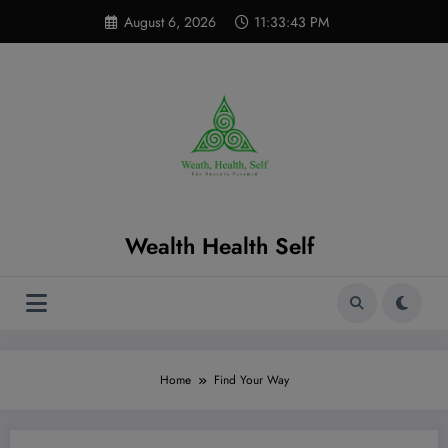
Skip
modal-check
August 6, 2026
11:33:43 PM
to
content
Wealth Health Self
Home
Find Your Way