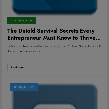
ENTREPRENEURSHIP
The Untold Survival Secrets Every
Entrepreneur Must Know to Thrive
When the Economy Tanks
Let’s cut to the chase—“economic slowdown.” Doesn’t exactly roll off
the tongue like a catchy…
Read More
January 18, 2025