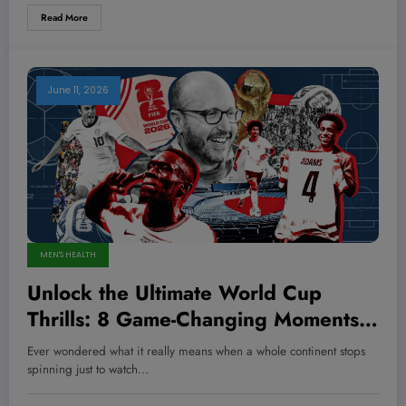
Read More
June 11, 2026
MEN'S HEALTH
Unlock the Ultimate World Cup
Thrills: 8 Game-Changing Moments
You Can’t Miss!
Ever wondered what it really means when a whole continent stops
spinning just to watch…