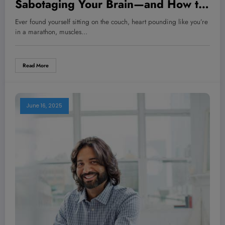
Sabotaging Your Brain—and How to
Turn It Around Before It’s Too Late
Ever found yourself sitting on the couch, heart pounding like you’re
in a marathon, muscles…
Read More
June 16, 2025