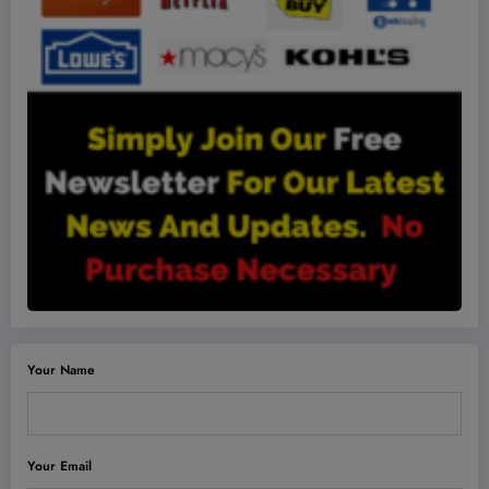
Your Name
Your Email