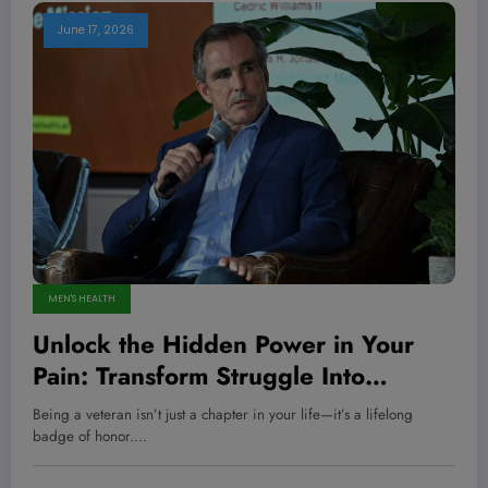
June 17, 2026
MEN'S HEALTH
Unlock the Hidden Power in Your
Pain: Transform Struggle Into
Unstoppable Strength and Purpose
Being a veteran isn’t just a chapter in your life—it’s a lifelong
badge of honor.…