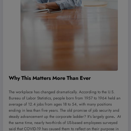
Why This Matters More Than Ever
The workplace has changed dramatically. According to the U.S.
Bureau of Labor Statistics, people born from 1957 to 1964 held an
average of 12.4 jobs from ages 18 to 54, with many positions
ending in less than five years. The old promise of job security and
steady advancement up the corporate ladder? It’s largely gone
.
At
the same time, nearly two-thirds of US-based employees surveyed
said that COVID-19 has caused them to reflect on their purpose in