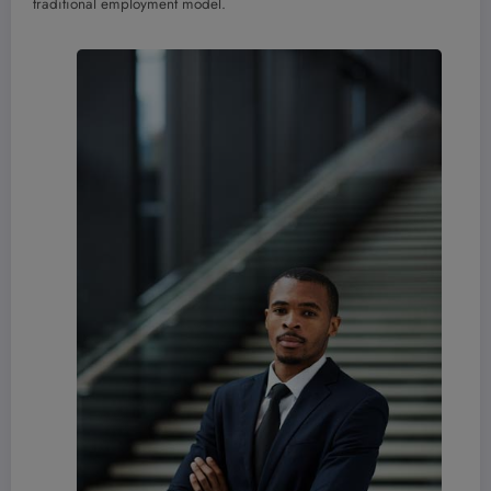
traditional employment model.