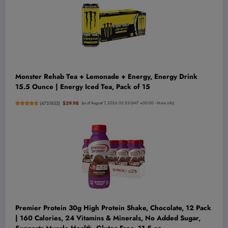
Monster Rehab Tea + Lemonade + Energy, Energy Drink
15.5 Ounce | Energy Iced Tea, Pack of 15
(
4751853
)
$29.98
(as of August 7, 2026 02:53 GMT +00:00 -
More info
)
Premier Protein 30g High Protein Shake, Chocolate, 12 Pack
| 160 Calories, 24 Vitamins & Minerals, No Added Sugar,