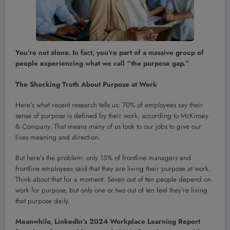
You’re not alone. In fact, you’re part of a massive group of
people experiencing what we call “the purpose gap.”
The Shocking Truth About Purpose at Work
Here’s what recent research tells us: 70% of employees say their
sense of purpose is defined by their work, according to McKinsey
& Company. That means many of us look to our jobs to give our
lives meaning and direction.
But here’s the problem: only 15% of frontline managers and
frontline employees said that they are living their purpose at work.
Think about that for a moment. Seven out of ten people depend on
work for purpose, but only one or two out of ten feel they’re living
that purpose daily.
Meanwhile, LinkedIn’s 2024 Workplace Learning Report