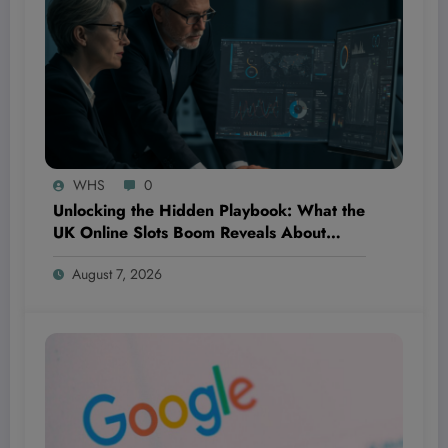
WHS
0
Unlocking the Hidden Playbook: What the
UK Online Slots Boom Reveals About
Winning Digital Product Strategies in
August 7, 2026
Fintech and Beyond