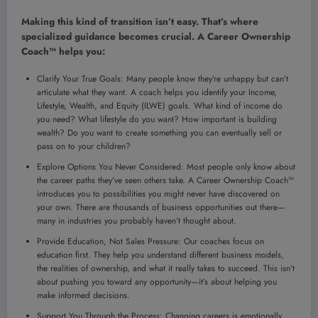
Making this kind of transition isn’t easy. That’s where
specialized guidance becomes crucial. A Career Ownership
Coach™ helps you:
Clarify Your True Goals: Many people know they’re unhappy but can’t
articulate what they want. A coach helps you identify your Income,
Lifestyle, Wealth, and Equity (ILWE) goals. What kind of income do
you need? What lifestyle do you want? How important is building
wealth? Do you want to create something you can eventually sell or
pass on to your children?
Explore Options You Never Considered: Most people only know about
the career paths they’ve seen others take. A Career Ownership Coach™
introduces you to possibilities you might never have discovered on
your own. There are thousands of business opportunities out there—
many in industries you probably haven’t thought about.
Provide Education, Not Sales Pressure: Our coaches focus on
education first. They help you understand different business models,
the realities of ownership, and what it really takes to succeed. This isn’t
about pushing you toward any opportunity—it’s about helping you
make informed decisions.
Support You Through the Process: Changing careers is emotionally