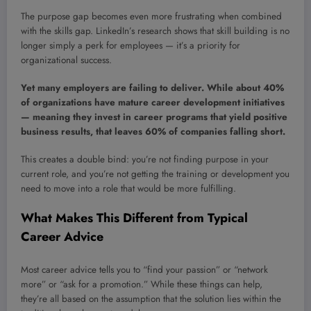
The purpose gap becomes even more frustrating when combined
with the skills gap. LinkedIn’s research shows that skill building is no
longer simply a perk for employees — it’s a priority for
organizational success.
Yet many employers are failing to deliver. While about 40%
of organizations have mature career development initiatives
— meaning they invest in career programs that yield positive
business results, that leaves 60% of companies falling short.
This creates a double bind: you’re not finding purpose in your
current role, and you’re not getting the training or development you
need to move into a role that would be more fulfilling.
What Makes This Different from Typical
Career Advice
Most career advice tells you to “find your passion” or “network
more” or “ask for a promotion.” While these things can help,
they’re all based on the assumption that the solution lies within the