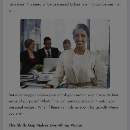
help meet this need or be prepared to lose talent to companies that
will.
But what happens when your employer can’t or won’t provide that
sense of purpose? What if the company’s goals don’t match your
personal values? What if there’s simply no room for growth where
you are?
The Skills Gap Makes Everything Worse