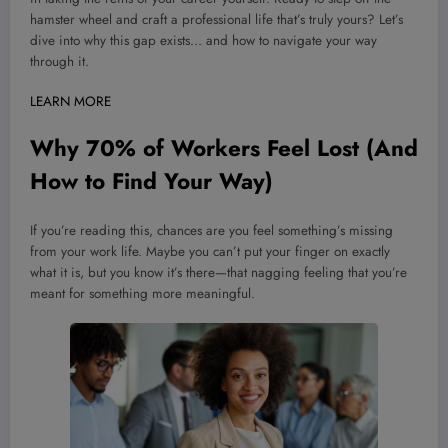
hamster wheel and craft a professional life that’s truly yours? Let’s
dive into why this gap exists… and how to navigate your way
through it.
LEARN MORE
Why 70% of Workers Feel Lost (And
How to Find Your Way)
If you’re reading this, chances are you feel something’s missing
from your work life. Maybe you can’t put your finger on exactly
what it is, but you know it’s there—that nagging feeling that you’re
meant for something more meaningful.