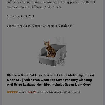
sufficiency through business ownership. The approach is different,
the experience is different. And it works.
Order on
AMAZON
Learn More About Career Ownership Coaching™
Stainless Steel Cat Litter Box with Lid, XL Metal High Sided
Litter Box | Odor Free Open Top Litter Pan Easy Cleaning
Anti-Urine Leakage Non-Stick Includes Scoop Light Grey
(
465457
)
$34.99
(as of August 7, 2026 02:59 GMT +00:00 -
More info
)