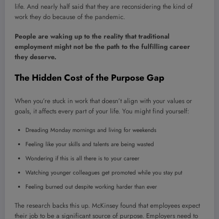
life. And nearly half said that they are reconsidering the kind of
work they do because of the pandemic.
People are waking up to the reality that traditional
employment might not be the path to the fulfilling career
they deserve.
The Hidden Cost of the Purpose Gap
When you’re stuck in work that doesn’t align with your values or
goals, it affects every part of your life. You might find yourself:
Dreading Monday mornings and living for weekends
Feeling like your skills and talents are being wasted
Wondering if this is all there is to your career
Watching younger colleagues get promoted while you stay put
Feeling burned out despite working harder than ever
The research backs this up. McKinsey found that employees expect
their job to be a significant source of purpose. Employers need to