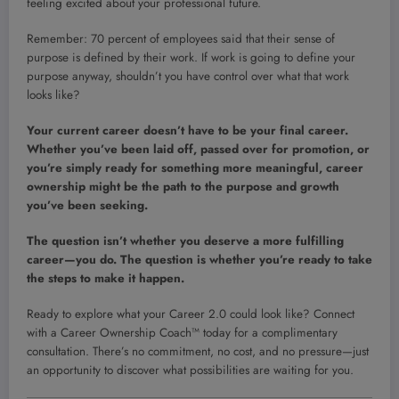
feeling excited about your professional future.
Remember: 70 percent of employees said that their sense of
purpose is defined by their work. If work is going to define your
purpose anyway, shouldn’t you have control over what that work
looks like?
Your current career doesn’t have to be your final career.
Whether you’ve been laid off, passed over for promotion, or
you’re simply ready for something more meaningful, career
ownership might be the path to the purpose and growth
you’ve been seeking.
The question isn’t whether you deserve a more fulfilling
career—you do. The question is whether you’re ready to take
the steps to make it happen.
Ready to explore what your Career 2.0 could look like? Connect
with a Career Ownership Coach™ today for a complimentary
consultation. There’s no commitment, no cost, and no pressure—just
an opportunity to discover what possibilities are waiting for you.