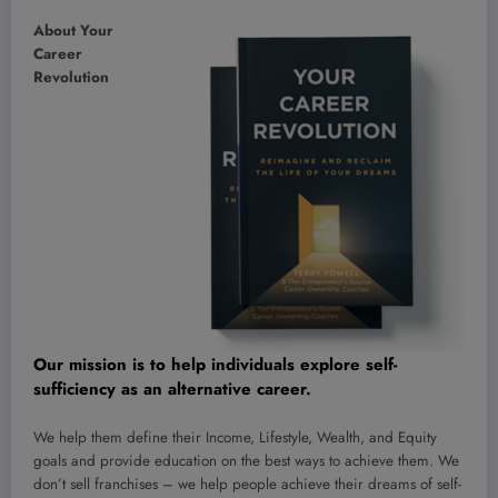
About Your
Career
Revolution
Our mission is to help individuals
explore self-
sufficiency
as an alternative career.
We help them define their Income, Lifestyle, Wealth, and Equity
goals and provide education on the best ways to achieve them. We
don’t sell franchises – we help people achieve their dreams of self-