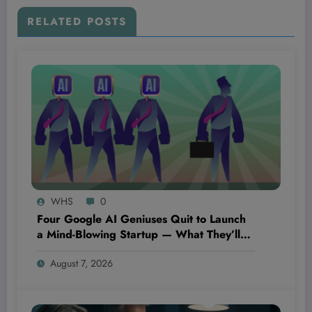
RELATED POSTS
WHS
0
Four Google AI Geniuses Quit to Launch
a Mind-Blowing Startup — What They’ll
Discover Could Change Everything You
August 7, 2026
Know About Technology