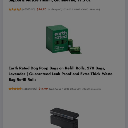
Supports Muscle Health, Gluten-Free, 11.5 oz
(
46560143
)
$26.70
(as of August 7, 2026 02:53 GMT +00:00 -
More info
)
Earth Rated Dog Poop Bags on Refill Rolls, 270 Bags,
Lavender | Guaranteed Leak Proof and Extra Thick Waste
Bag Refill Rolls
(
485248703
)
$14.99
(as of August 7, 2026 02:53 GMT +00:00 -
More info
)