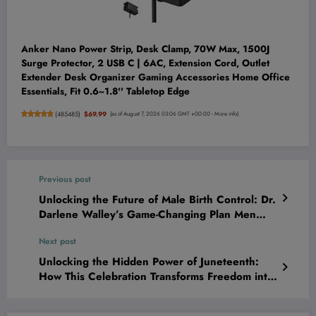
Anker Nano Power Strip, Desk Clamp, 70W Max, 1500J
Surge Protector, 2 USB C | 6AC, Extension Cord, Outlet
Extender Desk Organizer Gaming Accessories Home Office
Essentials, Fit 0.6~1.8'' Tabletop Edge
(
485485
)
$69.99
(as of August 7, 2026 03:06 GMT +00:00 -
More info
)
Previous post
Unlocking the Future of Male Birth Control: Dr.
Darlene Walley’s Game-Changing Plan Men
Can’t Afford to Ignore
Next post
Unlocking the Hidden Power of Juneteenth:
How This Celebration Transforms Freedom into
a Catalyst for Family Growth and Deep
Reflection