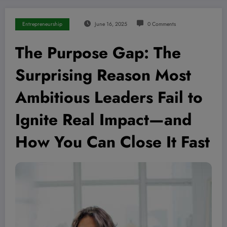
Entrepreneurship
June 16, 2025
0 Comments
The Purpose Gap: The
Surprising Reason Most
Ambitious Leaders Fail to
Ignite Real Impact—and
How You Can Close It Fast