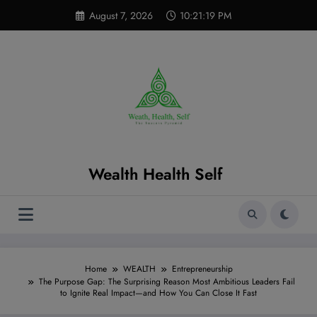
Skip
modal-check
August 7, 2026
10:21:21 PM
to
content
Wealth Health Self
Home
WEALTH
Entrepreneurship
The Purpose Gap: The Surprising Reason Most Ambitious Leaders Fail
to Ignite Real Impact—and How You Can Close It Fast