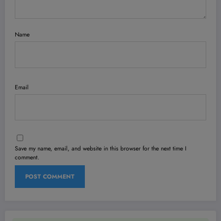
Name
Email
Save my name, email, and website in this browser for the next time I
comment.