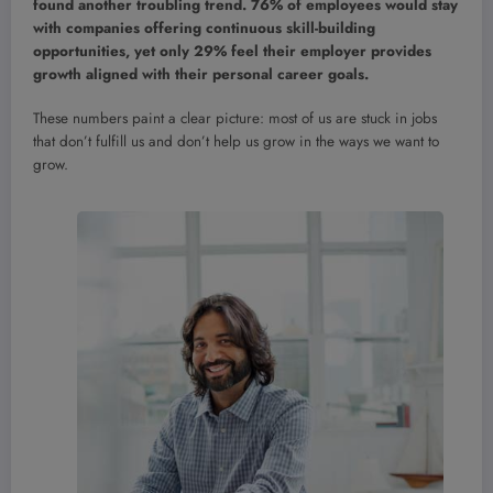
found another troubling trend. 76% of employees would stay
with companies offering continuous skill-building
opportunities, yet only 29% feel their employer provides
growth aligned with their personal career goals.
These numbers paint a clear picture: most of us are stuck in jobs
that don’t fulfill us and don’t help us grow in the ways we want to
grow.