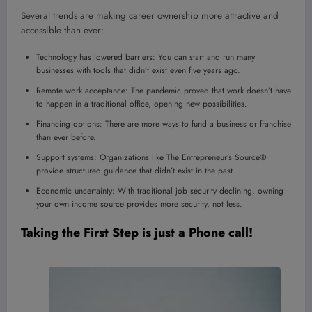
Several trends are making career ownership more attractive and
accessible than ever:
Technology has lowered barriers: You can start and run many
businesses with tools that didn’t exist even five years ago.
Remote work acceptance: The pandemic proved that work doesn’t have
to happen in a traditional office, opening new possibilities.
Financing options: There are more ways to fund a business or franchise
than ever before.
Support systems: Organizations like The Entrepreneur’s Source®
provide structured guidance that didn’t exist in the past.
Economic uncertainty: With traditional job security declining, owning
your own income source provides more security, not less.
Taking the First Step is just a Phone call!