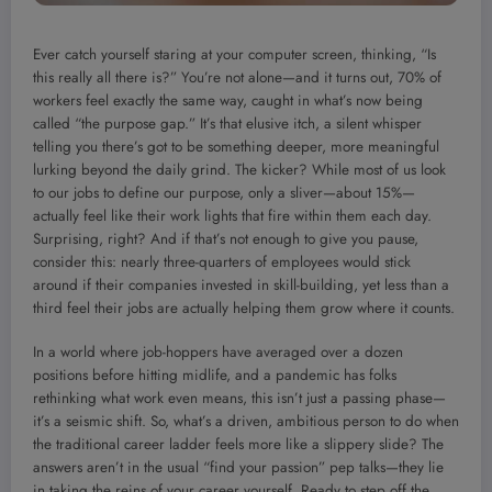
Ever catch yourself staring at your computer screen, thinking, “Is
this really all there is?” You’re not alone—and it turns out, 70% of
workers feel exactly the same way, caught in what’s now being
called “the purpose gap.” It’s that elusive itch, a silent whisper
telling you there’s got to be something deeper, more meaningful
lurking beyond the daily grind. The kicker? While most of us look
to our jobs to define our purpose, only a sliver—about 15%—
actually feel like their work lights that fire within them each day.
Surprising, right? And if that’s not enough to give you pause,
consider this: nearly three-quarters of employees would stick
around if their companies invested in skill-building, yet less than a
third feel their jobs are actually helping them grow where it counts.
In a world where job-hoppers have averaged over a dozen
positions before hitting midlife, and a pandemic has folks
rethinking what work even means, this isn’t just a passing phase—
it’s a seismic shift. So, what’s a driven, ambitious person to do when
the traditional career ladder feels more like a slippery slide? The
answers aren’t in the usual “find your passion” pep talks—they lie
in taking the reins of your career yourself. Ready to step off the