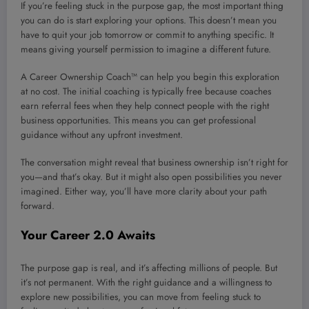
If you’re feeling stuck in the purpose gap, the most important thing
you can do is start exploring your options. This doesn’t mean you
have to quit your job tomorrow or commit to anything specific. It
means giving yourself permission to imagine a different future.
A Career Ownership Coach™ can help you begin this exploration
at no cost. The initial coaching is typically free because coaches
earn referral fees when they help connect people with the right
business opportunities. This means you can get professional
guidance without any upfront investment.
The conversation might reveal that business ownership isn’t right for
you—and that’s okay. But it might also open possibilities you never
imagined. Either way, you’ll have more clarity about your path
forward.
Your Career 2.0 Awaits
The purpose gap is real, and it’s affecting millions of people. But
it’s not permanent. With the right guidance and a willingness to
explore new possibilities, you can move from feeling stuck to