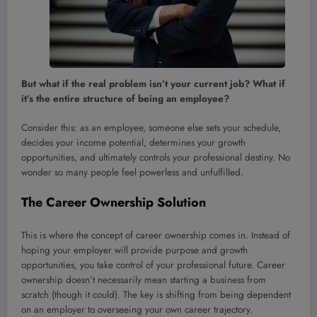
But what if the real problem isn’t your current job? What if
it’s the entire structure of being an employee?
Consider this: as an employee, someone else sets your schedule,
decides your income potential, determines your growth
opportunities, and ultimately controls your professional destiny. No
wonder so many people feel powerless and unfulfilled.
The Career Ownership Solution
This is where the concept of career ownership comes in. Instead of
hoping your employer will provide purpose and growth
opportunities, you take control of your professional future. Career
ownership doesn’t necessarily mean starting a business from
scratch (though it could). The key is shifting from being dependent
on an employer to overseeing your own career trajectory.