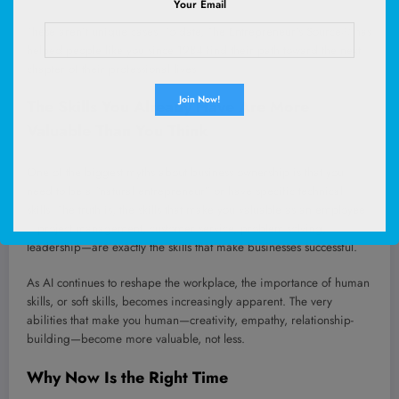
Your Email
These aren’t unique cases. To date, The Entrepreneur’s Source® has
helped people like you since 1984 find their path toward the next
chapter of their professional lives.
The Skills You Already Have Are More
Valuable Than You Think
One of the biggest myths about business ownership is that you
need to be a “natural entrepreneur” or have specific technical
skills. The truth is, the skills that make you valuable as an employee
—project management, customer service, problem-solving,
leadership—are exactly the skills that make businesses successful.
As AI continues to reshape the workplace, the importance of human
skills, or soft skills, becomes increasingly apparent. The very
abilities that make you human—creativity, empathy, relationship-
building—become more valuable, not less.
Why Now Is the Right Time