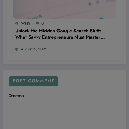
WHS
0
Unlock the Hidden Google Search Shift:
What Savvy Entrepreneurs Must Master
NOW to Outsmart Competitors Before It’s
August 6, 2026
Too Late
POST COMMENT
Comments