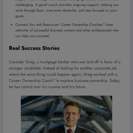
challenging. A good coach provides ongoing support, helping you
work through fears, overcome obstacles, and stay focused on your
goals.
Connect You with Resources: Career Ownership Coaches™ have
networks of successful business owners and other professionals who
can help you succeed.
Real Success Stories
Consider Greg, a mortgage banker who was laid off in favor of a
younger candidate. Instead of looking for another corporate job
where the same thing could happen again, Greg worked with a
Career Ownership Coach™ to explore business ownership. Today,
he has control over his income and his future.