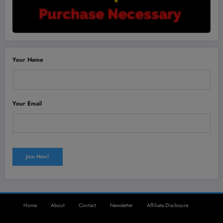
Your Name
Your Email
Home
About
Contact
Newsletter
Affiliate Disclosure