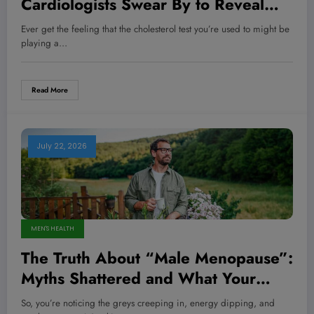
Cardiologists Swear By to Reveal
Your True Cholesterol Risk—Are You
Ever get the feeling that the cholesterol test you’re used to might be
Missing It?
playing a…
Read More
July 22, 2026
MEN'S HEALTH
The Truth About “Male Menopause”:
Myths Shattered and What Your
Body is Really Telling You
So, you’re noticing the greys creeping in, energy dipping, and