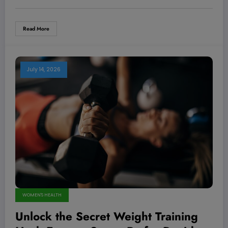
Read More
July 14, 2026
WOMEN'S HEALTH
Unlock the Secret Weight Training