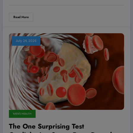
Read More
July 24, 2026
MEN'S HEALTH
The One Surprising Test