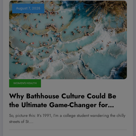
August 7, 2026
WOMEN'S HEALTH
Why Bathhouse Culture Could Be
the Ultimate Game-Changer for
American Wellness — Are We
So, picture this: It’s 1991, I’m a college student wandering the chilly
Prepared to Embrace It?
streets of St.…