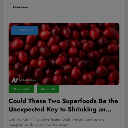
Read More
July 16, 2026
MEN'S HEALTH
NUTRITION
Could These Two Superfoods Be the
Unexpected Key to Shrinking an
Enlarged Prostate?
Ever wonder if tiny powerhouse foods like cranberries and
pumpkin seeds could hold the secret…