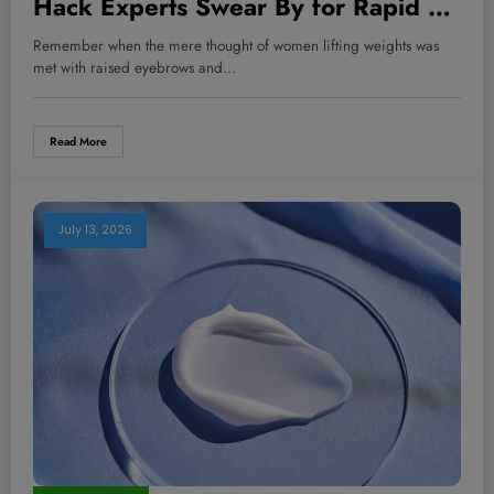
Hack Experts Swear By for Rapid Fat
Loss – Start Today!
Remember when the mere thought of women lifting weights was
met with raised eyebrows and…
Read More
July 13, 2026