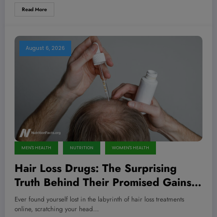
Read More
August 6, 2026
MEN'S HEALTH
NUTRITION
WOMEN'S HEALTH
Hair Loss Drugs: The Surprising
Truth Behind Their Promised Gains
and Hidden Dangers You Need to
Ever found yourself lost in the labyrinth of hair loss treatments
Know Now
online, scratching your head…