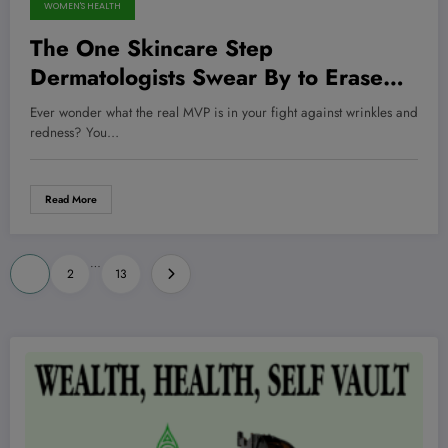
WOMEN'S HEALTH
The One Skincare Step
Dermatologists Swear By to Erase
Wrinkles—And It’s Not What You
Ever wonder what the real MVP is in your fight against wrinkles and
Think
redness? You…
Read More
Posts
…
1
2
13
pagination