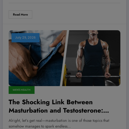
Read More
July 29, 2026
MEN'S HEALTH
The Shocking Link Between
Masturbation and Testosterone:
What Every Man Needs to Know
Alright, let’s get real—masturbation is one of those topics that
Now
somehow manages to spark endless…