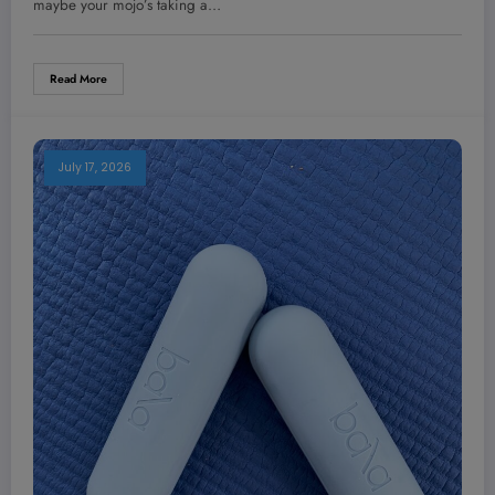
maybe your mojo’s taking a…
Read More
July 17, 2026