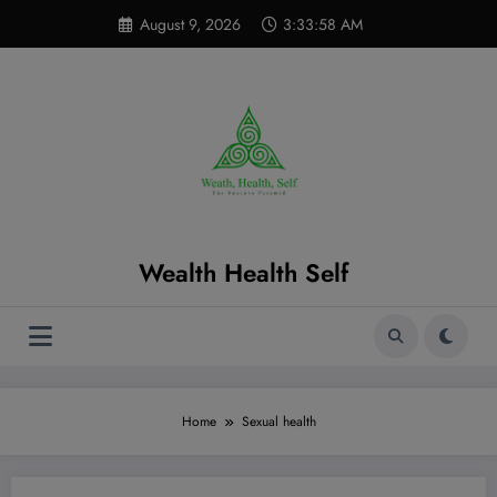
Skip
modal-check
August 9, 2026
3:33:59 AM
to
content
Wealth Health Self
Home
Sexual health