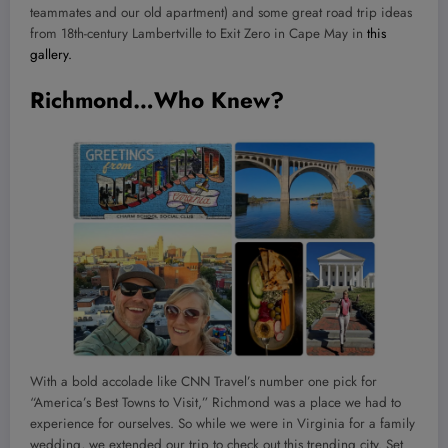
teammates and our old apartment) and some great road trip ideas
from 18th-century Lambertville to Exit Zero in Cape May in
this
gallery.
Richmond…Who Knew?
With a bold accolade like CNN Travel’s number one pick for
“America’s Best Towns to Visit,” Richmond was a place we had to
experience for ourselves. So while we were in Virginia for a family
wedding, we extended our trip to check out this trending city. Set