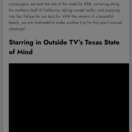
cryosurgery, we took the rest of the week for R&R, camping along
the northern Gulf of California, taking coastal walks, and popping
into San Felipe for our taco fix. With the reward of a beautiful
beach, we are motivated to make another trip for this year’s annual
checkups!
Starring in Outside TV’s Texas State
of Mind