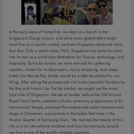
In the early days of HoneyTrek, we slept on a bench in the
Singapore Changi airport, and while some globetrotters might
count that as a country visited, we knew Singapore deserved more
than that. Only a nation since 1965, Singapore has certainly come
into its own as a world-class destination for finance, technology, and
hospitality. But to be honest, we were worried this glittering
republic, known for its skyscrapers, luxury shopping, and mega
hotels like Marina Bay Sands, would be a little too perfect for our
liking. After taking the prerequisite visit to the beautiful Gardens by
the Bay and historic Lau Pat Sat market, we sought out the more
local side of Singapore. We ate at hawker stalls at the Old Airport
Road Food Centre, watched a Hindu ceremony preparations at Sri
Mariamman Temple, explored the endentured-coolie houses-turned-
shops of Chinatown, and partook in Ramadan festivities in the
Muslim Quarter of Kampong Glam. We realized the beauty of this
city is in its international enclaves and how harmoniously people
can live in one of the world’s smallest countries.