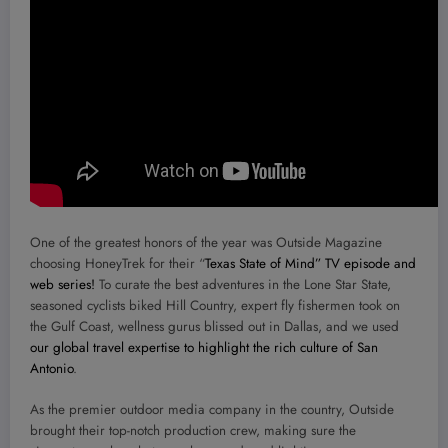
One of the greatest honors of the year was Outside Magazine
choosing HoneyTrek for their “
Texas State of Mind” TV episode and
web series!
To curate the best adventures in the Lone Star State,
seasoned cyclists biked Hill Country, expert fly fishermen took on
the Gulf Coast, wellness gurus blissed out in Dallas, and we used
our global travel expertise to highlight the rich culture of San
Antonio
.
As the premier outdoor media company in the country, Outside
brought their top-notch production crew, making sure the