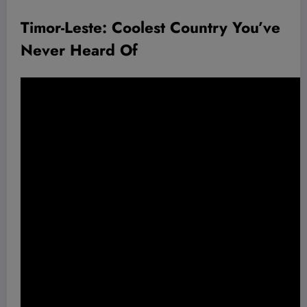
Timor-Leste: Coolest Country You’ve
Never Heard Of