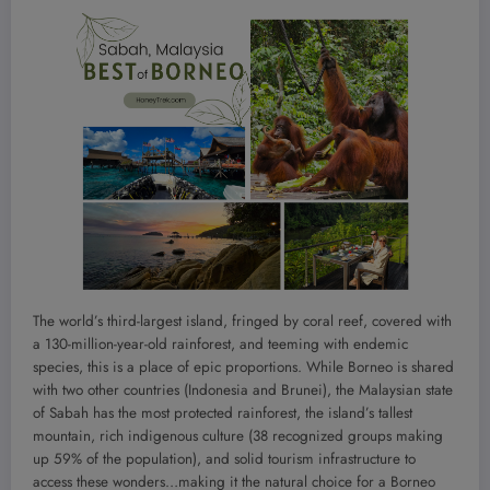
The world’s third-largest island, fringed by coral reef, covered with
a 130-million-year-old rainforest, and teeming with endemic
species, this is a place of epic proportions. While Borneo is shared
with two other countries (Indonesia and Brunei), the Malaysian state
of Sabah has the most protected rainforest, the island’s tallest
mountain, rich indigenous culture (38 recognized groups making
up 59% of the population), and solid tourism infrastructure to
access these wonders…making it the natural choice for a Borneo