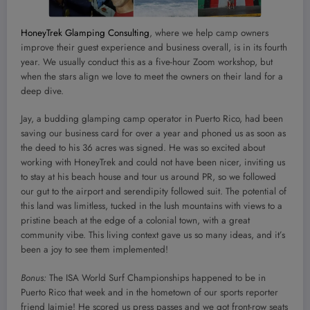
HoneyTrek Glamping Consulting
, where we help camp owners
improve their guest experience and business overall, is in its fourth
year. We usually conduct this as a five-hour Zoom workshop, but
when the stars align we love to meet the owners on their land for a
deep dive.
Jay, a budding glamping camp operator in Puerto Rico, had been
saving our business card for over a year and phoned us as soon as
the deed to his 36 acres was signed. He was so excited about
working with HoneyTrek and could not have been nicer, inviting us
to stay at his beach house and tour us around PR, so we followed
our gut to the airport and serendipity followed suit. The potential of
this land was limitless, tucked in the lush mountains with views to a
pristine beach at the edge of a colonial town, with a great
community vibe. This living context gave us so many ideas, and it’s
been a joy to see them implemented!
Bonus:
The ISA World Surf Championships happened to be in
Puerto Rico that week and in the hometown of our sports reporter
friend Jaimie! He scored us press passes and we got front-row seats