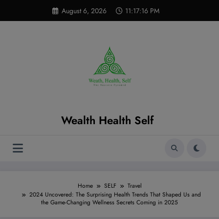
Skip
modal-check
August 6, 2026
11:17:17 PM
to
content
Wealth Health Self
Home
SELF
Travel
2024 Uncovered: The Surprising Health Trends That Shaped Us and
the Game-Changing Wellness Secrets Coming in 2025