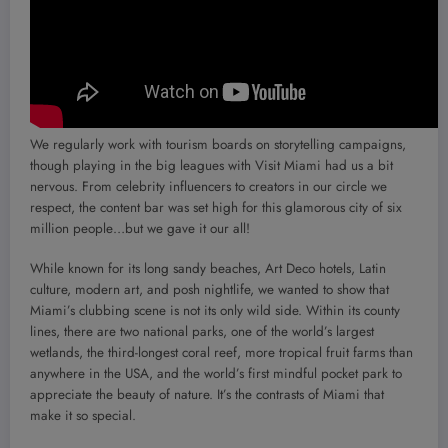
We regularly work with tourism boards on storytelling campaigns,
though playing in the big leagues with Visit Miami had us a bit
nervous. From celebrity influencers to creators in our circle we
respect, the content bar was set high for this glamorous city of six
million people…but we gave it our all!
While known for its long sandy beaches, Art Deco hotels, Latin
culture, modern art, and posh nightlife, we wanted to show that
Miami’s clubbing scene is not its only wild side. Within its county
lines, there are two national parks, one of the world’s largest
wetlands, the third-longest coral reef, more tropical fruit farms than
anywhere in the USA, and the world’s first mindful pocket park to
appreciate the beauty of nature. It’s the contrasts of Miami that
make it so special.