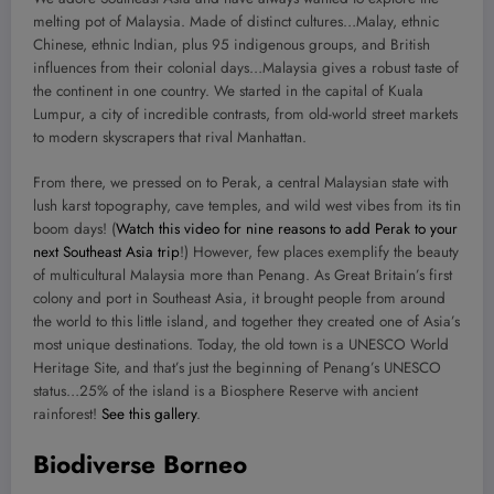
melting pot of Malaysia. Made of distinct cultures…Malay, ethnic
Chinese, ethnic Indian, plus 95 indigenous groups, and British
influences from their colonial days…Malaysia gives a robust taste of
the continent in one country. We started in the capital of Kuala
Lumpur, a city of incredible contrasts, from old-world street markets
to modern skyscrapers that rival Manhattan.
From there, we pressed on to Perak, a central Malaysian state with
lush karst topography, cave temples, and wild west vibes from its tin
boom days! (
Watch this video for nine reasons to add Perak to your
next Southeast Asia trip
!) However, few places exemplify the beauty
of multicultural Malaysia more than Penang. As Great Britain’s first
colony and port in Southeast Asia, it brought people from around
the world to this little island, and together they created one of Asia’s
most unique destinations. Today, the old town is a UNESCO World
Heritage Site, and that’s just the beginning of Penang’s UNESCO
status…25% of the island is a Biosphere Reserve with ancient
rainforest!
See this gallery
.
Biodiverse Borneo