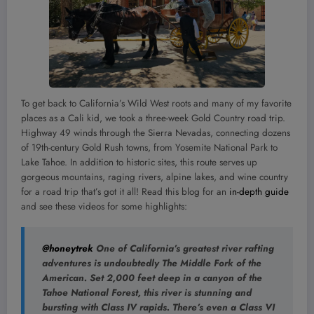
To get back to California’s Wild West roots and many of my favorite
places as a Cali kid, we took a three-week Gold Country road trip.
Highway 49 winds through the Sierra Nevadas, connecting dozens
of 19th-century Gold Rush towns, from Yosemite National Park to
Lake Tahoe. In addition to historic sites, this route serves up
gorgeous mountains, raging rivers, alpine lakes, and wine country
for a road trip that’s got it all! Read this blog for an
in-depth guide
and see these videos for some highlights:
@honeytrek
One of California’s greatest river rafting
adventures is undoubtedly The Middle Fork of the
American. Set 2,000 feet deep in a canyon of the
Tahoe National Forest, this river is stunning and
bursting with Class IV rapids. There’s even a Class VI