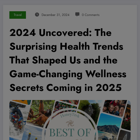
Travel
December 31, 2024
0 Comments
2024 Uncovered: The
Surprising Health Trends
That Shaped Us and the
Game-Changing Wellness
Secrets Coming in 2025