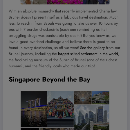
With an absolute monarchy that recently implemented Sharia law,
Brunei doesn’t present itself as a fabulous travel destination. Much
less, to reach it from Sabah was going to take us over 10 hours by
bus with 7 border checkpoints (each one reminding us that
smuggling drugs was punishable by death!) But you know us, we
love a good overland challenge and believe there is good to be
found in every destination, so off we went!
See the gallery
from our
Brunei journey, including the
largest stilted settlement in the world
,
the fascinating museum of the Sultan of Brunei (one of the richest
humans), and the friendly locals who made our trip!
Singapore Beyond the Bay