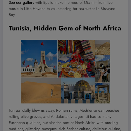
See our gallery
with tips to make the most of Miami–from live
music in Little Havana to volunteering for sea turtles in Biscayne
Bay.
Tunisia, Hidden Gem of North Africa
Tunisia totally blew us away. Roman ruins, Mediterranean beaches,
rolling olive groves, and Andalusian villages…it had so many
European qualities, but also the best of North Africa with bustling
medinas, glittering mosques, rich Berber culture, delicious cuisine,