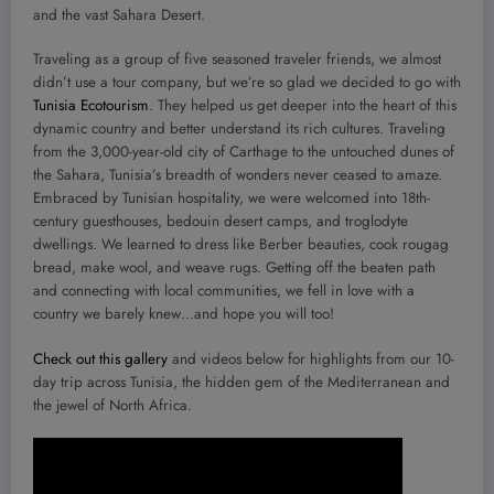
and the vast Sahara Desert.
Traveling as a group of five seasoned traveler friends, we almost
didn’t use a tour company, but we’re so glad we decided to go with
Tunisia Ecotourism
. They helped us get deeper into the heart of this
dynamic country and better understand its rich cultures. Traveling
from the 3,000-year-old city of Carthage to the untouched dunes of
the Sahara, Tunisia’s breadth of wonders never ceased to amaze.
Embraced by Tunisian hospitality, we were welcomed into 18th-
century guesthouses, bedouin desert camps, and troglodyte
dwellings. We learned to dress like Berber beauties, cook rougag
bread, make wool, and weave rugs. Getting off the beaten path
and connecting with local communities, we fell in love with a
country we barely knew…and hope you will too!
Check out this gallery
and videos below for highlights from our 10-
day trip across Tunisia, the hidden gem of the Mediterranean and
the jewel of North Africa.