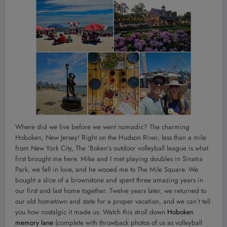
Where did we live before we went nomadic? The charming
Hoboken, New Jersey! Right on the Hudson River, less than a mile
from New York City, The ‘Boken’s outdoor volleyball league is what
first brought me here. Mike and I met playing doubles in Sinatra
Park, we fell in love, and he wooed me to The Mile Square. We
bought a slice of a brownstone and spent three amazing years in
our first and last home together. Twelve years later, we returned to
our old hometown and state for a proper vacation, and we can’t tell
you how nostalgic it made us. Watch this stroll down
Hoboken
memory lane
(complete with throwback photos of us as volleyball