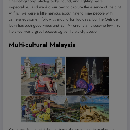
cinematography, photography, sound, and lighting were
impeccable…and we did our best to capture the essence of the city!
At first, we were a little nervous about having nine people with
camera equipment follow us around for two days, but the Outside
team has such good vibes and San Antonio is an awesome town, so
the shoot was a great success…give it a watch, above!
Multi-cultural Malaysia
We adore Southeast Asia and have always wanted to explore the