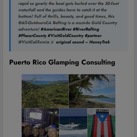
rapid so gnarly the boat gets hurled over the 30-foot
waterfall and the guides have to catch it at the
bottom! Full of thrills, beauty, and good times, this
@All-OutdoorsCA Rafting is a must-do Gold Country
adventure!
#AmericanRiver
#RiverRafting
#PlacerCounty
#VisitGoldCountry
#partner
@VisitCalifornia
♬ original sound – HoneyTrek
Puerto Rico Glamping Consulting