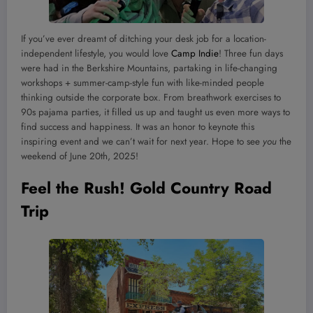
If you’ve ever dreamt of ditching your desk job for a location-
independent lifestyle, you would love
Camp Indie
! Three fun days
were had in the Berkshire Mountains, partaking in life-changing
workshops + summer-camp-style fun with like-minded people
thinking outside the corporate box. From breathwork exercises to
90s pajama parties, it filled us up and taught us even more ways to
find success and happiness. It was an honor to keynote this
inspiring event and we can’t wait for next year. Hope to see
you
the
weekend of June 20th, 2025!
Feel the Rush! Gold Country Road
Trip