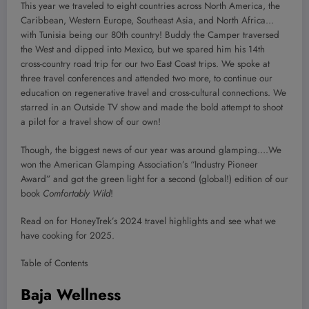
This year we traveled to eight countries across North America, the
Caribbean, Western Europe, Southeast Asia, and North Africa…
with Tunisia being our 80th country! Buddy the Camper traversed
the West and dipped into Mexico, but we spared him his 14th
cross-country road trip for our two East Coast trips. We spoke at
three travel conferences and attended two more, to continue our
education on regenerative travel and cross-cultural connections. We
starred in an Outside TV show and made the bold attempt to shoot
a pilot for a travel show of our own!
Though, the biggest news of our year was around glamping….We
won the American Glamping Association’s “Industry Pioneer
Award” and got the green light for a second (global!) edition of our
book
Comfortably Wild
!
Read on for HoneyTrek’s 2024 travel highlights and see what we
have cooking for 2025.
Table of Contents
Baja Wellness