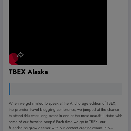
TBEX Alaska
When we got invited to speak at the Anchorage edition of TBEX,
the premier travel blogging conference, we jumped at the chance
to attend this week-long event in one of the most beautiful states with
some of our favorite peeps! Each time we go to TBEX, our
friendships grow deeper with our content creator community–