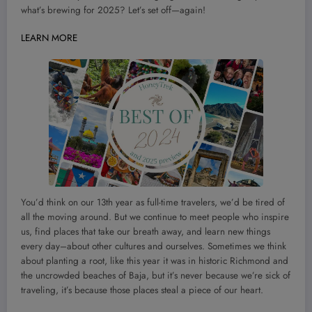
what’s brewing for 2025? Let’s set off—again!
LEARN MORE
You’d think on our 13th year as full-time travelers, we’d be tired of
all the moving around. But we continue to meet people who inspire
us, find places that take our breath away, and learn new things
every day–about other cultures and ourselves. Sometimes we think
about planting a root, like this year it was in historic Richmond and
the uncrowded beaches of Baja, but it’s never because we’re sick of
traveling, it’s because those places steal a piece of our heart.