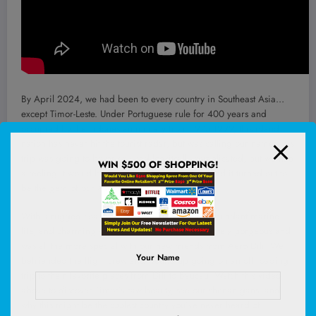
By April 2024, we had been to every country in Southeast Asia…
except Timor-Leste. Under Portuguese rule for 400 years and
occupied by the Indonesian military from 1975-1999, this island
nation has never hit the tourist radar, but was calling our name. This
trip was going to be pricey and logsitcally complicated, but we had
WIN $500 OF SHOPPING!
a feeling it would be a worthwhile adventure…and it turned out to
be the gem of our Asia trip!
With a rugged coastline, colonial architecture, abundant marine
life, and charming villages, Timor-Leste is absolutely gorgeous and
was all the more special with our new friends from Aero Dili. We
Your Name
befriended the flight crew and wound up going on an off-roading
trip to their favorite places from Dili to Baucau. Watch this video
above to discover Timor’s raw beauty, see our shenanigans, and
why this might be the coolest country you’ve never heard of.