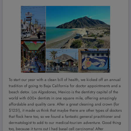
To start our year with a clean bill of health, we kicked off an annual
tradition of going to Baja California for doctor appointments and a
beach detox. Los Algodones, Mexico is the dentistry capital of the
world with 600+ dentists in one square mile, offering amazingly
affordable and quality care. After a great cleaning and crown (for
$125!), it made us think that maybe there are other types of doctors
that flock here too, so we found a fantastic general practitioner and
dermatologist to add to our medical-tourism adventure. Good thing
too, because it turns out I had basal cell carcinoma! After