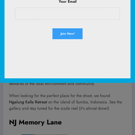
Your Email
Shooting a Travel TV Pilot in
Indonesia
Did you catch that we are working on a pilot for a travel show?! We
want to get off the beaten track and highlight the beauty, diversity,
and human side of regenerative travel. We want to celebrate
people who’ve followed their dreams and taken risks to create a
destination that offers unforgettable experiences while being
stewards of the local environment and community.
When looking for the perfect place for the shoot, we found
Ngalung Kalla Retreat
on the island of Sumba, Indonesia. See the
gallery and stay tuned for the sizzle reel (it’s almost done!)
NJ Memory Lane