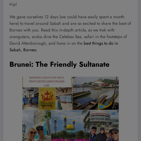
trip!
We gave ourselves 12 days (we could have easily spent a month
here) to travel around Sabah and are so excited to share the best of
Borneo with you. Read this in-depth article, as we trek with
orangutans, scuba dive the Celebes Sea, safari in the footsteps of
David Attenborough, and hone in on the
best things to do in
Sabah, Borneo.
Brunei: The Friendly Sultanate