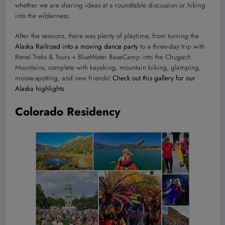
whether we are sharing ideas at a roundtable discussion or hiking
into the wilderness.
After the sessions, there was plenty of playtime, from turning the
Alaska Railroad into a moving dance party
to a three-day trip with
Revel Treks & Tours + BlueWater BaseCamp into the Chugach
Mountains, complete with kayaking, mountain biking, glamping,
moose-spotting, and new friends!
Check out this gallery for our
Alaska highlights
.
Colorado Residency