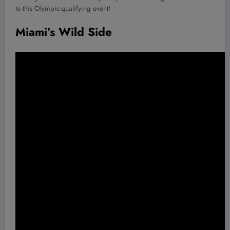
to this Olympic-qualifying event!
Miami’s Wild Side