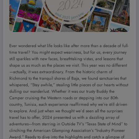
Ever wondered what life looks like after more than a decade of full-
time travel? You might expect weariness, but for us, every journey
still sparkles with new faces, breathtaking vistas, and lessons that
shape us as much as the places we visit. This year was no different
—actually, it was extraordinary. From the historic charm of
Richmond to the tranquil shores of Baja, we found sanctuaries that
whispered, “Stay awhile,” stealing little pieces of our hearts without
dulling our wanderlust. Whether it was our trusty Buddy the
Camper cruising the Western roads or stepping into our 80th
country, Tunisia, each experience reaffirmed why we’re still driven
to explore. And just when we thought we’d seen all the surprises
travel has to offer, 2024 presented us with a dazzling array of
adventures—from starring in Outside TV’s “Texas State of Mind” to
clinching the American Glamping Association’s “Industry Pioneer
Award.” Ready to dive into the highlights and catch a glimpse of