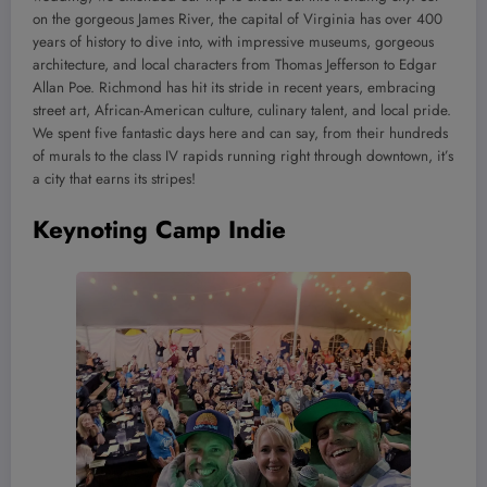
on the gorgeous James River, the capital of Virginia has over 400
years of history to dive into, with impressive museums, gorgeous
architecture, and local characters from Thomas Jefferson to Edgar
Allan Poe. Richmond has hit its stride in recent years, embracing
street art, African-American culture, culinary talent, and local pride.
We spent five fantastic days here and can say, from their hundreds
of murals to the class IV rapids running right through downtown, it’s
a city that earns its stripes!
Keynoting Camp Indie