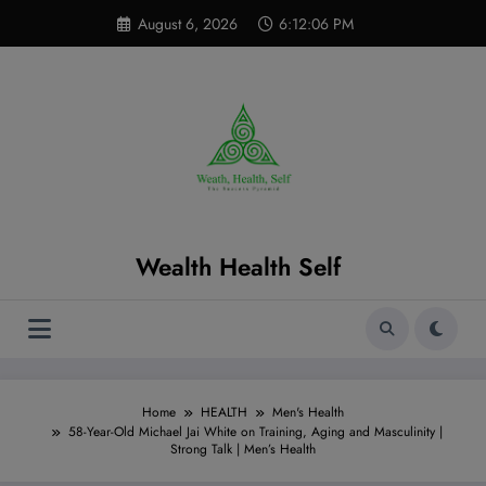
Skip
modal-check
August 6, 2026
6:12:07 PM
to
content
Wealth Health Self
Home
HEALTH
Men's Health
58-Year-Old Michael Jai White on Training, Aging and Masculinity |
Strong Talk | Men’s Health