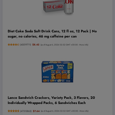
Diet Coke Soda Soft Drink Cans, 12 fl oz, 12 Pack | No
sugar, no calories, 46 mg caffeine per can
(
45519711
)
$8.42
(as of August 6, 2026 02:52 GMT +00:00 -
More info
)
Lance Sandwich Crackers, Variety Pack, 3 Flavors, 20
Individually Wrapped Packs, 6 Sandwiches Each
(
47515863
)
$7.64
(as of August 6, 2026 02:52 GMT +00:00 -
More info
)