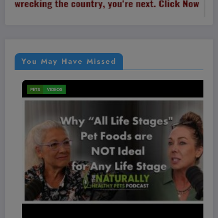
You May Have Missed
PETS
VIDEOS