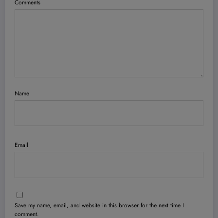
Comments
Name
Email
Save my name, email, and website in this browser for the next time I
comment.