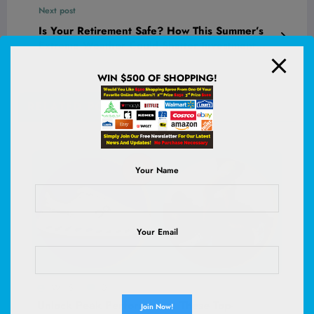
Next post
Is Your Retirement Safe? How This Summer’s
Extreme Weather Could Shatter Investment
Dreams in These 8 States
WIN $500 OF SHOPPING!
RELATED POSTS
Your Name
Your Email
WHS
0
Unlock Peak Performance: These Top-