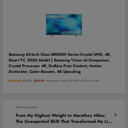
Samsung 65-Inch Class U8000H Series Crystal UHD, 4K,
Smart TV, 2026 Model | Samsung Vision AI Companion,
Crystal Processor 4K, Endless Free Content, Motion
Xcelerator, Color Booster, 4K Upscaling
(
435571
)
$379.99
(as of August 6, 2026 03:06 GMT +00:00 -
More info
)
Previous post
From My Highest Weight to Marathon Miles:
The Unexpected Shift That Transformed My Life
Forever