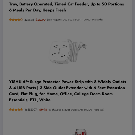
Tray, Battery Operated, Timed Cat Feeder, Up to 50 Portions
6 Meals Per Day, Keeps Fresh
(
425861
)
$55.99
(as of August 6, 2026 02:58 GMT +00:00 -
More info
)
YISHU 6Ft Surge Protector Power Strip with 8 Widely Outlets
& 4 USB Ports | 3 Side Outlet Extender with 6 Feet Extension
Cord, Flat Plug, for Home, Office, College Dorm Room
Essentials, ETL, White
(
46552027
)
$9.98
(as of August 6, 2026 02:58 GMT +00:00 -
More info
)