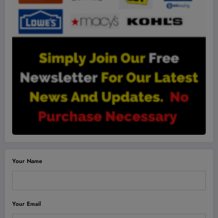
Your Name
Your Email