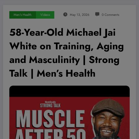
Men's Health
Videos
May 13, 2026
0 Comments
58-Year-Old Michael Jai
White on Training, Aging
and Masculinity | Strong
Talk | Men’s Health