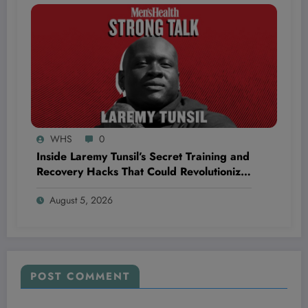
WHS
0
Inside Laremy Tunsil’s Secret Training and
Recovery Hacks That Could Revolutionize
Your NFL Longevity
August 5, 2026
POST COMMENT