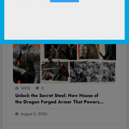
Rated Running Shoes and Cross Trainers
Just Dropped to 33% Off—Discover Why
August 6, 2026
They’re a Game-Changer!
WHS
0
Unlock the Secret Steel: How House of
the Dragon Forged Armor That Powers
the Legendary Targaryens and
August 5, 2026
Hightowers to Unmatched Strength and
Victory!