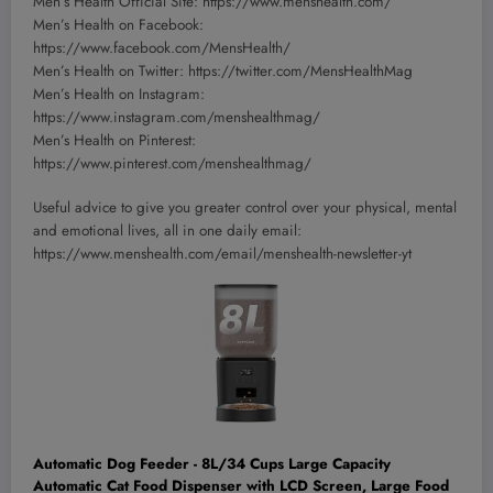
Men’s Health Official Site: https://www.menshealth.com/
Men’s Health on Facebook:
https://www.facebook.com/MensHealth/
Men’s Health on Twitter: https://twitter.com/MensHealthMag
Men’s Health on Instagram:
https://www.instagram.com/menshealthmag/
Men’s Health on Pinterest:
https://www.pinterest.com/menshealthmag/
Useful advice to give you greater control over your physical, mental
and emotional lives, all in one daily email:
https://www.menshealth.com/email/menshealth-newsletter-yt
Automatic Dog Feeder - 8L/34 Cups Large Capacity
Automatic Cat Food Dispenser with LCD Screen, Large Food