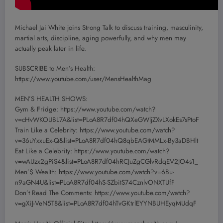
Michael Jai White joins Strong Talk to discuss training, masculinity,
martial arts, discipline, aging powerfully, and why men may
actually peak later in life.
SUBSCRIBE to Men’s Health:
https://www.youtube.com/user/MensHealthMag
MEN’S HEALTH SHOWS:
Gym & Fridge: https://www.youtube.com/watch?
v=cHvWKOUBL7A&list=PLoA8R7df04hQXeGWljZXvLXokEs7sPtoF
Train Like a Celebrity: https://www.youtube.com/watch?
v=36uYxxuEx-Q&list=PLoA8R7df04hQ8qbEAGtMMLx-By3aDBHlt
Eat Like a Celebrity: https://www.youtube.com/watch?
v=wAUzx2gPiS4&list=PLoA8R7df04hRCJuZgCGlvRdqEV2JO4s1_
Men’$ Wealth: https://www.youtube.com/watch?v=6Bu-
n9aGN4U&list=PLoA8R7df04hS-SZbitS74CznlvONXTUfF
Don’t Read The Comments: https://www.youtube.com/watch?
v=gXiJ-VeN5T8&list=PLoA8R7df04hTvGKtrlEYYNBUHEyqMUdqF