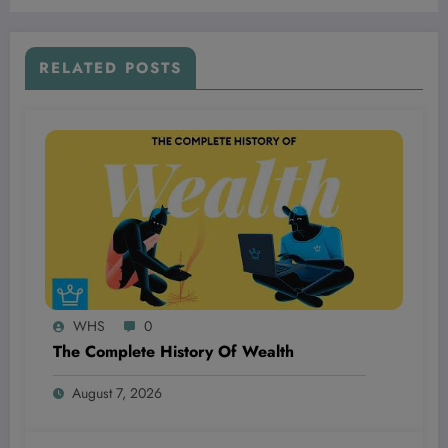
Watching Closely
RELATED POSTS
WHS
0
The Complete History Of Wealth
August 7, 2026