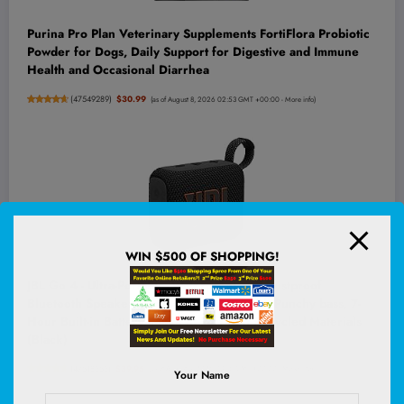
Purina Pro Plan Veterinary Supplements FortiFlora Probiotic
Powder for Dogs, Daily Support for Digestive and Immune
Health and Occasional Diarrhea
(
47549289
)
$30.99
(as of August 8, 2026 02:53 GMT +00:00 -
More info
)
WIN $500 OF SHOPPING!
JBL Go 4 - Ultra-Portable, Waterproof and Dustproof
Bluetooth Speaker, Big JBL Pro Sound with Punchy bass, 7-
Hour Built-in Battery, Made in Part with Recycled Materials
(Black)
(
47518353
)
$39.95
(as of August 8, 2026 03:16 GMT +00:00 -
More info
)
Your Name