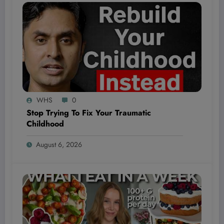
WHS
0
Stop Trying To Fix Your Traumatic
Childhood
August 6, 2026