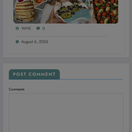
WHS
0
August 6, 2026
POST COMMENT
Comments