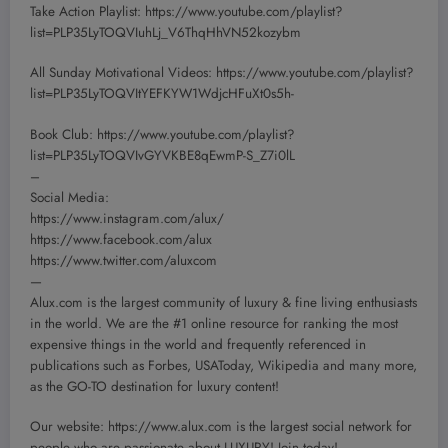
Take Action Playlist: https://www.youtube.com/playlist?
list=PLP35LyTOQVIuhLj_V6ThqHhVN52kozybm
All Sunday Motivational Videos: https://www.youtube.com/playlist?
list=PLP35LyTOQVItYEFKYW1WdjcHFuXt0s5h-
Book Club: https://www.youtube.com/playlist?
list=PLP35LyTOQVIvGYVKBE8qEwmP-S_Z7i0lL
–
Social Media:
https://www.instagram.com/alux/
https://www.facebook.com/alux
https://www.twitter.com/aluxcom
—
Alux.com is the largest community of luxury & fine living enthusiasts
in the world. We are the #1 online resource for ranking the most
expensive things in the world and frequently referenced in
publications such as Forbes, USAToday, Wikipedia and many more,
as the GO-TO destination for luxury content!
Our website: https://www.alux.com is the largest social network for
people who are passionate about LUXURY! Join today!