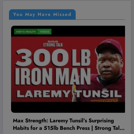
You May Have Missed
MEN'S HEALTH
VIDEOS
y Tunsil’s Surprising
The Worst Red Flags
Bench Press | Strong Talk
Therapist