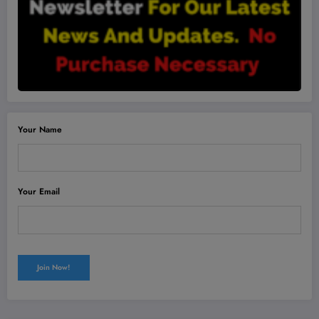
Your Name
Your Email