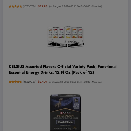
(
47530734
)
$21.95
(as of August 8, 2026 03:16 GMT +00:00 -
More info
)
CELSIUS Assorted Flavors Official Variety Pack, Functional
Essential Energy Drinks, 12 Fl Oz (Pack of 12)
(
45527759
)
$27.99
(as of August 8, 2026 02:53 GMT +00:00 -
More info
)