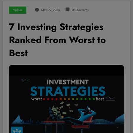
Videos
May 29, 2026
0 Comments
7 Investing Strategies
Ranked From Worst to
Best