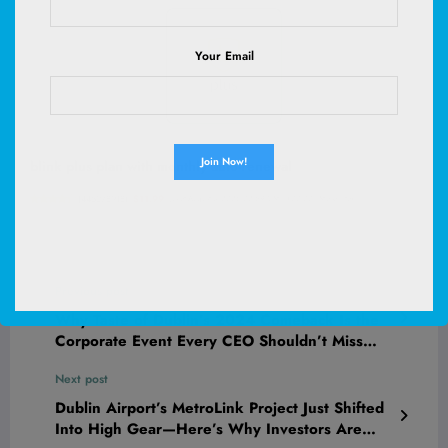
Your Email
blink plus plan with monthly auto-renewal
(
445278918
)
$11.99
(as of August 8, 2026 02:59 GMT +00:00 -
More info
)
Previous post
Why Taste of Dublin’s 2024 Comeback Is the
Corporate Event Every CEO Shouldn’t Miss
This Summer
Next post
Dublin Airport’s MetroLink Project Just Shifted
Into High Gear—Here’s Why Investors Are