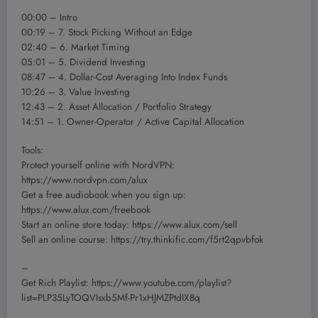
00:00 – Intro
00:19 – 7. Stock Picking Without an Edge
02:40 – 6. Market Timing
05:01 – 5. Dividend Investing
08:47 – 4. Dollar-Cost Averaging Into Index Funds
10:26 – 3. Value Investing
12:43 – 2. Asset Allocation / Portfolio Strategy
14:51 – 1. Owner-Operator / Active Capital Allocation
Tools:
Protect yourself online with NordVPN:
https://www.nordvpn.com/alux
Get a free audiobook when you sign up:
https://www.alux.com/freebook
Start an online store today: https://www.alux.com/sell
Sell an online course: https://try.thinkific.com/f5rt2qpvbfok
–
Get Rich Playlist: https://www.youtube.com/playlist?
list=PLP35LyTOQVIsxb5Mf-Pr1xHJMZPtdIX8q