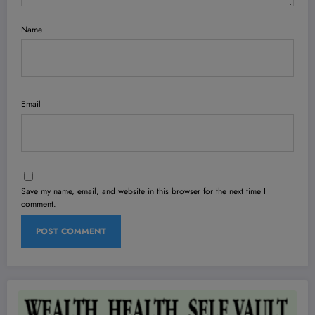
Name
Email
Save my name, email, and website in this browser for the next time I
comment.