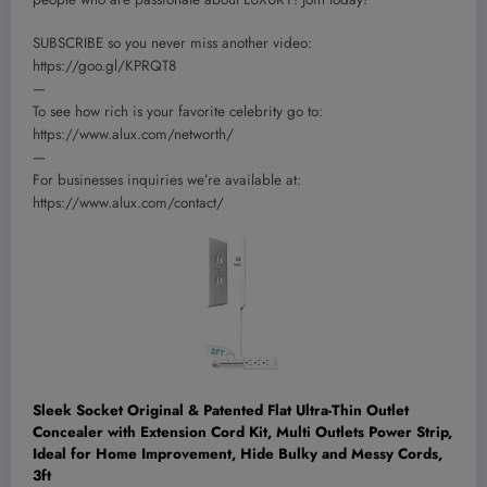
SUBSCRIBE so you never miss another video:
https://goo.gl/KPRQT8
—
To see how rich is your favorite celebrity go to:
https://www.alux.com/networth/
—
For businesses inquiries we’re available at:
https://www.alux.com/contact/
Sleek Socket Original & Patented Flat Ultra-Thin Outlet
Concealer with Extension Cord Kit, Multi Outlets Power Strip,
Ideal for Home Improvement, Hide Bulky and Messy Cords,
3ft