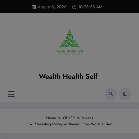
Skip
modal-check
August 8, 2026
10:28:59 AM
to
content
Wealth Health Self
Home
OTHER
Videos
7 Investing Strategies Ranked From Worst to Best