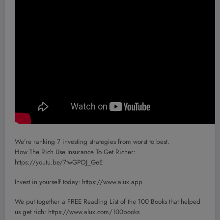
We’re ranking 7 investing strategies from worst to best.
How The Rich Use Insurance To Get Richer:
https://youtu.be/7twGPOJ_GeE
Invest in yourself today: https://www.alux.app
We put together a FREE Reading List of the 100 Books that helped
us get rich: https://www.alux.com/100books