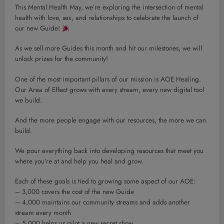
This Mental Health May, we’re exploring the intersection of mental
health with love, sex, and relationships to celebrate the launch of
our new Guide!
As we sell more Guides this month and hit our milestones, we will
unlock prizes for the community!
One of the most important pillars of our mission is AOE Healing.
Our Area of Effect grows with every stream, every new digital tool
we build.
And the more people engage with our resources, the more we can
build.
We pour everything back into developing resources that meet you
where you’re at and help you heal and grow.
Each of these goals is tied to growing some aspect of our AOE:
– 3,000 covers the cost of the new Guide
– 4,000 maintains our community streams and adds another
stream every month
– 5,000 helps us pilot a new secret show