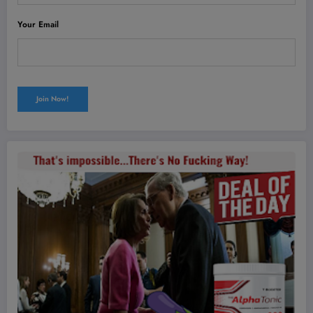
Your Email