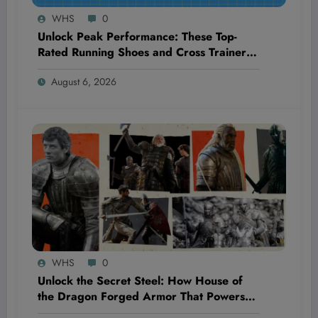
WHS
0
Unlock Peak Performance: These Top-
Rated Running Shoes and Cross Trainers
Just Dropped to 33% Off—Discover Why
August 6, 2026
They’re a Game-Changer!
WHS
0
Unlock the Secret Steel: How House of
the Dragon Forged Armor That Powers
the Legendary Targaryens and