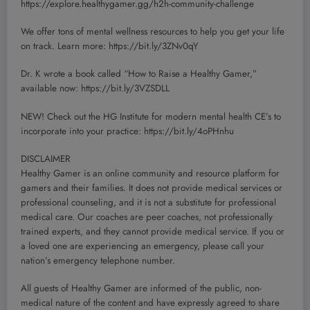
https://explore.healthygamer.gg/h2h-community-challenge
We offer tons of mental wellness resources to help you get your life
on track. Learn more: https://bit.ly/3ZNv0qY
Dr. K wrote a book called “How to Raise a Healthy Gamer,”
available now: https://bit.ly/3VZSDLL
NEW! Check out the HG Institute for modern mental health CE’s to
incorporate into your practice: https://bit.ly/4oPHnhu
DISCLAIMER
Healthy Gamer is an online community and resource platform for
gamers and their families. It does not provide medical services or
professional counseling, and it is not a substitute for professional
medical care. Our coaches are peer coaches, not professionally
trained experts, and they cannot provide medical service. If you or
a loved one are experiencing an emergency, please call your
nation’s emergency telephone number.
All guests of Healthy Gamer are informed of the public, non-
medical nature of the content and have expressly agreed to share