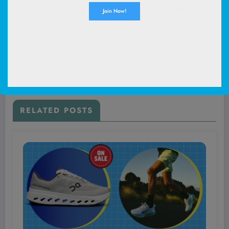
Unlock These 6 Spring City Style Hacks That
Top Influencers Don’t Want You to Know
About!
Next post
Unlock the Hidden Secrets of Dutton Ranch:
The Ultimate Guide to Watching Every Episode
Like a True Champion!
RELATED POSTS