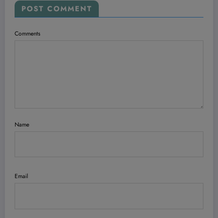
POST COMMENT
Comments
Name
Email