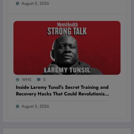
August 5, 2026
Hightowers to Unmatched Strength and
Victory!
WHS
0
Inside Laremy Tunsil’s Secret Training and
Recovery Hacks That Could Revolutionize
Your NFL Longevity
August 5, 2026