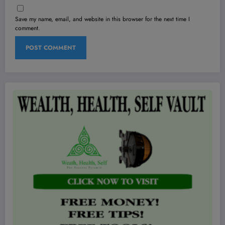
Save my name, email, and website in this browser for the next time I
comment.