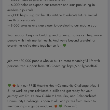
– 6,000 helps us expand our research and start publishing in
academic journals
– 7,000 helps us grow the HG Institute to educate future mental
health professionals
– 8,000 takes us one step closer to developing our mobile app
Your support keeps us building and growing, so we can help more
people with their mental health. And we’re beyond grateful for
everything we’ve done together so far!
————————————————
Join over 30,000 people who’ve built a more meaningful life with
personalized support from HG Coaching: https://bit.ly/4cefU3Z
————————————————
Join our FREE Heart-to-Heart Community Challenge, May 4-
31, to work on your relationship skills and get ready for your
journey with Dr. K’s new Guide to Love, Sex, and Relationships!
Community Challenge is open to all. Win prizes from merch to
memberships to guide modules.
More info: