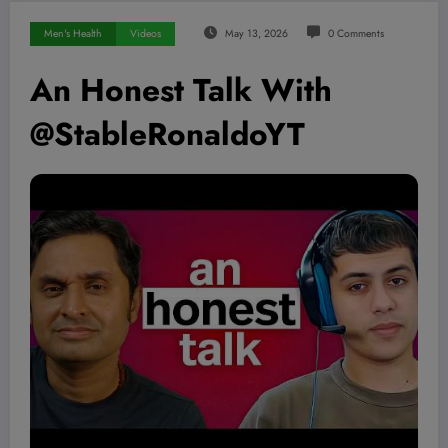
Men's Health
Videos
May 13, 2026
0 Comments
An Honest Talk With
@StableRonaldoYT