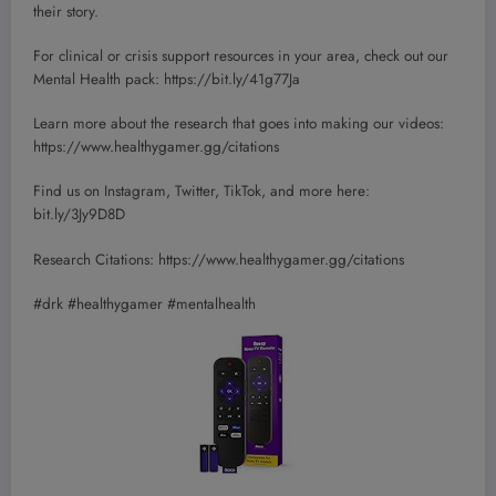
their story.
For clinical or crisis support resources in your area, check out our
Mental Health pack: https://bit.ly/41g77Ja
Learn more about the research that goes into making our videos:
https://www.healthygamer.gg/citations
Find us on Instagram, Twitter, TikTok, and more here:
bit.ly/3Jy9D8D
Research Citations: https://www.healthygamer.gg/citations
#drk #healthygamer #mentalhealth