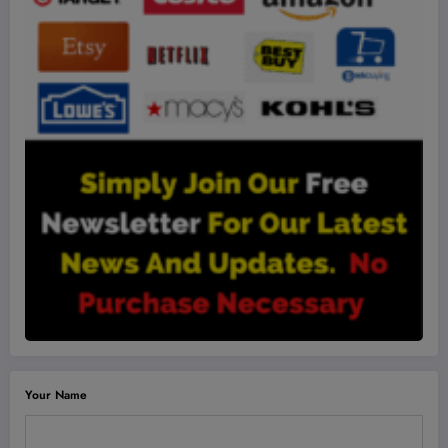
Your Name