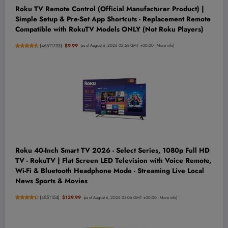
Roku TV Remote Control (Official Manufacturer Product) |
Simple Setup & Pre-Set App Shortcuts - Replacement Remote
Compatible with RokuTV Models ONLY (Not Roku Players)
(
46511733
)
$9.99
(as of August 6, 2026 02:58 GMT +00:00 -
More info
)
Roku 40-Inch Smart TV 2026 - Select Series, 1080p Full HD
TV - RokuTV | Flat Screen LED Television with Voice Remote,
Wi-Fi & Bluetooth Headphone Mode - Streaming Live Local
News Sports & Movies
(
4551154
)
$139.99
(as of August 6, 2026 03:06 GMT +00:00 -
More info
)