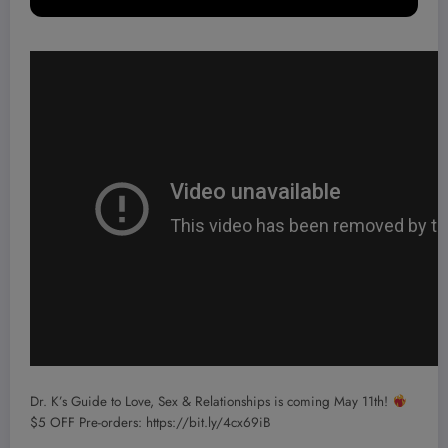
Dr. K’s Guide to Love, Sex & Relationships is coming May 11th!
$5 OFF Pre-orders: https://bit.ly/4cx69iB