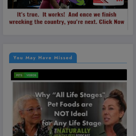
You May Have Missed
MEN'S HEALTH
VIDEOS