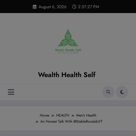
Skip
modal-check
August 6, 2026
2:57:28 PM
to
content
Wealth Health Self
Home
HEALTH
Men's Health
An Honest Talk With @StableRonaldoYT