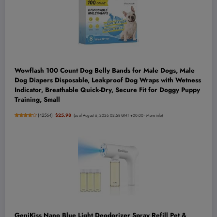
Wowflash 100 Count Dog Belly Bands for Male Dogs, Male
Dog Diapers Disposable, Leakproof Dog Wraps with Wetness
Indicator, Breathable Quick-Dry, Secure Fit for Doggy Puppy
Training, Small
(
42564
)
$25.98
(as of August 6, 2026 02:58 GMT +00:00 -
More info
)
GeniKiss Nano Blue Light Deodorizer Spray Refill Pet &