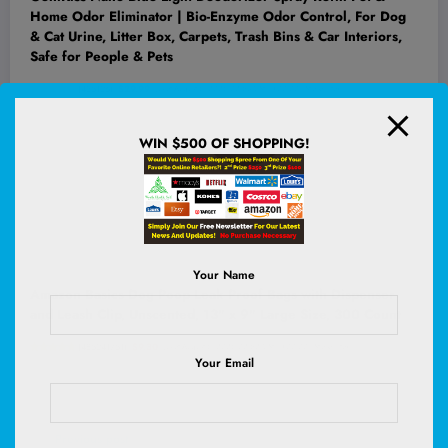
Home Odor Eliminator | Bio-Enzyme Odor Control, For Dog
& Cat Urine, Litter Box, Carpets, Trash Bins & Car Interiors,
Safe for People & Pets
(
435126
)
$29.99
(as of August 6, 2026 02:58 GMT +00:00 -
More info
)
WIN $500 OF SHOPPING!
Your Name
Amazon Basics Dog Poop Leak Proof Bags with Dispenser
and Leash Clip, Unscented, 13" x 9" Large Size, 300 Count
(
485241751
)
$9.30
(as of August 6, 2026 02:52 GMT +00:00 -
More info
)
Your Email
Previous post