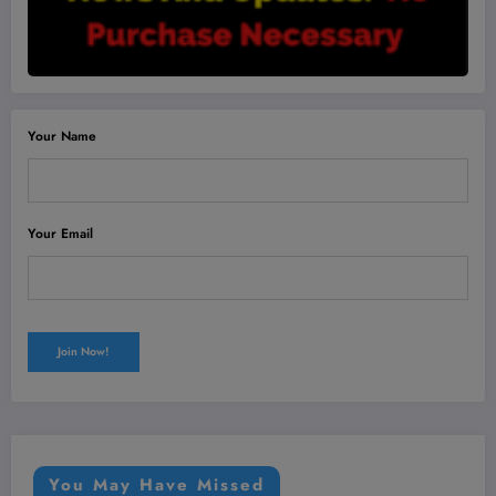
Your Name
Your Email
You May Have Missed