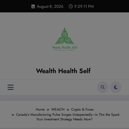
Skip
modal-check
August 8, 2026
9:29:12 PM
to
content
Wealth Health Self
Home
WEALTH
Crypto & Forex
Canada’s Manufacturing Pulse Surges Unexpectedly—Is This the Spark
Your Investment Strategy Needs Now?