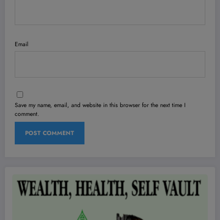
Email
Save my name, email, and website in this browser for the next time I
comment.