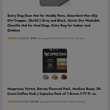
Smiry Dog Door Mat for Muddy Paws, Absorbent Non Slip
Dirt Trapper, 30x20 | Grey and Black, Quick Dry Washable
Chenille Mat for Mud Dogs, Entry Rug for Indoor and
Outdoor
(
4656394
)
$9.47
(as of August 8, 2026 02:59 GMT +00:00 -
More info
)
Nespresso Vertuo, Barista Flavored Pack, Medium Roast, 30-
Count Coffee Pods | Capsules Pack of 1 Brews 7.77 Fl. oz.
(
4759081
)
$42.00
(as of August 8, 2026 02:53 GMT +00:00 -
More info
)