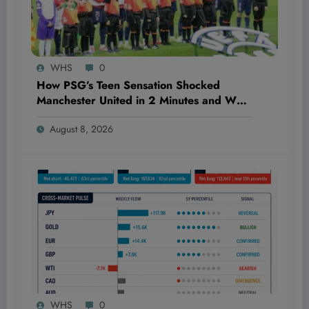
WHS
0
How PSG’s Teen Sensation Shocked
Manchester United in 2 Minutes and What
It Means for the Billion-Dollar Football
August 8, 2026
Market
WHS
0