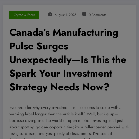
Crypto & Forex
August 1, 2025
0 Comments
Canada’s Manufacturing
Pulse Surges
Unexpectedly—Is This the
Spark Your Investment
Strategy Needs Now?
Ever wonder why every investment article seems to come with a
warning label longer than the article itself? Well, buckle up—
because diving into the world of open market investing isn’t just
about spotting golden opportunities; it’s a rollercoaster packed with
risks, surprises, and yes, plenty of disclaimers. I’ve seen it