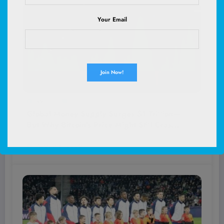
Your Email
WHS
0
Global Money Supply Surges $1 Trillion—
But Why Bitcoin’s Price Might Still Crash
Despite the Boom
August 8, 2026