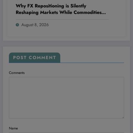
Why FX Repositioning is Silently
Reshaping Markets While Commodities
Take a Wild, Unexpected Detour
August 8, 2026
POST COMMENT
Comments
Name