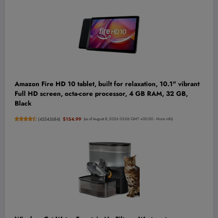
Amazon Fire HD 10 tablet, built for relaxation, 10.1" vibrant
Full HD screen, octa-core processor, 4 GB RAM, 32 GB,
Black
(
45543684
)
$154.99
(as of August 8, 2026 03:06 GMT +00:00 -
More info
)