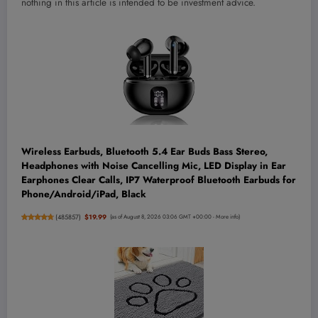
nothing in this article is intended to be investment advice.
Wireless Earbuds, Bluetooth 5.4 Ear Buds Bass Stereo,
Headphones with Noise Cancelling Mic, LED Display in Ear
Earphones Clear Calls, IP7 Waterproof Bluetooth Earbuds for
Phone/Android/iPad, Black
(
485857
)
$19.99
(as of August 8, 2026 03:06 GMT +00:00 -
More info
)