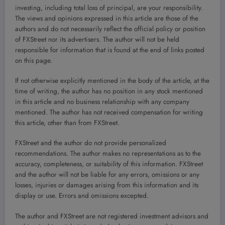
investing, including total loss of principal, are your responsibility.
The views and opinions expressed in this article are those of the
authors and do not necessarily reflect the official policy or position
of FXStreet nor its advertisers. The author will not be held
responsible for information that is found at the end of links posted
on this page.
If not otherwise explicitly mentioned in the body of the article, at the
time of writing, the author has no position in any stock mentioned
in this article and no business relationship with any company
mentioned. The author has not received compensation for writing
this article, other than from FXStreet.
FXStreet and the author do not provide personalized
recommendations. The author makes no representations as to the
accuracy, completeness, or suitability of this information. FXStreet
and the author will not be liable for any errors, omissions or any
losses, injuries or damages arising from this information and its
display or use. Errors and omissions excepted.
The author and FXStreet are not registered investment advisors and