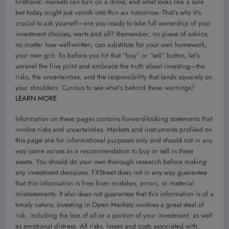
firsthand: markets can turn on a dime, and what looks like a sure
bet today might just vanish into thin air tomorrow. That’s why it’s
crucial to ask yourself—are you ready to take full ownership of your
investment choices, warts and all? Remember, no piece of advice,
no matter how well-written, can substitute for your own homework,
your own grit. So before you hit that “buy” or “sell” button, let’s
unravel the fine print and embrace the truth about investing—the
risks, the uncertainties, and the responsibility that lands squarely on
your shoulders. Curious to see what’s behind these warnings?
LEARN MORE
Information on these pages contains forward-looking statements that
involve risks and uncertainties. Markets and instruments profiled on
this page are for informational purposes only and should not in any
way come across as a recommendation to buy or sell in these
assets. You should do your own thorough research before making
any investment decisions. FXStreet does not in any way guarantee
that this information is free from mistakes, errors, or material
misstatements. It also does not guarantee that this information is of a
timely nature. Investing in Open Markets involves a great deal of
risk, including the loss of all or a portion of your investment, as well
as emotional distress. All risks, losses and costs associated with