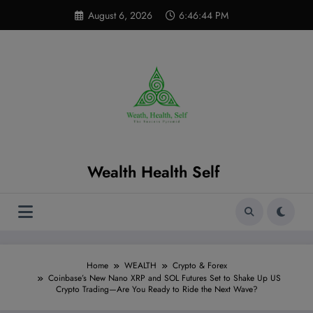
Skip
modal-check
August 6, 2026
6:46:45 PM
to
content
Wealth Health Self
Home
WEALTH
Crypto & Forex
Coinbase’s New Nano XRP and SOL Futures Set to Shake Up US
Crypto Trading—Are You Ready to Ride the Next Wave?