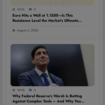
WHS
0
Euro Hits a Wall at 1.1550—Is This
Resistance Level the Market’s Ultimate
Game-Changer or Just a Speed Bump?
August 6, 2026
WHS
0
Why Federal Reserve’s Warsh Is Betting
Against Complex Tools – And Why You