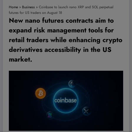
Home
»
Business
»
Coinbase to launch nano XRP and SOL perpetual
futures for US traders on August 18
New nano futures contracts aim to
expand risk management tools for
retail traders while enhancing crypto
derivatives accessibility in the US
market.