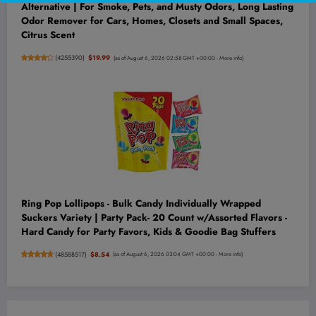
Alternative | For Smoke, Pets, and Musty Odors, Long Lasting
Odor Remover for Cars, Homes, Closets and Small Spaces,
Citrus Scent
(
4255390
)
$19.99
(as of August 6, 2026 02:58 GMT +00:00 -
More info
)
Ring Pop Lollipops - Bulk Candy Individually Wrapped
Suckers Variety | Party Pack- 20 Count w/Assorted Flavors -
Hard Candy for Party Favors, Kids & Goodie Bag Stuffers
(
48588517
)
$8.54
(as of August 6, 2026 03:04 GMT +00:00 -
More info
)