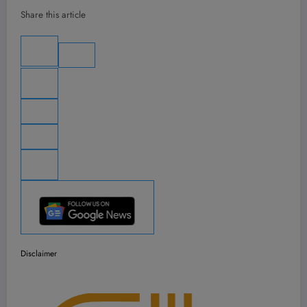
Share this article
Disclaimer