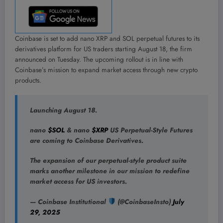
Coinbase is set to add nano XRP and SOL perpetual futures to its
derivatives platform for US traders starting August 18, the firm
announced on Tuesday. The upcoming rollout is in line with
Coinbase’s mission to expand market access through new crypto
products.
Launching August 18.
nano
$SOL
& nano
$XRP
US Perpetual-Style Futures
are coming to Coinbase Derivatives.
The expansion of our perpetual-style product suite
marks another milestone in our mission to redefine
market access for US investors.
— Coinbase Institutional
(@CoinbaseInsto)
July
29, 2025