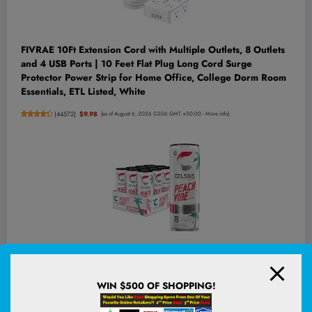
FIVRAE 10Ft Extension Cord with Multiple Outlets, 8 Outlets
and 4 USB Ports | 10 Feet Flat Plug Long Cord Surge
Protector Power Strip for Home Office, College Dorm Room
Essentials, ETL Listed, White
(
44572
)
$9.98
(as of August 6, 2026 03:06 GMT +00:00 -
More info
)
CELSIUS PEACH VIBE Sparkling White Peach, Sugar Free
Energy Drink, 12 Fl Oz (Pack of 12)
WIN $500 OF SHOPPING!
(
4757419
)
$19.98
(as of August 6, 2026 02:52 GMT +00:00 -
More info
)