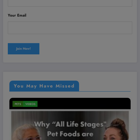
Your Email
You May Have Missed
MEN'S HEALTH
VIDEOS