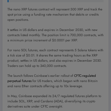
The nano XRP futures contract will represent 500 XRP and track the
spot price using a funding rate mechanism that debits or credits
open positions.
It settles in US dollars and expires in December 2030, with new
contracts listed monthly. The position limit is 700,000 contracts, with
a minimum price increment of $0.0001 per XRP.
For nano SOL futures, each contract represents 5 Solana tokens with
a tick size of $0.01. It shares the same trading hours as the XRP
product, settles in US dollars, and also expires in December 2030.
Traders can hold up to 340,000 contracts.
The launch follows Coinbase’s earlier rollout of
CFTC-regulated
perpetual futures
for US traders, which began with nano Bitcoin
and nano Ether contracts offering up to 10x leverage.
In May, Coinbase expanded its 24/7 regulated futures platform to
include SOL, XRP, and Cardano (ADA), diversifying its crypto
derivatives suite under CFTC oversight.