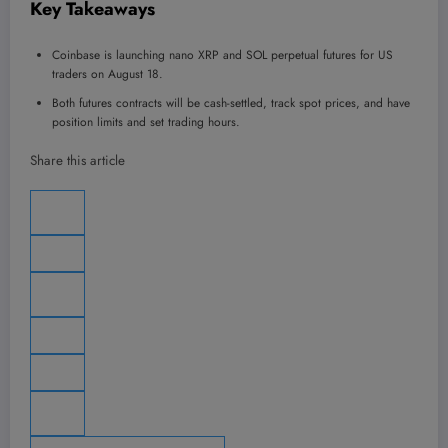
Key Takeaways
Coinbase is launching nano XRP and SOL perpetual futures for US
traders on August 18.
Both futures contracts will be cash-settled, track spot prices, and have
position limits and set trading hours.
Share this article