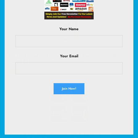
Your Name
FUJIFILM Instax Mini Instant Film Twin Pack (White), 20
Your Email
Photos | The instax film ensures sharp
(
485112516
)
$17.50
(as of August 6, 2026 02:58 GMT +00:00 -
More info
)
Ozium 4.5 Oz. Odor Eliminating Gel, Air Freshener