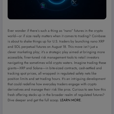
Ever wonder if there’s such a thing as “nano” futures in the crypto
world—or if size really matters when it comes to trading? Coinbase
is about to shake things up for U.S. traders by launching nano XRP
and SOL perpetual futures on August 18. This move isn’t just a
clever marketing ploy; it’s a strategic play aimed at bringing more
accessible, finer-tuned risk management tools to retail investors
navigating the sometimes wild crypto waters. Imagine trading these
giants—XRP and Solana—in bite-sized contracts, cash-settled and
tracking spot prices, all wrapped in regulated safety nets like
position limits and set trading hours. It’s an intriguing development
that could redefine how everyday traders engage with crypto
derivatives and manage their risk like pros. Curious to see how this
fresh offering stacks up in the broader realm of regulated futures?
Dive deeper and get the full scoop.
LEARN MORE
.