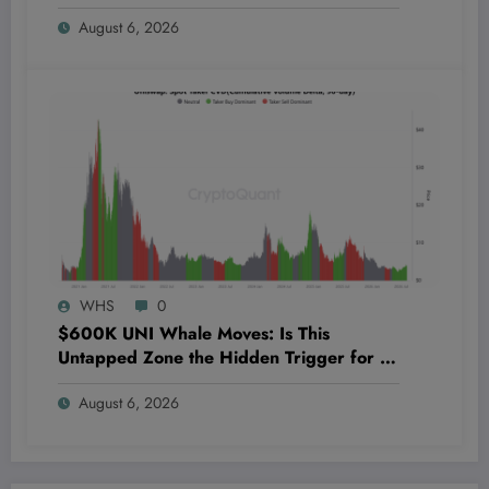
Should Care Today
August 6, 2026
WHS
0
$600K UNI Whale Moves: Is This
Untapped Zone the Hidden Trigger for a
Massive Uniswap Surge?
August 6, 2026