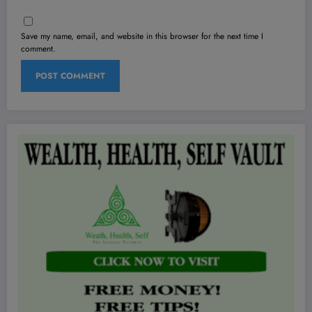
Save my name, email, and website in this browser for the next time I
comment.