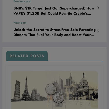
Previous post
BNB’s $1K Target Just Got Supercharged: How
VAPE’s $1.25B Bet Could Rewrite Crypto’s
Future Overnight
Next post
Unlock the Secret to Stress-Free Solo Parenting
Dinners That Fuel Your Body and Boost Your
Energy Every Night!
RELATED POSTS