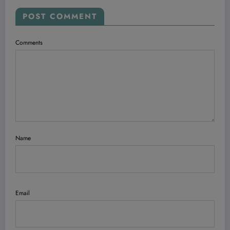
POST COMMENT
Comments
Name
Email