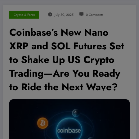
Crypto & Forex
July 30, 2025
0 Comments
Coinbase’s New Nano
XRP and SOL Futures Set
to Shake Up US Crypto
Trading—Are You Ready
to Ride the Next Wave?