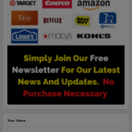
Your Name