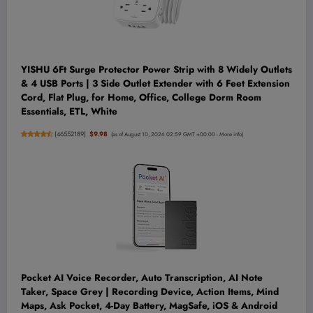
YISHU 6Ft Surge Protector Power Strip with 8 Widely Outlets
& 4 USB Ports | 3 Side Outlet Extender with 6 Feet Extension
Cord, Flat Plug, for Home, Office, College Dorm Room
Essentials, ETL, White
(
46552189
)
$9.98
(as of August 10, 2026 02:59 GMT +00:00 -
More info
)
Pocket AI Voice Recorder, Auto Transcription, AI Note
Taker, Space Grey | Recording Device, Action Items, Mind
Maps, Ask Pocket, 4-Day Battery, MagSafe, iOS & Android