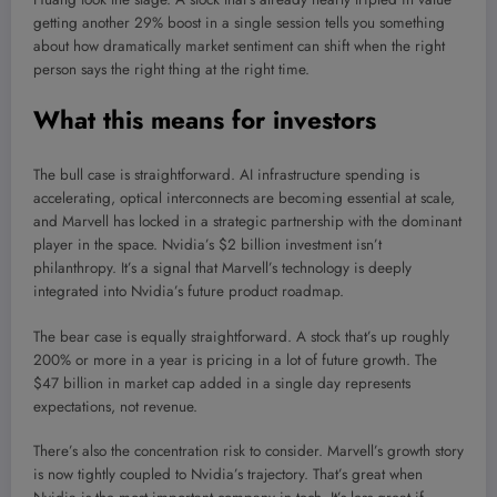
getting another 29% boost in a single session tells you something
about how dramatically market sentiment can shift when the right
person says the right thing at the right time.
What this means for investors
The bull case is straightforward. AI infrastructure spending is
accelerating, optical interconnects are becoming essential at scale,
and Marvell has locked in a strategic partnership with the dominant
player in the space. Nvidia’s $2 billion investment isn’t
philanthropy. It’s a signal that Marvell’s technology is deeply
integrated into Nvidia’s future product roadmap.
The bear case is equally straightforward. A stock that’s up roughly
200% or more in a year is pricing in a lot of future growth. The
$47 billion in market cap added in a single day represents
expectations, not revenue.
There’s also the concentration risk to consider. Marvell’s growth story
is now tightly coupled to Nvidia’s trajectory. That’s great when