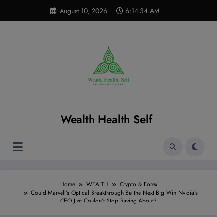
Skip
modal-check
August 10, 2026
6:14:35 AM
to
content
Wealth Health Self
Home
WEALTH
Crypto & Forex
Could Marvell’s Optical Breakthrough Be the Next Big Win Nvidia’s
CEO Just Couldn’t Stop Raving About?