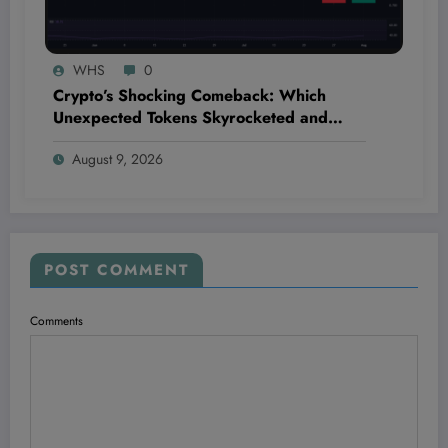
WHS
0
Crypto’s Shocking Comeback: Which
Unexpected Tokens Skyrocketed and
Which Fell Off the Map This Week?
August 9, 2026
POST COMMENT
Comments