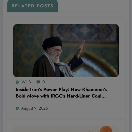
RELATED POSTS
WHS
0
Inside Iran’s Power Play: How Khamenei’s
Bold Move with IRGC’s Hard-Liner Could
Reshape the Country’s Future Security
August 9, 2026
Landscape