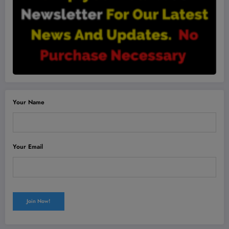
Your Name
Your Email