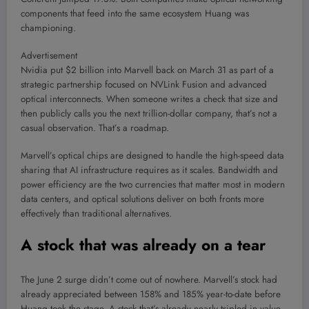
components that feed into the same ecosystem Huang was
championing.
Advertisement
Nvidia put $2 billion into Marvell back on March 31 as part of a
strategic partnership focused on NVLink Fusion and advanced
optical interconnects. When someone writes a check that size and
then publicly calls you the next trillion-dollar company, that’s not a
casual observation. That’s a roadmap.
Marvell’s optical chips are designed to handle the high-speed data
sharing that AI infrastructure requires as it scales. Bandwidth and
power efficiency are the two currencies that matter most in modern
data centers, and optical solutions deliver on both fronts more
effectively than traditional alternatives.
A stock that was already on a tear
The June 2 surge didn’t come out of nowhere. Marvell’s stock had
already appreciated between 158% and 185% year-to-date before
Huang took the stage. A stock that’s already nearly tripled in value