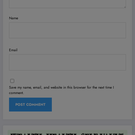
Name
Email
Save my name, email, and website in this browser for the next time I
comment.