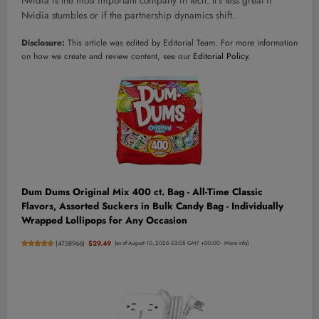
Nvidia is the most important company in tech. It’s less great if
Nvidia stumbles or if the partnership dynamics shift.
Disclosure:
This article was edited by Editorial Team. For more information
on how we create and review content, see our
Editorial Policy
.
Dum Dums Original Mix 400 ct. Bag - All-Time Classic
Flavors, Assorted Suckers in Bulk Candy Bag - Individually
Wrapped Lollipops for Any Occasion
(
4758966
)
$29.49
(as of August 10, 2026 03:05 GMT +00:00 -
More info
)