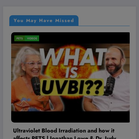
You May Have Missed
VIDEOS
on and how it
The Complete History Of We
we & Dr. Judy
August 7, 2026