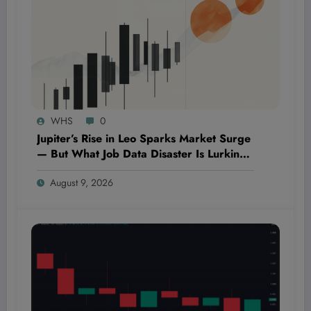
WHS
0
Jupiter’s Rise in Leo Sparks Market Surge
— But What Job Data Disaster Is Lurking
in the Shadows?
August 9, 2026