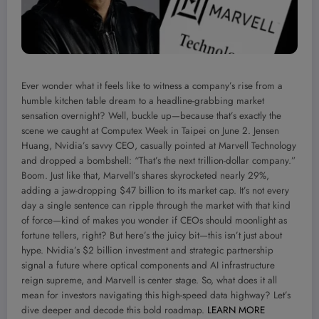
Ever wonder what it feels like to witness a company’s rise from a
humble kitchen table dream to a headline-grabbing market
sensation overnight? Well, buckle up—because that’s exactly the
scene we caught at Computex Week in Taipei on June 2. Jensen
Huang, Nvidia’s savvy CEO, casually pointed at Marvell Technology
and dropped a bombshell: “That’s the next trillion-dollar company.”
Boom. Just like that, Marvell’s shares skyrocketed nearly 29%,
adding a jaw-dropping $47 billion to its market cap. It’s not every
day a single sentence can ripple through the market with that kind
of force—kind of makes you wonder if CEOs should moonlight as
fortune tellers, right? But here’s the juicy bit—this isn’t just about
hype. Nvidia’s $2 billion investment and strategic partnership
signal a future where optical components and AI infrastructure
reign supreme, and Marvell is center stage. So, what does it all
mean for investors navigating this high-speed data highway? Let’s
dive deeper and decode this bold roadmap.
LEARN MORE