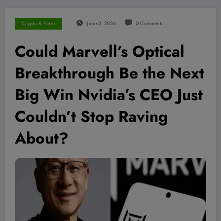
Crypto & Forex
June 2, 2026
0 Comments
Could Marvell’s Optical
Breakthrough Be the Next
Big Win Nvidia’s CEO Just
Couldn’t Stop Raving
About?