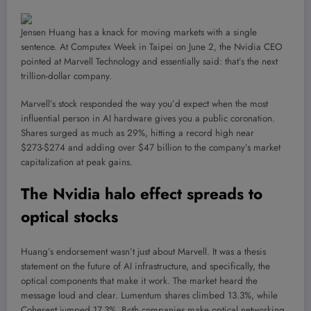
Jensen Huang has a knack for moving markets with a single
sentence. At Computex Week in Taipei on June 2, the Nvidia CEO
pointed at Marvell Technology and essentially said: that’s the next
trillion-dollar company.
Marvell’s stock responded the way you’d expect when the most
influential person in AI hardware gives you a public coronation.
Shares surged as much as 29%, hitting a record high near
$273-$274 and adding over $47 billion to the company’s market
capitalization at peak gains.
The Nvidia halo effect spreads to
optical stocks
Huang’s endorsement wasn’t just about Marvell. It was a thesis
statement on the future of AI infrastructure, and specifically, the
optical components that make it work. The market heard the
message loud and clear. Lumentum shares climbed 13.3%, while
Coherent jumped 17.3%. Both companies make optical networking