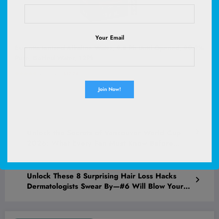
Your Email
Essentia Ionized Alkaline Water, 9.5 Ph Until Opened, 99.9%
Pure, Bottled Water, 12Pk
(
48573347
)
$19.94
(as of August 10, 2026 02:53 GMT +00:00 -
More info
)
Previous post
Unlock the Secrets of Vancouver World Cup
2026: What Every Fan Must Know Before
Game Day!
Next post
Unlock These 8 Surprising Hair Loss Hacks
Dermatologists Swear By—#6 Will Blow Your
Mind!