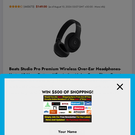
(
445675
)
$149.00
(as of August 10, 2026 03:07 GMT +00:00 -
More info
)
Beats Studio Pro Premium Wireless Over-Ear Headphones-
Up to 40-Hour Battery Life, Active Noise Cancelling, Great
for Travel & Commuting, USB-C Lossless Audio, Apple &
Android Compatible -Black | Over-ear audio with active noise
WIN $500 OF SHOPPING!
canceling, 40-hour battery life and Bluetooth connectivity
(
45528980
)
$169.95
(as of August 10, 2026 03:16 GMT +00:00 -
More info
)
Your Name