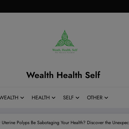
Wealth Health Self
WEALTH
HEALTH
SELF
OTHER
t Uterine Polyps Be Sabotaging Your Health? Discover the Unexp