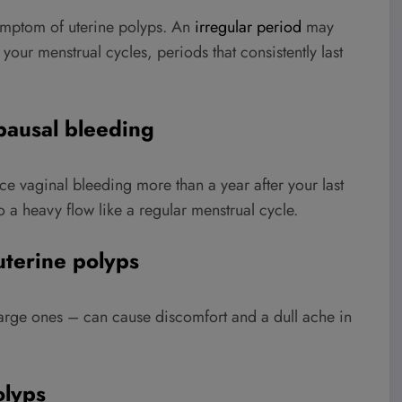
ymptom of uterine polyps. An
irregular period
may
ur menstrual cycles, periods that consistently last
pausal bleeding
 vaginal bleeding more than a year after your last
o a heavy flow like a regular menstrual cycle.
terine polyps
large ones – can cause discomfort and a dull ache in
olyps