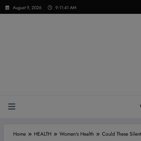
Skip
modal-check
August 9, 2026
9:11:43 AM
to
content
Home
HEALTH
Women's Health
Could These Silen