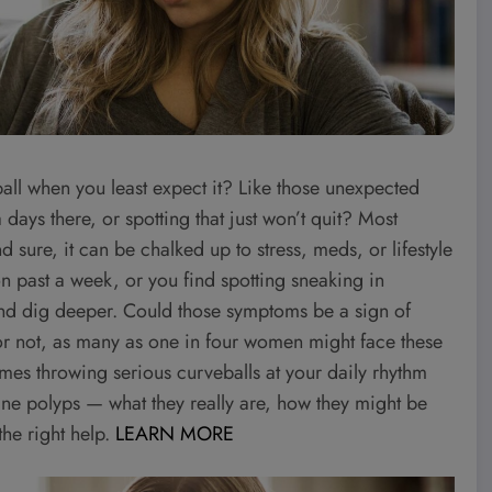
ll when you least expect it? Like those unexpected
a days there, or spotting that just won’t quit? Most
sure, it can be chalked up to stress, meds, or lifestyle
n past a week, or you find spotting sneaking in
 and dig deeper. Could those symptoms be a sign of
 or not, as many as one in four women might face these
times throwing serious curveballs at your daily rhythm
rine polyps — what they really are, how they might be
he right help.
LEARN MORE