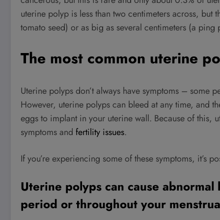
cancerous, but this is rare and only about 0.3% of ute
uterine polyp is less than two centimeters across, but t
tomato seed) or as big as several centimeters (a ping p
The most common uterine p
Uterine polyps don’t always have symptoms – some pe
However, uterine polyps can bleed at any time, and the
eggs to implant in your uterine wall. Because of this,
symptoms and
fertility issues
.
If you’re experiencing some of these symptoms, it’s pos
Uterine polyps can cause abnormal 
period or throughout your menstrua