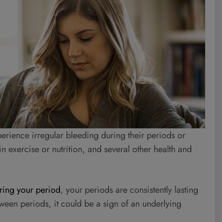
perience irregular bleeding during their periods or
n exercise or nutrition, and several other health and
ring your period
, your periods are consistently lasting
tween periods, it could be a sign of an underlying