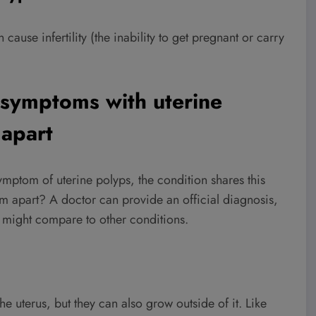
cause infertility (the inability to get pregnant or carry
r symptoms with uterine
 apart
ptom of uterine polyps, the condition shares this
m apart? A doctor can provide an official diagnosis,
y might compare to other conditions.
e uterus, but they can also grow outside of it. Like