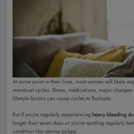
At some point in their lives, most women will likely ex
menstrual cycles. Stress, medications, major changes i
lifestyle factors can cause cycles to fluctuate.
But if you’re regularly experiencing
heavy bleeding du
longer than seven days or you’re spotting regularly be
condition like uterine polyps.