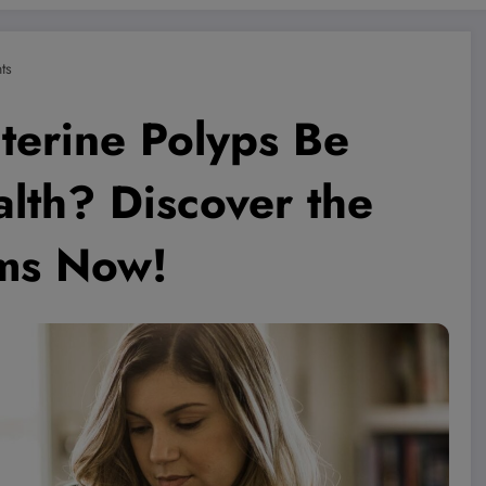
ts
terine Polyps Be
lth? Discover the
ms Now!