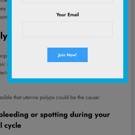
rine polyps carry cancer cells. The average size of a
hey can be as small as a few millimeters (think of a
Your Email
ong ball or larger).
olyp symptoms to know
ople may have uterine polyps and not even know it.
ir size and placement can make it hard for fertilized
 uterine polyps can cause a range of annoying menstrual
sible that uterine polyps could be the cause:
bleeding or spotting during your
l cycle