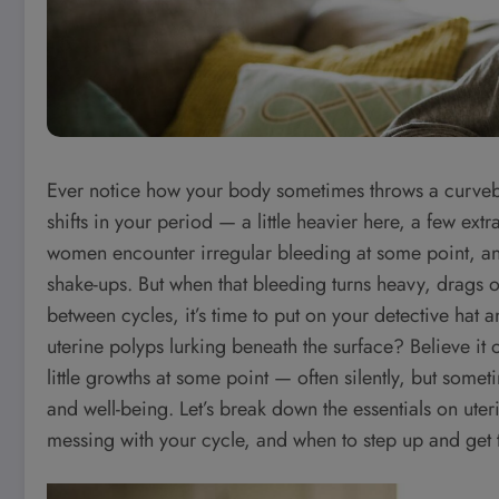
Ever notice how your body sometimes throws a curveba
shifts in your period — a little heavier here, a few extr
women encounter irregular bleeding at some point, and 
shake-ups. But when that bleeding turns heavy, drags o
between cycles, it’s time to put on your detective hat
uterine polyps lurking beneath the surface? Believe it
little growths at some point — often silently, but some
and well-being. Let’s break down the essentials on ute
messing with your cycle, and when to step up and get t