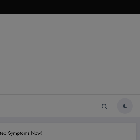
ected Symptoms Now!