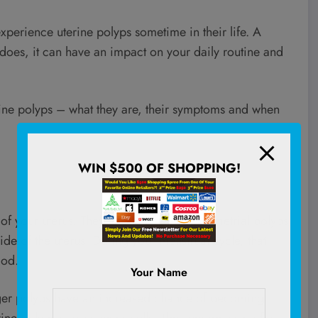
perience uterine polyps sometime in their life. A
 does, it can have an impact on your daily routine and
rine polyps – what they are, their symptoms and when
WIN $500 OF SHOPPING!
 of your uterus. They’re often called endometrial polyps
ide of the uterus. During your menstrual cycle, that
iod.
Your Name
rger polyps have an increased chance of becoming