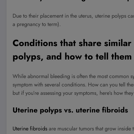
Due to their placement in the uterus, uterine polyps can 
a pregnancy to term).
Conditions that share simila
polyps, and how to tell them
While abnormal bleeding is often the most common sym
symptom with several conditions. How can you tell the
but if you’re assessing your symptoms, here’s how the
Uterine polyps vs. uterine fibroids
Uterine fibroids
are muscular tumors that grow inside th