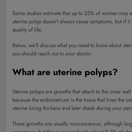
Some studies estimate that up to 25% of women may ex
uterine polyp doesn’t always cause symptoms, but if it
quality of life.
Below, we’ll discuss what you need to know about ute
you should reach out to your doctor.
What are uterine polyps?
Uterine polyps are growths that attach to the inner wall
because the endometrium is the tissue that lines the ins
uterine lining thickens and later sheds during your per
These growths are usually noncancerous, although la