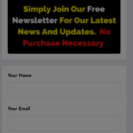
Your Name
Your Email