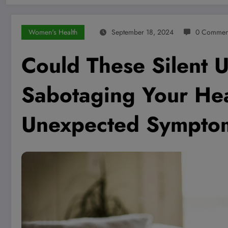
Women's Health
September 18, 2024
0 Commen
Could These Silent U
Sabotaging Your Hea
Unexpected Sympto