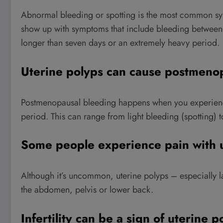
Abnormal bleeding or spotting is the most common s
show up with symptoms that include bleeding between yo
longer than seven days or an extremely heavy period.
Uterine polyps can cause postmeno
Postmenopausal bleeding happens when you experience
period. This can range from light bleeding (spotting) t
Some people experience pain with u
Although it’s uncommon, uterine polyps – especially 
the abdomen, pelvis or lower back.
Infertility can be a sign of uterine p