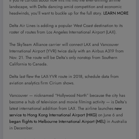
If you’re curious about how this fits into the ever-shifting airline
landscape, with Delta dancing amid competition and economic
headwinds, you’ll want to buckle up for the full story.
LEARN MORE
Delta Air Lines is adding a popular West Coast destination to its
roster of routes from Los Angeles International Airport (LAX).
The SkyTeam Alliance carrier will connect LAX and Vancouver
International Airport (YVR) twice daily with an Airbus A319 from
Nov. 21. The route will be Delta’s only nonstop from Southern
California to Canada.
Delta last flew the LAX-YVR route in 2018, schedule data from
aviation analytics firm Cirium shows.
Vancouver — nicknamed “Hollywood North” because the city has
become a hub of television and movie filming activity — is Delta’s
latest international addition from LAX. The airline launches
new
service to Hong Kong International Airport (HKG)
on June 6 and
began flights to Melbourne International Airport (MEL)
in Australia
in December.