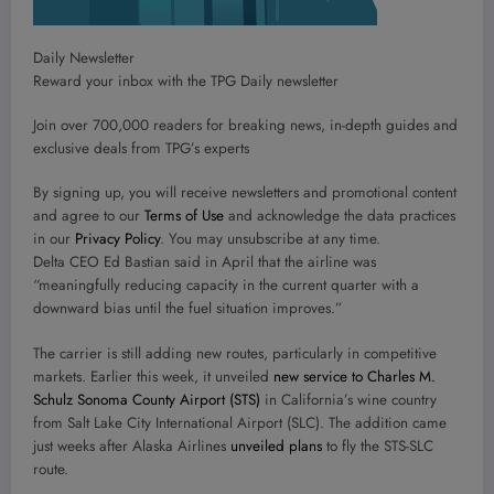
Daily Newsletter
Reward your inbox with the TPG Daily newsletter
Join over 700,000 readers for breaking news, in-depth guides and
exclusive deals from TPG’s experts
By signing up, you will receive newsletters and promotional content
and agree to our
Terms of Use
and acknowledge the data practices
in our
Privacy Policy
. You may unsubscribe at any time.
Delta CEO Ed Bastian said in April that the airline was
“meaningfully reducing capacity in the current quarter with a
downward bias until the fuel situation improves.”
The carrier is still adding new routes, particularly in competitive
markets. Earlier this week, it unveiled
new service to Charles M.
Schulz Sonoma County Airport (STS)
in California’s wine country
from Salt Lake City International Airport (SLC). The addition came
just weeks after Alaska Airlines
unveiled plans
to fly the STS-SLC
route.