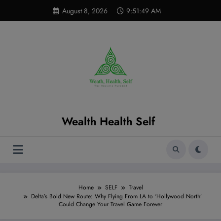
Skip
modal-check
August 8, 2026
9:51:50 AM
to
content
Wealth Health Self
Home
SELF
Travel
Delta’s Bold New Route: Why Flying From LA to ‘Hollywood North’
Could Change Your Travel Game Forever