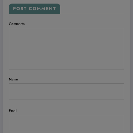
POST COMMENT
Comments
Name
Email