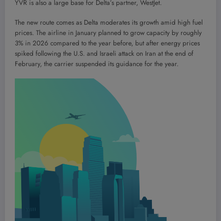
YVR is also a large base for Delta’s partner, WestJet.
The new route comes as Delta moderates its growth amid high fuel
prices. The airline in January planned to grow capacity by roughly
3% in 2026 compared to the year before, but after energy prices
spiked following the U.S. and Israeli attack on Iran at the end of
February, the carrier suspended its guidance for the year.