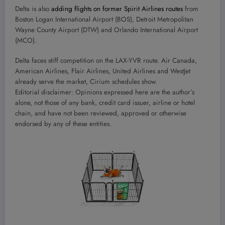
Delta is also
adding flights on former Spirit Airlines routes
from
Boston Logan International Airport (BOS), Detroit Metropolitan
Wayne County Airport (DTW) and Orlando International Airport
(MCO).
Delta faces stiff competition on the LAX-YVR route. Air Canada,
American Airlines, Flair Airlines, United Airlines and WestJet
already serve the market, Cirium schedules show.
Editorial disclaimer: Opinions expressed here are the author’s
alone, not those of any bank, credit card issuer, airline or hotel
chain, and have not been reviewed, approved or otherwise
endorsed by any of these entities.