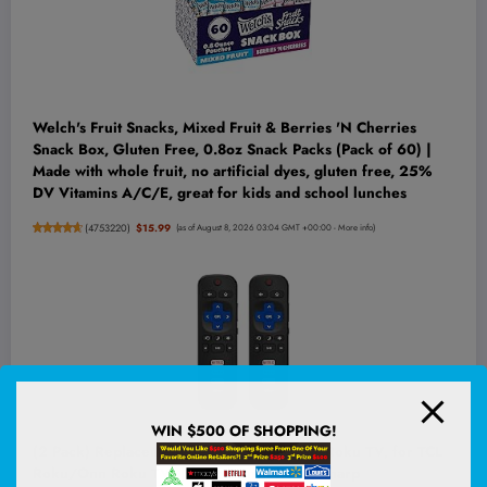
Welch's Fruit Snacks, Mixed Fruit & Berries 'N Cherries
Snack Box, Gluten Free, 0.8oz Snack Packs (Pack of 60) |
Made with whole fruit, no artificial dyes, gluten free, 25%
DV Vitamins A/C/E, great for kids and school lunches
(
4753220
)
$15.99
(as of August 8, 2026 03:04 GMT +00:00 -
More info
)
WIN $500 OF SHOPPING!
(2 Pack) Replacement Remote Control for Roku TV, for TCL
Roku/Onn Roku TVs | for Hisense Roku/Sharp