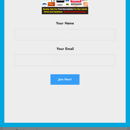
Roku/Element Roku/Westinghouse Roku/Philips Roku
Smart TV (Not for Stick & Box) Ready Out of the Box
(
45568073
)
$8.98
(as of August 8, 2026 02:59 GMT +00:00 -
More info
)
Your Name
Your Email
iClever C371 Kids Headphones with Cord for School Boys
Girls Travel Gift | SafeSound Tech3.0, Stereo Sound, 3.5mm
Jack, Foldable, Durable Headband, Safe Wired Headphones
for Kids, Powder Blue
(
4651317
)
$9.98
(as of August 8, 2026 03:06 GMT +00:00 -
More info
)