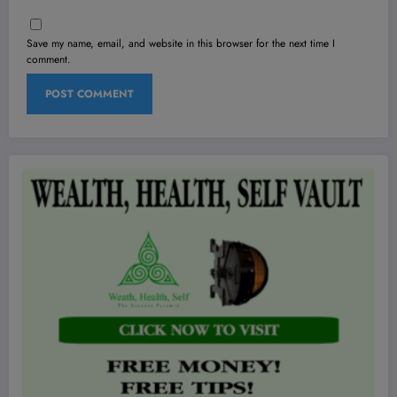
Save my name, email, and website in this browser for the next time I
comment.