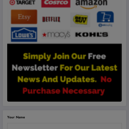
Your Name