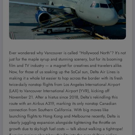
Ever wondered why Vancouver is called “Hollywood North”? It’s not
just for the maple syrup and stunning scenery, but for its booming
film and TV industry — a magnet for creatives and travelers alike.
Now, for those of us soaking up the SoCal sun, Delta Air Lines is
making it a whole lot easier to hop across the border with its fresh
twice-daily nonstop flights from Los Angeles International Airport
(LAX) to Vancouver International Airport (YVR), kicking off
November 21. After a hiatus since 2018, Delta’s rekindling this
route with an Airbus A319, marking its only nonstop Canadian
connection from Southern California. With big moves like
launching flights to Hong Kong and Melbourne recently, Delta is
clearly juggling expansion alongside tightening the throttle on
growth due to sky-high fuel costs — talk about walking a tightrope!