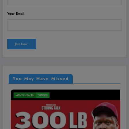
Your Email
You May Have Missed
MEN'S HEALTH
VIDEOS