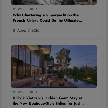
WHS
0
Why Chartering a Superyacht on the
French Riviera Could Be the Ultimate
Wellness Escape You Didn’t Know You
August 7, 2026
Needed
WHS
0
Unlock Vietnam’s Hidden Gem: Stay at
the New Boutique-Style Hilton for Just