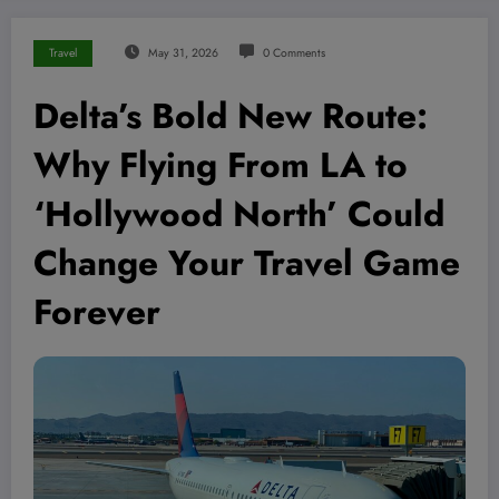
Travel
May 31, 2026
0 Comments
Delta’s Bold New Route:
Why Flying From LA to
‘Hollywood North’ Could
Change Your Travel Game
Forever