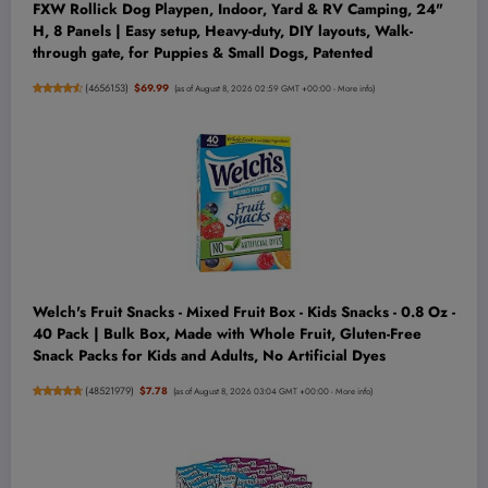
FXW Rollick Dog Playpen, Indoor, Yard & RV Camping, 24"
H, 8 Panels | Easy setup, Heavy-duty, DIY layouts, Walk-
through gate, for Puppies & Small Dogs, Patented
(
4656153
)
$69.99
(as of August 8, 2026 02:59 GMT +00:00 -
More info
)
Welch's Fruit Snacks - Mixed Fruit Box - Kids Snacks - 0.8 Oz -
40 Pack | Bulk Box, Made with Whole Fruit, Gluten-Free
Snack Packs for Kids and Adults, No Artificial Dyes
(
48521979
)
$7.78
(as of August 8, 2026 03:04 GMT +00:00 -
More info
)