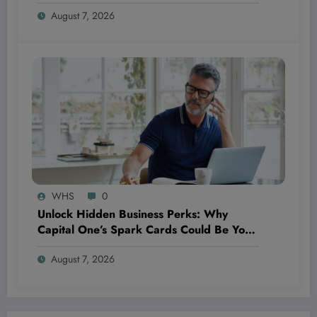
20,000 Points—Here’s Why It’s a Game
August 7, 2026
Changer for Travelers and Wellness
Enthusiasts Alike
WHS
0
Unlock Hidden Business Perks: Why
Capital One’s Spark Cards Could Be Your
Ultimate Financial Fitness Tool
August 7, 2026