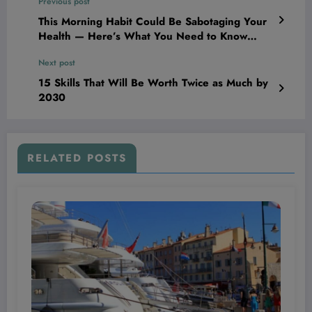
Previous post
This Morning Habit Could Be Sabotaging Your
Health — Here’s What You Need to Know
Before You Grab Your Phone!
Next post
15 Skills That Will Be Worth Twice as Much by
2030
RELATED POSTS