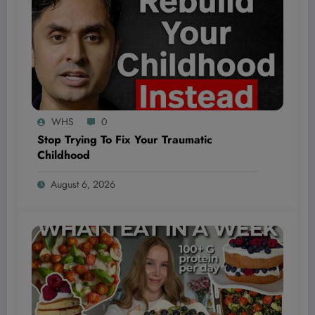
WHS
0
Stop Trying To Fix Your Traumatic
Childhood
August 6, 2026