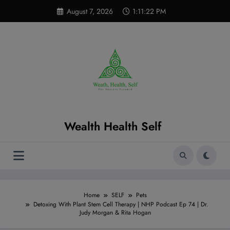
Skip
modal-check
August 7, 2026
1:11:23 PM
to
content
Wealth Health Self
Home
SELF
Pets
Detoxing With Plant Stem Cell Therapy | NHP Podcast Ep 74 | Dr.
Judy Morgan & Rita Hogan