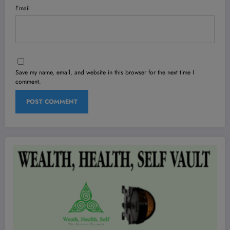
Email
Save my name, email, and website in this browser for the next time I
comment.