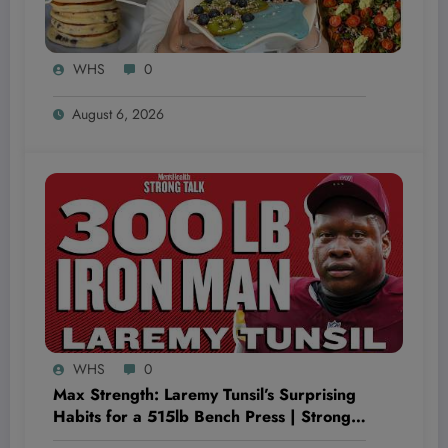
WHS
0
August 6, 2026
WHS
0
Max Strength: Laremy Tunsil’s Surprising
Habits for a 515lb Bench Press | Strong
Talk | Men’s Health