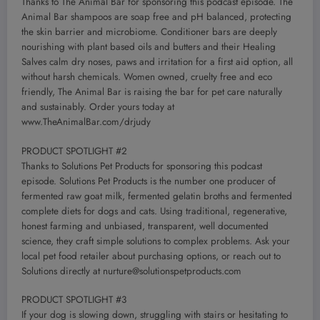
Thanks to The Animal Bar for sponsoring this podcast episode. The
Animal Bar shampoos are soap free and pH balanced, protecting
the skin barrier and microbiome. Conditioner bars are deeply
nourishing with plant based oils and butters and their Healing
Salves calm dry noses, paws and irritation for a first aid option, all
without harsh chemicals. Women owned, cruelty free and eco
friendly, The Animal Bar is raising the bar for pet care naturally
and sustainably. Order yours today at
www.TheAnimalBar.com/drjudy
PRODUCT SPOTLIGHT #2
Thanks to Solutions Pet Products for sponsoring this podcast
episode. Solutions Pet Products is the number one producer of
fermented raw goat milk, fermented gelatin broths and fermented
complete diets for dogs and cats. Using traditional, regenerative,
honest farming and unbiased, transparent, well documented
science, they craft simple solutions to complex problems. Ask your
local pet food retailer about purchasing options, or reach out to
Solutions directly at
nurture@solutionspetproducts.com
PRODUCT SPOTLIGHT #3
If your dog is slowing down, struggling with stairs or hesitating to