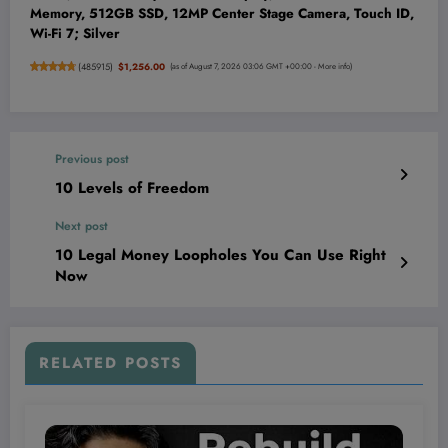
Memory, 512GB SSD, 12MP Center Stage Camera, Touch ID,
Wi-Fi 7; Silver
(
485915
)
$1,256.00
(as of August 7, 2026 03:06 GMT +00:00 -
More info
)
Previous post
10 Levels of Freedom
Next post
10 Legal Money Loopholes You Can Use Right
Now
RELATED POSTS