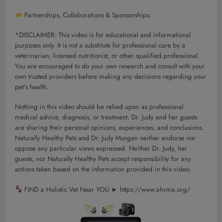
Partnerships, Collaborations & Sponsorships:
*DISCLAIMER: This video is for educational and informational
purposes only. It is not a substitute for professional care by a
veterinarian, licensed nutritionist, or other qualified professional.
You are encouraged to do your own research and consult with your
own trusted providers before making any decisions regarding your
pet’s health.
Nothing in this video should be relied upon as professional
medical advice, diagnosis, or treatment. Dr. Judy and her guests
are sharing their personal opinions, experiences, and conclusions.
Naturally Healthy Pets and Dr. Judy Morgan neither endorse nor
oppose any particular views expressed. Neither Dr. Judy, her
guests, nor Naturally Healthy Pets accept responsibility for any
actions taken based on the information provided in this video.
FIND a Holistic Vet Near YOU ► https://www.ahvma.org/