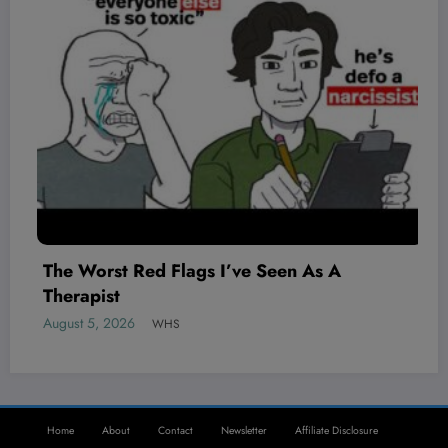
The Worst Red Flags I’ve Seen As A
Therapist
August 5, 2026
WHS
Home
About
Contact
Newsletter
Affiliate Disclosure