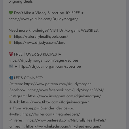
ongoing deals.
Don’t Miss a Video, Subscribe, it’s FREE ►
https://www.youtube.com/DrJudyMorgan/
Need more knowledge? VISIT Dr Morgan’s WEBSITES:
https://naturallyhealthypets.com/
https://www.drjudyu.com/store
FREE | OVER 20 RECIPES ►
https://drjudymorgan.com/pages/recipes
► https://drjudymorgan.com/subscribe
LET’S CONNECT:
-Patreon: https://www.patreon.com/drjudymorgan
-Facebook: https://www.facebook.com/JudyMorganDVM/
-Instagram: https://www.instagram.com/drjudymorgan/
-Tiktok: https://www.tiktok.com/@drjudymorgan?
is_from_webapp=1&sender_device=pc
-Twitter: https://twitter.com/integratedpets/
-Pinterest: https://www.pinterest.com/NaturallyHealthyPets/
-Linkedin: https://www.linkedin.com/in/drjudymorgan/