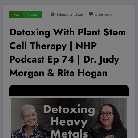
Pets
Videos
February 21, 2026
0 Comments
Detoxing With Plant Stem
Cell Therapy | NHP
Podcast Ep 74 | Dr. Judy
Morgan & Rita Hogan