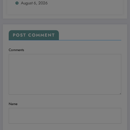
August 6, 2026
POST COMMENT
Comments
Name