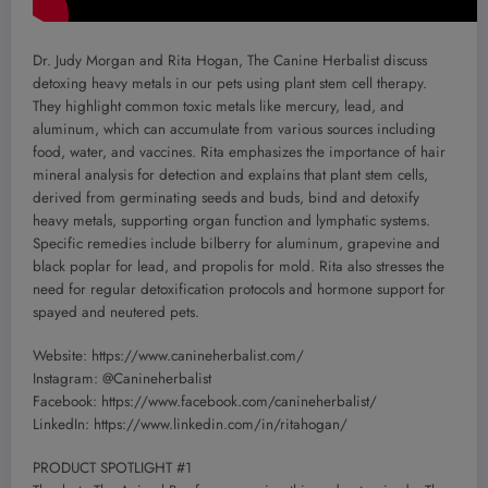
Dr. Judy Morgan and Rita Hogan, The Canine Herbalist discuss
detoxing heavy metals in our pets using plant stem cell therapy.
They highlight common toxic metals like mercury, lead, and
aluminum, which can accumulate from various sources including
food, water, and vaccines. Rita emphasizes the importance of hair
mineral analysis for detection and explains that plant stem cells,
derived from germinating seeds and buds, bind and detoxify
heavy metals, supporting organ function and lymphatic systems.
Specific remedies include bilberry for aluminum, grapevine and
black poplar for lead, and propolis for mold. Rita also stresses the
need for regular detoxification protocols and hormone support for
spayed and neutered pets.
Website: https://www.canineherbalist.com/
Instagram: @Canineherbalist
Facebook: https://www.facebook.com/canineherbalist/
LinkedIn: https://www.linkedin.com/in/ritahogan/
PRODUCT SPOTLIGHT #1