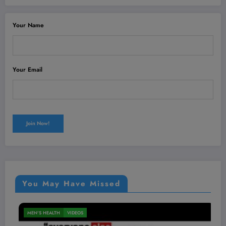
Your Name
Your Email
You May Have Missed
MEN'S HEALTH
VIDEOS