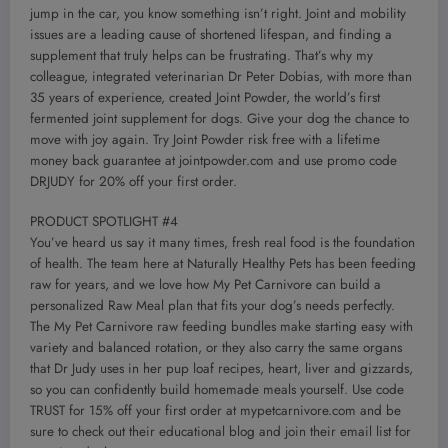
jump in the car, you know something isn’t right. Joint and mobility
issues are a leading cause of shortened lifespan, and finding a
supplement that truly helps can be frustrating. That’s why my
colleague, integrated veterinarian Dr Peter Dobias, with more than
35 years of experience, created Joint Powder, the world’s first
fermented joint supplement for dogs. Give your dog the chance to
move with joy again. Try Joint Powder risk free with a lifetime
money back guarantee at jointpowder.com and use promo code
DRJUDY for 20% off your first order.
PRODUCT SPOTLIGHT #4
You’ve heard us say it many times, fresh real food is the foundation
of health. The team here at Naturally Healthy Pets has been feeding
raw for years, and we love how My Pet Carnivore can build a
personalized Raw Meal plan that fits your dog’s needs perfectly.
The My Pet Carnivore raw feeding bundles make starting easy with
variety and balanced rotation, or they also carry the same organs
that Dr Judy uses in her pup loaf recipes, heart, liver and gizzards,
so you can confidently build homemade meals yourself. Use code
TRUST for 15% off your first order at mypetcarnivore.com and be
sure to check out their educational blog and join their email list for