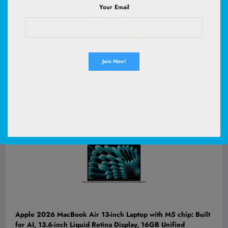
Your Email
WOOF Pupsicle Peanut Butter & Beef Refill Pops Dog Treats,
Large, 7 Count | For large Pupsicles, peanut butter & beef
flavor, long-lasting treats, pre-made Pops, wholesome
ingredients, shelf stable
(
4553058
)
$14.99
(as of August 7, 2026 02:53 GMT +00:00 -
More info
)
Apple 2026 MacBook Air 13-inch Laptop with M5 chip: Built
for AI, 13.6-inch Liquid Retina Display, 16GB Unified