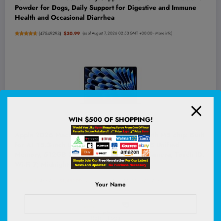
Powder for Dogs, Daily Support for Digestive and Immune
Health and Occasional Diarrhea
(
47549293
)
$30.99
(as of August 7, 2026 02:53 GMT +00:00 -
More info
)
WIN $500 OF SHOPPING!
Apple 2026 MacBook Air 15-inch Laptop with M5 chip: Built
for AI, 15.3-inch Liquid Retina Display, 16GB Unified
Memory, 512GB SSD, 12MP Center Stage Camera, Touch ID,
Wi-Fi 7; Midnight
(
485507
)
$1,459.00
(as of August 7, 2026 03:06 GMT +00:00 -
More info
)
Your Name