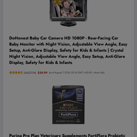
DoHonest Baby Car Camera HD 1080P - Rear-Facing Car
Baby Monitor with Night Vision, Adjustable View Angle, Easy
Setup, Anti-Glare Display, Safety for Kids & Infants | Crystal
Night Vision, Adjustable View Angle, Easy Setup, Anti-Glare
Display, Safety for Kids & Infants
(
4653194
)
$29.99
(as of August 7, 2026 03:16 GMT +00:00 -
More info
)
Purina Pro Plan Veterinary Supplements FortiFlora Probiotic