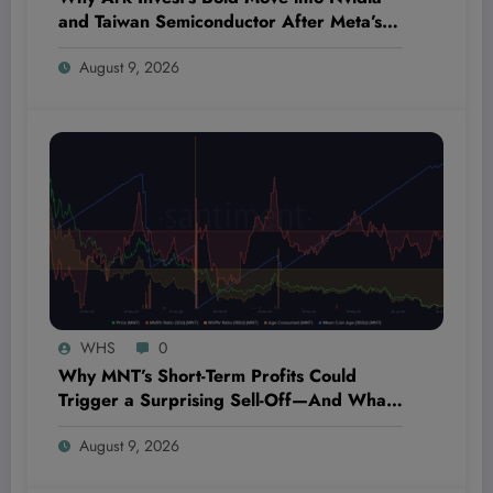
and Taiwan Semiconductor After Meta’s
Slip Could Shatter Market Expectations
August 9, 2026
WHS
0
Why MNT’s Short-Term Profits Could
Trigger a Surprising Sell-Off—And What
Every Investor Needs to Know Now
August 9, 2026