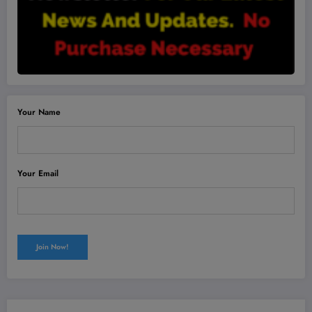
Your Name
Your Email