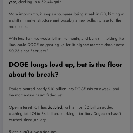
year
, clocking in a 52.4% gain.
More importantly, it snaps a four-year losing streak in Q3, hinting at
a shift in market structure and possibly a new bullish phase for the
memecoin.
With less than two weeks left in the month, and bulls still holding the
line, could DOGE be gearing up for its highest monthly close above
$0.26 since February?
DOGE longs load up, but is the floor
about to break?
Traders poured nearly $10 billion into DOGE this past week, and
the momentum hasn’t faded yet.
Open interest (OI) has
doubled
, with almost $2 billion added,
pushing total OI to $4 billion, marking a territory Dogecoin hasn’t
touched since January.
But this isn’t a two-sided bet.