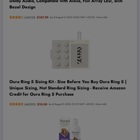
Dolby Audio, Compatible with Alexa, Full Array LED, Slim
Bezel Design
(
445153
)
$107.99
(as of August 9, 2026 03:06 GMT +00:00 -
More info
)
Oura Ring 5 Sizing Kit - Size Before You Buy Oura Ring 5 |
Unique Sizing, Not Standard Ring Sizing - Receive Amazon
Credit for Oura Ring 5 Purchase
(
465593
)
$10.00
(as of August 9, 2026 02:59 GMT +00:00 -
More info
)