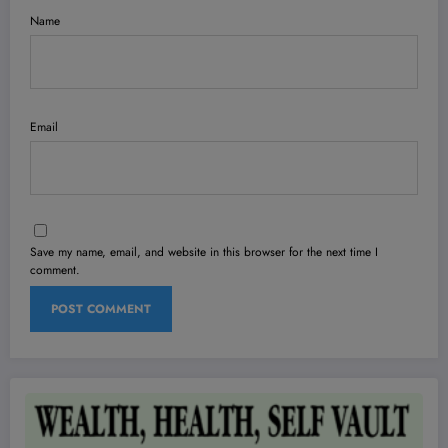
Name
Email
Save my name, email, and website in this browser for the next time I
comment.