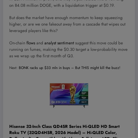
on 84.08 million DOGE, with a liquidation trigger at $0.19.
But does the market have enough momentum to keep squeezing
higher, or are we one fakeout away from a cascade that wipes out
leveraged players like this?
On-chain
flows
and
analyst sentiment
suggest this move could be
running on fumes,
making the $0.30 target a low-probability move
as we wrap up the first month of Q3.
Next:
BONK racks up $33 mln in buys – But THIS might kill the buzz!
Hisense 32-Inch Class QD4SR Series Hi-QLED HD Smart
Roku TV (32QD4HSR, 2026 Model) – Hi-QLED Color,