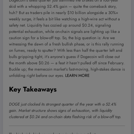
Dogecoin’s latest quarter just slammed the brakes on a four-year
skid with a whopping 52.4% gain — quite the comeback story,
huh? But as traders pile in nearly $10 billion alongside a 30%+
weekly surge, it feels a bit like watching a high-wire act without a
safety net. Liquidity has cozied up around $0.24, signaling
potential exhaustion, while on-chain signals are lighting up like a
caution sign for a blow-off top. So, the big question is: Are we
witnessing the dawn of a fresh bullish phase, or is this rally running
on fumes, ready to sputter? With less than half the quarter left and
bulls gripping tight, it’s anyone’s guess if Dogecoin will close out
the month above $0.26 — a feat it hasn’t pulled off since February.
Buckle up; the memecoin market’s fast-moving, high-stakes dance is
unfolding right before our eyes.
LEARN MORE
Key Takeaways
DOGE just clocked its strongest quarter of the year with a 52.4%
gain. Market structure shows signs of exhaustion, with liquidity
clustered at $0.24 and on-chain data flashing risk of a blow-off top.