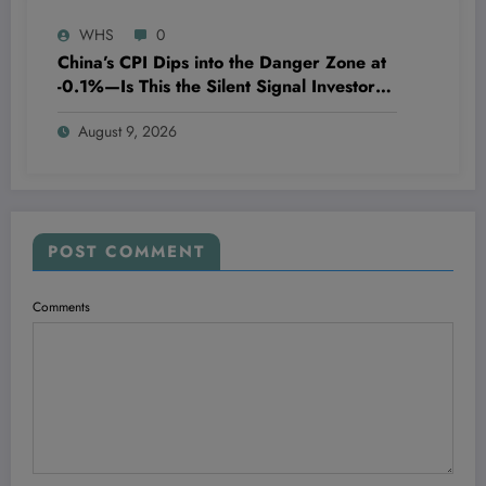
WHS
0
China’s CPI Dips into the Danger Zone at
-0.1%—Is This the Silent Signal Investors
Can’t Ignore?
August 9, 2026
POST COMMENT
Comments