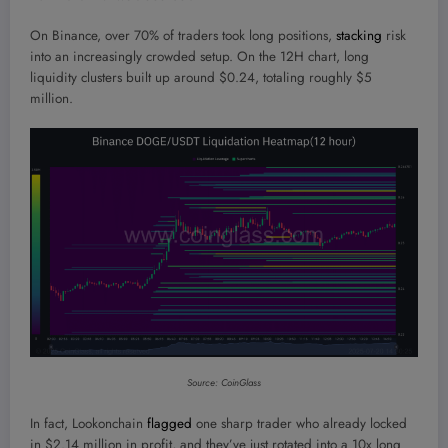
On Binance, over 70% of traders took long positions,
stacking
risk
into an increasingly crowded setup. On the 12H chart, long
liquidity clusters built up around $0.24, totaling roughly $5
million.
Source: CoinGlass
In fact, Lookonchain
flagged
one sharp trader who already locked
in $2.14 million in profit, and they’ve just rotated into a 10x long