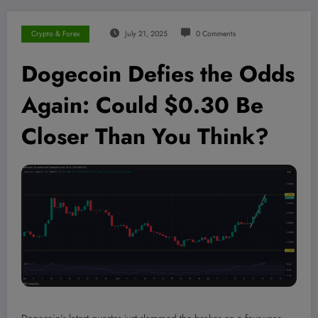
Crypto & Forex
July 21, 2025
0 Comments
Dogecoin Defies the Odds
Again: Could $0.30 Be
Closer Than You Think?