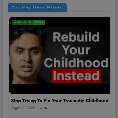
You May Have Missed
NUTRITION
VIDEOS
x Your Traumatic Childhood
August 6, 2026
WHS