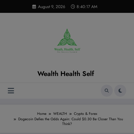
Skip
modal-check
August 9, 2026
8:40:18 AM
to
content
Wealth Health Self
Home
WEALTH
Crypto & Forex
Dogecoin Defies the Odds Again: Could $0.30 Be Closer Than You
Think?