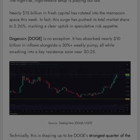
The high-risk, high-reward setup is playing out fast.
Nearly $15 billion in fresh capital has rotated into the memecoin
space this week. In fact, this surge has pushed its total market share
to 2.26%, marking a clear uptick in speculative risk appetite.
Dogecoin [DOGE]
is no exception. It has absorbed nearly $10
billion in inflows alongside a 30%+ weekly pump, all while
smashing into a key resistance zone near $0.25.
Source: TradingView (DOGE/USDT)
Technically, this is shaping up to be DOGE’s
strongest quarter of the