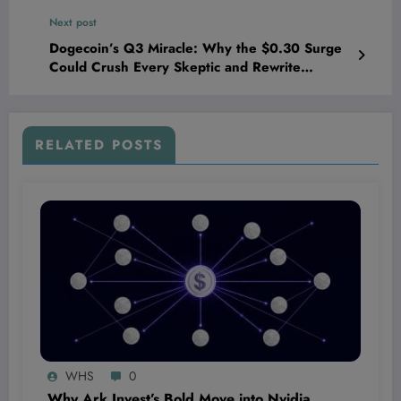
Hearts Everywhere!
Next post
Dogecoin’s Q3 Miracle: Why the $0.30 Surge
Could Crush Every Skeptic and Rewrite
Crypto’s Future
RELATED POSTS
WHS
0
Why Ark Invest’s Bold Move into Nvidia