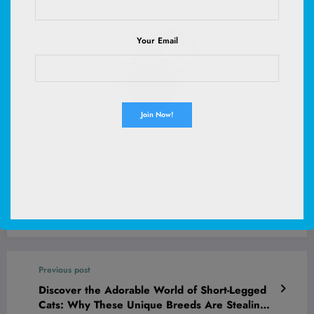
Your Email
enrgticdg 16Ft Retractable Dog Leash,Light Weight Leash for
Small to Medium Dogs/Cats Up to 50lbs,Stainless Steel
Spring Strong Nylon Tape, Tangle Free, One-Handed Brake.
(Charcoal Black)
(
4251161
)
$6.97
(as of August 9, 2026 02:59 GMT +00:00 -
More info
)
Previous post
Discover the Adorable World of Short-Legged
Cats: Why These Unique Breeds Are Stealing