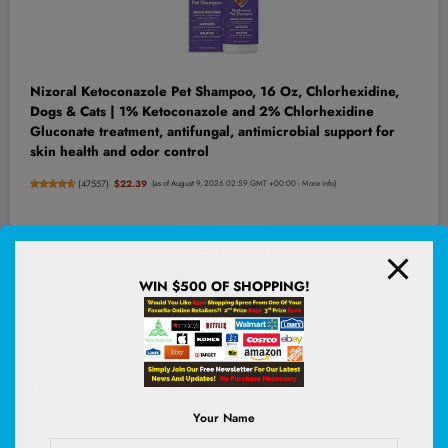
Nizoral Ketoconazole Pet Shampoo, 16 Oz, Chlorhexidine,
Dogs & Cats | 1% Ketoconazole and 2% Chlorhexidine
Gluconate treatment, antifungal, antimicrobial support for
skin health and odor control
(
47557
)
$22.39
(as of August 9, 2026 02:59 GMT +00:00 -
More info
)
WIN $500 OF SHOPPING!
Nespresso Vertuo, Barista Flavored Pack, Medium Roast, 30-
Count Coffee Pods | Capsules Pack of 1 Brews 7.77 Fl. oz.
Your Name
(
4759081
)
$42.00
(as of August 9, 2026 02:53 GMT +00:00 -
More info
)