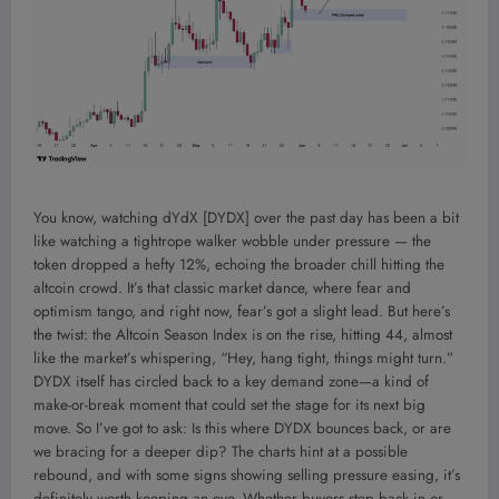
You know, watching dYdX [DYDX] over the past day has been a bit
like watching a tightrope walker wobble under pressure — the
token dropped a hefty 12%, echoing the broader chill hitting the
altcoin crowd. It’s that classic market dance, where fear and
optimism tango, and right now, fear’s got a slight lead. But here’s
the twist: the Altcoin Season Index is on the rise, hitting 44, almost
like the market’s whispering, “Hey, hang tight, things might turn.”
DYDX itself has circled back to a key demand zone—a kind of
make-or-break moment that could set the stage for its next big
move. So I’ve got to ask: Is this where DYDX bounces back, or are
we bracing for a deeper dip? The charts hint at a possible
rebound, and with some signs showing selling pressure easing, it’s
definitely worth keeping an eye. Whether buyers step back in or