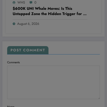
WHS
0
$600K UNI Whale Moves: Is This
Untapped Zone the Hidden Trigger for a
Massive Uniswap Surge?
August 6, 2026
POST COMMENT
Comments
Name