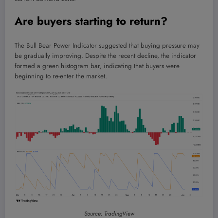
Are buyers starting to return?
The Bull Bear Power Indicator suggested that buying pressure may
be gradually improving. Despite the recent decline, the indicator
formed a green histogram bar, indicating that buyers were
beginning to re-enter the market.
Source: TradingView