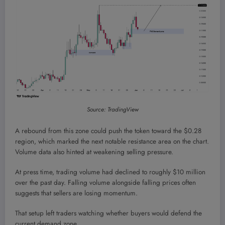
Source: TradingView
A rebound from this zone could push the token toward the $0.28
region, which marked the next notable resistance area on the chart.
Volume data also hinted at weakening selling pressure.
At press time, trading volume had declined to roughly $10 million
over the past day. Falling volume alongside falling prices often
suggests that sellers are losing momentum.
That setup left traders watching whether buyers would defend the
current demand zone.