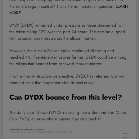
the sellers regain control? That’s the million-dollar question.
LEARN
MORE
dYdX [DYDX] remained under pressure as losses deepened, with
the token falling 12% over the past 24 hours. The decline aligned
with broader weakness across the altcoin market.
However, the Altcoin Season Index continued climbing and
reached 44. If sentiment improves further, DYDX could be among
the tokens that benefit from renewed market interest.
From a market structure perspective,
DYDX
has returned to a key
demand zone that may determine its next move.
Can DYDX bounce from this level?
The daily chart showed DYDX retracing into a demand Fair Value
Gap (FVG), an area where buyers may step back in.