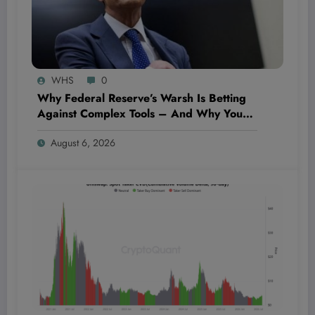
WHS
0
Why Federal Reserve’s Warsh Is Betting
Against Complex Tools – And Why You
Should Care Today
August 6, 2026