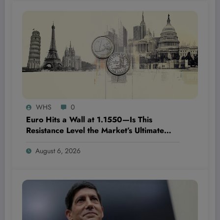
WHS
0
Euro Hits a Wall at 1.1550—Is This
Resistance Level the Market’s Ultimate
Game-Changer or Just a Speed Bump?
August 6, 2026