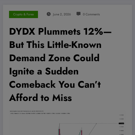
Crypto & Forex
June 2, 2026
0 Comments
DYDX Plummets 12%—
But This Little-Known
Demand Zone Could
Ignite a Sudden
Comeback You Can’t
Afford to Miss