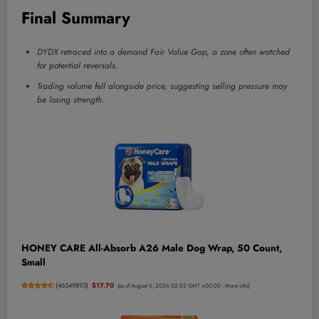
Final Summary
DYDX retraced into a demand Fair Value Gap, a zone often watched
for potential reversals.
Trading volume fell alongside price, suggesting selling pressure may
be losing strength.
HONEY CARE All-Absorb A26 Male Dog Wrap, 50 Count,
Small
(
46549893
)
$17.70
(as of August 6, 2026 02:52 GMT +00:00 -
More info
)