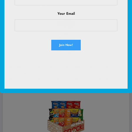
(
46571660
)
$19.99
(as of August 6, 2026 02:58 GMT +00:00 -
More info
)
Your Email
INABA Churu Cat Treats, Lickable, Squeezable Creamy
Purée Cat Treat with Green Tea Extract & Taurine, 0.5
Ounces Each Tube, 50 Tubes, Tuna & Chicken Variety
(
49513462
)
$32.96
(as of August 6, 2026 02:52 GMT +00:00 -
More info
)