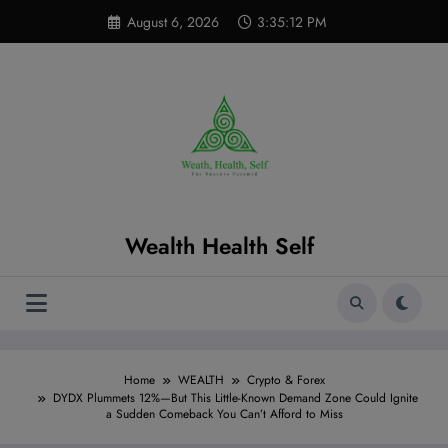
Skip
modal-check
August 6, 2026
3:35:13 PM
to
content
Wealth Health Self
Home
WEALTH
Crypto & Forex
DYDX Plummets 12%—But This Little-Known Demand Zone Could Ignite
a Sudden Comeback You Can’t Afford to Miss