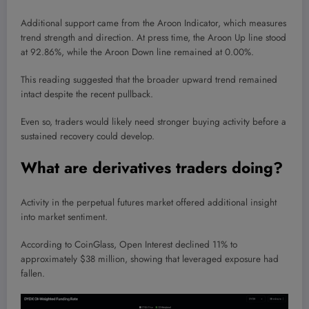
Additional support came from the Aroon Indicator, which measures
trend strength and direction. At press time, the Aroon Up line stood
at 92.86%, while the Aroon Down line remained at 0.00%.
This reading suggested that the broader upward trend remained
intact despite the recent pullback.
Even so, traders would likely need stronger buying activity before a
sustained recovery could develop.
What are derivatives traders doing?
Activity in the perpetual futures market offered additional insight
into market sentiment.
According to CoinGlass, Open Interest declined 11% to
approximately $38 million, showing that leveraged exposure had
fallen.