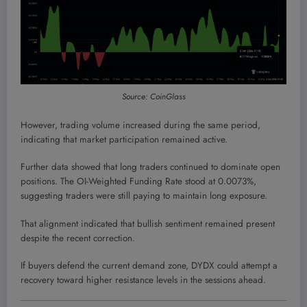
Source: CoinGlass
However, trading volume increased during the same period,
indicating that market participation remained active.
Further data showed that long traders continued to dominate open
positions. The OI-Weighted Funding Rate stood at 0.0073%,
suggesting traders were still paying to maintain long exposure.
That alignment indicated that bullish sentiment remained present
despite the recent correction.
If buyers defend the current demand zone, DYDX could attempt a
recovery toward higher resistance levels in the sessions ahead.