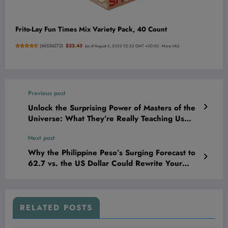
Frito-Lay Fun Times Mix Variety Pack, 40 Count
(
46536272
)
$22.43
(as of August 6, 2026 02:52 GMT +00:00 -
More info
)
Previous post
Unlock the Surprising Power of Masters of the
Universe: What They’re Really Teaching Us
About Strength and Success!
Next post
Why the Philippine Peso’s Surging Forecast to
62.7 vs. the US Dollar Could Rewrite Your
Investment Playbook by 2026
RELATED POSTS