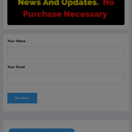
Your Name
Your Email