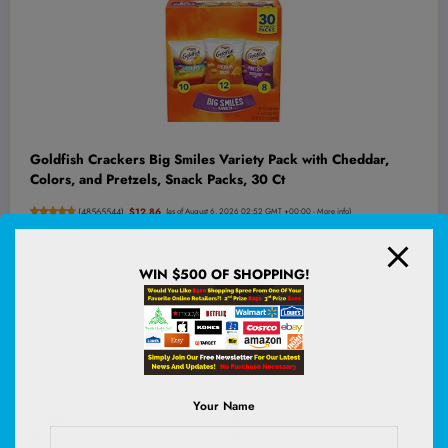
Goldfish Crackers Big Smiles Variety Pack with Cheddar,
Colors, and Pretzels, Snack Packs, 30 Ct
(
48565544
)
$12.86
(as of August 6, 2026 02:52 GMT +00:00 -
More info
)
WIN $500 OF SHOPPING!
Your Name
Amazon Fire TV Stick HD, free and live TV, Alexa Voice
Remote, smart home controls, HD streaming