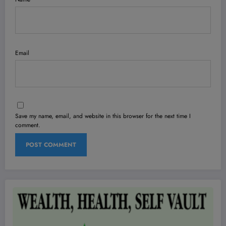
Email
Save my name, email, and website in this browser for the next time I
comment.