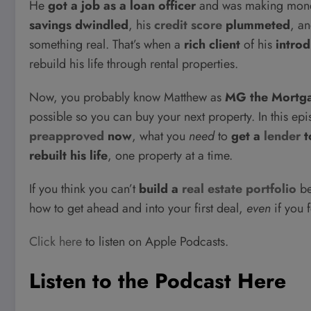
He
got a job as a loan officer
and was making money
savings dwindled
, his
credit score
plummeted
, a
something real. That’s when a
rich client
of his
intro
rebuild his life through rental properties.
Now, you probably know Matthew as
MG the Mortg
possible so you can buy your next property. In this ep
preapproved
now
, what you
need
to
get a
lender
t
rebuilt his life
, one property at a time.
If you think you can’t
build a
real estate portfolio
be
how to get ahead and into your first deal,
even
if you f
Click here
to listen on Apple Podcasts.
Listen to the Podcast Here