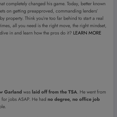
that completely changed his game. Today, better known
crets on getting preapproved, commanding lenders’
y property. Think you’re too far behind to start a real
mes, all you need is the right move, the right mindset,
to dive in and learn how the pros do it?
LEARN MORE
w Garland
was
laid off from the TSA
. He went from
ng for jobs ASAP. He had
no degree, no office job
ple.