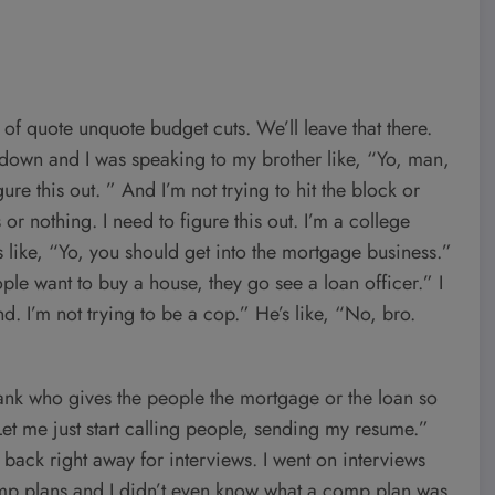
e of quote unquote budget cuts. We’ll leave that there.
e down and I was speaking to my brother like, “Yo, man,
re this out. ” And I’m not trying to hit the block or
ts or nothing. I need to figure this out. I’m a college
like, “Yo, you should get into the mortgage business.”
e want to buy a house, they go see a loan officer.” I
d. I’m not trying to be a cop.” He’s like, “No, bro.
bank who gives the people the mortgage or the loan so
et me just start calling people, sending my resume.”
 back right away for interviews. I went on interviews
comp plans and I didn’t even know what a comp plan was.