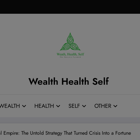
Wealth Health Self
WEALTH
HEALTH
SELF
OTHER
 Empire: The Untold Strategy That Turned Crisis Into a Fortune