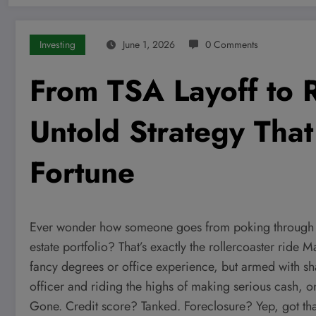
Investing
June 1, 2026
0 Comments
From TSA Layoff to 
Untold Strategy That
Fortune
Ever wonder how someone goes from poking through yo
estate portfolio? That’s exactly the rollercoaster ride
fancy degrees or office experience, but armed with sha
officer and riding the highs of making serious cash, 
Gone. Credit score? Tanked. Foreclosure? Yep, got that