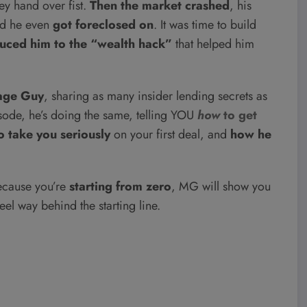
 hand over fist.
Then the market crashed
, his
nd he even
got foreclosed on
. It was time to build
duced him to the “wealth hack”
that helped him
age Guy
, sharing as many insider lending secrets as
isode, he’s doing the same, telling YOU
how
to get
o take you seriously
on your first deal, and
how he
cause you’re
starting from zero
, MG will show you
eel way behind the starting line.