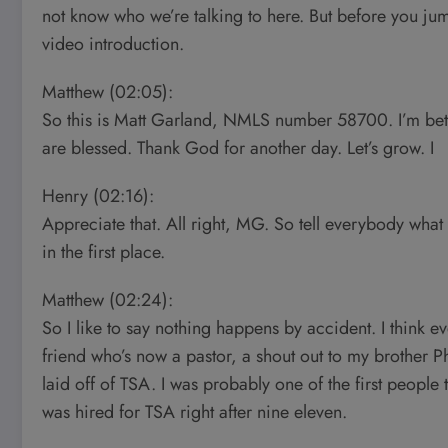
not know who we’re talking to here. But before you j
video introduction.
Matthew (02:05):
So this is Matt Garland, NMLS number 58700. I’m bet
are blessed. Thank God for another day. Let’s grow. I
Henry (02:16):
Appreciate that. All right, MG. So tell everybody wha
in the first place.
Matthew (02:24):
So I like to say nothing happens by accident. I think 
friend who’s now a pastor, a shout out to my brother Ph
laid off of TSA. I was probably one of the first people 
was hired for TSA right after nine eleven.