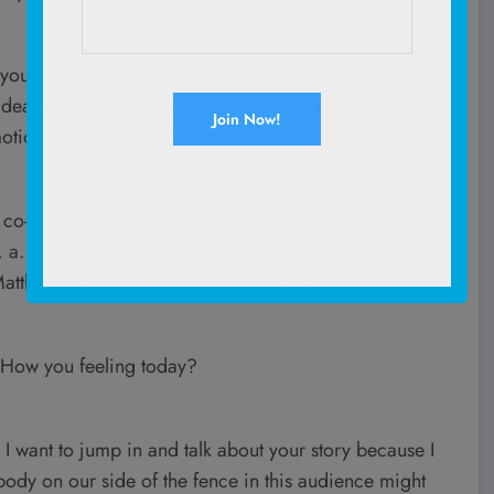
ing you how you can get pre-approved now what you need
 deal and how he rebuilt his life one property at a time.
otion beats no motion. So what are you waiting for?
o-host of the BiggerPockets Real Estate Podcast. And
 a. K.a. MG the mortgage guy ready to share some
 Matthew Garland, welcome to the show.
 How you feeling today?
 I want to jump in and talk about your story because I
ody on our side of the fence in this audience might