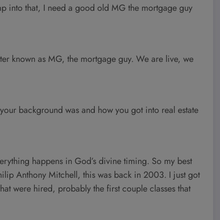
ump into that, I need a good old MG the mortgage guy
ter known as MG, the mortgage guy. We are live, we
t your background was and how you got into real estate
everything happens in God’s divine timing. So my best
ilip Anthony Mitchell, this was back in 2003. I just got
that were hired, probably the first couple classes that