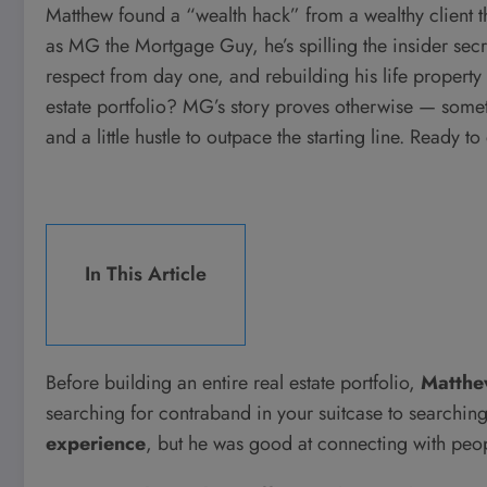
Matthew found a “wealth hack” from a wealthy client 
as MG the Mortgage Guy, he’s spilling the insider se
respect from day one, and rebuilding his life property b
estate portfolio? MG’s story proves otherwise — someti
and a little hustle to outpace the starting line. Ready 
In This Article
Before building an entire real estate portfolio,
Matthe
searching for contraband in your suitcase to searchi
experience
, but he was good at connecting with peo