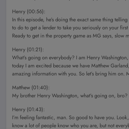
Henry (00:56):
In this episode, he’s doing the exact same thing tell
to do to get a lender to take you seriously on your first
Ready to get in the property game as MG says, slow m
Henry (01:21):
What’s going on everybody? I am Henry Washington, c
today I am excited because we have Matthew Garland,
amazing information with you. So let’s bring him on.
Matthew (01:40):
My brother Henry Washington, what’s going on, bro?
Henry (01:43):
I’m feeling fantastic, man. So good to have you. Look,
know a lot of people know who you are, but not everyb