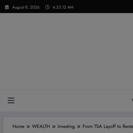
Skip
modal-check
August 8, 2026
4:33:13 AM
to
content
Home
WEALTH
Investing
From TSA Layoff to Rental