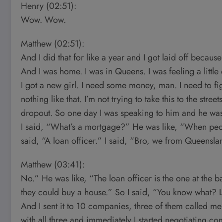
Henry (02:51):
Wow. Wow.
Matthew (02:51):
And I did that for like a year and I got laid off becaus
And I was home. I was in Queens. I was feeling a littl
I got a new girl. I need some money, man. I need to figu
nothing like that. I’m not trying to take this to the stree
dropout. So one day I was speaking to him and he was 
I said, “What’s a mortgage?” He was like, “When peopl
said, “A loan officer.” I said, “Bro, we from Queenslan
Matthew (03:41):
No.” He was like, “The loan officer is the one at the 
they could buy a house.” So I said, “You know what? L
And I sent it to 10 companies, three of them called me
with all three and immediately I started negotiating 