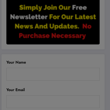
Your Name
Your Email