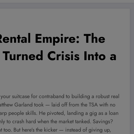
Rental Empire: The
 Turned Crisis Into a
ur suitcase for contraband to building a robust real
 Matthew Garland took — laid off from the TSA with no
rp people skills. He pivoted, landing a gig as a loan
only to crash hard when the market tanked. Savings?
 too. But here’s the kicker — instead of giving up,