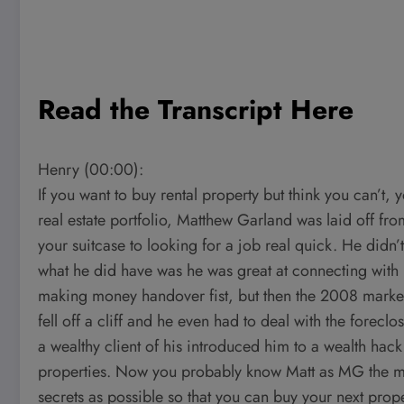
Read the Transcript Here
Henry (00:00):
If you want to buy rental property but think you can’t, 
real estate portfolio, Matthew Garland was laid off f
your suitcase to looking for a job real quick. He didn’
what he did have was he was great at connecting with 
making money handover fist, but then the 2008 market
fell off a cliff and he even had to deal with the foreclo
a wealthy client of his introduced him to a wealth hack 
properties. Now you probably know Matt as MG the m
secrets as possible so that you can buy your next prope