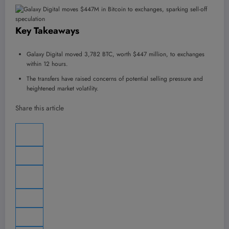
Key Takeaways
Galaxy Digital moved 3,782 BTC, worth $447 million, to exchanges
within 12 hours.
The transfers have raised concerns of potential selling pressure and
heightened market volatility.
Share this article