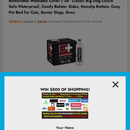
Removable Washable Cover | 35" Classic Big Dog Couch
Sofa Waterproof, Comfy Bolster Sides, Nonslip Bottom, Cozy
Pet Bed for Cats, Senior Dogs, Grey
(
46535667
)
$36.06
(as of August 8, 2026 02:59 GMT +00:00 -
More info
)
Essentia Ionized Alkaline Water, 9.5 Ph Until Opened, 99.9%
Pure, Bottled Water, 12Pk
WIN $500 OF SHOPPING!
(
48573319
)
$19.94
(as of August 8, 2026 02:53 GMT +00:00 -
More info
)
Your Name