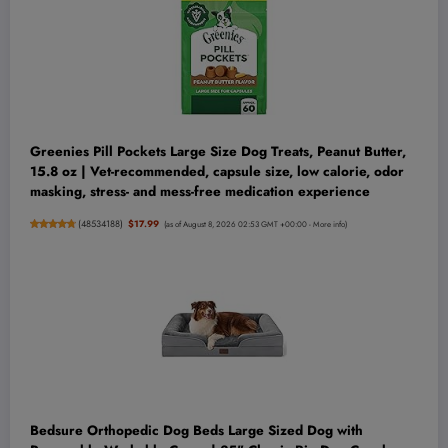
Greenies Pill Pockets Large Size Dog Treats, Peanut Butter,
15.8 oz | Vet-recommended, capsule size, low calorie, odor
masking, stress- and mess-free medication experience
(
48534188
)
$17.99
(as of August 8, 2026 02:53 GMT +00:00 -
More info
)
Bedsure Orthopedic Dog Beds Large Sized Dog with