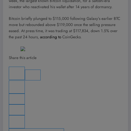
week, the largest known Bitcoin liquidation, for a Satoshi-era
investor who reactivated his wallet after 14 years of dormancy.
Bitcoin briefly plunged to $115,000 following Galaxy’s earlier BTC
move but rebounded above $119,000 once the selling pressure
eased. At press time, it was trading at $117,834, down 1.5% over
the past 24 hours,
according to
CoinGecko.
Share this article