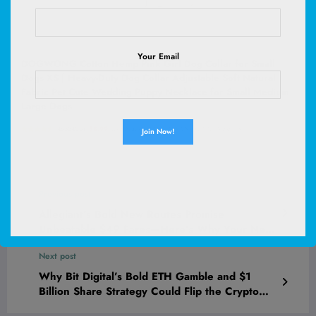
Your Email
DOGWONG Cotton Hemp Pink Girl Dog Collar for Small
Dogs XS | Heavy-Duty Dog Collar Adjustable Soft Natural
Fabric Pet Cute Wedding Puppy Necklace for Small Medium
Large Dogs
(
4653400
)
$8.99
(as of August 8, 2026 02:59 GMT +00:00 -
More info
)
Previous post
Allegiant’s Bold New Routes Promise
Unbeatable $49 Fares—Here’s Why Your Next
Adventure Just Got a Whole Lot Cheaper
Next post
Why Bit Digital’s Bold ETH Gamble and $1
Billion Share Strategy Could Flip the Crypto
Game Forever