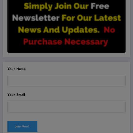
Your Name
Your Email