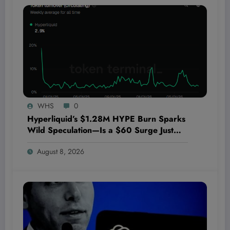
WHS
0
Hyperliquid’s $1.28M HYPE Burn Sparks
Wild Speculation—Is a $60 Surge Just
Around the Corner?
August 8, 2026