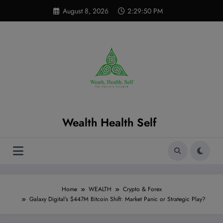
Skip
modal-check
August 8, 2026
2:29:51 PM
to
content
Wealth Health Self
Home
WEALTH
Crypto & Forex
Galaxy Digital’s $447M Bitcoin Shift: Market Panic or Strategic Play?