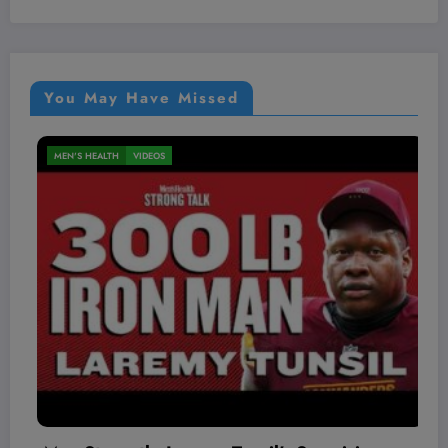
You May Have Missed
MEN'S HEALTH
VIDEOS