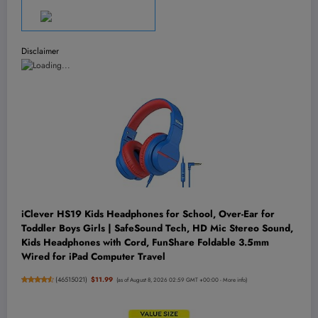
Disclaimer
iClever HS19 Kids Headphones for School, Over-Ear for
Toddler Boys Girls | SafeSound Tech, HD Mic Stereo Sound,
Kids Headphones with Cord, FunShare Foldable 3.5mm
Wired for iPad Computer Travel
(
46515021
)
$11.99
(as of August 8, 2026 02:59 GMT +00:00 -
More info
)