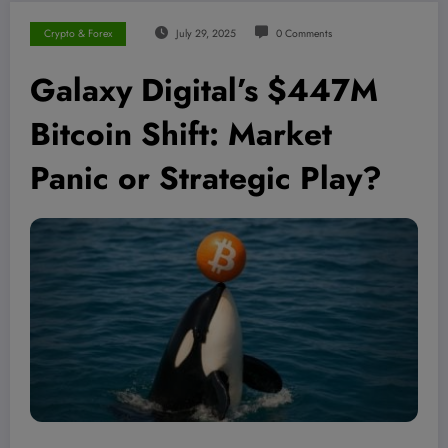
Crypto & Forex
July 29, 2025
0 Comments
Galaxy Digital’s $447M
Bitcoin Shift: Market
Panic or Strategic Play?