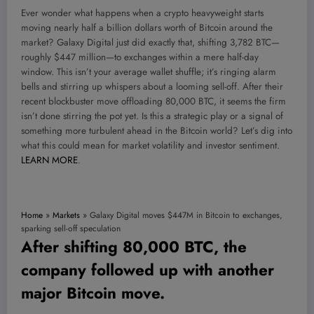
Ever wonder what happens when a crypto heavyweight starts
moving nearly half a billion dollars worth of Bitcoin around the
market? Galaxy Digital just did exactly that, shifting 3,782 BTC—
roughly $447 million—to exchanges within a mere half-day
window. This isn’t your average wallet shuffle; it’s ringing alarm
bells and stirring up whispers about a looming sell-off. After their
recent blockbuster move offloading 80,000 BTC, it seems the firm
isn’t done stirring the pot yet. Is this a strategic play or a signal of
something more turbulent ahead in the Bitcoin world? Let’s dig into
what this could mean for market volatility and investor sentiment.
LEARN MORE
.
Home
»
Markets
»
Galaxy Digital moves $447M in Bitcoin to exchanges,
sparking sell-off speculation
After shifting 80,000 BTC, the
company followed up with another
major Bitcoin move.