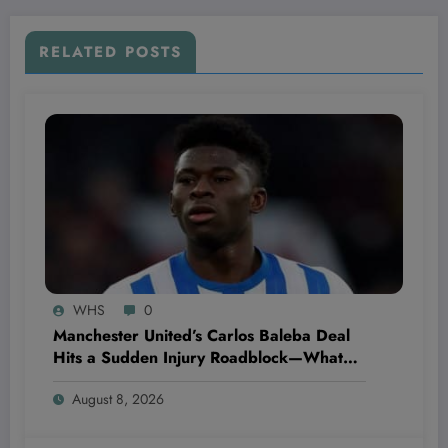
RELATED POSTS
WHS
0
Manchester United’s Carlos Baleba Deal
Hits a Sudden Injury Roadblock—What
This Means for Their Transfer Strategy
August 8, 2026
and Market Moves!