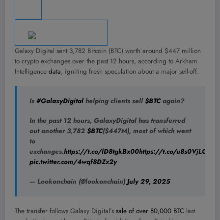
Galaxy Digital sent 3,782 Bitcoin (BTC) worth around $447 million
to crypto exchanges over the past 12 hours, according to Arkham
Intelligence
data
, igniting fresh speculation about a major sell-off.
Is
#GalaxyDigital
helping clients sell
$BTC
again?
In the past 12 hours, GalaxyDigital has transferred
out another 3,782
$BTC
($447M), most of which went
to
exchanges.
https://t.co/lD8tgkBx00
https://t.co/u8s0VjLG5p
pic.twitter.com/4wqf8DZx2y
— Lookonchain (@lookonchain)
July 29, 2025
The transfer follows Galaxy Digital’s
sale of over 80,000 BTC
last