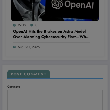
WHS
0
OpenAI Hits the Brakes on Astra Model
Over Alarming Cybersecurity Flaw—What
This Means for AI’s Future and Your Data
August 7, 2026
Security
POST COMMENT
Comments