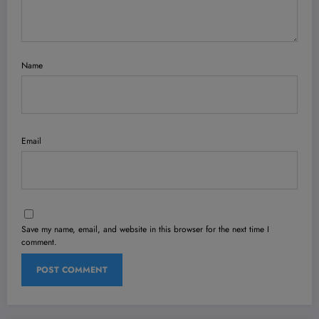
Name
Email
Save my name, email, and website in this browser for the next time I
comment.