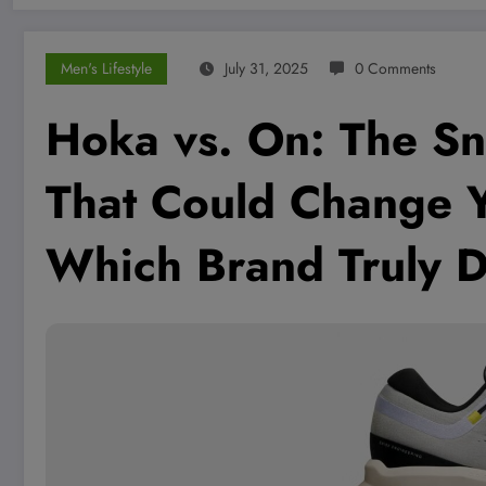
Men's Lifestyle
July 31, 2025
0 Comments
Hoka vs. On: The S
That Could Change 
Which Brand Truly 