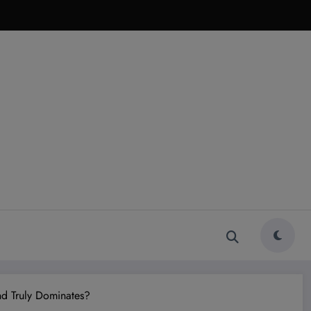
d Truly Dominates?