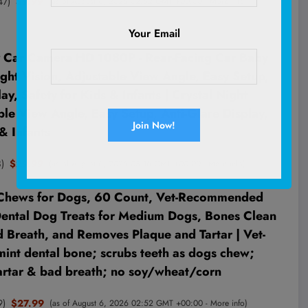
47
)
$9.99
(as of August 6, 2026 02:52 GMT +00:00 -
More info
)
Your Email
Car Camera HD 1080P - Rear-Facing Car Baby
ght Vision, Adjustable View Angle, Easy Setup,
ay, Safety for Kids & Infants | Crystal Night
ble View Angle, Easy Setup, Anti-Glare Display,
& Infants
8
)
$29.99
(as of August 6, 2026 03:16 GMT +00:00 -
More info
)
 Chews for Dogs, 60 Count, Vet-Recommended
Dental Dog Treats for Medium Dogs, Bones Clean
d Breath, and Removes Plaque and Tartar | Vet-
nt dental bone; scrubs teeth as dogs chew;
tartar & bad breath; no soy/wheat/corn
9
)
$27.99
(as of August 6, 2026 02:52 GMT +00:00 -
More info
)