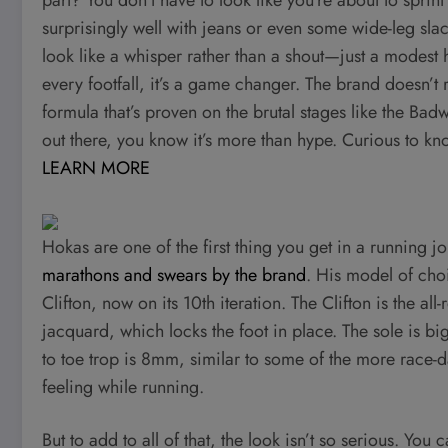
surprisingly well with jeans or even some wide-leg sla
look like a whisper rather than a shout—just a modest 
every footfall, it’s a game changer. The brand doesn’t
formula that’s proven on the brutal stages like the Ba
out there, you know it’s more than hype. Curious to kno
LEARN MORE
Hokas are one of the first thing you get in a running
marathons and swears by the brand
. His model of choi
Clifton, now on its 10th iteration. The Clifton is the al
jacquard, which locks the foot in place. The sole is b
to toe trop is 8mm, similar to some of the more race-
feeling while running.
But to add to all of that, the look isn’t so serious. Y