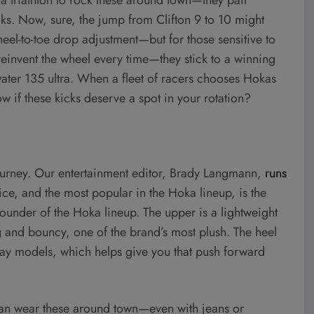
cks. Now, sure, the jump from Clifton 9 to 10 might
heel-to-toe drop adjustment—but for those sensitive to
 reinvent the wheel every time—they stick to a winning
dwater 135 ultra. When a fleet of racers chooses Hokas
w if these kicks deserve a spot in your rotation?
 journey. Our entertainment editor, Brady Langmann,
runs
ce, and the most popular in the Hoka lineup, is the
l-rounder of the Hoka lineup. The upper is a lightweight
ig and bouncy, one of the brand’s most plush. The heel
day models, which helps give you that push forward
ou can wear these around town—even with jeans or