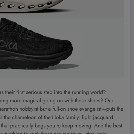
heir first serious step into the running world? I
ething more magical going on with these shoes? Our
rathon hobbyist but a full-on shoe evangelist—puts the
 It’s the chameleon of the Hoka family: light jacquard
e that practically begs you to keep moving. And the best
t a triathlon to rock these around town—they pair