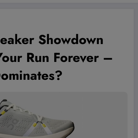
neaker Showdown
Your Run Forever –
Dominates?