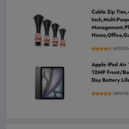
Cable Zip Ties
Inch,Multi-Purp
Management,Pla
Home,Office,G
(
455255
Apple iPad Air 
12MP Front/Bac
Day Battery Li
(
485610
)