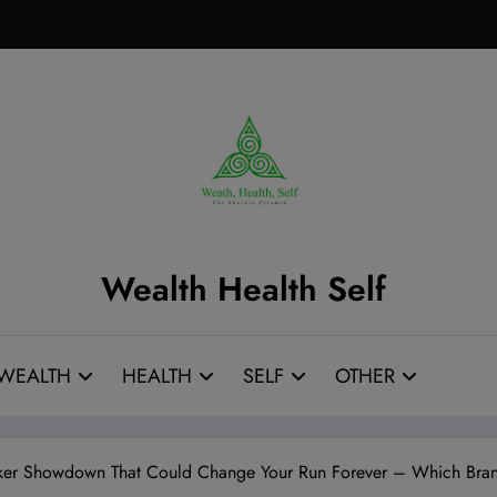
Wealth Health Self
WEALTH
HEALTH
SELF
OTHER
ker Showdown That Could Change Your Run Forever – Which Bran