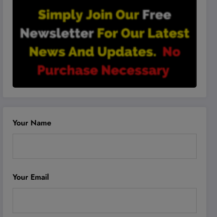
Your Name
Your Email