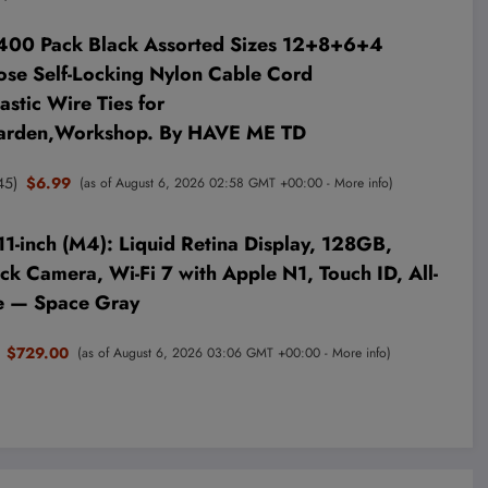
,400 Pack Black Assorted Sizes 12+8+6+4
ose Self-Locking Nylon Cable Cord
stic Wire Ties for
arden,Workshop. By HAVE ME TD
45
)
$6.99
(as of August 6, 2026 02:58 GMT +00:00 -
More info
)
11-inch (M4): Liquid Retina Display, 128GB,
k Camera, Wi-Fi 7 with Apple N1, Touch ID, All-
fe — Space Gray
$729.00
(as of August 6, 2026 03:06 GMT +00:00 -
More info
)