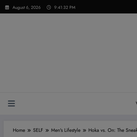
Skip
modal-check
August 6, 2026
9:41:33 PM
to
content
Home
SELF
Men's Lifestyle
Hoka vs. On: The Snea