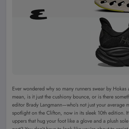
Ever wondered why so many runners swear by Hokas as t
mean, is it just the cushiony bounce, or is there som
editor Brady Langmann—who’s not just your average ma
spotlight on the Clifton, now in its sleek 10th edition.
uppers that hug your foot like a glove and a plush sol
part? You don’t have to look like you’re about to sprin