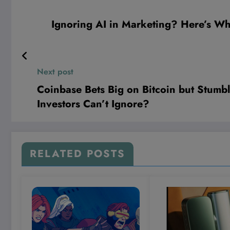
Ignoring AI in Marketing? Here’s Why
Next post
Coinbase Bets Big on Bitcoin but Stumbl
Investors Can’t Ignore?
RELATED POSTS