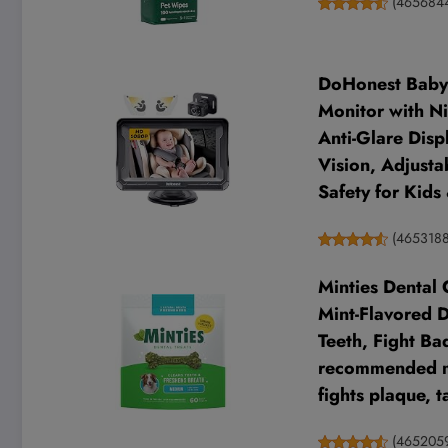
(
465684
DoHonest Baby 
Monitor with Ni
Anti-Glare Displ
Vision, Adjusta
Safety for Kids 
(
465318
Minties Dental
Mint-Flavored 
Teeth, Fight Ba
recommended mi
fights plaque, 
(
465205