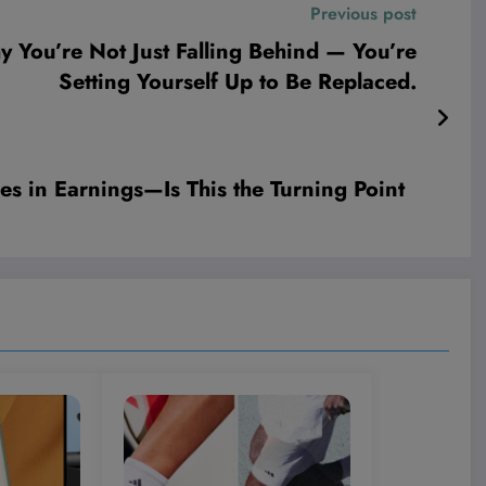
Previous post
 You’re Not Just Falling Behind — You’re
Setting Yourself Up to Be Replaced.
es in Earnings—Is This the Turning Point