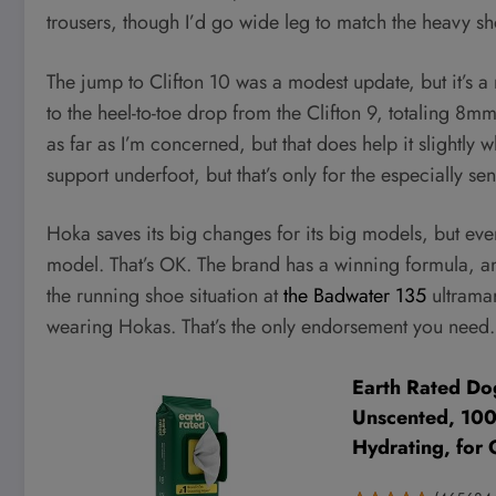
trousers, though I’d go wide leg to match the heavy s
The jump to Clifton 10 was a modest update, but it’s 
to the heel-to-toe drop from the Clifton 9, totaling 8mm
as far as I’m concerned, but that does help it slightly
support underfoot, but that’s only for the especially sens
Hoka saves its big changes for its big models, but even
model. That’s OK. The brand has a winning formula, an
the running shoe situation at
the Badwater 135
ultramar
wearing Hokas. That’s the only endorsement you need.
Earth Rated Do
Unscented, 100c
Hydrating, for