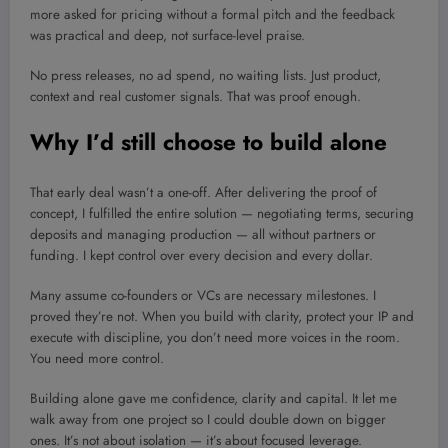
more asked for pricing without a formal pitch and the feedback
was practical and deep, not surface-level praise.
No press releases, no ad spend, no waiting lists. Just product,
context and real customer signals. That was proof enough.
Why I’d still choose to build alone
That early deal wasn’t a one-off. After delivering the proof of
concept, I fulfilled the entire solution — negotiating terms, securing
deposits and managing production — all without partners or
funding. I kept control over every decision and every dollar.
Many assume co-founders or VCs are necessary milestones. I
proved they’re not. When you build with clarity, protect your IP and
execute with discipline, you don’t need more voices in the room.
You need more control.
Building alone gave me confidence, clarity and capital. It let me
walk away from one project so I could double down on bigger
ones. It’s not about isolation — it’s about focused leverage.