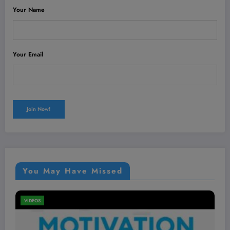
Your Name
Your Email
You May Have Missed
VIDEOS