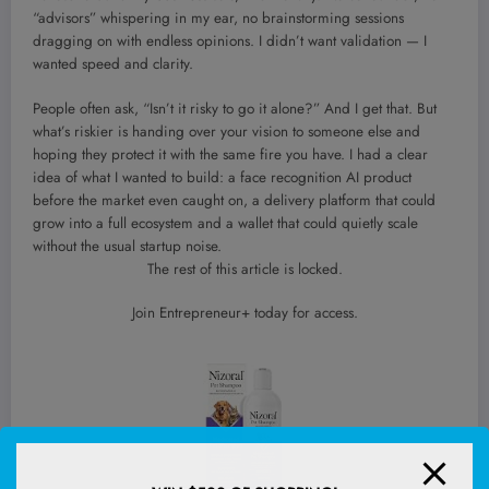
“advisors” whispering in my ear, no brainstorming sessions
dragging on with endless opinions. I didn’t want validation — I
wanted speed and clarity.
People often ask, “Isn’t it risky to go it alone?” And I get that. But
what’s riskier is handing over your vision to someone else and
hoping they protect it with the same fire you have. I had a clear
idea of what I wanted to build: a face recognition AI product
before the market even caught on, a delivery platform that could
grow into a full ecosystem and a wallet that could quietly scale
without the usual startup noise.
The rest of this article is locked.
Join Entrepreneur
+
today for access.