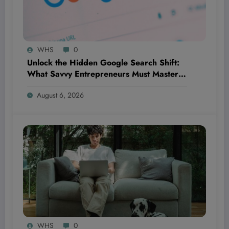
WHS
0
Unlock the Hidden Google Search Shift:
What Savvy Entrepreneurs Must Master
NOW to Outsmart Competitors Before It’s
August 6, 2026
Too Late
WHS
0