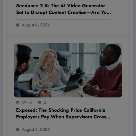
Seedance 2.5: The AI Video Generator
Set to Disrupt Content Creation—Are You
Ready to Ride the Next Wave or Get Left
August 6, 2026
Behind?
WHS
0
Exposed: The Shocking Price California
Employers Pay When Supervisors Cross
the Line—And How It Could Bankrupt
August 6, 2026
Your Business!