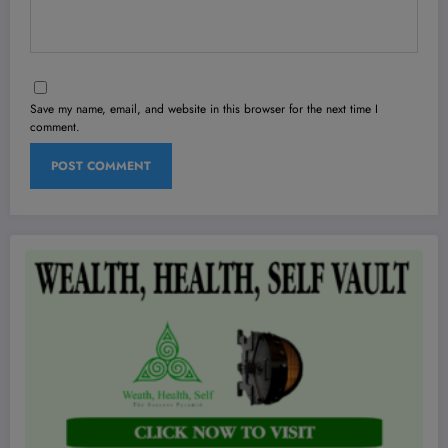
Save my name, email, and website in this browser for the next time I
comment.