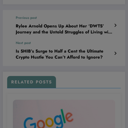
Previous post
Rylee Arnold Opens Up About Her ‘DWTS’
Journey and the Untold Struggles of Living with
Type 1 Diabetes
Next post
Is SHIB’s Surge to Half a Cent the Ultimate
Crypto Hustle You Can’t Afford to Ignore?
RELATED POSTS