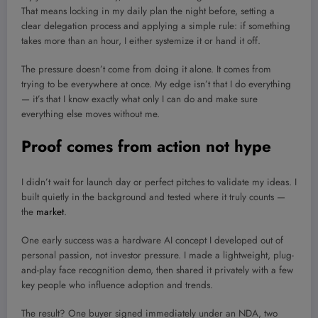
That means locking in my daily plan the night before, setting a
clear delegation process and applying a simple rule: if something
takes more than an hour, I either systemize it or hand it off.
The pressure doesn’t come from doing it alone. It comes from
trying to be everywhere at once. My edge isn’t that I do everything
— it’s that I know exactly what only I can do and make sure
everything else moves without me.
Proof comes from action not hype
I didn’t wait for launch day or perfect pitches to validate my ideas. I
built quietly in the background and tested where it truly counts —
the
market
.
One early success was a hardware AI concept I developed out of
personal passion, not investor pressure. I made a lightweight, plug-
and-play face recognition demo, then shared it privately with a few
key people who influence adoption and trends.
The result? One buyer signed immediately under an NDA, two