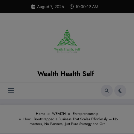
Skip
modal-check
August 7, 2026
10:30:20 AM
to
content
Wealth Health Self
Home
WEALTH
Entrepreneurship
How I Bootstrapped a Business That Scales Effortlessly — No
Investors, No Partners, Just Pure Strategy and Grit