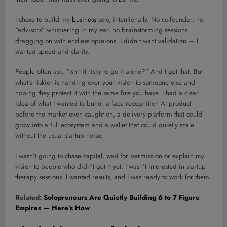
I chose to build my
business
solo, intentionally. No co-founder, no
“advisors” whispering in my ear, no brainstorming sessions
dragging on with endless opinions. I didn’t want validation — I
wanted speed and clarity.
People often ask, “Isn’t it risky to go it alone?” And I get that. But
what’s riskier is handing over your vision to someone else and
hoping they protect it with the same fire you have. I had a clear
idea of what I wanted to build: a face recognition AI product
before the market even caught on, a delivery platform that could
grow into a full ecosystem and a wallet that could quietly scale
without the usual startup noise.
I wasn’t going to chase capital, wait for permission or explain my
vision to people who didn’t get it yet. I wasn’t interested in startup
therapy sessions. I wanted results, and I was ready to work for them.
Related:
Solopreneurs Are Quietly Building 6 to 7 Figure
Empires — Here’s How