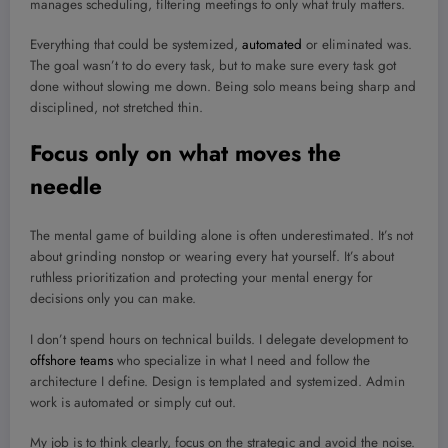
manages scheduling, filtering meetings to only what truly matters.
Everything that could be systemized,
automated
or eliminated was.
The goal wasn’t to do every task, but to make sure every task got
done without slowing me down. Being solo means being sharp and
disciplined, not stretched thin.
Focus only on what moves the
needle
The mental game of building alone is often underestimated. It’s not
about grinding nonstop or wearing every hat yourself. It’s about
ruthless prioritization and protecting your mental energy for
decisions only you can make.
I don’t spend hours on technical builds. I delegate development to
offshore teams
who specialize in what I need and follow the
architecture I define. Design is templated and systemized. Admin
work is automated or simply cut out.
My job is to think clearly, focus on the strategic and avoid the noise.