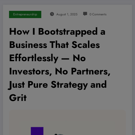
Entrepreneurship
August 1, 2025
0 Comments
How I Bootstrapped a
Business That Scales
Effortlessly — No
Investors, No Partners,
Just Pure Strategy and
Grit