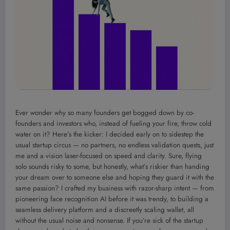
Ever wonder why so many founders get bogged down by co-
founders and investors who, instead of fueling your fire, throw cold
water on it? Here’s the kicker: I decided early on to sidestep the
usual startup circus — no partners, no endless validation quests, just
me and a vision laser-focused on speed and clarity. Sure, flying
solo sounds risky to some, but honestly, what’s riskier than handing
your dream over to someone else and hoping they guard it with the
same passion? I crafted my business with razor-sharp intent — from
pioneering face recognition AI before it was trendy, to building a
seamless delivery platform and a discreetly scaling wallet, all
without the usual noise and nonsense. If you’re sick of the startup