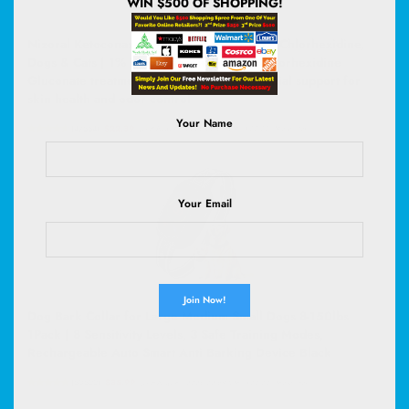
WIN $500 OF SHOPPING!
Nizoral Ketoconazole Pet Shampoo, 16 Oz, Chlorhexidine,
Dogs & Cats | 1% Ketoconazole and 2% Chlorhexidine
Gluconate treatment, antifungal, antimicrobial support for
skin health and odor control
Your Name
(
47554
)
$22.39
(as of August 7, 2026 02:59 GMT +00:00 -
More info
)
Your Email
Dog Bark Collar for Large Medium Small Dogs 8-150lbs
1Pack | 8 Sensitivity Levels, 3 Safe Training Modes,
Rechargeable Auto Smart Anti Barking Device Black
(
50522
)
$35.99
(as of August 7, 2026 02:59 GMT +00:00 -
More info
)