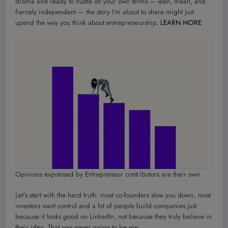
drama and ready to hustle on your own terms — lean, mean, and
fiercely independent — the story I’m about to share might just
upend the way you think about entrepreneurship.
LEARN MORE
Opinions expressed by Entrepreneur contributors are their own.
Let’s start with the hard truth: most co-founders slow you down, most
investors want control and a lot of people build companies just
because it looks good on LinkedIn, not because they truly believe in
their idea. That was never going to be me.