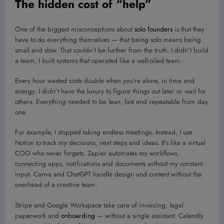
The hidden cost of “help”
One of the biggest misconceptions about
solo founders
is that they
have to do everything themselves — that being solo means being
small and slow. That couldn’t be further from the truth. I didn’t build
a team. I built systems that operated like a well-oiled team.
Every hour wasted costs double when you’re alone, in time and
energy. I didn’t have the luxury to figure things out later or wait for
others. Everything needed to be lean, fast and repeatable from day
one.
For example, I stopped taking endless meetings. Instead, I use
Notion to track my decisions, next steps and ideas. It’s like a virtual
COO who never forgets. Zapier automates my workflows,
connecting apps, notifications and documents without my constant
input. Canva and ChatGPT handle design and content without the
overhead of a creative team.
Stripe and Google Workspace take care of invoicing, legal
paperwork and
onboarding
— without a single assistant. Calendly