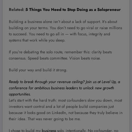
Related:
5 Things You Need to Stop Doing as a Solopreneur
Building a business alone isn’t about a lack of support. It’s about
building on your terms. You don’t need to go viral or raise millions
to succeed. You need to go all in — with focus, integrity and
systems that work while you sleep.
If you’re debating the solo route, remember this: clarity beats
consensus. Speed beats committee. Vision beats noise.
Build your way and build it strong.
Ready to break through your revenue ceiling? Join us at Level Up, a
conference for ambitious business leaders to unlock new growth
opportunities.
Let’s start with the hard truth: most co-founders slow you down, most
investors want control and a lot of people build companies just
because it looks good on LinkedIn, not because they truly believe in
their idea. That was never going to be me.
I chose to build my
business
solo, intentionally. No co-founder, no