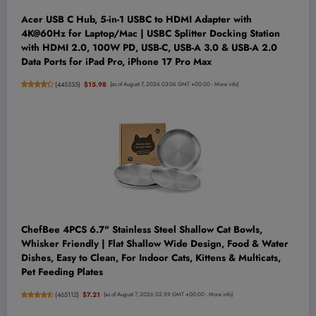
Acer USB C Hub, 5-in-1 USBC to HDMI Adapter with
4K@60Hz for Laptop/Mac | USBC Splitter Docking Station
with HDMI 2.0, 100W PD, USB-C, USB-A 3.0 & USB-A 2.0
Data Ports for iPad Pro, iPhone 17 Pro Max
(
445335
)
$15.98
(as of August 7, 2026 03:06 GMT +00:00 -
More info
)
ChefBee 4PCS 6.7" Stainless Steel Shallow Cat Bowls,
Whisker Friendly | Flat Shallow Wide Design, Food & Water
Dishes, Easy to Clean, For Indoor Cats, Kittens & Multicats,
Pet Feeding Plates
(
465112
)
$7.21
(as of August 7, 2026 02:59 GMT +00:00 -
More info
)