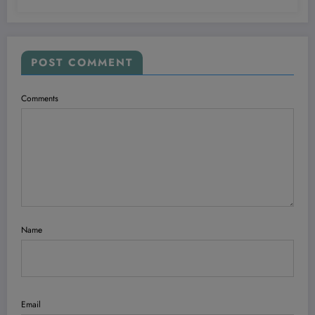
POST COMMENT
Comments
Name
Email