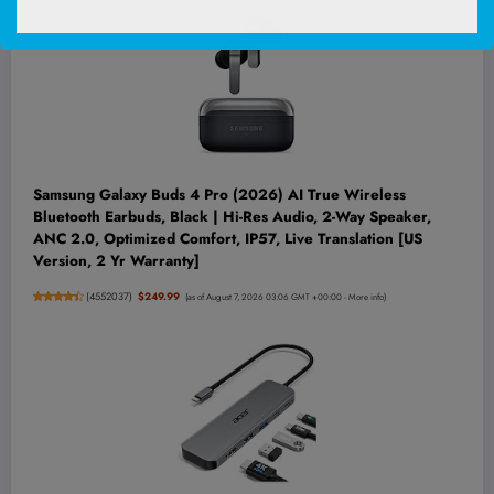
Samsung Galaxy Buds 4 Pro (2026) AI True Wireless
Bluetooth Earbuds, Black | Hi-Res Audio, 2-Way Speaker,
ANC 2.0, Optimized Comfort, IP57, Live Translation [US
Version, 2 Yr Warranty]
(
4552037
)
$249.99
(as of August 7, 2026 03:06 GMT +00:00 -
More info
)