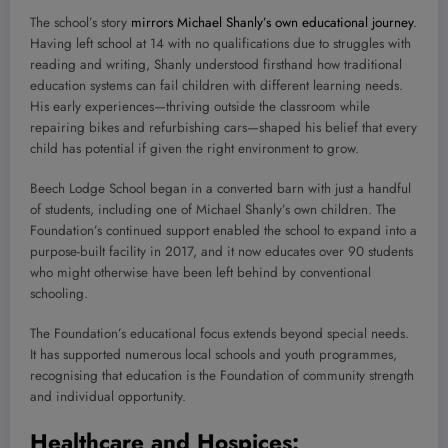
The school’s story
mirrors Michael Shanly’s own educational journey
.
Having left school at 14 with no qualifications due to struggles with
reading and writing, Shanly understood firsthand how traditional
education systems can fail children with different learning needs.
His early experiences—thriving outside the classroom while
repairing bikes and refurbishing cars—shaped his belief that every
child has potential if given the right environment to grow.
Beech Lodge School began in a converted barn with just a handful
of students, including one of Michael Shanly’s own children. The
Foundation’s continued support enabled the school to expand into a
purpose-built facility in 2017, and it now educates over 90 students
who might otherwise have been left behind by conventional
schooling.
The Foundation’s educational focus extends beyond special needs.
It has supported numerous local schools and youth programmes,
recognising that education is the Foundation of community strength
and individual opportunity.
Healthcare and Hospices: