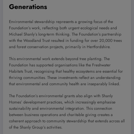
Generations
Environmental stewardship represents a growing focus of the
Foundation’s work, reflecting both urgent ecological needs and
Michael Shanly’s long-term thinking. The Foundation’s partnership
with the Woodland Trust resulted in funding for over 20,000 trees
and forest conservation projects, primarily in Hertfordshire.
This environmental work extends beyond tree planting. The
Foundation has supported organisations like the Freshwater
Habitats Trust, recognising that healthy ecosystems are essential for
thriving communities. These investments reflect an understanding
that environmental and community health are inseparably linked.
The Foundation’s environmental grants also align with Shanly
Homes’ development practices, which increasingly emphasise
sustainability and environmental integration. This connection
between business operations and charitable giving creates a
coherent approach to community stewardship that extends across all
of the Shanly Group’s activities.