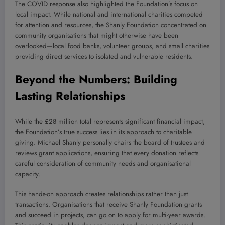
The COVID response also highlighted the Foundation’s focus on
local impact. While national and international charities competed
for attention and resources, the Shanly Foundation concentrated on
community organisations that might otherwise have been
overlooked—local food banks, volunteer groups, and small charities
providing direct services to isolated and vulnerable residents.
Beyond the Numbers: Building
Lasting Relationships
While the £28 million total represents significant financial impact,
the Foundation’s true success lies in its approach to charitable
giving. Michael Shanly personally chairs the board of trustees and
reviews grant applications, ensuring that every donation reflects
careful consideration of community needs and organisational
capacity.
This hands-on approach creates relationships rather than just
transactions. Organisations that receive Shanly Foundation grants
and succeed in projects, can go on to apply for multi-year awards.