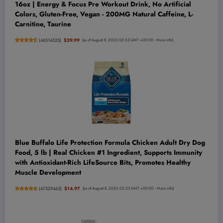
16oz | Energy & Focus Pre Workout Drink, No Artificial
Colors, Gluten-Free, Vegan - 200MG Natural Caffeine, L-
Carnitine, Taurine
(
46514525
)
$29.99
(as of August 8, 2026 02:53 GMT +00:00 -
More info
)
Blue Buffalo Life Protection Formula Chicken Adult Dry Dog
Food, 5 lb | Real Chicken #1 Ingredient, Supports Immunity
with Antioxidant-Rich LifeSource Bits, Promotes Healthy
Muscle Development
(
47529463
)
$14.97
(as of August 8, 2026 02:53 GMT +00:00 -
More info
)