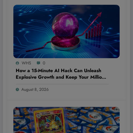
WHS
0
How a 15-Minute AI Hack Can Unleash
Explosive Growth and Keep Your Million-
Dollar Dream Bulletproof—Even If You’re
August 8, 2026
Starting From Scratch