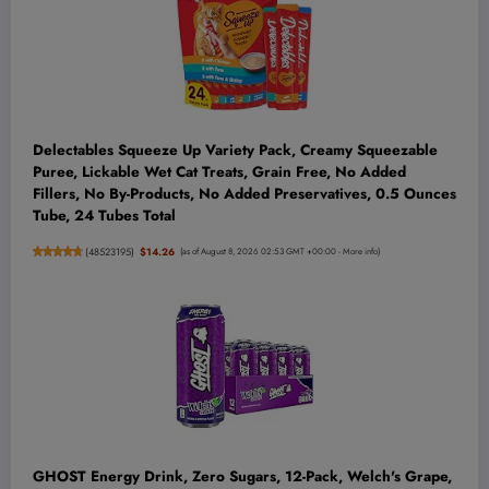
Delectables Squeeze Up Variety Pack, Creamy Squeezable
Puree, Lickable Wet Cat Treats, Grain Free, No Added
Fillers, No By-Products, No Added Preservatives, 0.5 Ounces
Tube, 24 Tubes Total
(
48523195
)
$14.26
(as of August 8, 2026 02:53 GMT +00:00 -
More info
)
GHOST Energy Drink, Zero Sugars, 12-Pack, Welch's Grape,