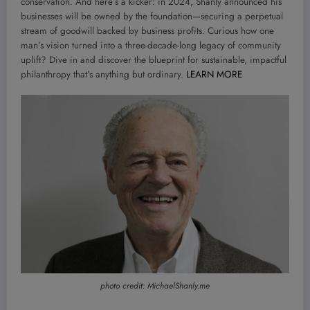
conservation. And here’s a kicker: in 2024, Shanly announced his
businesses will be owned by the foundation—securing a perpetual
stream of goodwill backed by business profits. Curious how one
man’s vision turned into a three-decade-long legacy of community
uplift? Dive in and discover the blueprint for sustainable, impactful
philanthropy that’s anything but ordinary.
LEARN MORE
photo credit: MichaelShanly.me