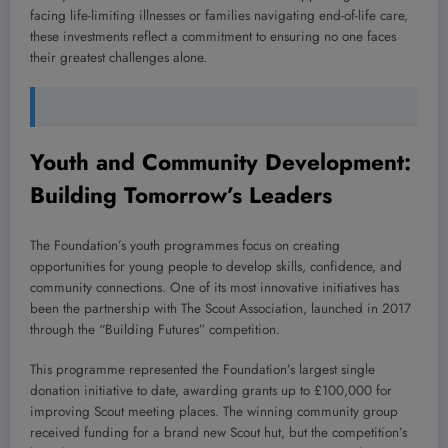
facing life-limiting illnesses or families navigating end-of-life care,
these investments reflect a commitment to ensuring no one faces
their greatest challenges alone.
Youth and Community Development:
Building Tomorrow’s Leaders
The Foundation’s youth programmes focus on creating
opportunities for young people to develop skills, confidence, and
community connections. One of its most innovative initiatives has
been the partnership with The Scout Association, launched in 2017
through the “Building Futures” competition.
This programme represented the Foundation’s largest single
donation initiative to date, awarding grants up to £100,000 for
improving Scout meeting places. The winning community group
received funding for a brand new Scout hut, but the competition’s