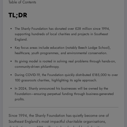
Table of Contents
TL;DR
The Shanly Foundation has donated over £28 million since 1994,
supporting hundreds of local charities and projects in Southeast
England.
Key focus areas include education (notably Beech Lodge School),
healthcare, youth programmes, and environmental conservation.
Its giving model is rooted in solving real problems through hands-on,
community-driven philanthropy.
During COVID-19, the Foundation quickly distributed £185,000 to over
100 grassroots charities, highlighting its agile approach.
In 2024, Shanly announced his businesses will be owned by the
Foundation—ensuring perpetual funding through business-generated
profits.
Since 1994, the Shanly Foundation has quietly become one of
Southeast England’s most impactful charitable organisations,