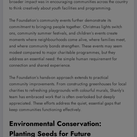
broader impact was in encouraging communities across the country
to think creatively about youth facilities and programming.
The Foundation’s community events further demonstrate its
commitment to bringing people together. Christmas lights switch
ons, community summer festivals, and children’s events create
moments where neighbourhoods come alive, where families meet,
and where community bonds strengthen. These events may seem
modest compared to major charitable programmes, but they
address an essential need: the simple human requirement for
connection and shared experience.
The Foundation’s hands-on approach extends to practical
community improvements. From constructing greenhouses for local
charities to refreshing playgrounds with colourful murals, Shanly’s
team has embraced work that is often overlooked but deeply
appreciated. These efforts address the quiet, essential gaps that
keep communities functioning effectively.
Environmental Conservation:
Planting Seeds for Future