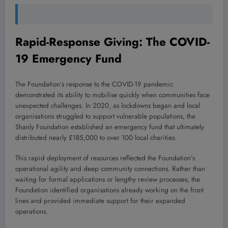
Rapid-Response Giving: The COVID-
19 Emergency Fund
The Foundation’s response to the COVID-19 pandemic
demonstrated its ability to mobilise quickly when communities face
unexpected challenges. In 2020, as lockdowns began and local
organisations struggled to support vulnerable populations, the
Shanly Foundation established an emergency fund that ultimately
distributed nearly £185,000 to over 100 local charities.
This rapid deployment of resources reflected the Foundation’s
operational agility and deep community connections. Rather than
waiting for formal applications or lengthy review processes, the
Foundation identified organisations already working on the front
lines and provided immediate support for their expanded
operations.