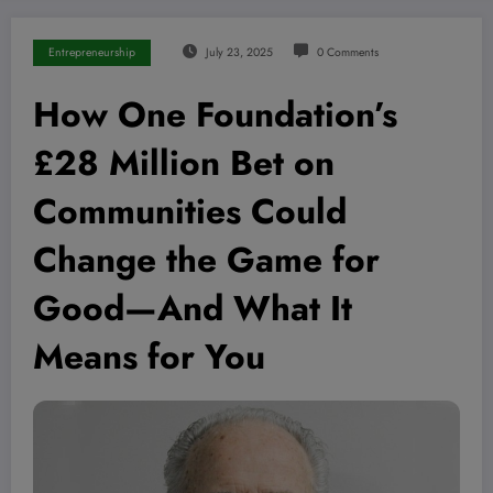
Entrepreneurship
July 23, 2025
0 Comments
How One Foundation’s
£28 Million Bet on
Communities Could
Change the Game for
Good—And What It
Means for You