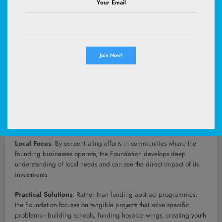
Your Email
evolution and mission. In 2023, it introduced new branding
incorporating a bricklaying trowel motif blossoming into a flower—
symbolising the organisation’s roots in Shanly’s construction work
and its mission to “help rebuild lives.”
A Model for Community-Centred
Philanthropy
The Shanly Foundation’s three-decade track record offers important
lessons for effective charitable giving. Its success stems from several
key principles:
Local Focus
: By concentrating efforts in communities where the
founding businesses operate, the Foundation develops deep
understanding of local needs and can see the direct impact of its
investments.
Practical Solutions
: Rather than funding abstract programmes,
the Foundation focuses on tangible projects that solve specific
problems—building schools, funding hospice wings, creating youth