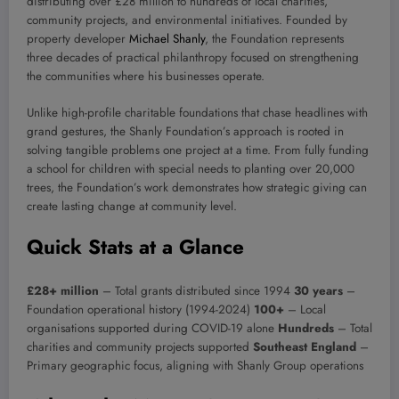
distributing over £28 million to hundreds of local charities,
community projects, and environmental initiatives. Founded by
property developer
Michael Shanly
, the Foundation represents
three decades of practical philanthropy focused on strengthening
the communities where his businesses operate.
Unlike high-profile charitable foundations that chase headlines with
grand gestures, the Shanly Foundation’s approach is rooted in
solving tangible problems one project at a time. From fully funding
a school for children with special needs to planting over 20,000
trees, the Foundation’s work demonstrates how strategic giving can
create lasting change at community level.
Quick Stats at a Glance
£28+ million
– Total grants distributed since 1994
30 years
–
Foundation operational history (1994-2024)
100+
– Local
organisations supported during COVID-19 alone
Hundreds
– Total
charities and community projects supported
Southeast England
–
Primary geographic focus, aligning with Shanly Group operations