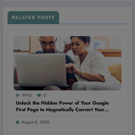
RELATED POSTS
WHS
0
Unlock the Hidden Power of Your Google
First Page to Magnetically Convert Your
Next Customer Before They Even Reach
August 8, 2026
Out