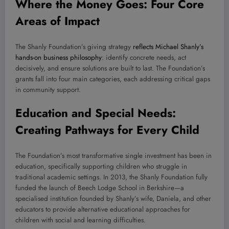
Where the Money Goes: Four Core
Areas of Impact
The Shanly Foundation’s giving strategy
reflects Michael Shanly’s
hands-on business philosophy
: identify concrete needs, act
decisively, and ensure solutions are built to last. The Foundation’s
grants fall into four main categories, each addressing critical gaps
in community support.
Education and Special Needs:
Creating Pathways for Every Child
The Foundation’s most transformative single investment has been in
education, specifically supporting children who struggle in
traditional academic settings. In 2013, the Shanly Foundation fully
funded the launch of Beech Lodge School in Berkshire—a
specialised institution founded by Shanly’s wife, Daniela, and other
educators to provide alternative educational approaches for
children with social and learning difficulties.