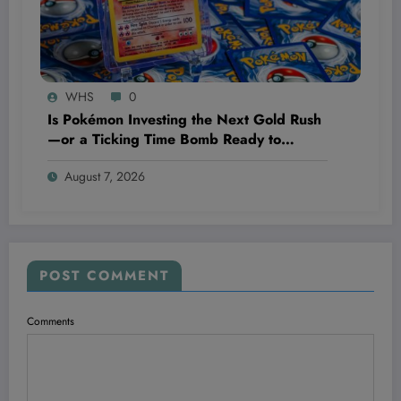
WHS
0
Is Pokémon Investing the Next Gold Rush
—or a Ticking Time Bomb Ready to
Explode?
August 7, 2026
POST COMMENT
Comments