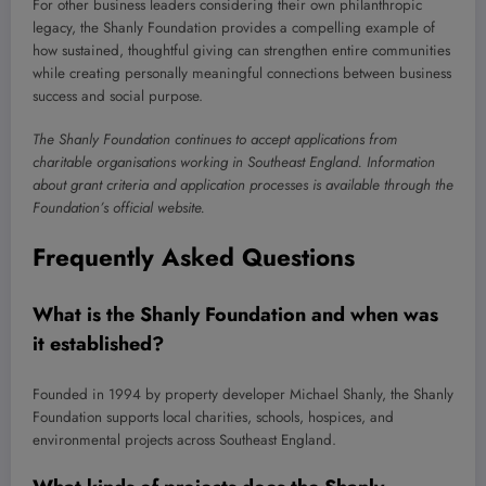
For other business leaders considering their own philanthropic
legacy, the Shanly Foundation provides a compelling example of
how sustained, thoughtful giving can strengthen entire communities
while creating personally meaningful connections between business
success and social purpose.
The Shanly Foundation continues to accept applications from
charitable organisations working in Southeast England. Information
about grant criteria and application processes is available through the
Foundation’s official website.
Frequently Asked Questions
What is the Shanly Foundation and when was
it established?
Founded in 1994 by property developer Michael Shanly, the Shanly
Foundation supports local charities, schools, hospices, and
environmental projects across Southeast England.