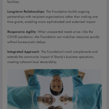
facilities.
Long-term Relationships
: The Foundation builds ongoing
partnerships with recipient organisations rather than making one-
time grants, enabling more sophisticated and sustained impact.
Responsive Agility
: When unexpected needs arise—like the
COVID pandemic—the Foundation can mobilise resources quickly
without bureaucratic delays.
Integrated Approach
: The Foundation’s work complements and
extends the community impact of Shanly’s business operations,
creating coherent local stewardship.