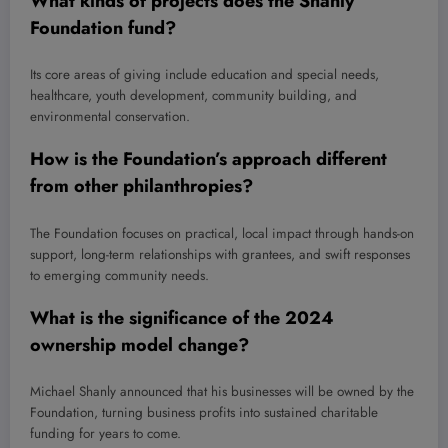
What kinds of projects does the Shanly
Foundation fund?
Its core areas of giving include education and special needs,
healthcare, youth development, community building, and
environmental conservation.
How is the Foundation’s approach different
from other philanthropies?
The Foundation focuses on practical, local impact through hands-on
support, long-term relationships with grantees, and swift responses
to emerging community needs.
What is the significance of the 2024
ownership model change?
Michael Shanly announced that his businesses will be owned by the
Foundation, turning business profits into sustained charitable
funding for years to come.