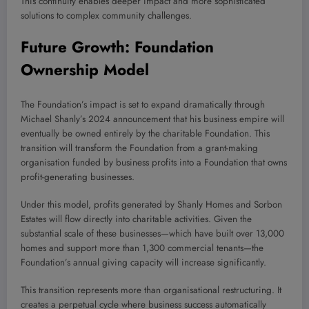
This continuity enables deeper impact and more sophisticated
solutions to complex community challenges.
Future Growth: Foundation
Ownership Model
The Foundation’s impact is set to expand dramatically through
Michael Shanly’s 2024 announcement that his business empire will
eventually be owned entirely by the charitable Foundation. This
transition will transform the Foundation from a grant-making
organisation funded by business profits into a Foundation that owns
profit-generating businesses.
Under this model, profits generated by Shanly Homes and Sorbon
Estates will flow directly into charitable activities. Given the
substantial scale of these businesses—which have built over 13,000
homes and support more than 1,300 commercial tenants—the
Foundation’s annual giving capacity will increase significantly.
This transition represents more than organisational restructuring. It
creates a perpetual cycle where business success automatically