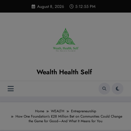
Skip
modal-check
August 8, 2026
5:12:56 PM
to
content
Wealth Health Self
Home
WEALTH
Entrepreneurship
How One Foundation’s £28 Million Bet on Communities Could Change
the Game for Good—And What It Means for You