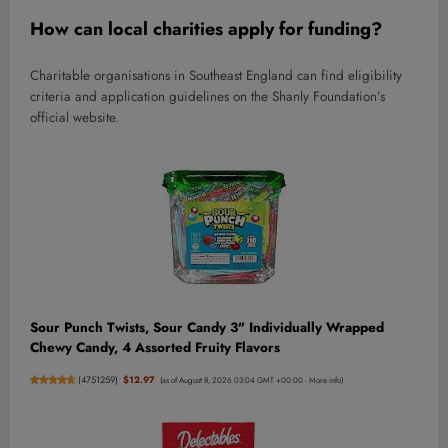
How can local charities apply for funding?
Charitable organisations in Southeast England can find eligibility
criteria and application guidelines on the Shanly Foundation’s
official website.
Sour Punch Twists, Sour Candy 3" Individually Wrapped
Chewy Candy, 4 Assorted Fruity Flavors
(
4751259
)
$12.97
(as of August 8, 2026 03:04 GMT +00:00 -
More info
)