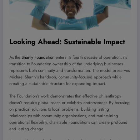
Looking Ahead: Sustainable Impact
As the
Shanly Foundation
enters its fourth decade of operation, its
transition to Foundation ownership of the underlying businesses
represents both continuity and transformation. The model preserves
Michael Shanly’s hands-on, community-focused approach while
creating a sustainable structure for expanding impact.
The Foundation’s work demonstrates that effective philanthropy
doesn’t require global reach or celebrity endorsement. By focusing
on practical solutions to local problems, building lasting
relationships with community organisations, and maintaining
operational flexibility, charitable Foundations can create profound
and lasting change.