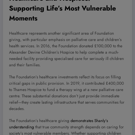
Supporting Life’s Most Vulnerable
Moments
Healthcare represents another significant area of Foundation
giving, with particular emphasis on palliative care and children’s
health services. In 2016, the Foundation donated £100,000 to the
Alexander Devine Children’s Hospice to help complete a much-
needed facility providing specialised care for seriously ill children
and their families.
The Foundation’s healthcare investments reflect its focus on filling
critical gaps in public provision. In 2019, it contributed £400,000
to Thames Hospice to fund a therapy wing at a new palliative care
centre. These substantial donations don’t just provide immediate
relief—they create lasting infrastructure that serves communities for
decades.
The Foundation’s healthcare giving
demonstrates Shanly’s
understanding
that true community strength depends on caring for
society’s most vulnerable members. Whether supporting children