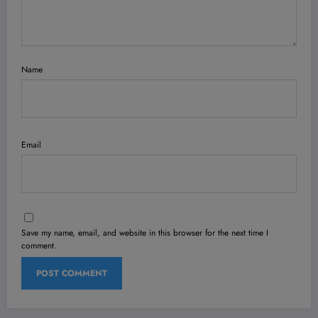
Name
Email
Save my name, email, and website in this browser for the next time I
comment.