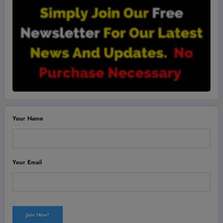
Your Name
Your Email