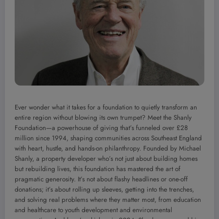
Ever wonder what it takes for a foundation to quietly transform an
entire region without blowing its own trumpet? Meet the Shanly
Foundation—a powerhouse of giving that’s funneled over £28
million since 1994, shaping communities across Southeast England
with heart, hustle, and hands-on philanthropy. Founded by Michael
Shanly, a property developer who’s not just about building homes
but rebuilding lives, this foundation has mastered the art of
pragmatic generosity. It’s not about flashy headlines or one-off
donations; it’s about rolling up sleeves, getting into the trenches,
and solving real problems where they matter most, from education
and healthcare to youth development and environmental