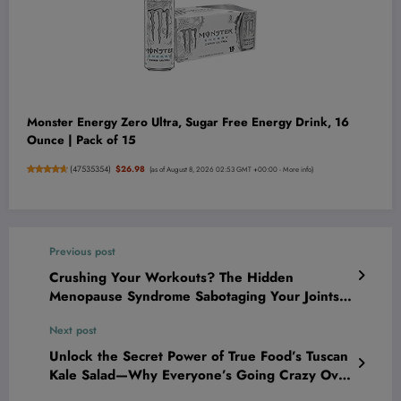
Monster Energy Zero Ultra, Sugar Free Energy Drink, 16
Ounce | Pack of 15
(
47535354
)
$26.98
(as of August 8, 2026 02:53 GMT +00:00 -
More info
)
Previous post
Crushing Your Workouts? The Hidden
Menopause Syndrome Sabotaging Your Joints—
And How to Fight Back Like a Champion!
Next post
Unlock the Secret Power of True Food’s Tuscan
Kale Salad—Why Everyone’s Going Crazy Over
This Epic Superfood Hack!