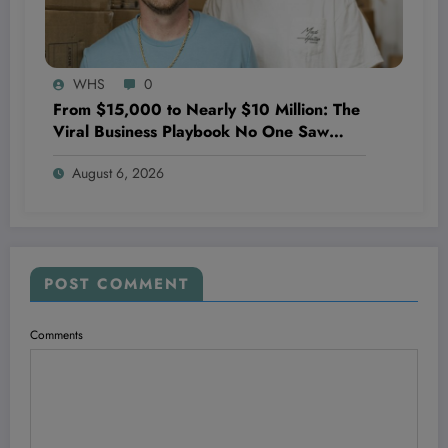
WHS
0
From $15,000 to Nearly $10 Million: The
Viral Business Playbook No One Saw
Coming—And Why It’s Just Getting
August 6, 2026
Started
POST COMMENT
Comments