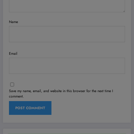
Name
Email
Save my name, email, and website in this browser for the next time I
comment.