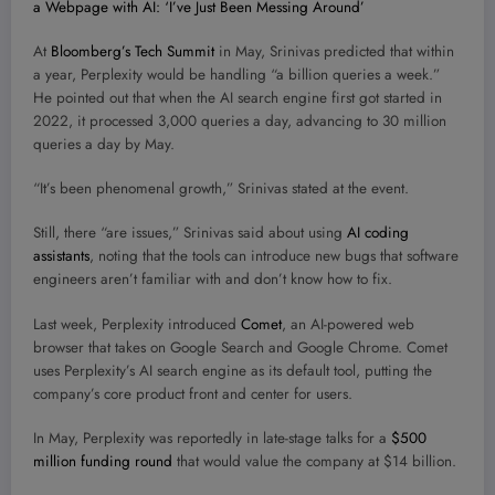
a Webpage with AI: ‘I’ve Just Been Messing Around’
At
Bloomberg’s Tech Summit
in May, Srinivas predicted that within
a year, Perplexity would be handling “a billion queries a week.”
He pointed out that when the AI search engine first got started in
2022, it processed 3,000 queries a day, advancing to 30 million
queries a day by May.
“It’s been phenomenal growth,” Srinivas stated at the event.
Still, there “are issues,” Srinivas said about using
AI coding
assistants
, noting that the tools can introduce new bugs that software
engineers aren’t familiar with and don’t know how to fix.
Last week, Perplexity introduced
Comet
, an AI-powered web
browser that takes on Google Search and Google Chrome. Comet
uses Perplexity’s AI search engine as its default tool, putting the
company’s core product front and center for users.
In May, Perplexity was reportedly in late-stage talks for a
$500
million funding round
that would value the company at $14 billion.