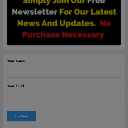
Your Name
Your Email