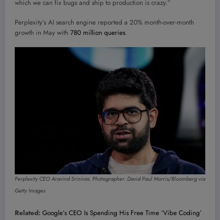
which we can fix bugs and ship to production is crazy.”
Perplexity’s AI search engine reported a 20% month-over-month
growth in May with
780 million queries
.
Perplexity CEO Aravind Srinivas. Photographer: David Paul Morris/Bloomberg via
Getty Images
Related:
Google’s CEO Is Spending His Free Time ‘Vibe Coding’