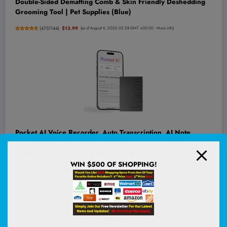
Double-Sided Dematting Comb & Skin Friendly Deshedding
Grooming Tool | Pet Supplies (Blue)
(
4751144
)
$13.99
(as of August 6, 2026 02:58 GMT +00:00 -
More info
)
Pocket AI Voice Recorder, Auto Transcription, AI Note
Taker, Space Grey | Recording Device, Action Items, Mind
Maps, Ask Pocket, 4-Day Battery, MagSafe, iOS & Android
WIN $500 OF SHOPPING!
(
445613
)
$149.00
(as of August 6, 2026 03:06 GMT +00:00 -
More info
)