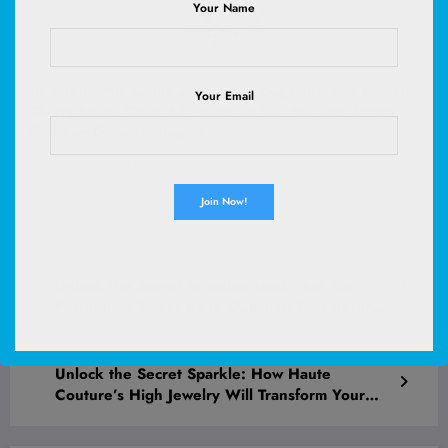
Your Name
UP URARA PUP Spring and Summer Dog Collar with Bow Tie,
Your Email
Cherry Bowtie Collar Adjustable for Girl Boy Dog, Spring
Pink Bow Collar for Dogs, S
(
485630
)
$15.99
(as of August 6, 2026 02:58 GMT +00:00 -
More info
)
Previous post
Unlock the Secret Migraine Hack That Top
Performers Swear By to Outsmart Pain Before
It Strikes!
Next post
Unlock the Secret Sparkle: How Haute
Couture’s High Jewelry Will Transform Your
Style Game Forever