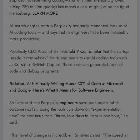
approach is redefining coding—and why their meteoric growth,
hitting 780 million queries last month alone, might just be the tip of
the iceberg.
LEARN MORE
AI search engine startup Perplexity internally mandated the use of
AI coding tools — and says that its engineers have been noticeably
more productive.
Perplexity CEO Aravind Srinivas
told Y Combinator
that the startup
“made it compulsory” for its engineers to use AI coding tools such
as
Cursor
or GitHub Copilot. These tools can generate blocks of
code and debug programs.
Related:
AI Is Already Writing About 30% of Code at Microsoft
and Google. Here’s What It Means for Software Engineers.
Srinivas said that Perplexity
engineers
have seen measurable
outcomes so far: Using the tools cuts down on “experimentation
time” for new tasks from “three, four days to literally one hour,” he
said.
“That level of change is incredible,” Srinivas stated. “The speed at