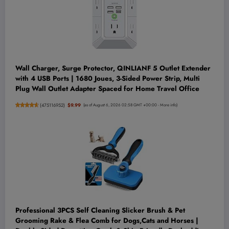
Wall Charger, Surge Protector, QINLIANF 5 Outlet Extender
with 4 USB Ports | 1680 Joues, 3-Sided Power Strip, Multi
Plug Wall Outlet Adapter Spaced for Home Travel Office
(
475116952
)
$9.99
(as of August 6, 2026 02:58 GMT +00:00 -
More info
)
Professional 3PCS Self Cleaning Slicker Brush & Pet
Grooming Rake & Flea Comb for Dogs,Cats and Horses |