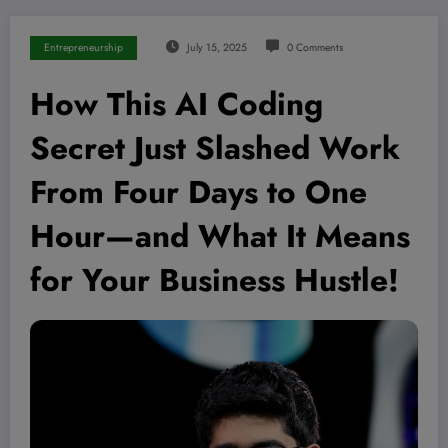
Entrepreneurship
July 15, 2025
0 Comments
How This AI Coding
Secret Just Slashed Work
From Four Days to One
Hour—and What It Means
for Your Business Hustle!