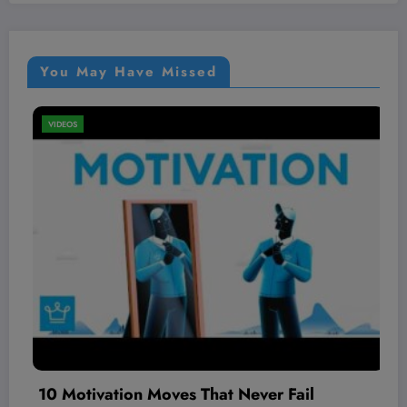
You May Have Missed
VIDEOS
at Never Fail
The BEST local AI video 