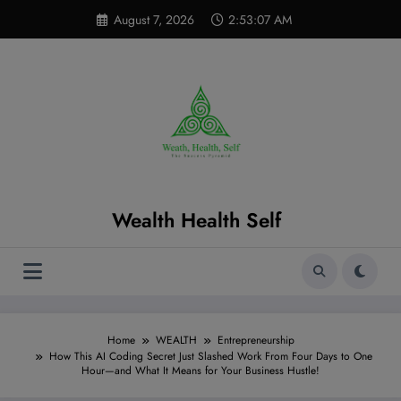
Skip
modal-check
August 7, 2026
2:53:08 AM
to
content
Wealth Health Self
Home
WEALTH
Entrepreneurship
How This AI Coding Secret Just Slashed Work From Four Days to One
Hour—and What It Means for Your Business Hustle!