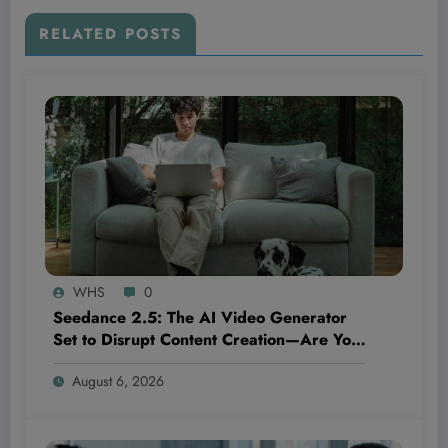
RELATED POSTS
WHS
0
Seedance 2.5: The AI Video Generator
Set to Disrupt Content Creation—Are You
Ready to Ride the Next Wave or Get Left
August 6, 2026
Behind?