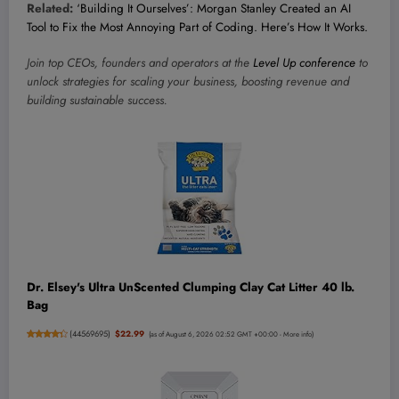
Related:
‘Building It Ourselves’: Morgan Stanley Created an AI
Tool to Fix the Most Annoying Part of Coding. Here’s How It Works.
Join top CEOs, founders and operators at the
Level Up conference
to
unlock strategies for scaling your business, boosting revenue and
building sustainable success.
Dr. Elsey's Ultra UnScented Clumping Clay Cat Litter 40 lb.
Bag
(
44569695
)
$22.99
(as of August 6, 2026 02:52 GMT +00:00 -
More info
)