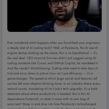
Ever wondered what happens when you force-feed your engineers
a steady diet of AI coding tools? Well, at Perplexity, the AI search
engine startup shaking up the scene, this is no hypothetical – it’s
the real deal. CEO Aravind Srinivas didn’t just suggest using AI
coding assistants like Cursor and GitHub Copilot; he
mandated
it.
And the results? Mind-blowing. Cutting what used to take days of
trial and error down to just an hour isn’t just efficiency – it’s a
game-changer. The speed at which bugs vanish and features roll
out has left even skeptics blinking twice. In an industry where every
second counts, mandating AI isn’t just a tech upgrade; it’s a bold
statement about where productivity is headed. But is this AI
dependence foolproof, or does it come with its own bag of
surprises? Strap in and dive into how Perplexity’s turbocharged