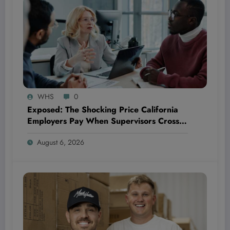
WHS
0
Exposed: The Shocking Price California
Employers Pay When Supervisors Cross
the Line—And How It Could Bankrupt
August 6, 2026
Your Business!