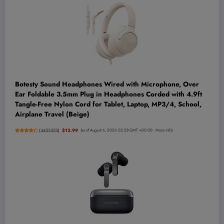
Botesty Sound Headphones Wired with Microphone, Over
Ear Foldable 3.5mm Plug in Headphones Corded with 4.9ft
Tangle-Free Nylon Cord for Tablet, Laptop, MP3/4, School,
Airplane Travel (Beige)
(
4453353
)
$12.99
(as of August 6, 2026 02:58 GMT +00:00 -
More info
)