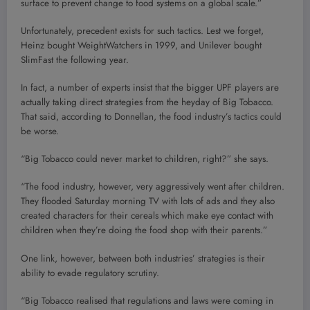
surface to prevent change to food systems on a global scale.”
Unfortunately, precedent exists for such tactics. Lest we forget,
Heinz bought WeightWatchers in 1999, and Unilever bought
SlimFast the following year.
In fact, a number of experts insist that the bigger UPF players are
actually taking direct strategies from the heyday of Big Tobacco.
That said, according to Donnellan, the food industry’s tactics could
be worse.
“Big Tobacco could never market to children, right?” she says.
“The food industry, however, very aggressively went after children.
They flooded Saturday morning TV with lots of ads and they also
created characters for their cereals which make eye contact with
children when they’re doing the food shop with their parents.”
One link, however, between both industries’ strategies is their
ability to evade regulatory scrutiny.
“Big Tobacco realised that regulations and laws were coming in