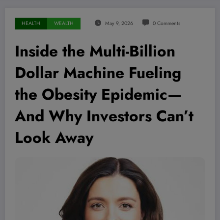
HEALTH
WEALTH
May 9, 2026
0 Comments
Inside the Multi-Billion
Dollar Machine Fueling
the Obesity Epidemic—
And Why Investors Can’t
Look Away