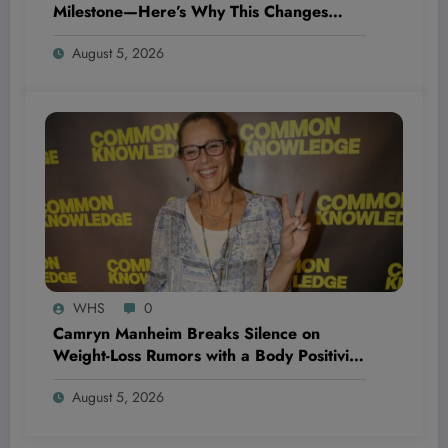
Milestone—Here’s Why This Changes
Everything for Irish Aviation and Investors
August 5, 2026
Alike
WHS
0
Camryn Manheim Breaks Silence on
Weight-Loss Rumors with a Body Positivity
Message That’s Shaking Up the Fitness
August 5, 2026
World