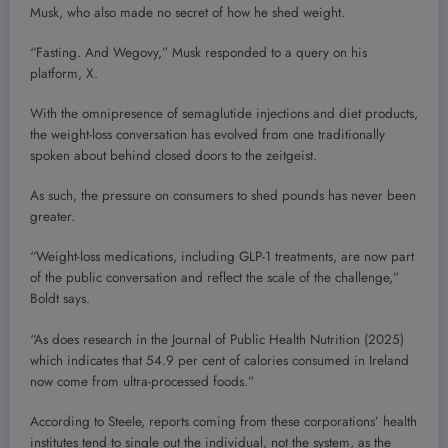
Musk, who also made no secret of how he shed weight.
“Fasting. And Wegovy,” Musk responded to a query on his
platform, X.
With the omnipresence of semaglutide injections and diet products,
the weight-loss conversation has evolved from one traditionally
spoken about behind closed doors to the zeitgeist.
As such, the pressure on consumers to shed pounds has never been
greater.
“Weight-loss medications, including GLP-1 treatments, are now part
of the public conversation and reflect the scale of the challenge,”
Boldt says.
“As does research in the Journal of Public Health Nutrition (2025)
which indicates that 54.9 per cent of calories consumed in Ireland
now come from ultra-processed foods.”
According to Steele, reports coming from these corporations’ health
institutes tend to single out the individual, not the system, as the