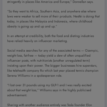
stringently in places like America and Europe,” Donnellan says.
“So they went to Africa, Southern Asia, and anywhere else where
laws were weaker to sell more of their products. Nestlé is doing that
today, in places like Malaysia and Indonesia, where childhood
obesity is going up and up and up.”
In an attempt at credibility, both the food and dieting industries
have relied heavily on influencer marketing.
Social media searches for any of the associated terms — Ozempic,
weight loss, fat-free — today yield a slew of often unqualified
influencer posts, with nutritionists (another unregulated term)
insisting upon their power. The bigger businesses hire superstars,
like telehealth company Ro which last year placed tennis champion
Serena Williams in a spokesperson role.
“I lost over 31 pounds using my GLP-1 and I was really excited
about that weight loss,” Williams says in the highly publicised
advertisement.
Sharing with another audience entirely was Tesla founder Elon