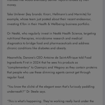
money.
Take Unilever (key brands: Knorr, Hellmann’s and Marmite) for
example, whose team just posted about their recent endeavour,
investing €1bn in their Health & Wellbeing business portfolio.
Or Nestlé, who regularly invest in Nestlé Health Science, targeting
nutritional therapies, microbiome research and medical
diagnostics to bridge food and pharmaceuticals and address
chronic conditions like diabetes and obesity.
Meanwhile, Danone’s CEO Antoine de Saint-Affrique told Food
Ingredients First in 2024 that he sees his products as
“complementary” to Ozempic and Wegovy as they contain proteins
that people who use these slimming agents cannot get through
regular food.
“You know the cliché of the elegant swan that’s furiously paddling
underneath?” Dr Steele says.
“This is what’s happening. They’re working really hard under the