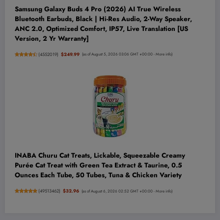
Samsung Galaxy Buds 4 Pro (2026) AI True Wireless
Bluetooth Earbuds, Black | Hi-Res Audio, 2-Way Speaker,
ANC 2.0, Optimized Comfort, IP57, Live Translation [US
Version, 2 Yr Warranty]
(
4552019
)
$249.99
(as of August 5, 2026 03:06 GMT +00:00 -
More info
)
INABA Churu Cat Treats, Lickable, Squeezable Creamy
Purée Cat Treat with Green Tea Extract & Taurine, 0.5
Ounces Each Tube, 50 Tubes, Tuna & Chicken Variety
(
49513462
)
$32.96
(as of August 6, 2026 02:52 GMT +00:00 -
More info
)