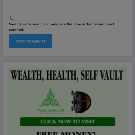
Save my name, email, and website in this browser for the next time I
comment.