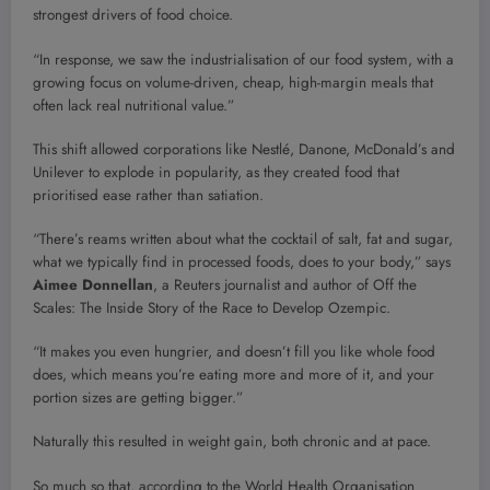
strongest drivers of food choice.
“In response, we saw the industrialisation of our food system, with a
growing focus on volume-driven, cheap, high-margin meals that
often lack real nutritional value.”
This shift allowed corporations like Nestlé, Danone, McDonald’s and
Unilever to explode in popularity, as they created food that
prioritised ease rather than satiation.
“There’s reams written about what the cocktail of salt, fat and sugar,
what we typically find in processed foods, does to your body,” says
Aimee Donnellan
, a Reuters journalist and author of Off the
Scales: The Inside Story of the Race to Develop Ozempic.
“It makes you even hungrier, and doesn’t fill you like whole food
does, which means you’re eating more and more of it, and your
portion sizes are getting bigger.”
Naturally this resulted in weight gain, both chronic and at pace.
So much so that, according to the World Health Organisation