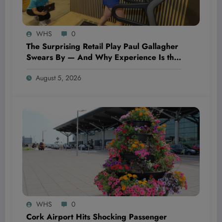
WHS
0
The Surprising Retail Play Paul Gallagher
Swears By — And Why Experience Is the
Ultimate Game-Changer in 2024
August 5, 2026
WHS
0
Cork Airport Hits Shocking Passenger