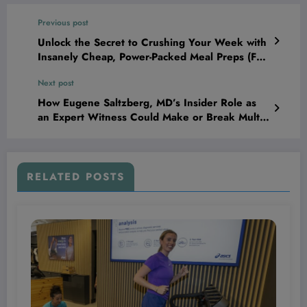
Previous post
Unlock the Secret to Crushing Your Week with
Insanely Cheap, Power-Packed Meal Preps (Full
Plan + Grocery List Inside)
Next post
How Eugene Saltzberg, MD’s Insider Role as
an Expert Witness Could Make or Break Multi-
Million Dollar Medical Malpractice Battles
RELATED POSTS