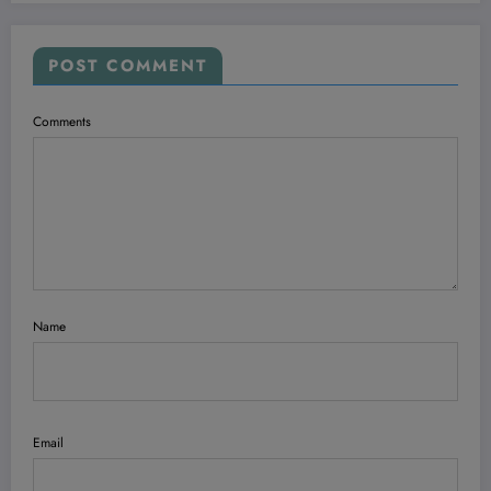
POST COMMENT
Comments
Name
Email