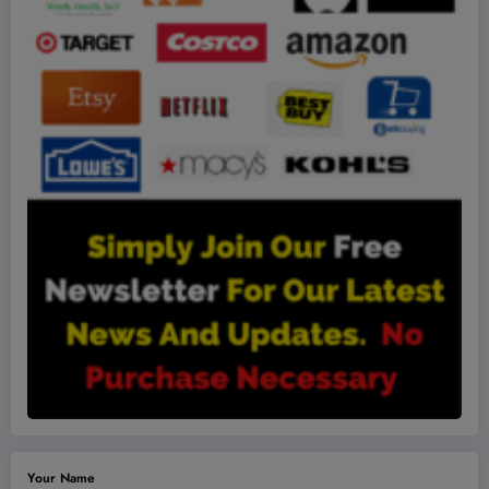
Your Name