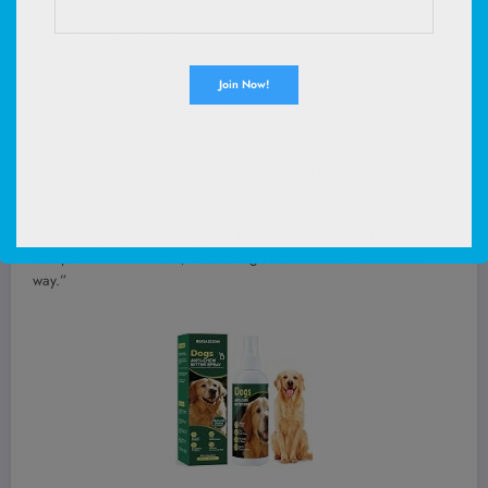
Journalist Aimee Donnellan
“Occasionally you’ll read a news story about how avocado growing
has caused water shortages in such a place, or beef production has
caused a clearing of the Amazon.
“These feel like isolated things, but they’re all part of a system that’s
been organised to bring us here.” She pauses.
“The only people benefiting are the shareholders. And we’ve
accepted that as normal, even though it doesn’t have to be this
way.”