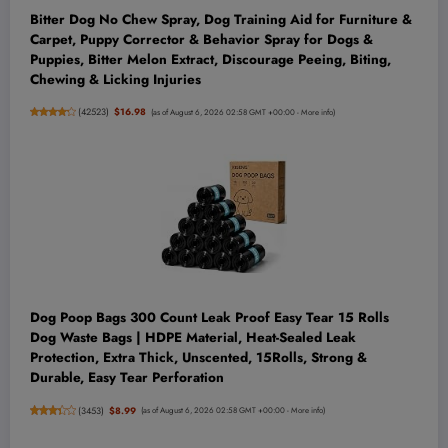
‌Bitter Dog No Chew Spray, Dog Training Aid for Furniture &
Carpet, Puppy Corrector & Behavior Spray for Dogs &
Puppies, Bitter Melon Extract, Discourage Peeing, Biting,
Chewing & Licking Injuries
(
42523
)
$16.98
(as of August 6, 2026 02:58 GMT +00:00 -
More info
)
Dog Poop Bags 300 Count Leak Proof Easy Tear 15 Rolls
Dog Waste Bags | HDPE Material, Heat-Sealed Leak
Protection, Extra Thick, Unscented, 15Rolls, Strong &
Durable, Easy Tear Perforation
(
3453
)
$8.99
(as of August 6, 2026 02:58 GMT +00:00 -
More info
)