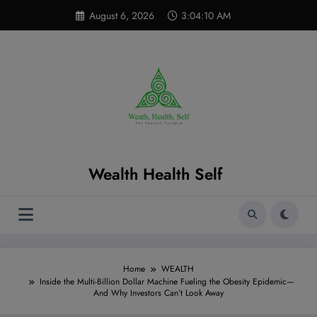
Skip
modal-check
August 6, 2026
3:04:12 AM
to
content
Wealth Health Self
Home
WEALTH
Inside the Multi-Billion Dollar Machine Fueling the Obesity Epidemic—
And Why Investors Can’t Look Away