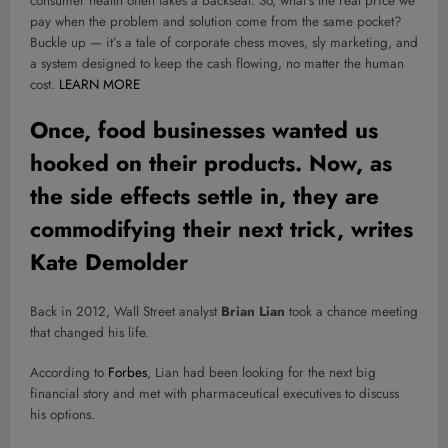
consumer health often takes a backseat. So, what’s the real price we
pay when the problem and solution come from the same pocket?
Buckle up — it’s a tale of corporate chess moves, sly marketing, and
a system designed to keep the cash flowing, no matter the human
cost.
LEARN MORE
Once, food businesses wanted us
hooked on their products. Now, as
the side effects settle in, they are
commodifying their next trick, writes
Kate Demolder
Back in 2012, Wall Street analyst
Brian Lian
took a chance meeting
that changed his life.
According to
Forbes
, Lian had been looking for the next big
financial story and met with pharmaceutical executives to discuss
his options.