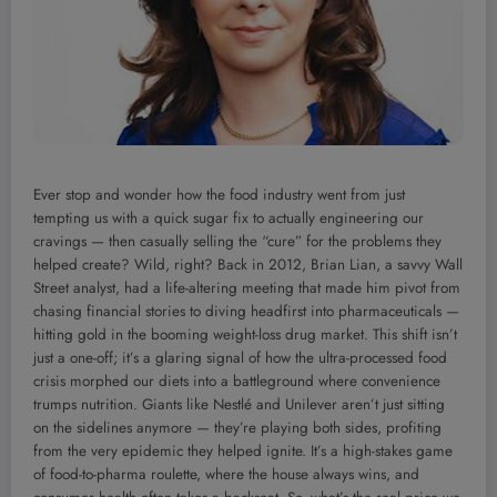
Ever stop and wonder how the food industry went from just
tempting us with a quick sugar fix to actually engineering our
cravings — then casually selling the “cure” for the problems they
helped create? Wild, right? Back in 2012, Brian Lian, a savvy Wall
Street analyst, had a life-altering meeting that made him pivot from
chasing financial stories to diving headfirst into pharmaceuticals —
hitting gold in the booming weight-loss drug market. This shift isn’t
just a one-off; it’s a glaring signal of how the ultra-processed food
crisis morphed our diets into a battleground where convenience
trumps nutrition. Giants like Nestlé and Unilever aren’t just sitting
on the sidelines anymore — they’re playing both sides, profiting
from the very epidemic they helped ignite. It’s a high-stakes game
of food-to-pharma roulette, where the house always wins, and