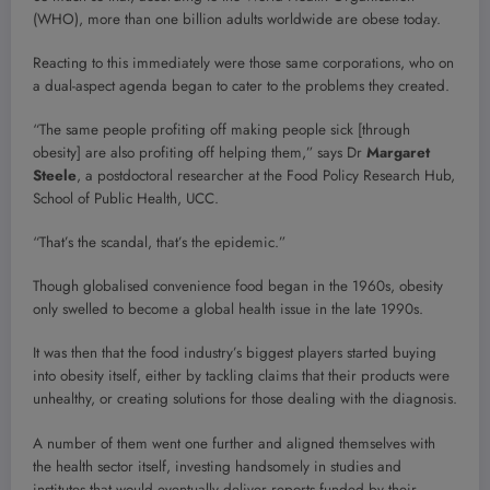
(WHO), more than one billion adults worldwide are obese today.
Reacting to this immediately were those same corporations, who on
a dual-aspect agenda began to cater to the problems they created.
“The same people profiting off making people sick [through
obesity] are also profiting off helping them,” says Dr
Margaret
Steele
, a postdoctoral researcher at the Food Policy Research Hub,
School of Public Health, UCC.
“That’s the scandal, that’s the epidemic.”
Though globalised convenience food began in the 1960s, obesity
only swelled to become a global health issue in the late 1990s.
It was then that the food industry’s biggest players started buying
into obesity itself, either by tackling claims that their products were
unhealthy, or creating solutions for those dealing with the diagnosis.
A number of them went one further and aligned themselves with
the health sector itself, investing handsomely in studies and
institutes that would eventually deliver reports funded by their