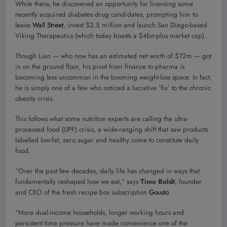
While there, he discovered an opportunity for licensing some
recently acquired diabetes drug candidates, prompting him to
leave
Wall Street
, invest $2.5 million and launch San Diego-based
Viking Therapeutics (which today boasts a $4bn-plus market cap).
Though Lian — who now has an estimated net worth of $72m — got
in on the ground floor, his pivot from finance to pharma is
becoming less uncommon in the booming weight-loss space. In fact,
he is simply one of a few who noticed a lucrative ‘fix’ to the chronic
obesity crisis.
This follows what some nutrition experts are calling the ultra-
processed food (UPF) crisis, a wide-ranging shift that saw products
labelled low-fat, zero sugar and healthy come to constitute daily
food.
“Over the past few decades, daily life has changed in ways that
fundamentally reshaped how we eat,” says
Timo Boldt
, founder
and CEO of the fresh recipe box subscription
Gousto
.
“More dual-income households, longer working hours and
persistent time pressure have made convenience one of the