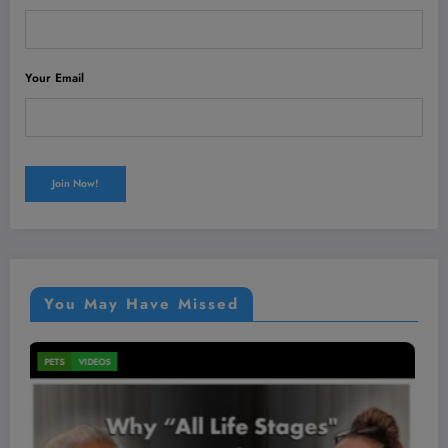
Your Email
You May Have Missed
MEN'S HEALTH
VIDEOS