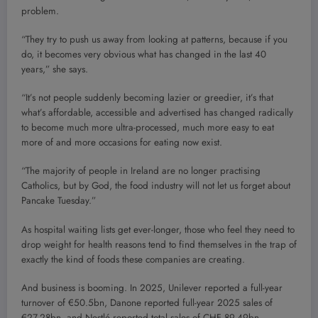
problem.
“They try to push us away from looking at patterns, because if you
do, it becomes very obvious what has changed in the last 40
years,” she says.
“It’s not people suddenly becoming lazier or greedier, it’s that
what’s affordable, accessible and advertised has changed radically
to become much more ultra-processed, much more easy to eat
more of and more occasions for eating now exist.
“The majority of people in Ireland are no longer practising
Catholics, but by God, the food industry will not let us forget about
Pancake Tuesday.”
As hospital waiting lists get ever-longer, those who feel they need to
drop weight for health reasons tend to find themselves in the trap of
exactly the kind of foods these companies are creating.
And business is booming. In 2025, Unilever reported a full-year
turnover of €50.5bn, Danone reported full-year 2025 sales of
€27.28bn, and Nestlé reported total sales of CHF 89.49bn