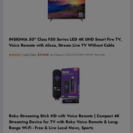
INSIGNIA 50" Class F50 Series LED 4K UHD Smart Fire TV,
Voice Remote with Alexa, Stream Live TV Without Cable
(
43511284
)
$179.99
(as of August 6, 2026 03:16 GMT +00:00 -
More info
)
Roku Streaming Stick HD with Voice Remote | Compact 4K
Streaming Device for TV with Roku Voice Remote & Long-
Range Wi-Fi - Free & Live Local News, Sports