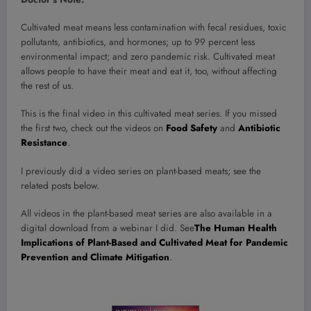
Cultivated meat means less contamination with fecal residues, toxic
pollutants, antibiotics, and hormones; up to 99 percent less
environmental impact; and zero pandemic risk. Cultivated meat
allows people to have their meat and eat it, too, without affecting
the rest of us.
This is the final video in this cultivated meat series. If you missed
the first two, check out the videos on
Food Safety
and
Antibiotic
Resistance
.
I previously did a video series on plant-based meats; see the
related posts below.
All videos in the plant-based meat series are also available in a
digital download from a webinar I did. See
The Human Health
Implications of Plant-Based and Cultivated Meat for Pandemic
Prevention and Climate Mitigation
.