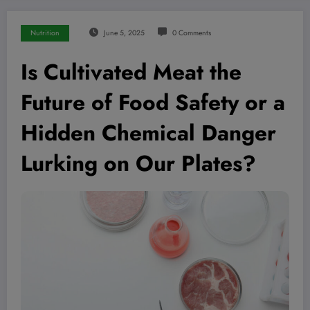
Nutrition
June 5, 2025
0 Comments
Is Cultivated Meat the
Future of Food Safety or a
Hidden Chemical Danger
Lurking on Our Plates?