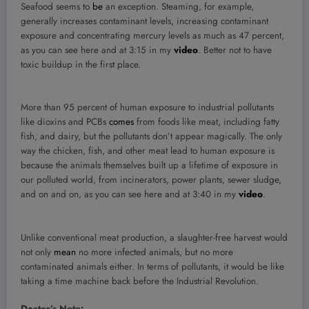
Seafood seems to
be
an exception. Steaming, for example,
generally increases contaminant levels, increasing contaminant
exposure and concentrating mercury levels as much as 47 percent,
as you can see here and at 3:15 in my
video
. Better not to have
toxic buildup in the first place.
More than 95 percent of human exposure to industrial pollutants
like dioxins and PCBs
comes
from foods like meat, including fatty
fish, and dairy, but the pollutants don’t appear magically. The only
way the chicken, fish, and other meat lead to human exposure is
because the animals themselves built up a lifetime of exposure in
our polluted world, from incinerators, power plants, sewer sludge,
and on and on, as you can see here and at 3:40 in my
video
.
Unlike conventional meat production, a slaughter-free harvest would
not only
mean
no more infected animals, but no more
contaminated animals either. In terms of pollutants, it would be like
taking a time machine back before the Industrial Revolution.
Doctor’s Note: