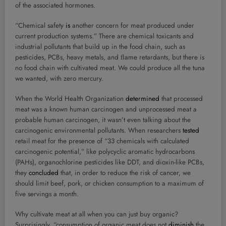
of the associated hormones.
“Chemical safety
is
another concern for meat produced under
current production systems.” There are chemical toxicants and
industrial pollutants that build up in the food chain, such as
pesticides, PCBs, heavy metals, and ﬂame retardants, but there is
no food chain with cultivated meat. We could produce all the tuna
we wanted, with zero mercury.
When the World Health Organization
determined
that processed
meat was a known human carcinogen and unprocessed meat a
probable human carcinogen, it wasn’t even talking about the
carcinogenic environmental pollutants. When researchers
tested
retail meat for the presence of “33 chemicals with calculated
carcinogenic potential,” like polycyclic aromatic hydrocarbons
(PAHs), organochlorine pesticides like DDT, and dioxin-like PCBs,
they
concluded
that, in order to reduce the risk of cancer, we
should limit beef, pork, or chicken consumption to a maximum of
five servings a month.
Why cultivate meat at all when you can just buy organic?
Surprisingly, “consumption of organic meat does not
diminish
the