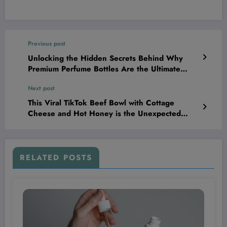
Previous post
Unlocking the Hidden Secrets Behind Why
Premium Perfume Bottles Are the Ultimate
Luxury Status Symbol—And How It Can
Next post
Transform Your Brand Game Forever
This Viral TikTok Beef Bowl with Cottage
Cheese and Hot Honey is the Unexpected
Protein Boost Your Meal Prep Has Been
Missing!
RELATED POSTS