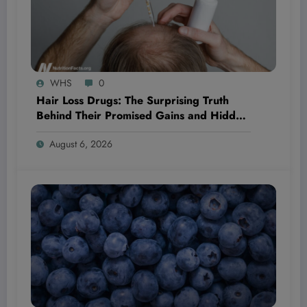
WHS
0
Hair Loss Drugs: The Surprising Truth
Behind Their Promised Gains and Hidden
Dangers You Need to Know Now
August 6, 2026