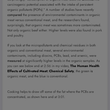
carcinogenic potential associated with the intake of persistent
organic pollutants (POPs).” A number of studies have recently
compared
the presence of environmental contaminants in organic
meat versus conventional meat, and the researchers found,
surprisingly, that organic meat was sometimes more contaminated.
Not only organic beef either. Higher levels were also found in pork
and poultry.
If you look at the micropollutants and chemical residues in both
organic and conventional meat, several environmental
contaminants, including dioxins, PCBs, lead, and arsenic, were
measured
at signiﬁcantly higher levels in the organic samples. As
you can see below and at 2:56 in my video,
The Human Health
Effects of Cultivated Meat: Chemical Safety
, the green
is
organic meat, and the blue is conventional.
Cooking helps to draw off some of the fat where the PCBs are
concentrated, as shown here and at 3:01.