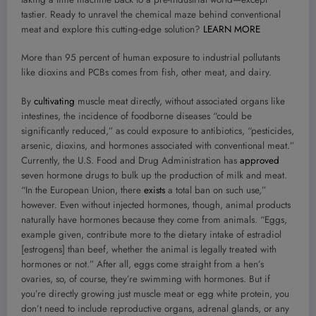
tastier. Ready to unravel the chemical maze behind conventional
meat and explore this cutting-edge solution?
LEARN MORE
More than 95 percent of human exposure to industrial pollutants
like dioxins and PCBs comes from fish, other meat, and dairy.
By
cultivating
muscle meat directly, without associated organs like
intestines, the incidence of foodborne diseases “could be
significantly reduced,” as could exposure to antibiotics, “pesticides,
arsenic, dioxins, and hormones associated with conventional meat.”
Currently, the U.S. Food and Drug Administration has
approved
seven hormone drugs to bulk up the production of milk and meat.
“In the European Union, there
exists
a total ban on such use,”
however. Even without injected hormones, though, animal products
naturally have hormones because they come from animals. “Eggs,
example given, contribute more to the dietary intake of estradiol
[estrogens] than beef, whether the animal is legally treated with
hormones or not.” After all, eggs come straight from a hen’s
ovaries, so, of course, they’re swimming with hormones. But if
you’re directly growing just muscle meat or egg white protein, you
don’t need to include reproductive organs, adrenal glands, or any