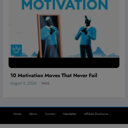
The BEST local AI video generator is her
August 5, 2026
WHS
Home
About
Contact
Newsletter
Affiliate Disclosure