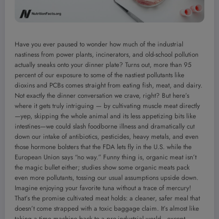
Have you ever paused to wonder how much of the industrial
nastiness from power plants, incinerators, and old-school pollution
actually sneaks onto your dinner plate? Turns out, more than 95
percent of our exposure to some of the nastiest pollutants like
dioxins and PCBs comes straight from eating fish, meat, and dairy.
Not exactly the dinner conversation we crave, right? But here’s
where it gets truly intriguing — by cultivating muscle meat directly
—yep, skipping the whole animal and its less appetizing bits like
intestines—we could slash foodborne illness and dramatically cut
down our intake of antibiotics, pesticides, heavy metals, and even
those hormone bolsters that the FDA lets fly in the U.S. while the
European Union says “no way.” Funny thing is, organic meat isn’t
the magic bullet either; studies show some organic meats pack
even more pollutants, tossing our usual assumptions upside down.
Imagine enjoying your favorite tuna without a trace of mercury!
That’s the promise cultivated meat holds: a cleaner, safer meal that
doesn’t come strapped with a toxic baggage claim. It’s almost like
taking a time machine back to a pre-industrial world—except