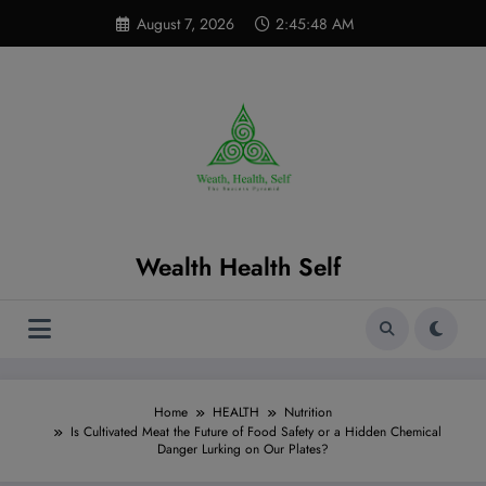
Skip
modal-check
August 7, 2026
2:45:49 AM
to
content
Wealth Health Self
Home
HEALTH
Nutrition
Is Cultivated Meat the Future of Food Safety or a Hidden Chemical
Danger Lurking on Our Plates?