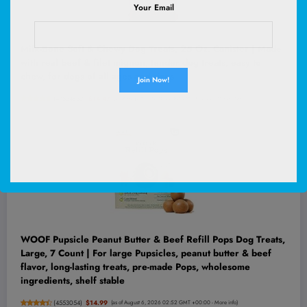
Your Email
Milk-Bone Soft & Chewy Dog Treats, 25 Oz. Canister | Made
with real beef & filet mignon, tender dog treats, easy to
chew, for dogs of all ages and sizes
(
47534852
)
$14.47
(as of August 6, 2026 02:52 GMT +00:00 -
More info
)
WOOF Pupsicle Peanut Butter & Beef Refill Pops Dog Treats,
Large, 7 Count | For large Pupsicles, peanut butter & beef
flavor, long-lasting treats, pre-made Pops, wholesome
ingredients, shelf stable
(
4553054
)
$14.99
(as of August 6, 2026 02:52 GMT +00:00 -
More info
)