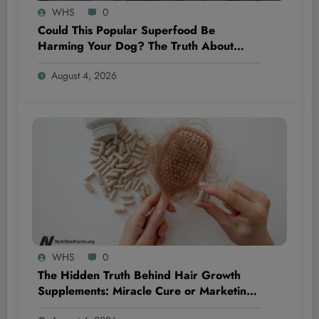
WHS
0
Could This Popular Superfood Be
Harming Your Dog? The Truth About
Blueberries Revealed!
August 4, 2026
WHS
0
The Hidden Truth Behind Hair Growth
Supplements: Miracle Cure or Marketing
Myth?