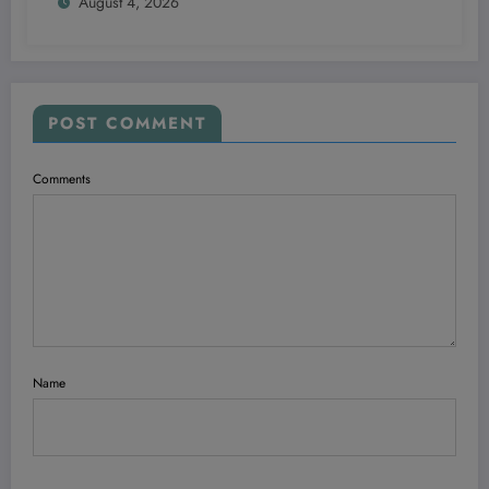
August 4, 2026
POST COMMENT
Comments
Name