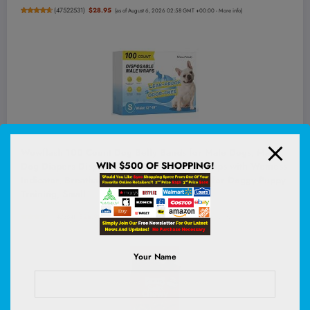
(
47522531
)
$28.95
(as of August 6, 2026 02:58 GMT +00:00 -
More info
)
Wowflash 100 Count Dog Belly Bands for Male Dogs, Male
WIN $500 OF SHOPPING!
Dog Diapers Disposable, Leakproof Dog Wraps with Wetness
Indicator, Breathable Quick-Dry, Secure Fit for Doggy Puppy
Training, Small
(
42564
)
$25.98
(as of August 6, 2026 02:58 GMT +00:00 -
More info
)
Your Name