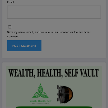
Email
Save my name, email, and website in this browser for the next time I
comment.