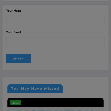
Your Name
Your Email
You May Have Missed
VIDEOS