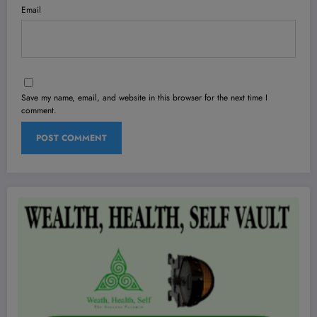
Email
Save my name, email, and website in this browser for the next time I
comment.