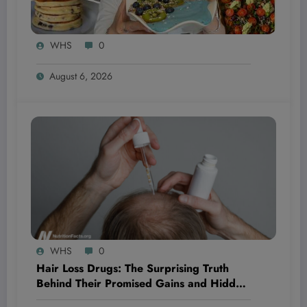
WHS
0
August 6, 2026
WHS
0
Hair Loss Drugs: The Surprising Truth
Behind Their Promised Gains and Hidden
Dangers You Need to Know Now