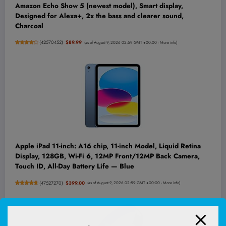
Amazon Echo Show 5 (newest model), Smart display,
Designed for Alexa+, 2x the bass and clearer sound,
Charcoal
(
42570452
)
$89.99
(as of August 9, 2026 02:59 GMT +00:00 -
More info
)
Apple iPad 11-inch: A16 chip, 11-inch Model, Liquid Retina
Display, 128GB, Wi-Fi 6, 12MP Front/12MP Back Camera,
Touch ID, All-Day Battery Life — Blue
(
47527270
)
$399.00
(as of August 9, 2026 02:59 GMT +00:00 -
More info
)