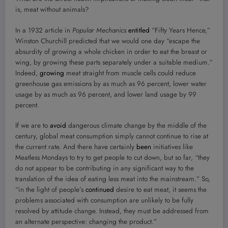
is, meat without animals?
In a 1932 article in
Popular Mechanics
entitled
“Fifty Years Hence,”
Winston Churchill predicted that we would one day “escape the
absurdity of growing a whole chicken in order to eat the breast or
wing, by growing these parts separately under a suitable medium.”
Indeed,
growing
meat straight from muscle cells could reduce
greenhouse gas emissions by as much as 96 percent, lower water
usage by as much as 96 percent, and lower land usage by 99
percent.
If we are to
avoid
dangerous climate change by the middle of the
century, global meat consumption simply cannot continue to rise at
the current rate. And there have certainly
been
initiatives like
Meatless Mondays to try to get people to cut down, but so far, “they
do not appear to be contributing in any significant way to the
translation of the idea of eating less meat into the mainstream.” So,
“in the light of people’s
continued
desire to eat meat, it seems the
problems associated with consumption are unlikely to be fully
resolved by attitude change. Instead, they must be addressed from
an alternate perspective: changing the product.”