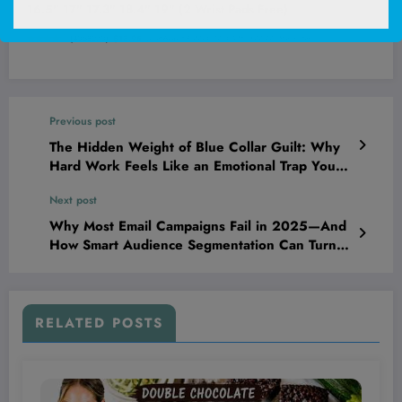
16.5" 17" 17.3" 18.4" 19" (2 Wrist Pads Free)
(
4058270
)
$13.95
(as of August 9, 2026 03:16 GMT +00:00 -
More info
)
Previous post
The Hidden Weight of Blue Collar Guilt: Why
Hard Work Feels Like an Emotional Trap You
Can’t Escape
Next post
Why Most Email Campaigns Fail in 2025—And
How Smart Audience Segmentation Can Turn
the Tide Overnight
RELATED POSTS