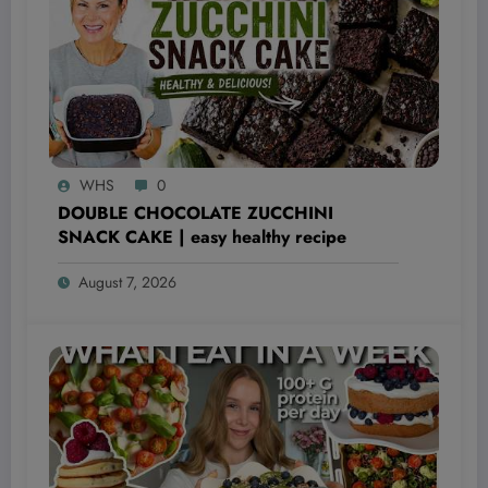
WHS
0
DOUBLE CHOCOLATE ZUCCHINI
SNACK CAKE | easy healthy recipe
August 7, 2026