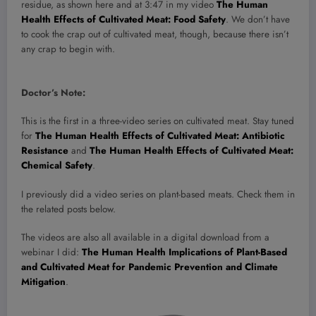
residue, as shown here and at 3:47 in my video
The Human
Health Effects of Cultivated Meat: Food Safety
. We don’t have
to cook the crap out of cultivated meat, though, because there isn’t
any crap to begin with.
Doctor’s Note:
This is the first in a three-video series on cultivated meat. Stay tuned
for
The Human Health Effects of Cultivated Meat: Antibiotic
Resistance
and
The Human Health Effects of Cultivated Meat:
Chemical Safety
.
I previously did a video series on plant-based meats. Check them in
the related posts below.
The videos are also all available in a digital download from a
webinar I did:
The Human Health Implications of Plant-Based
and Cultivated Meat for Pandemic Prevention and Climate
Mitigation
.