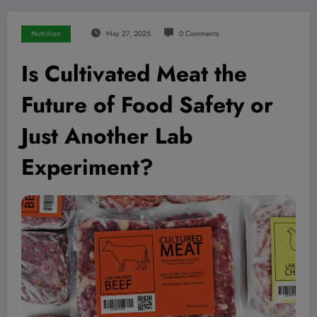
Nutrition
May 27, 2025
0 Comments
Is Cultivated Meat the
Future of Food Safety or
Just Another Lab
Experiment?