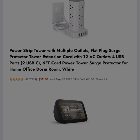
Power Strip Tower with Multiple Outlets, Flat Plug Surge
Protector Tower Extension Cord with 12 AC Outlets 4 USB
Ports (2 USB C), 6FT Cord Power Tower Surge Protector for
Home Office Dorm Room, White
(
4752164
)
$17.50
(as of August 9, 2026 03:16 GMT +00:00 -
More info
)