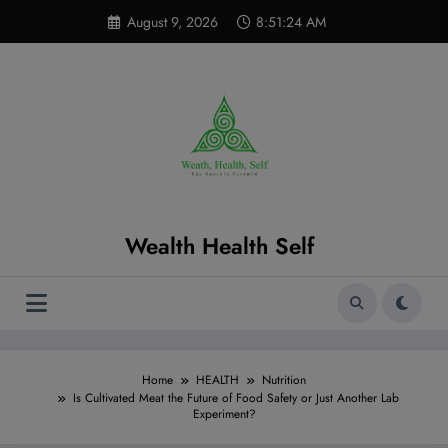
Skip
modal-check
August 9, 2026
8:51:25 AM
to
content
Wealth Health Self
Home
HEALTH
Nutrition
Is Cultivated Meat the Future of Food Safety or Just Another Lab
Experiment?