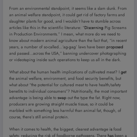
From an environmental standpoint, it seems like a slam dunk. From
an animal welfare standpoint, it could get rid of factory farms and
slaughter plants for good, and I wouldn’t have to stumble across
articles like this in the scientific literature: “
Discerning
Pig Screams
in Production Environments.” I mean, what more do we need to
know about modern animal agriculture than the fact that, “in recent
years, a number of so-called…‘ag-gag’ laws have been
proposed
and passed…across the USA,” banning undercover photographing
or videotaping inside such operations to keep us all in the dark.
What about the human health implications of cultivated meat? I
get
the animal welfare, environment, and food security benefits, but
what about “the potential for cultured meat to have health/safety
beneﬁts to individual consumers”? Nutritionally, the most important
advantage is being able to
swap
out the type the fat. Right now,
producers are growing straight muscle tissue, so it could be
marbled with something less harmful than animal fat, though, of
course, there’s still animal protein.
When it comes to health, the biggest, clearest advantage
is
food
safety, reducing the risk of foodborne pathogens. There
has
been a