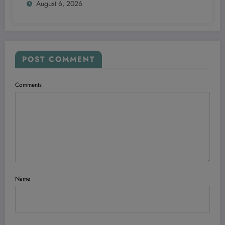
August 6, 2026
POST COMMENT
Comments
Name