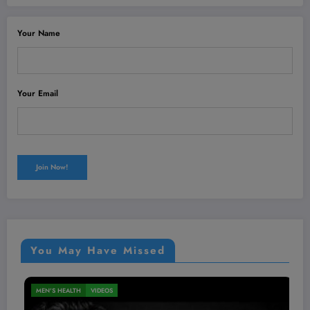
Your Name
Your Email
You May Have Missed
NUTRITION
VIDEOS