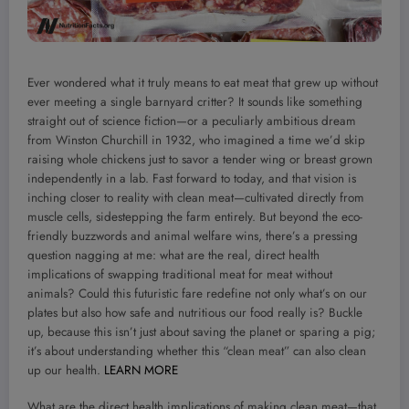
Ever wondered what it truly means to eat meat that grew up without
ever meeting a single barnyard critter? It sounds like something
straight out of science fiction—or a peculiarly ambitious dream
from Winston Churchill in 1932, who imagined a time we’d skip
raising whole chickens just to savor a tender wing or breast grown
independently in a lab. Fast forward to today, and that vision is
inching closer to reality with clean meat—cultivated directly from
muscle cells, sidestepping the farm entirely. But beyond the eco-
friendly buzzwords and animal welfare wins, there’s a pressing
question nagging at me: what are the real, direct health
implications of swapping traditional meat for meat without
animals? Could this futuristic fare redefine not only what’s on our
plates but also how safe and nutritious our food really is? Buckle
up, because this isn’t just about saving the planet or sparing a pig;
it’s about understanding whether this “clean meat” can also clean
up our health.
LEARN MORE
What are the direct health implications of making clean meat—that