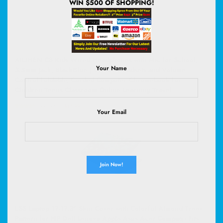
WIN $500 OF SHOPPING!
AILIHEN C8 Kids Wired Headphones with Mic for School,
Your Name
3.5mm Jack, BlackBlue | On Ear Headsets and Volume
Control Foldable, Corded Computer Chromebook for
Children Teens Classroom Online Learning Travel
(
44534873
)
$13.99
(as of August 9, 2026 02:59 GMT +00:00 -
More info
)
Your Email
LSS Laptop 17-17.3" Skin Cover with Colorful Almond Trees
Pattern for HP Dell Lenovo Apple Asus Acer Compaq - Fits