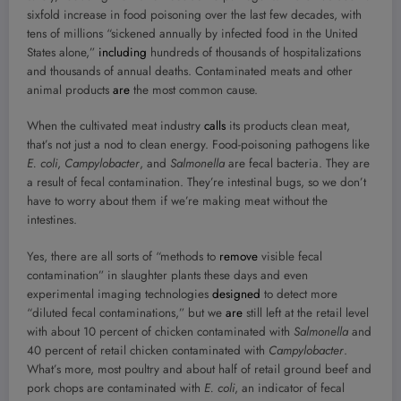
sixfold increase in food poisoning over the last few decades, with
tens of millions “sickened annually by infected food in the United
States alone,”
including
hundreds of thousands of hospitalizations
and thousands of annual deaths. Contaminated meats and other
animal products
are
the most common cause.
When the cultivated meat industry
calls
its products clean meat,
that’s not just a nod to clean energy. Food-poisoning pathogens like
E. coli
,
Campylobacter
, and
Salmonella
are fecal bacteria. They are
a result of fecal contamination. They’re intestinal bugs, so we don’t
have to worry about them if we’re making meat without the
intestines.
Yes, there are all sorts of “methods to
remove
visible fecal
contamination” in slaughter plants these days and even
experimental imaging technologies
designed
to detect more
“diluted fecal contaminations,” but we
are
still left at the retail level
with about 10 percent of chicken contaminated with
Salmonella
and
40 percent of retail chicken contaminated with
Campylobacter
.
What’s more, most poultry and about half of retail ground beef and
pork chops are contaminated with
E. coli
, an indicator of fecal