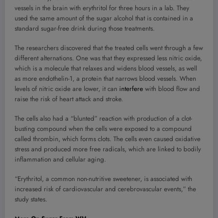
vessels in the brain with erythritol for three hours in a lab. They
used the same amount of the sugar alcohol that is contained in a
standard sugar-free drink during those treatments.
The researchers discovered that the treated cells went through a few
different alternations. One was that they expressed less nitric oxide,
which is a molecule that relaxes and widens blood vessels, as well
as more endothelin-1, a protein that narrows blood vessels. When
levels of nitric oxide are lower, it can
interfere
with blood flow and
raise the risk of heart attack and stroke.
The cells also had a “blunted” reaction with production of a clot-
busting compound when the cells were exposed to a compound
called thrombin, which forms clots. The cells even caused oxidative
stress and produced more free radicals, which are linked to bodily
inflammation and cellular aging.
“Erythritol, a common non-nutritive sweetener, is associated with
increased risk of cardiovascular and cerebrovascular events,” the
study states.