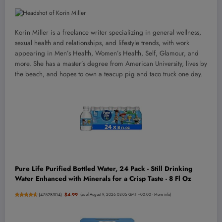
Korin Miller is a freelance writer specializing in general wellness,
sexual health and relationships, and lifestyle trends, with work
appearing in Men’s Health, Women’s Health, Self, Glamour, and
more. She has a master’s degree from American University, lives by
the beach, and hopes to own a teacup pig and taco truck one day.
Pure Life Purified Bottled Water, 24 Pack - Still Drinking
Water Enhanced with Minerals for a Crisp Taste - 8 Fl Oz
(
47528304
)
$4.99
(as of August 9, 2026 03:05 GMT +00:00 -
More info
)