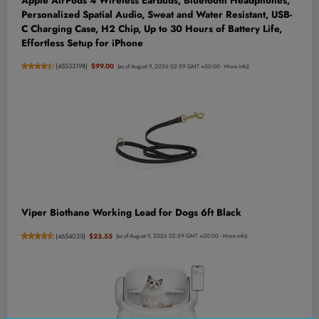
Apple AirPods 4 Wireless Earbuds, Bluetooth Headphones,
Personalized Spatial Audio, Sweat and Water Resistant, USB-
C Charging Case, H2 Chip, Up to 30 Hours of Battery Life,
Effortless Setup for iPhone
(
45533198
)
$99.00
(as of August 9, 2026 02:59 GMT +00:00 -
More info
)
Viper Biothane Working Lead for Dogs 6ft Black
(
4654025
)
$23.55
(as of August 9, 2026 02:59 GMT +00:00 -
More info
)