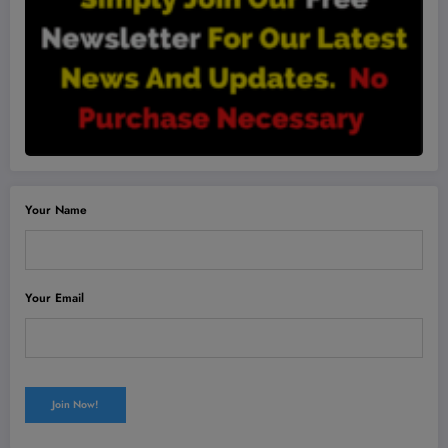
Your Name
Your Email