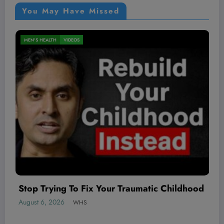
You May Have Missed
NUTRITION
VIDEOS
d
August 6, 2026
WHS