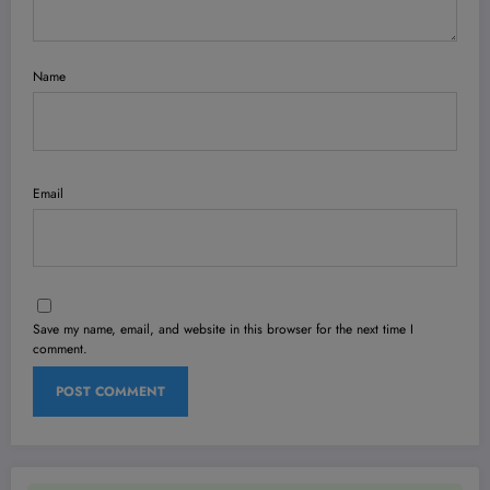
Name
Email
Save my name, email, and website in this browser for the next time I
comment.