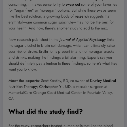
consuming, it makes sense to try to
swap out
some of your favorites
for “sugar-free” or “no-sugar” options. But while these swaps seem
like the best solution, a growing body of
research
suggests that
erythritol—one common sugar substitute—may not be the best for
your health. And now, there’s another study to add to the mix.
New research published in the
Journal of Applied Physiology
links
the sugar alcohol to brain cell damage, which can ultimately raise
your risk of stroke. Erythritol is present in a ton of no-sugar snacks
and drinks, making the findings a bit alarming. Experts say you
should definitely pay attention to these findings, so here’s what they
want you to know.
Meet the experts
: Scott Keatley, RD, co-owner of
Keatley Medical
Nutrition Therapy
;
Christopher Yi
, MD, a vascular surgeon at
MemorialCare Orange Coast Medical Center in Fountain Valley,
CA
What did the study find?
For the study, researchers treated human cells that line the blood