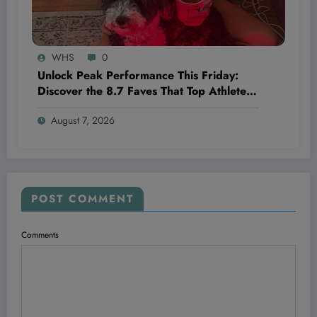
WHS
0
Unlock Peak Performance This Friday:
Discover the 8.7 Faves That Top Athletes
Swear By!
August 7, 2026
POST COMMENT
Comments