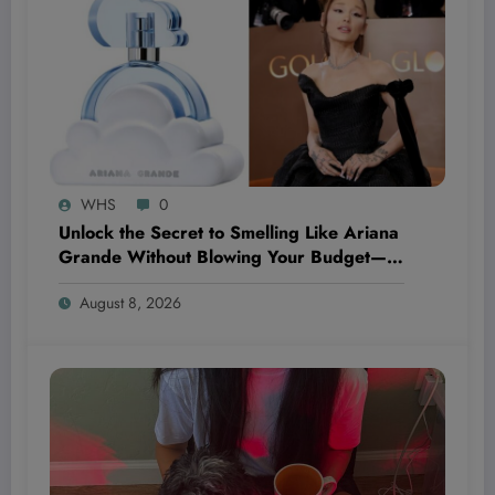
WHS
0
Unlock the Secret to Smelling Like Ariana
Grande Without Blowing Your Budget—
These Perfume Dupes Will Blow Your
August 8, 2026
Mind!