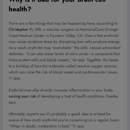
health?
There are a few things that may be happening here, according to
Christopher Yi
, MD, a vascular surgeon at MemorialCare Orange
Coast Medical Center in Fountain Valley, CA. One is that erythritol
may cause oxidative stress by disrupting how cells produce energy.
As a result, erythritol may “overwhelm” the cells’ natural antioxidant
defenses. “It can also lower levels of nitric oxide—a compound that
helps protect cells and blood vessels,” he says. Together, this leads
to a buildup of harmful molecules called reactive oxygen species,
which can raise the risk of blood vessel and cardiovascular issues,
Yi says.
Erythritol may also directly increase inflammation in your body,
raising your risk
of developing a host of health conditions, Keatley
says.
Ultimately, experts say it’s probably a good idea to at least be
aware of how much erythritol you’re consuming on a regular basis.
“When in doubt, moderation is best,” Yi says.