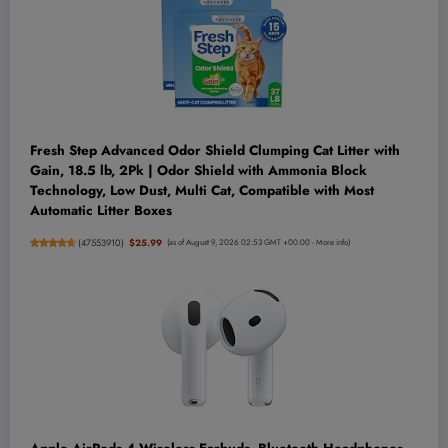
Fresh Step Advanced Odor Shield Clumping Cat Litter with
Gain, 18.5 lb, 2Pk | Odor Shield with Ammonia Block
Technology, Low Dust, Multi Cat, Compatible with Most
Automatic Litter Boxes
(
47553910
)
$25.99
(as of August 9, 2026 02:53 GMT +00:00 -
More info
)