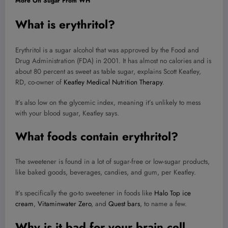
More On Sugar From WH
What is erythritol?
Erythritol is a sugar alcohol that was approved by the Food and
Drug Administration (FDA) in 2001. It has almost no calories and is
about 80 percent as sweet as table sugar, explains Scott Keatley,
RD, co-owner of
Keatley Medical Nutrition Therapy
.
It’s also low on the glycemic index, meaning it’s unlikely to mess
with your blood sugar, Keatley says.
What foods contain erythritol?
The sweetener is found in a lot of sugar-free or low-sugar products,
like baked goods, beverages, candies, and gum, per Keatley.
It’s specifically the go-to sweetener in foods like
Halo Top ice
cream
,
Vitaminwater Zero
, and
Quest bars
, to name a few.
Why is it bad for your brain cell