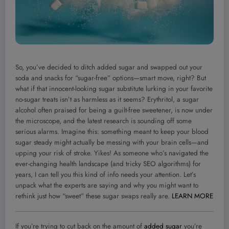
So, you’ve decided to ditch added sugar and swapped out your
soda and snacks for “sugar-free” options—smart move, right? But
what if that innocent-looking sugar substitute lurking in your favorite
no-sugar treats isn’t as harmless as it seems? Erythritol, a sugar
alcohol often praised for being a guilt-free sweetener, is now under
the microscope, and the latest research is sounding off some
serious alarms. Imagine this: something meant to keep your blood
sugar steady might actually be messing with your brain cells—and
upping your risk of stroke. Yikes! As someone who’s navigated the
ever-changing health landscape (and tricky SEO algorithms) for
years, I can tell you this kind of info needs your attention. Let’s
unpack what the experts are saying and why you might want to
rethink just how “sweet” these sugar swaps really are.
LEARN MORE
If you’re trying to cut back on the amount of
added sugar
you’re