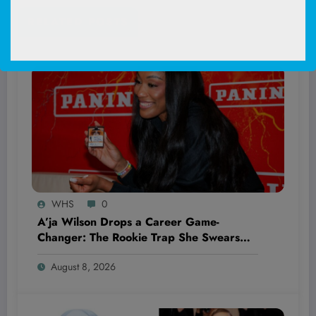
RELATED POSTS
WHS
0
A’ja Wilson Drops a Career Game-
Changer: The Rookie Trap She Swears
She’ll Never Fall Into Again
August 8, 2026