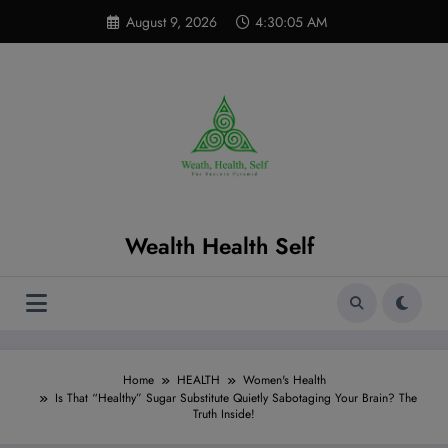
Skip
modal-check
August 9, 2026
4:30:06 AM
to
content
Wealth Health Self
Home
HEALTH
Women's Health
Is That “Healthy” Sugar Substitute Quietly Sabotaging Your Brain? The
Truth Inside!