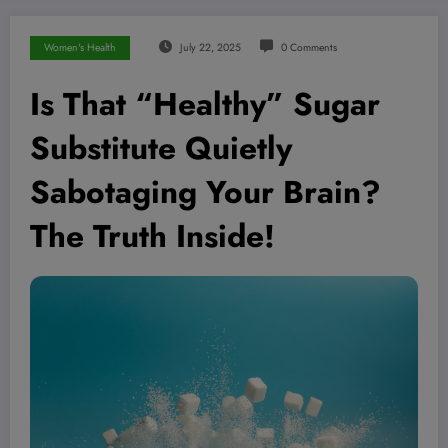
Women's Health
July 22, 2025
0 Comments
Is That “Healthy” Sugar
Substitute Quietly
Sabotaging Your Brain?
The Truth Inside!