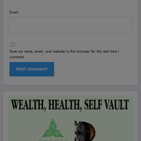
Email
Save my name, email, and website in this browser for the next time I
comment.