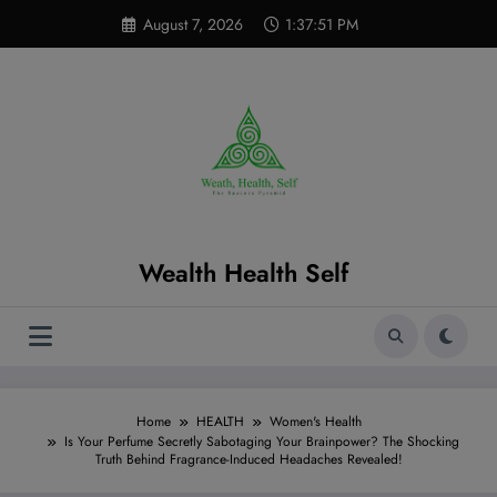
Skip
modal-check
August 7, 2026
1:37:52 PM
to
content
Wealth Health Self
Home
HEALTH
Women's Health
Is Your Perfume Secretly Sabotaging Your Brainpower? The Shocking
Truth Behind Fragrance-Induced Headaches Revealed!