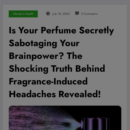
Women's Health
July 18, 2025
0 Comments
Is Your Perfume Secretly
Sabotaging Your
Brainpower? The
Shocking Truth Behind
Fragrance-Induced
Headaches Revealed!