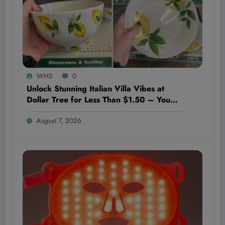
WHS
0
Unlock Stunning Italian Villa Vibes at
Dollar Tree for Less Than $1.50 – You
Won’t Believe These Hidden Decor
August 7, 2026
Gems!