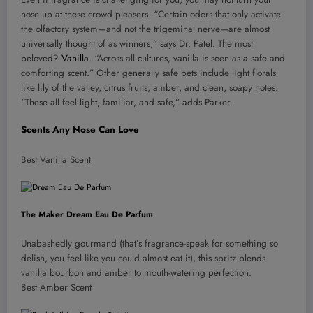
nose up at these crowd pleasers. “Certain odors that only activate
the olfactory system—and not the trigeminal nerve—are almost
universally thought of as winners,” says Dr. Patel. The most
beloved?
Vanilla
. “Across all cultures, vanilla is seen as a safe and
comforting scent.” Other generally safe bets include light florals
like lily of the valley, citrus fruits, amber, and clean, soapy notes.
“These all feel light, familiar, and safe,” adds Parker.
Scents Any Nose Can Love
Best Vanilla Scent
The Maker Dream Eau De Parfum
Unabashedly gourmand (that’s fragrance-speak for something so
delish, you feel like you could almost eat it), this spritz blends
vanilla bourbon and amber to mouth-watering perfection.
Best Amber Scent