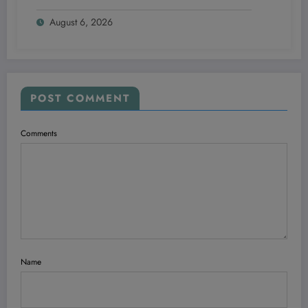
Swear By in 2026!
August 6, 2026
POST COMMENT
Comments
Name