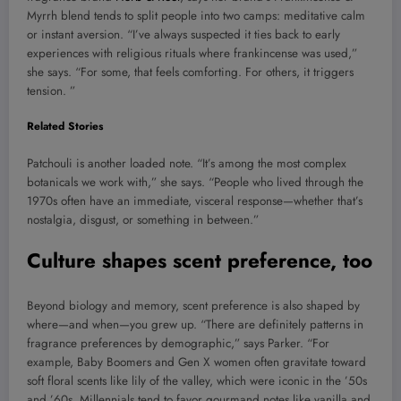
Myrrh blend tends to split people into two camps: meditative calm
or instant aversion. “I’ve always suspected it ties back to early
experiences with religious rituals where frankincense was used,”
she says. “For some, that feels comforting. For others, it triggers
tension. ”
Related Stories
Patchouli is another loaded note. “It’s among the most complex
botanicals we work with,” she says. “People who lived through the
1970s often have an immediate, visceral response—whether that’s
nostalgia, disgust, or something in between.”
Culture shapes scent preference, too
Beyond biology and memory, scent preference is also shaped by
where—and when—you grew up. “There are definitely patterns in
fragrance preferences by demographic,” says Parker. “For
example, Baby Boomers and Gen X women often gravitate toward
soft floral scents like lily of the valley, which were iconic in the ’50s
and ’60s. Millennials tend to favor gourmand notes like vanilla and