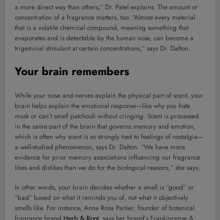
a more direct way than others,” Dr. Patel explains. The amount or
concentration of a fragrance matters, too. “Almost every material
that is a volatile chemical compound, meaning something that
evaporates and is detectable by the human nose, can become a
trigeminal stimulant at certain concentrations,” says Dr. Dalton.
Your brain remembers
While your nose and nerves explain the physical part of scent, your
brain helps explain the emotional response—like why you
hate
musk or can’t smell patchouli without cringing. Scent is processed
in the same part of the brain that governs memory and emotion,
which is often why scent is so strongly tied to feelings of nostalgia—
a well-studied phenomenon, says Dr. Dalton. “We have more
evidence for prior memory associations influencing our fragrance
likes and dislikes than we do for the biological reasons,” she says.
In other words, your brain decides whether a smell is “good” or
“bad” based on what it reminds you of, not what it objectively
smells like. For instance, Anna Rosa Parker, founder of botanical
fragrance brand
Herb & Root
, says her brand’s Frankincense &