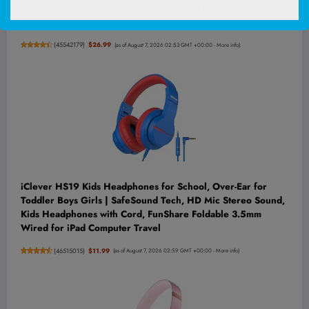
Roast, Arabica and Robusta Blend, 2.2 lb Bag, Package May
Vary (Pack of 1)
(
45542179
)
$26.99
(as of August 7, 2026 02:53 GMT +00:00 -
More info
)
iClever HS19 Kids Headphones for School, Over-Ear for
Toddler Boys Girls | SafeSound Tech, HD Mic Stereo Sound,
Kids Headphones with Cord, FunShare Foldable 3.5mm
Wired for iPad Computer Travel
(
46515015
)
$11.99
(as of August 7, 2026 02:59 GMT +00:00 -
More info
)