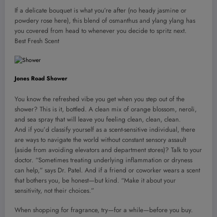
If a delicate bouquet is what you’re after (no heady jasmine or
powdery rose here), this blend of osmanthus and ylang ylang has
you covered from head to whenever you decide to spritz next.
Best Fresh Scent
Jones Road Shower
You know the refreshed vibe you get when you step out of the
shower? This is it, bottled. A clean mix of orange blossom, neroli,
and sea spray that will leave you feeling clean, clean, clean.
And if you’d classify yourself as a scent-sensitive individual, there
are ways to navigate the world without constant sensory assault
(aside from avoiding elevators and department stores)? Talk to your
doctor. “Sometimes treating underlying inflammation or dryness
can help,” says Dr. Patel. And if a friend or coworker wears a scent
that bothers you, be honest—but kind. “Make it about your
sensitivity, not their choices.”
When shopping for fragrance, try—for a while—before you buy.