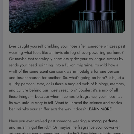
Ever caught yourself crinkling your nose after someone whizzes past
wearing what feels like an invisible fog of overpowering perfume?
Or maybe that seemingly harmless spritz your colleague swears by
sends your head spinning into a full-on migraine. It’s wild how a
whiff of the same scent can spark warm nostalgia for one person
and instant nausea for another. So, what’s going on here? Is it just a
quirky personal taste, or is there a tangled web of biology, memory,
and culture behind our nose’s reaction? Spoiler: it’s a mix of all
those things — because when it comes to fragrance, your nose has
its own unique story to tell. Want to unravel the science and stories
behind why your sniffer acts the way it does?
LEARN MORE
Have you ever walked past someone wearing a
strong perfume
and instantly got the ick? Or maybe the fragrance your coworker
adores gives you a pounding headache? Few things divide people