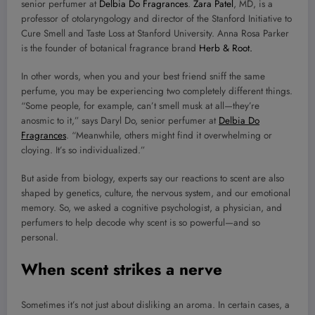
senior perfumer at
Delbia Do Fragrances
.
Zara Patel
, MD, is a
professor of otolaryngology and director of the Stanford Initiative to
Cure Smell and Taste Loss at Stanford University. Anna Rosa Parker
is the founder of botanical fragrance brand
Herb & Root.
In other words, when you and your best friend sniff the same
perfume, you may be experiencing two completely different things.
“Some people, for example, can’t smell musk at all—they’re
anosmic to it,” says Daryl Do, senior perfumer at
Delbia Do
Fragrances
. “Meanwhile, others might find it overwhelming or
cloying. It’s so individualized.”
But aside from biology, experts say our reactions to scent are also
shaped by genetics, culture, the nervous system, and our emotional
memory. So, we asked a cognitive psychologist, a physician, and
perfumers to help decode why scent is so powerful—and so
personal.
When scent strikes a nerve
Sometimes it’s not just about disliking an aroma. In certain cases, a