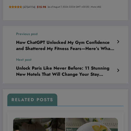
(
47541114
)
$15.98
(as of August 7, 2026 03:04 GMT +00:00 -
More info
)
Previous post
How ChatGPT Unlocked My Gym Confidence
and Shattered My Fitness Fears—Here’s What
It Told Me
Next post
Unlock Paris Like Never Before: 11 Stunning
New Hotels That Will Change Your Stay
Forever
RELATED POSTS