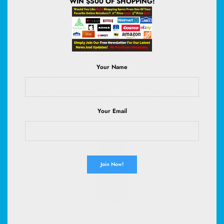
WIN $500 OF SHOPPING!
Your Name
Earth Rated Dog Wipes for Paws & Butt, Deodorizing,
Unscented, 100ct | Hypoallergenic, 3-in-1 Cleaning and
Hydrating, for Grooming Paws, Body and Butt
Your Email
(
46568467
)
$9.99
(as of August 7, 2026 02:53 GMT +00:00 -
More info
)
Lavazza Super Crema Whole Bean Coffee, Medium Espresso