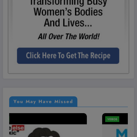
You May Have Missed
VIDEOS