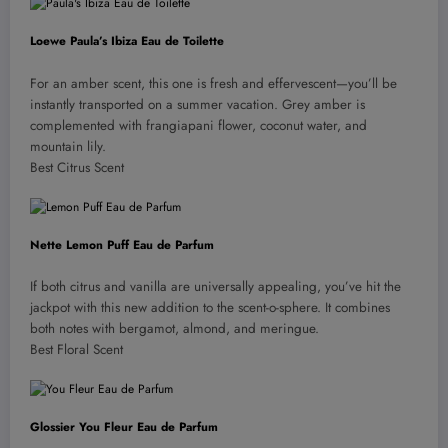
Loewe Paula’s Ibiza Eau de Toilette
For an amber scent, this one is fresh and effervescent—you’ll be
instantly transported on a summer vacation. Grey amber is
complemented with frangiapani flower, coconut water, and
mountain lily.
Best Citrus Scent
Nette Lemon Puff Eau de Parfum
If both citrus and vanilla are universally appealing, you’ve hit the
jackpot with this new addition to the scent-o-sphere. It combines
both notes with bergamot, almond, and meringue.
Best Floral Scent
Glossier You Fleur Eau de Parfum