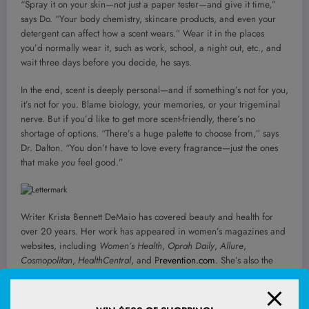
“Spray it on your skin—not just a paper tester—and give it time,”
says Do. “Your body chemistry, skincare products, and even your
detergent can affect how a scent wears.” Wear it in the places
you’d normally wear it, such as work, school, a night out, etc., and
wait three days before you decide, he says.
In the end, scent is deeply personal—and if something’s not for you,
it’s not for you. Blame biology, your memories, or your trigeminal
nerve. But if you’d like to get more scent-friendly, there’s no
shortage of options. “There’s a huge palette to choose from,” says
Dr. Dalton. “You don’t have to love every fragrance—just the ones
that make
you
feel good.”
Writer Krista Bennett DeMaio has covered beauty and health for
over 20 years. Her work has appeared in women’s magazines and
websites, including
Women’s Health
,
Oprah Daily
,
Allure
,
Cosmopolitan
,
HealthCentral
, and P
revention.com
. She’s also the
founder of
Pretty Local,
a platform that keeps tabs on local beauty
and wellness.