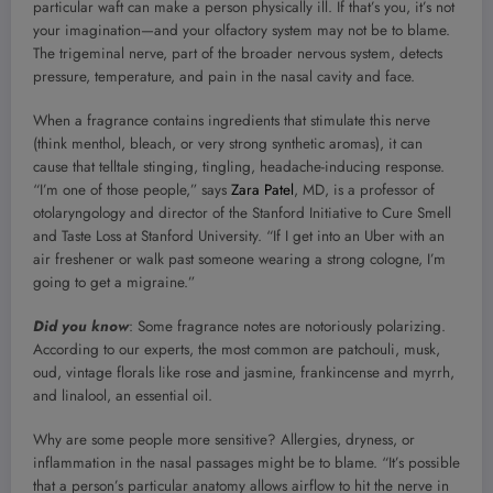
particular waft can make a person physically ill. If that’s you, it’s not
your imagination—and your olfactory system may not be to blame.
The trigeminal nerve, part of the broader nervous system, detects
pressure, temperature, and pain in the nasal cavity and face.
When a fragrance contains ingredients that stimulate this nerve
(think menthol, bleach, or very strong synthetic aromas), it can
cause that telltale stinging, tingling, headache-inducing response.
“I’m one of those people,” says
Zara Patel
, MD, is a professor of
otolaryngology and director of the Stanford Initiative to Cure Smell
and Taste Loss at Stanford University. “If I get into an Uber with an
air freshener or walk past someone wearing a strong cologne, I’m
going to get a migraine.”
Did you know
: Some fragrance notes are notoriously polarizing.
According to our experts, the most common are patchouli, musk,
oud, vintage florals like rose and jasmine, frankincense and myrrh,
and linalool, an essential oil.
Why are some people more sensitive? Allergies, dryness, or
inflammation in the nasal passages might be to blame. “It’s possible
that a person’s particular anatomy allows airflow to hit the nerve in