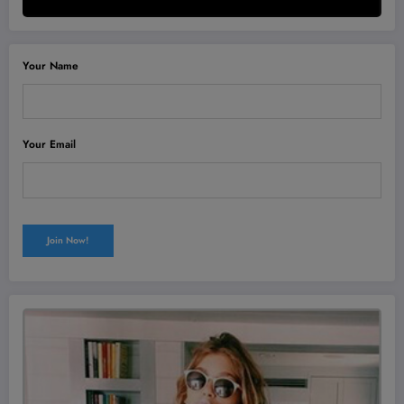
Your Name
Your Email