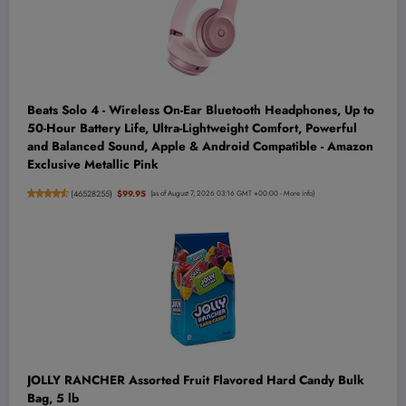
Beats Solo 4 - Wireless On-Ear Bluetooth Headphones, Up to
50-Hour Battery Life, Ultra-Lightweight Comfort, Powerful
and Balanced Sound, Apple & Android Compatible - Amazon
Exclusive Metallic Pink
(
46528255
)
$99.95
(as of August 7, 2026 03:16 GMT +00:00 -
More info
)
JOLLY RANCHER Assorted Fruit Flavored Hard Candy Bulk
Bag, 5 lb