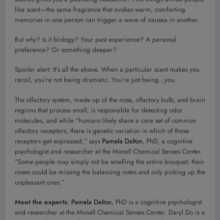
like scent—the same fragrance that evokes warm, comforting
memories in one person can trigger a wave of nausea in another.
But
why
? Is it biology? Your past experience? A personal
preference? Or something deeper?
Spoiler alert: It’s all the above. When a particular scent makes you
recoil, you’re not being dramatic. You’re just being…
you
.
The olfactory system, made up of the nose, olfactory bulb, and brain
regions that process smell, is responsible for detecting odor
molecules, and while “humans likely share a core set of common
olfactory receptors, there is genetic variation in which of those
receptors get expressed,” says
Pamela Dalton
, PhD, a cognitive
psychologist and researcher at the Monell Chemical Senses Center.
“Some people may simply not be smelling the entire bouquet; their
noses could be missing the balancing notes and only picking up the
unpleasant ones.”
Meet the experts
:
Pamela Dalton
, PhD is a cognitive psychologist
and researcher at the Monell Chemical Senses Center. Daryl Do is a