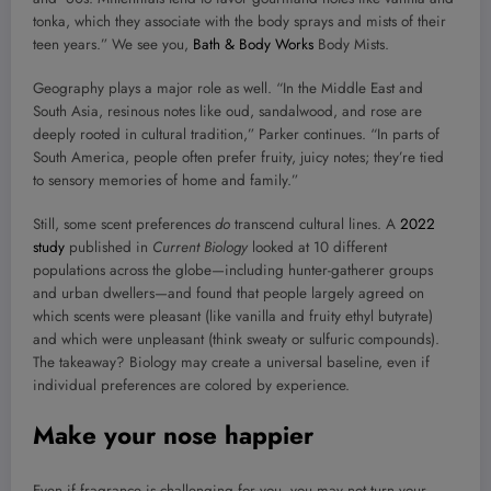
tonka, which they associate with the body sprays and mists of their
teen years.” We see you,
Bath & Body Works
Body Mists.
Geography plays a major role as well. “In the Middle East and
South Asia, resinous notes like oud, sandalwood, and rose are
deeply rooted in cultural tradition,” Parker continues. “In parts of
South America, people often prefer fruity, juicy notes; they’re tied
to sensory memories of home and family.”
Still, some scent preferences
do
transcend cultural lines. A
2022
study
published in
Current Biology
looked at 10 different
populations across the globe—including hunter-gatherer groups
and urban dwellers—and found that people largely agreed on
which scents were pleasant (like vanilla and fruity ethyl butyrate)
and which were unpleasant (think sweaty or sulfuric compounds).
The takeaway? Biology may create a universal baseline, even if
individual preferences are colored by experience.
Make your nose happier
Even if fragrance is challenging for you, you may not turn your