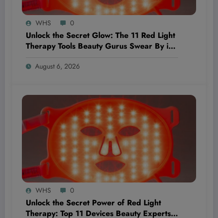
WHS
0
Unlock the Secret Glow: The 11 Red Light
Therapy Tools Beauty Gurus Swear By in
2026
August 6, 2026
WHS
0
Unlock the Secret Power of Red Light
Therapy: Top 11 Devices Beauty Experts