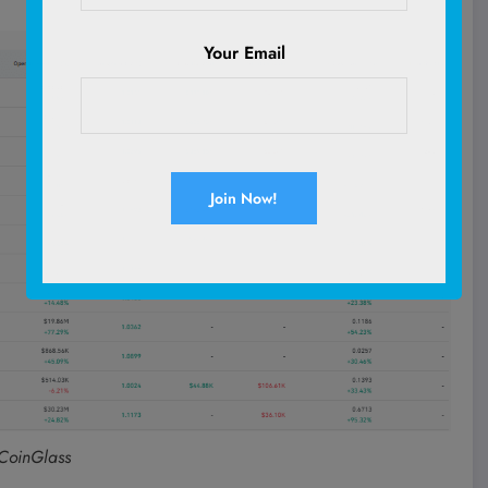
Your Email
 CoinGlass