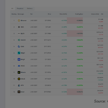
Source: