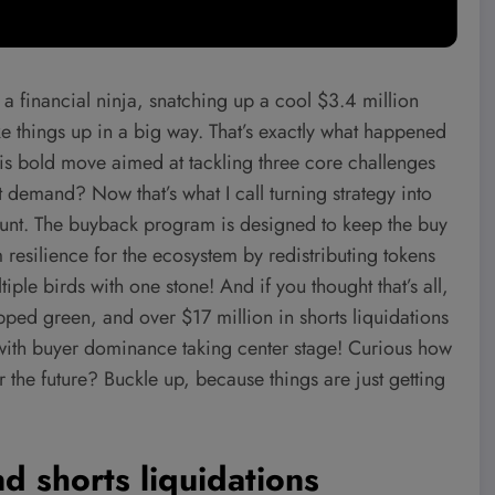
 financial ninja, snatching up a cool $3.4 million
ke things up in a big way. That’s exactly what happened
is bold move aimed at tackling three core challenges
 demand? Now that’s what I call turning strategy into
f stunt. The buyback program is designed to keep the buy
 resilience for the ecosystem by redistributing tokens
iple birds with one stone! And if you thought that’s all,
pped green, and over $17 million in shorts liquidations
ty with buyer dominance taking center stage! Curious how
r the future? Buckle up, because things are just getting
d shorts liquidations