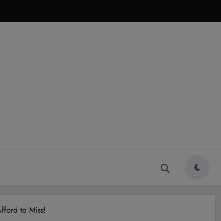
fford to Miss!