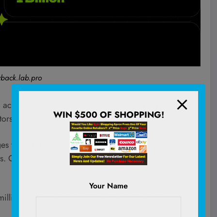
back.lab.pro
activity. Open positions have increased significantly
WIN $500 OF SHOPPING!
tors.
es turned green – A sign of buyer dominance. In fact,
s. On Binance, for instance, it rose by 21.83% to $155
Your Name
million across all exchanges. The largest liquidations