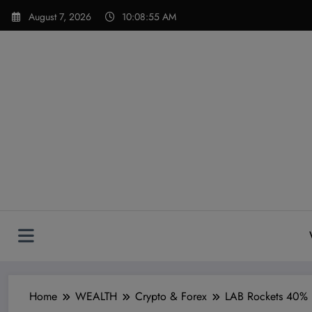
Skip
modal-check
August 7, 2026
10:08:56 AM
to
content
Home
WEALTH
Crypto & Forex
LAB Rockets 40% Hi