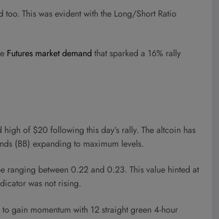
 too. This was evident with the Long/Short Ratio
ve
Futures market demand
that sparked a 16% rally
high of $20 following this day’s rally. The altcoin has
 Bands (BB) expanding to maximum levels.
 ranging between 0.22 and 0.23. This value hinted at
ndicator was not rising.
ing to gain momentum with 12 straight green 4-hour