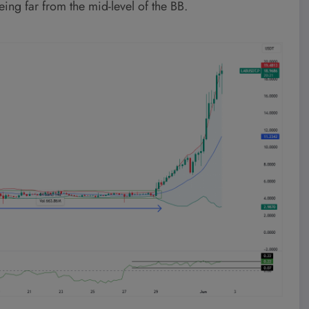
ng far from the mid-level of the BB.