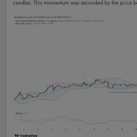
candles. This momentum was seconded by the price bei