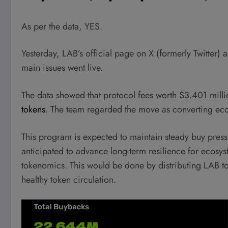
As per the data, YES.
Yesterday, LAB’s official page on X (formerly Twitter
main issues went live.
The data showed that protocol fees worth $3.401 milli
tokens
. The team regarded the move as converting ec
This program is expected to maintain steady buy pressu
anticipated to advance long-term resilience for ecosys
tokenomics. This would be done by distributing LAB t
healthy token circulation.