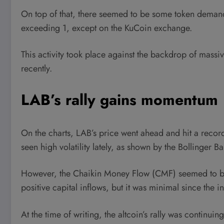
On top of that, there seemed to be some token demand
exceeding 1, except on the KuCoin exchange.
This activity took place against the backdrop of massi
recently.
LAB’s rally gains momentum
On the charts, LAB’s price went ahead and hit a record 
seen high volatility lately, as shown by the Bollinger
However, the Chaikin Money Flow (CMF) seemed to be
positive capital inflows, but it was minimal since the i
At the time of writing, the altcoin’s rally was continu