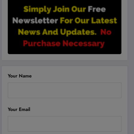
Your Name
Your Email