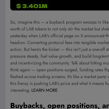
So, imagine this — a buyback program swoops in like a
worth of LAB tokens to not only stir the market but sha
yesterday when LAB’s official page on X announced th
head-on. Converting protocol fees into tangible market
action. But here’s the kicker — this isn’t just a one-of
pressure steady, fuel value growth, and build long-term
and incentivizing the community. Talk about hitting mult
think again — open positions surged, funding rates fli
flashed across trading screens. It’s like a market par
this frenzy is pushing LAB’s price and what it means fo
interesting.
LEARN MORE
Buybacks, open positions, an