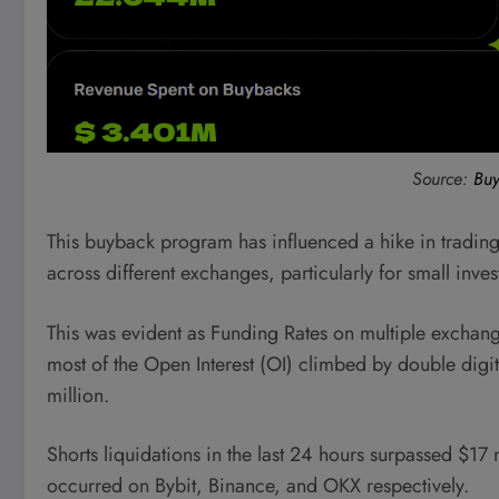
Source:
Buy
This buyback program has influenced a hike in trading 
across different exchanges, particularly for small inves
This was evident as Funding Rates on multiple exchang
most of the Open Interest (OI) climbed by double digit
million.
Shorts liquidations in the last 24 hours surpassed $17 
occurred on Bybit, Binance, and OKX respectively.