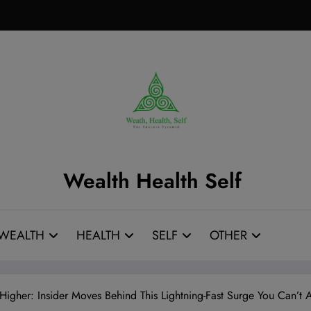
Wealth Health Self
WEALTH
HEALTH
SELF
OTHER
gher: Insider Moves Behind This Lightning-Fast Surge You Can’t A