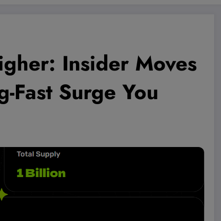
gher: Insider Moves
g-Fast Surge You
!