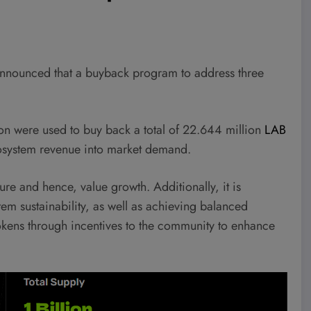
) announced that a buyback program to address three
on were used to buy back a total of 22.644 million
LAB
osystem revenue into market demand.
re and hence, value growth. Additionally, it is
tem sustainability, as well as achieving balanced
okens through incentives to the community to enhance