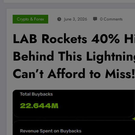
Crypto & Forex
June 3, 2026
0 Comments
LAB Rockets 40% Hi
Behind This Lightnin
Can’t Afford to Miss