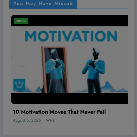
You May Have Missed
VIDEOS
ver Fail
The BEST local AI video gener
August 5, 2026
WHS