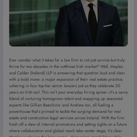
Ever wonder what it takes for a law firm to not just survive but truly
thrive for two decades in the cutthroat Irish market? Well, Maples
and Calder (Ireland) LLP is answering that question loud and clear
with a bold move: a major expansion of their real estate practice,
ushering in four top-tier senior lawyers just as they celebrate 20
years on Irish soil. This isn’t your everyday hiring spree—it’s a savvy
blend of nurturing homegrown talent and snapping up seasoned
experts like Gillian Beechinor and Andrew Ion, all fueling a
powerhouse that’s primed to tackle the surging demand for real
estate and construction legal services across Ireland. With the firm
fresh off a slew of internal promotions and setting sights on a future
where collaboration and global reach take center stage, it’s clear