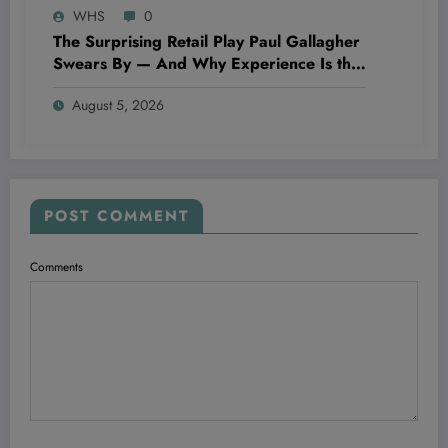
WHS
0
The Surprising Retail Play Paul Gallagher
Swears By — And Why Experience Is the
Ultimate Game-Changer in 2024
August 5, 2026
POST COMMENT
Comments