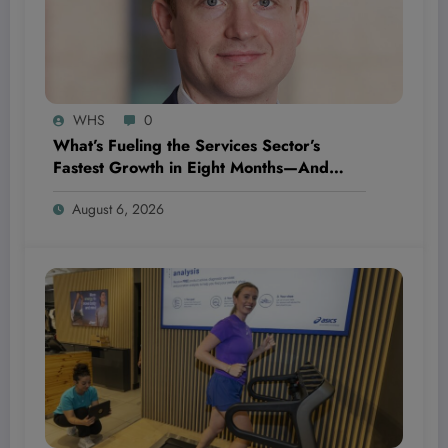
WHS
0
What’s Fueling the Services Sector’s
Fastest Growth in Eight Months—And
Why It Could Change Everything for Your
August 6, 2026
Business