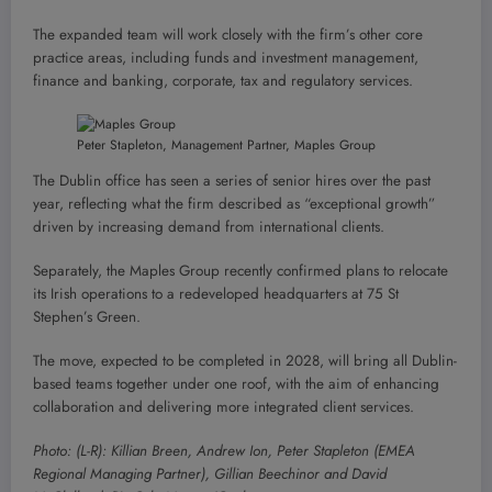
The expanded team will work closely with the firm’s other core
practice areas, including funds and investment management,
finance and banking, corporate, tax and regulatory services.
Peter Stapleton, Management Partner, Maples Group
The Dublin office has seen a series of senior hires over the past
year, reflecting what the firm described as “exceptional growth”
driven by increasing demand from international clients.
Separately, the Maples Group recently confirmed plans to relocate
its Irish operations to a redeveloped headquarters at 75 St
Stephen’s Green.
The move, expected to be completed in 2028, will bring all Dublin-
based teams together under one roof, with the aim of enhancing
collaboration and delivering more integrated client services.
Photo: (L-R): Killian Breen, Andrew Ion, Peter Stapleton (EMEA
Regional Managing Partner), Gillian Beechinor and David