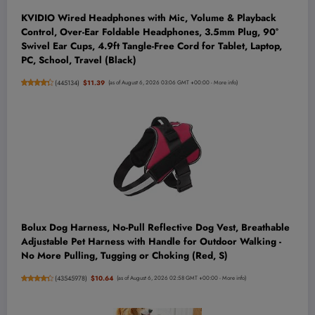
KVIDIO Wired Headphones with Mic, Volume & Playback
Control, Over-Ear Foldable Headphones, 3.5mm Plug, 90°
Swivel Ear Cups, 4.9ft Tangle-Free Cord for Tablet, Laptop,
PC, School, Travel (Black)
(
445134
)
$11.39
(as of August 6, 2026 03:06 GMT +00:00 -
More info
)
Bolux Dog Harness, No-Pull Reflective Dog Vest, Breathable
Adjustable Pet Harness with Handle for Outdoor Walking -
No More Pulling, Tugging or Choking (Red, S)
(
43545978
)
$10.64
(as of August 6, 2026 02:58 GMT +00:00 -
More info
)