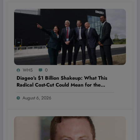
WHS
0
Diageo’s $1 Billion Shakeup: What This
Radical Cost-Cut Could Mean for the
Future of the Beverage Giant—and Your
August 6, 2026
Portfolio