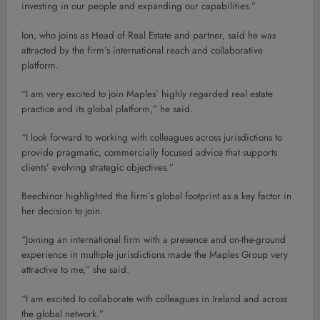
investing in our people and expanding our capabilities.”
Ion, who joins as Head of Real Estate and partner, said he was
attracted by the firm’s international reach and collaborative
platform.
“I am very excited to join Maples’ highly regarded real estate
practice and its global platform,” he said.
“I look forward to working with colleagues across jurisdictions to
provide pragmatic, commercially focused advice that supports
clients’ evolving strategic objectives.”
Beechinor highlighted the firm’s global footprint as a key factor in
her decision to join.
“Joining an international firm with a presence and on-the-ground
experience in multiple jurisdictions made the Maples Group very
attractive to me,” she said.
“I am excited to collaborate with colleagues in Ireland and across
the global network.”