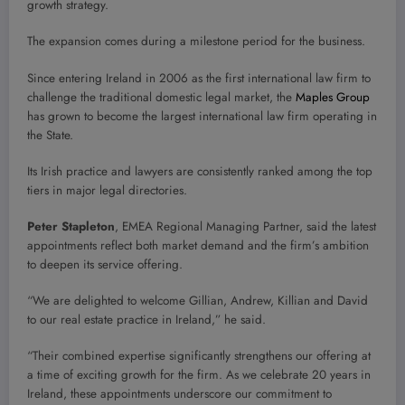
growth strategy.
The expansion comes during a milestone period for the business.
Since entering Ireland in 2006 as the first international law firm to
challenge the traditional domestic legal market, the
Maples Group
has grown to become the largest international law firm operating in
the State.
Its Irish practice and lawyers are consistently ranked among the top
tiers in major legal directories.
Peter Stapleton
, EMEA Regional Managing Partner, said the latest
appointments reflect both market demand and the firm’s ambition
to deepen its service offering.
“We are delighted to welcome Gillian, Andrew, Killian and David
to our real estate practice in Ireland,” he said.
“Their combined expertise significantly strengthens our offering at
a time of exciting growth for the firm. As we celebrate 20 years in
Ireland, these appointments underscore our commitment to