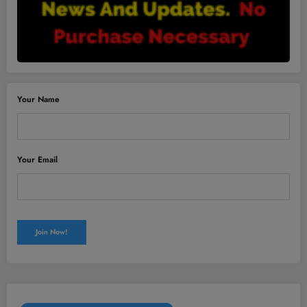
Your Name
Your Email