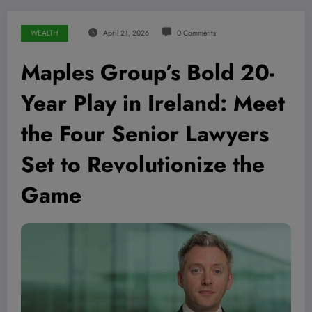
WEALTH
April 21, 2026
0 Comments
Maples Group’s Bold 20-
Year Play in Ireland: Meet
the Four Senior Lawyers
Set to Revolutionize the
Game