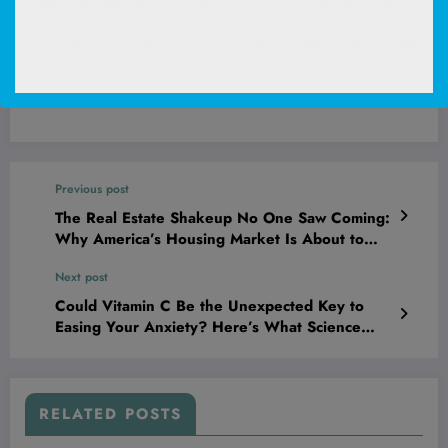
PUR Gum, Spearmint, Xylitol Gum, No Artificial Flavor, 55
Count | No Artificial Sweeteners, Vegan, Sugar Free, Gluten
Free, Soy Free, Nut & Peanut Free, Swiss Made, Keto Friendly
chewing gum
(
45530815
)
$4.26
(as of August 6, 2026 02:52 GMT +00:00 -
More info
)
Previous post
The Real Estate Shakeup No One Saw Coming:
Why America’s Housing Market Is About to
Flood—and What It Means for Your Wallet
Next post
Could Vitamin C Be the Unexpected Key to
Easing Your Anxiety? Here’s What Science
Reveals.
RELATED POSTS