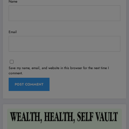
Name
Email
Save my name, email, and website in this browser for the next time I
comment.