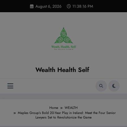
Skip
modal-check
August 6, 2026
11:38:17 PM
to
content
Wealth Health Self
Home
WEALTH
Maples Group’s Bold 20-Year Play in Ireland: Meet the Four Senior
Lawyers Set to Revolutionize the Game