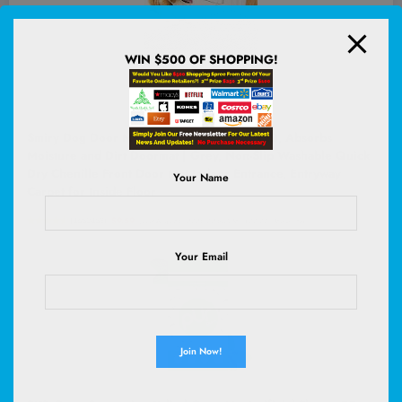
WIN $500 OF SHOPPING!
Smiry Dog Door Mat for Muddy Paws 30x20, Absorbs
Moisture and Dirt Doormat | Grey, Non-Slip Washable Quick
Dry Chenille Front Door Mat Indoor Entrance, Entryway
Your Name
Carpet for Inside Floor
(
4652458
)
$9.59
(as of August 6, 2026 02:58 GMT +00:00 -
More info
)
Your Email