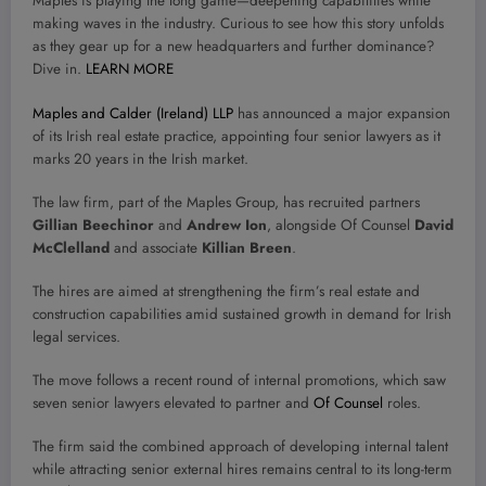
Maples is playing the long game—deepening capabilities while
making waves in the industry. Curious to see how this story unfolds
as they gear up for a new headquarters and further dominance?
Dive in.
LEARN MORE
Maples and Calder (Ireland) LLP
has announced a major expansion
of its Irish real estate practice, appointing four senior lawyers as it
marks 20 years in the Irish market.
The law firm, part of the Maples Group, has recruited partners
Gillian Beechinor
and
Andrew Ion
, alongside Of Counsel
David
McClelland
and associate
Killian Breen
.
The hires are aimed at strengthening the firm’s real estate and
construction capabilities amid sustained growth in demand for Irish
legal services.
The move follows a recent round of internal promotions, which saw
seven senior lawyers elevated to partner and
Of Counsel
roles.
The firm said the combined approach of developing internal talent
while attracting senior external hires remains central to its long-term