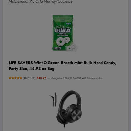
McClelland. Pic Orla Murray/Coalesce
LIFE SAVERS Wint-O-Green Breath Mint Bulk Hard Candy,
Party Size, 44.93 oz Bag
(
48511152
)
$13.97
(as of August 6, 2026 03:04 GMT +00:00 -
More info
)