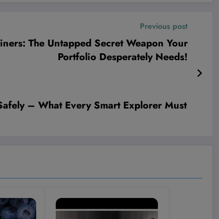
Previous post
iners: The Untapped Secret Weapon Your
Portfolio Desperately Needs!
 Safely – What Every Smart Explorer Must