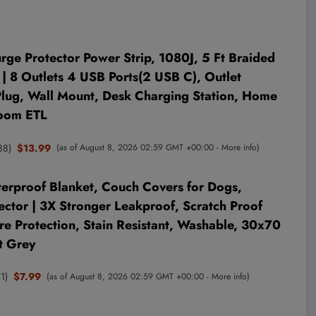
 Protector Power Strip, 1080J, 5 Ft Braided
| 8 Outlets 4 USB Ports(2 USB C), Outlet
 Plug, Wall Mount, Desk Charging Station, Home
Room ETL
88
)
$13.99
(as of August 8, 2026 02:59 GMT +00:00 -
More info
)
rproof Blanket, Couch Covers for Dogs,
ector | 3X Stronger Leakproof, Scratch Proof
re Protection, Stain Resistant, Washable, 30x70
t Grey
1
)
$7.99
(as of August 8, 2026 02:59 GMT +00:00 -
More info
)