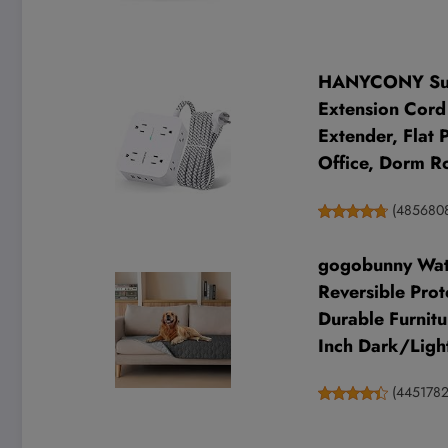
HANYCONY Surge
Extension Cord 
Extender, Flat
Office, Dorm 
(
485680
gogobunny Wate
Reversible Prot
Durable Furnitu
Inch Dark/Ligh
(
4451782