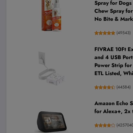
Spray for Dogs 
Chew Spray for 
No Bite & Mark
(
49543
)
FIVRAE 10Ft Ext
and 4 USB Ports
Power Strip fo
ETL Listed, Whi
(
44584
)
Amazon Echo Sh
for Alexa+, 2x 
(
425704