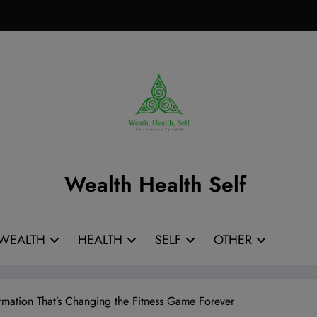
Wealth Health Self
WEALTH
HEALTH
SELF
OTHER
rmation That’s Changing the Fitness Game Forever