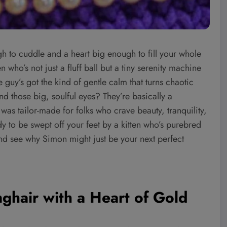
gh to cuddle and a heart big enough to fill your whole
who’s not just a fluff ball but a tiny serenity machine
e guy’s got the kind of gentle calm that turns chaotic
 those big, soulful eyes? They’re basically a
n was tailor-made for folks who crave beauty, tranquility,
y to be swept off your feet by a kitten who’s purebred
and see why Simon might just be your next perfect
ghair with a Heart of Gold