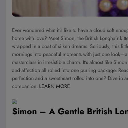
Ever wondered what it’s like to have a cloud soft enou
home with love? Meet Simon, the British Longhair kitten 
wrapped in a coat of silken dreams. Seriously, this littl
mornings into peaceful moments with just one look—and
masterclass in irresistible charm. It’s almost like Simo
and affection all rolled into one purring package. Read
perfection and a sweetheart rolled into one? Dive in 
companion.
LEARN MORE
Simon – A Gentle British Lon