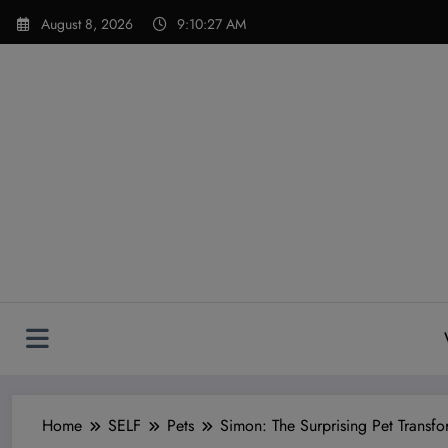
Skip
modal-check
August 8, 2026
9:10:29 AM
to
content
Home
SELF
Pets
Simon: The Surprising Pet Transfo