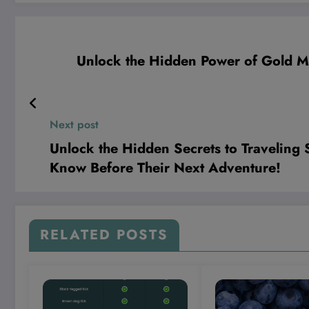
Unlock the Hidden Power of Gold M
Next post
Unlock the Hidden Secrets to Traveling
Know Before Their Next Adventure!
RELATED POSTS