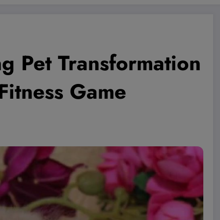
ng Pet Transformation
 Fitness Game