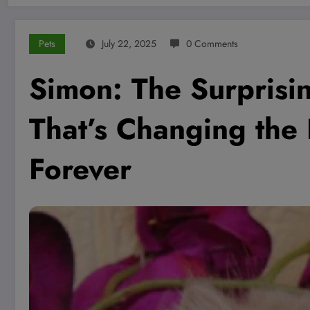
Pets
July 22, 2025
0 Comments
Simon: The Surprisi
That’s Changing the
Forever