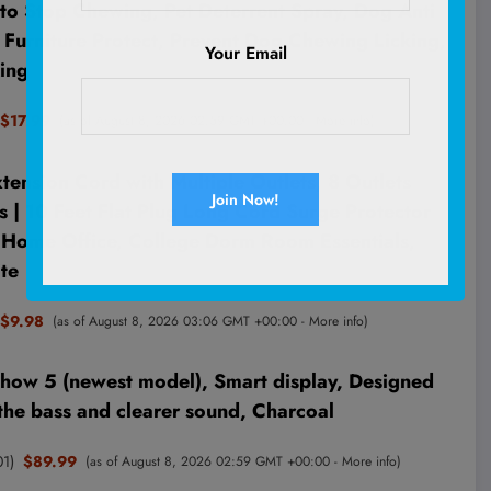
to Stop Chewing, Pet Deterrent Spray, Dog Anti
Furniture Protect, Prevent Dog Chewing Licking,
Your Email
ing
$17.99
(as of August 8, 2026 02:59 GMT +00:00 -
More info
)
ension Cord with Multiple Outlets, 8 Outlets
 | 10 Feet Flat Plug Long Cord Surge Protector
r Home Office, College Dorm Room Essentials,
te
$9.98
(as of August 8, 2026 03:06 GMT +00:00 -
More info
)
ow 5 (newest model), Smart display, Designed
the bass and clearer sound, Charcoal
01
)
$89.99
(as of August 8, 2026 02:59 GMT +00:00 -
More info
)