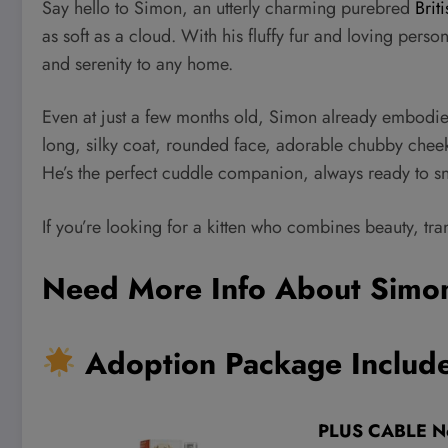
Say hello to Simon, an utterly charming purebred
Brit
as soft as a cloud. With his fluffy fur and loving perso
and serenity to any home.
Even at just a few months old, Simon already embodies t
long, silky coat, rounded face, adorable chubby cheeks,
He’s the perfect cuddle companion, always ready to snu
If you’re looking for a kitten who combines beauty, tra
Need More Info About Simo
Adoption Package Include
PLUS CABLE No 