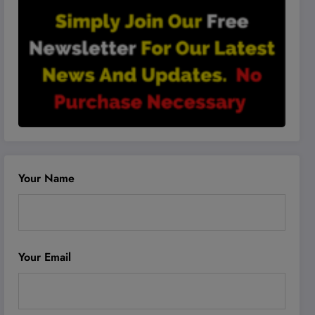
Your Name
Your Email